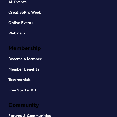
All Events
CreativePro Week
Online Events
Webinars
Membership
Become a Member
Member Benefits
Testimonials
Free Starter Kit
Community
Forums & Communities