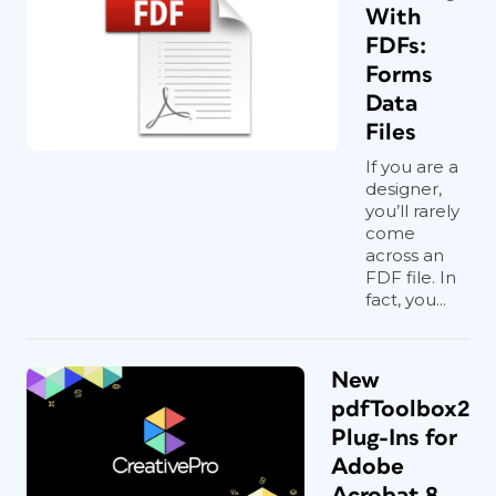
With
FDFs:
Forms
Data
Files
If you are a
designer,
you’ll rarely
come
across an
FDF file. In
fact, you...
New
pdfToolbox2
Plug-Ins for
Adobe
Acrobat 8