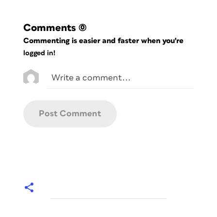
Comments
(0)
Commenting is easier and faster when you're
logged in!