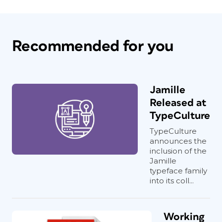
Recommended for you
Jamille
Released at
TypeCulture
TypeCulture
announces the
inclusion of the
Jamille
typeface family
into its coll...
Working