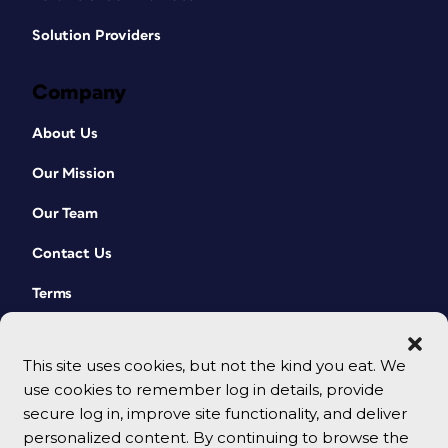
Solution Providers
Company
About Us
Our Mission
Our Team
Contact Us
Terms
This site uses cookies, but not the kind you eat. We
use cookies to remember log in details, provide
secure log in, improve site functionality, and deliver
personalized content. By continuing to browse the