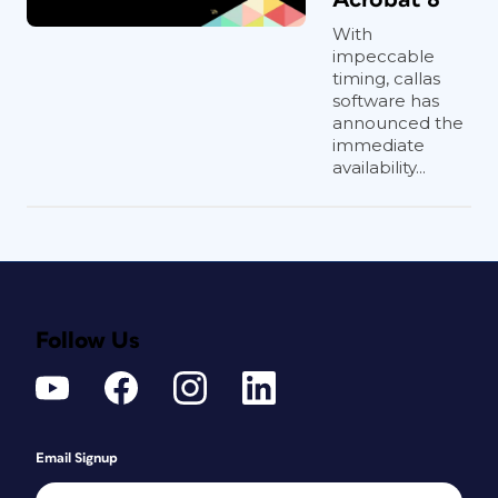
With
impeccable
timing, callas
software has
announced the
immediate
availability...
Follow Us
Email Signup