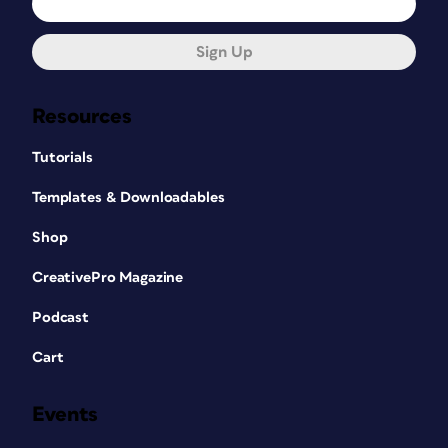
Sign Up
Resources
Tutorials
Templates & Downloadables
Shop
CreativePro Magazine
Podcast
Cart
Events