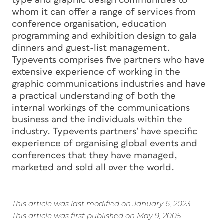
type and graphic design communities to
whom it can offer a range of services from
conference organisation, education
programming and exhibition design to gala
dinners and guest-list management.
Typevents comprises five partners who have
extensive experience of working in the
graphic communications industries and have
a practical understanding of both the
internal workings of the communications
business and the individuals within the
industry. Typevents partners’ have specific
experience of organising global events and
conferences that they have managed,
marketed and sold all over the world.
This article was last modified on January 6, 2023
This article was first published on May 9, 2005