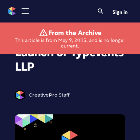
Sign in
From the Archive
Announcing the
This article is from May 9, 2005, and is no longer
current.
Launch of Typevents
LLP
CreativePro Staff