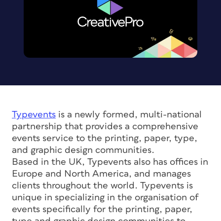
Typevents
is a newly formed, multi-national
partnership that provides a comprehensive
events service to the printing, paper, type,
and graphic design communities.
Based in the UK, Typevents also has offices in
Europe and North America, and manages
clients throughout the world. Typevents is
unique in specializing in the organisation of
events specifically for the printing, paper,