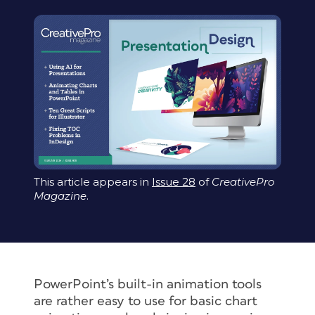
This article appears in
Issue 28
of
CreativePro
Magazine
.
PowerPoint’s built-in animation tools
are rather easy to use for basic chart