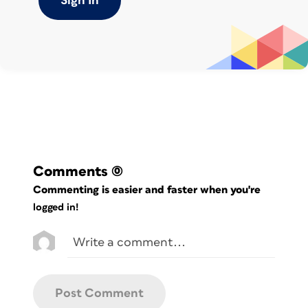
Sign In
also here in the Animation pane that
you’ll see how each grouping and/or item
has its own entry. And from here, you
can edit each animation as needed—for
example, you can have the first four
categories
come in separately on clicks, but the rest
come in all at once (
Figure 1
).
Comments
(0)
Commenting is easier and faster when you're
logged in!