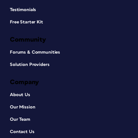
Ungroup each of your charts into their
individual shapes (
Figure 4
).
Testimonials
Free Starter Kit
Community
Forums & Communities
Solution Providers
Company
About Us
Figure 4. Use the Convert to Shapes tool under
the Graphic Format tab to break your SVG
Our Mission
apart into a group of individual shapes, then
ungroup the group.
Our Team
At this point, apply a Morph transition
to the second slide and look at the
Contact Us
results. You may find that each column