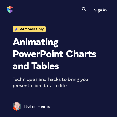
Sign in
Members Only
Animating
PowerPoint Charts
and Tables
Techniques and hacks to bring your
presentation data to life
Nolan Haims