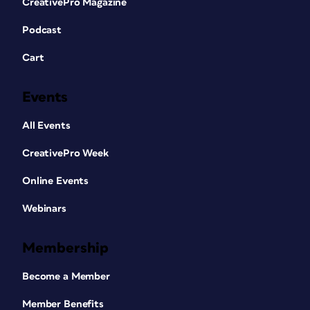
CreativePro Magazine
with your second chart on the second
slide, and resize things so that the two
Podcast
SVGs match each other perfectly.
Cart
Events
All Events
CreativePro Week
Figure 3. To prepare for breaking a PowerPoint
Online Events
chart into individual shapes, first copy or cut it,
and then use Paste Special to paste it back
Webinars
onto the slide as an SVG.
Select each chart and, from the
Graphics Format tab, click Convert to
Membership
Shape to convert your SVG into a series
of PowerPoint shapes and text boxes.
Become a Member
Your text may balloon in size, so you
may need to do a little reformatting.
Member Benefits