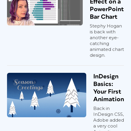
Effect on a
2
).
PowerPoint
Bar Chart
Stephy Hogan
is back with
another eye-
catching
animated chart
design.
InDesign
Basics:
Your First
Animation
Back in
InDesign CS5,
Figure 2. The Animations pane (Windows) gives
Adobe added
you a true animation timeline, which makes
a very cool
adjusting timings far easier than in the macOS