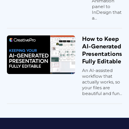
Animation
version.
panel to
InDesign that
a...
Morph and More
Detailed Control
How to Keep
AI-Generated
The basic animation detailed above will
Presentations
keep your data editable and is often
Fully Editable
what you are looking for. But if you
An AI-assisted
want to take things further with finer
workflow that
control and even animate between two
actually works, so
different charts, you’re going to need to
your files are
beautiful and fun...
break your chart apart into shapes. If,
for example, you want to use the Morph
transition to grow/shrink one chart to
another, converting your chart to
shapes is the only solution, as Morph
doesn’t currently support live charts.