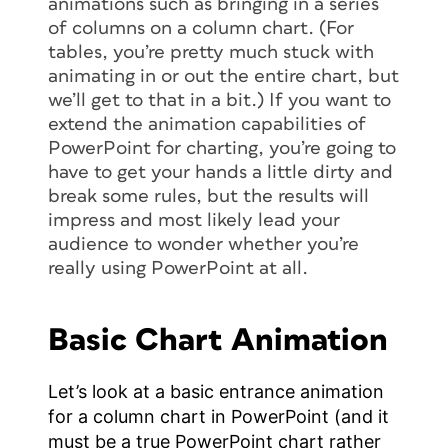
animations such as bringing in a series
of columns on a column chart. (For
tables, you’re pretty much stuck with
animating in or out the entire chart, but
we’ll get to that in a bit.) If you want to
extend the animation capabilities of
PowerPoint for charting, you’re going to
have to get your hands a little dirty and
break some rules, but the results will
impress and most likely lead your
audience to wonder whether you’re
really using PowerPoint at all.
Basic Chart Animation
Let’s look at a basic entrance animation
for a column chart in PowerPoint (and it
must be a true PowerPoint chart rather