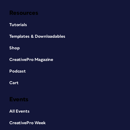
Resources
Tutorials
Templates & Downloadables
Shop
CreativePro Magazine
Podcast
Cart
Events
All Events
CreativePro Week