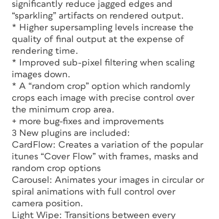
significantly reduce jagged edges and
“sparkling” artifacts on rendered output.
* Higher supersampling levels increase the
quality of final output at the expense of
rendering time.
* Improved sub-pixel filtering when scaling
images down.
* A “random crop” option which randomly
crops each image with precise control over
the minimum crop area.
+ more bug-fixes and improvements
3 New plugins are included:
CardFlow: Creates a variation of the popular
itunes “Cover Flow” with frames, masks and
random crop options
Carousel: Animates your images in circular or
spiral animations with full control over
camera position.
Light Wipe: Transitions between every