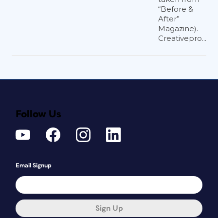
“Before &
After”
Magazine).
Creativepro...
Follow Us
Email Signup
Sign Up