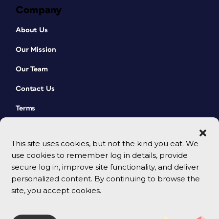
Company
About Us
Our Mission
Our Team
Contact Us
Terms
This site uses cookies, but not the kind you eat. We
use cookies to remember log in details, provide
secure log in, improve site functionality, and deliver
personalized content. By continuing to browse the
site, you accept cookies.
© 2026 CreativePro Network. All rights reserved.