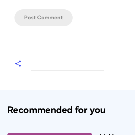
Recommended for you