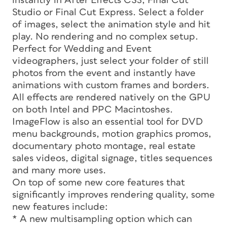
instantly in After Effects CS3, Final Cut
Studio or Final Cut Express. Select a folder
of images, select the animation style and hit
play. No rendering and no complex setup.
Perfect for Wedding and Event
videographers, just select your folder of still
photos from the event and instantly have
animations with custom frames and borders.
All effects are rendered natively on the GPU
on both Intel and PPC Macintoshes.
ImageFlow is also an essential tool for DVD
menu backgrounds, motion graphics promos,
documentary photo montage, real estate
sales videos, digital signage, titles sequences
and many more uses.
On top of some new core features that
significantly improves rendering quality, some
new features include:
* A new multisampling option which can