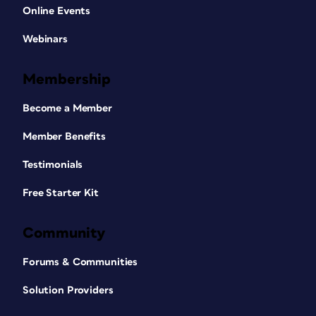
Online Events
Webinars
Membership
Become a Member
Member Benefits
Testimonials
Free Starter Kit
Community
Forums & Communities
Solution Providers