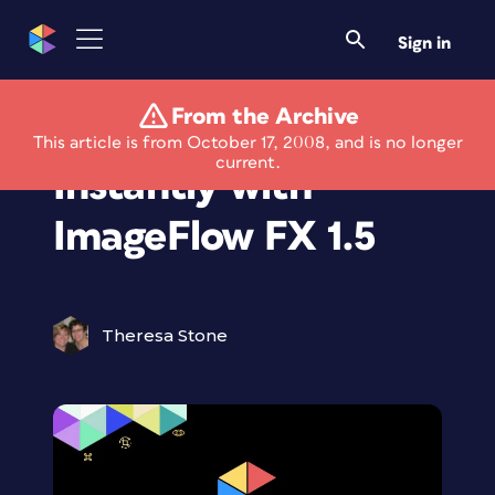
Sign in
From the Archive
Animate Images
This article is from October 17, 2008, and is no longer
current.
Instantly with
ImageFlow FX 1.5
Theresa Stone