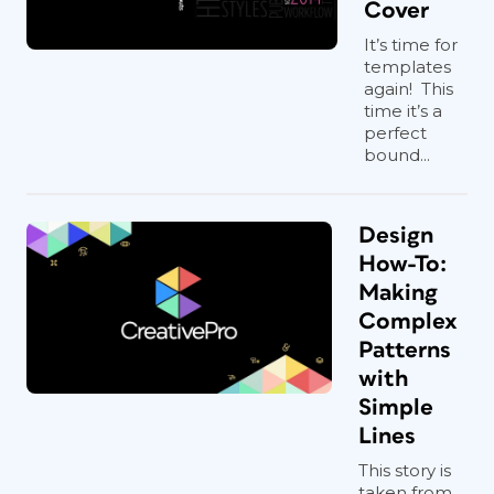
Cover
It’s time for
templates
again! This
time it’s a
perfect
bound...
Design
How-To:
Making
Complex
Patterns
with
Simple
Lines
This story is
taken from