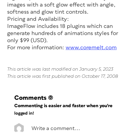
images with a soft glow effect with angle,
softness and glow tint controls.
Pricing and Availability:
ImageFlow includes 18 plugins which can
generate hundreds of animations styles for
only $99 (USD).
For more information:
www.coremelt.com
This article was last modified on January 5, 2023
This article was first published on October 17, 2008
Comments
(0)
Commenting is easier and faster when you're
logged in!