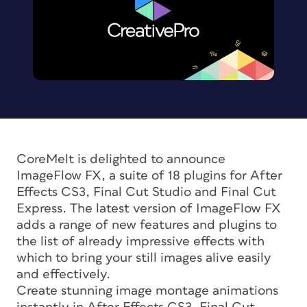
CoreMelt is delighted to announce
ImageFlow FX, a suite of 18 plugins for After
Effects CS3, Final Cut Studio and Final Cut
Express. The latest version of ImageFlow FX
adds a range of new features and plugins to
the list of already impressive effects with
which to bring your still images alive easily
and effectively.
Create stunning image montage animations