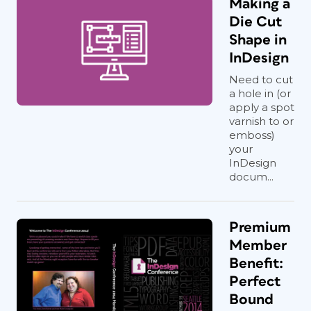
Making a
Die Cut
Shape in
InDesign
Need to cut
a hole in (or
apply a spot
varnish to or
emboss)
your
InDesign
docum...
Premium
Member
Benefit:
Perfect
Bound