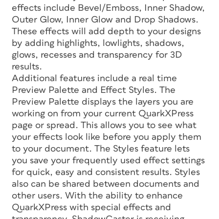
effects include Bevel/Emboss, Inner Shadow,
Outer Glow, Inner Glow and Drop Shadows.
These effects will add depth to your designs
by adding highlights, lowlights, shadows,
glows, recesses and transparency for 3D
results.
Additional features include a real time
Preview Palette and Effect Styles. The
Preview Palette displays the layers you are
working on from your current QuarkXPress
page or spread. This allows you to see what
your effects look like before you apply them
to your document. The Styles feature lets
you save your frequently used effect settings
for quick, easy and consistent results. Styles
also can be shared between documents and
other users. With the ability to enhance
QuarkXPress with special effects and