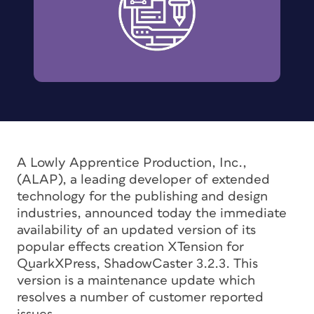
A Lowly Apprentice Production, Inc.,
(ALAP), a leading developer of extended
technology for the publishing and design
industries, announced today the immediate
availability of an updated version of its
popular effects creation XTension for
QuarkXPress, ShadowCaster 3.2.3. This
version is a maintenance update which
resolves a number of customer reported