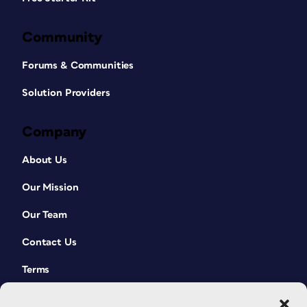
Community
Forums & Communities
Solution Providers
Company
About Us
Our Mission
Our Team
Contact Us
Terms