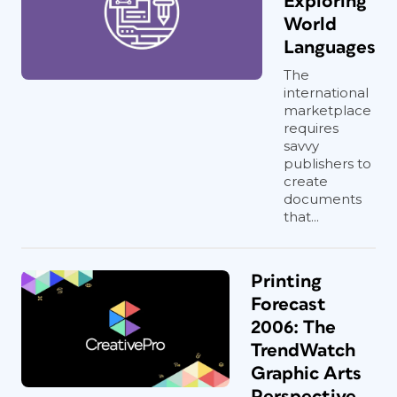
Exploring
World
Languages
The
international
marketplace
requires
savvy
publishers to
create
documents
that...
Printing
Forecast
2006: The
TrendWatch
Graphic Arts
Perspective