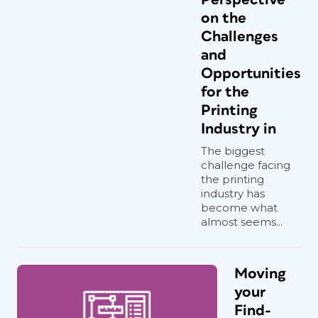
on the
Challenges
and
Opportunities
for the
Printing
Industry in
The biggest
challenge facing
the printing
industry has
become what
almost seems...
Moving
your
Find-