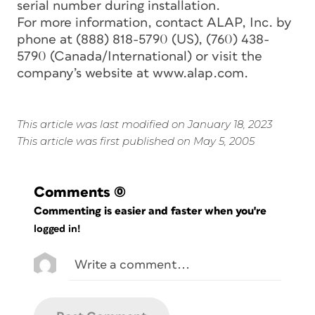
serial number during installation.
For more information, contact ALAP, Inc. by
phone at (888) 818-5790 (US), (760) 438-
5790 (Canada/International) or visit the
company’s website at www.alap.com.
This article was last modified on January 18, 2023
This article was first published on May 5, 2005
Comments
(0)
Commenting is easier and faster when you're
logged in!