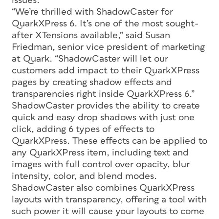
issues.
“We’re thrilled with ShadowCaster for
QuarkXPress 6. It’s one of the most sought-
after XTensions available,” said Susan
Friedman, senior vice president of marketing
at Quark. “ShadowCaster will let our
customers add impact to their QuarkXPress
pages by creating shadow effects and
transparencies right inside QuarkXPress 6.”
ShadowCaster provides the ability to create
quick and easy drop shadows with just one
click, adding 6 types of effects to
QuarkXPress. These effects can be applied to
any QuarkXPress item, including text and
images with full control over opacity, blur
intensity, color, and blend modes.
ShadowCaster also combines QuarkXPress
layouts with transparency, offering a tool with
such power it will cause your layouts to come