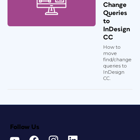
Change
Queries
to
InDesign
CC
How to
move
find/change
queries to
InDesign
CC.
Follow Us