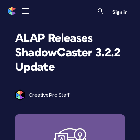
Sign in
ALAP Releases
ShadowCaster 3.2.2
Update
CreativePro Staff