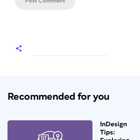
Recommended for you
InDesign
Tips: