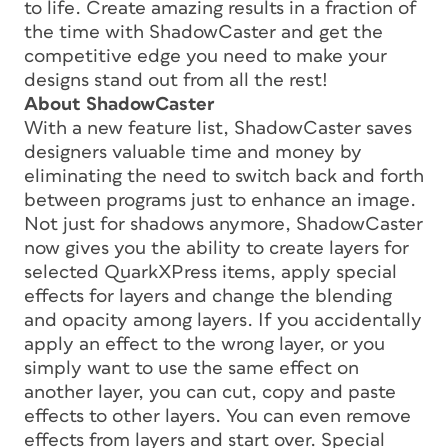
to life. Create amazing results in a fraction of
the time with ShadowCaster and get the
competitive edge you need to make your
designs stand out from all the rest!
About ShadowCaster
With a new feature list, ShadowCaster saves
designers valuable time and money by
eliminating the need to switch back and forth
between programs just to enhance an image.
Not just for shadows anymore, ShadowCaster
now gives you the ability to create layers for
selected QuarkXPress items, apply special
effects for layers and change the blending
and opacity among layers. If you accidentally
apply an effect to the wrong layer, or you
simply want to use the same effect on
another layer, you can cut, copy and paste
effects to other layers. You can even remove
effects from layers and start over. Special