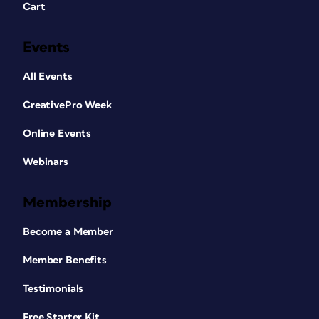
Cart
Events
All Events
CreativePro Week
Online Events
Webinars
Membership
Become a Member
Member Benefits
Testimonials
Free Starter Kit