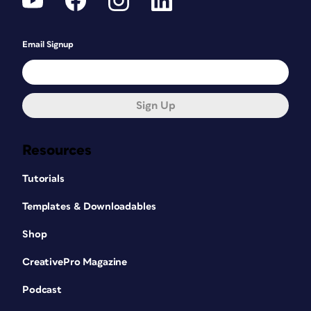
Email Signup
Sign Up
Resources
Tutorials
Templates & Downloadables
Shop
CreativePro Magazine
Podcast