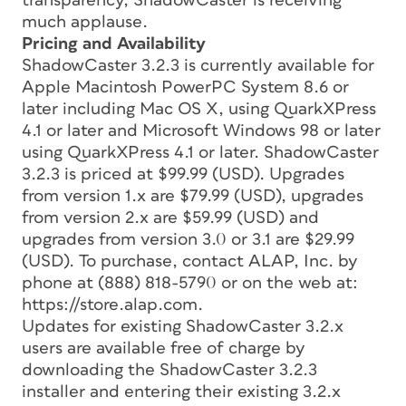
transparency, ShadowCaster is receiving
much applause.
Pricing and Availability
ShadowCaster 3.2.3 is currently available for
Apple Macintosh PowerPC System 8.6 or
later including Mac OS X, using QuarkXPress
4.1 or later and Microsoft Windows 98 or later
using QuarkXPress 4.1 or later. ShadowCaster
3.2.3 is priced at $99.99 (USD). Upgrades
from version 1.x are $79.99 (USD), upgrades
from version 2.x are $59.99 (USD) and
upgrades from version 3.0 or 3.1 are $29.99
(USD). To purchase, contact ALAP, Inc. by
phone at (888) 818-5790 or on the web at:
https://store.alap.com.
Updates for existing ShadowCaster 3.2.x
users are available free of charge by
downloading the ShadowCaster 3.2.3
installer and entering their existing 3.2.x