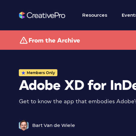
Resources
Event
From the Archive
Members Only
Adobe XD for InDe
Get to know the app that embodies Adobe’s v
Bart Van de Wiele