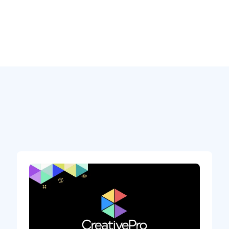
e, cloud infrastructure, a massive R&D
e company… Plus, they already had
e competitor (QuarkXPress) and beating
ot of reasons to believe in XD’s potential.
ou
a world that becomes more digital by the day.
 smart devices and computers. But what
u design a user experience for wearable
-flight entertainment system of an airline,
r oven, the dashboard of your new car or home
a UX/UI solution: being able to easily
ctive with only a few clicks, and sharing it
p. Just take a look at how
Penske is using
tracking data. Or how
Land Rover used Adobe
inment system of the Land Rover Defender.