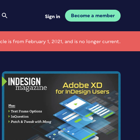
Become a member
Sign in
icle is from February 1, 2021, and is no longer current.