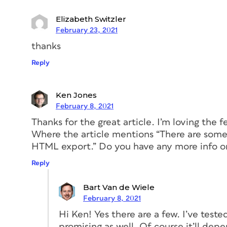
and combine the three basic phases of an
share—into one single product. If execut
Elizabeth Switzler
tremendous value to users (Spoiler alert:
February 23, 2021
from one app to another made round-trip
thanks
flexibility and efficiency.
Reply
Ken Jones
February 8, 2021
Thanks for the great article. I’m loving the f
Where the article mentions “There are some 
HTML export.” Do you have any more info 
Reply
Bart Van de Wiele
February 8, 2021
Hi Ken! Yes there are a few. I’ve tes
promising as well. Of course it’ll dep