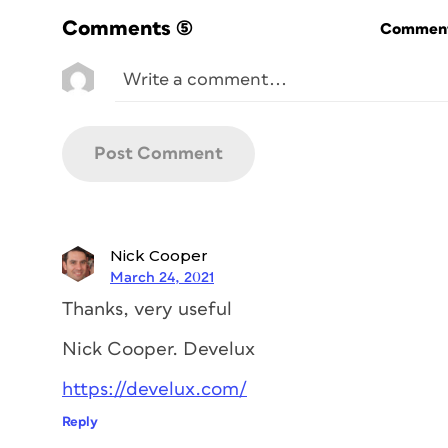
interfaces (UI) and user experiences (UX
Comments
(5)
Commenti
combination of Sketch and Photoshop (and/
Photoshop on its own for building the int
been possible (remember
Adobe ImageR
didn’t always offer the most intuitive or
text and shape layers and slicing options.
Sketch, on the other hand, was built fro
building interfaces. And because it integr
Invision and Zeppelin, it rapidly became 
In the industry-­standard workflow, Photo
Nick Cooper
everything together; Invision offered in
March 24, 2021
stakeholders; and solutions like Zeppelin
Thanks, very useful
developers. What a team! … Or was it?
Nick Cooper. Develux
Fast forward to 2015. The first version 
Adobe Experience Design CC) was public
https://develux.com/
a handful of Adobe product managers, all
Reply
drove its development. Their approach w