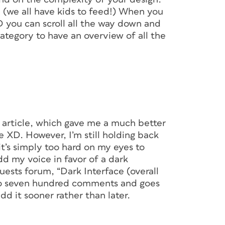
e (we all have kids to feed!) When you
 you can scroll all the way down and
ategory to have an overview of all the
ion of Project Comet during Adobe MAX 2015
D, picture building slides in PowerPoint, and
ther app to add transitions or animations to
mistake, you’d have to go back to
ct. Lather, rinse, repeat. Doesn’t sound like
l article, which gave me a much better
/UI design, it was the truth as we knew it.
XD. However, I’m still holding back
t’s simply too hard on my eyes to
 workflow, using XD means you need only one
dd my voice in favor of a dark
 three or four. Not to mention you need to
ts forum, “Dark Interface (overall
ing the number of bugs and compatibility
e to seven hundred comments and goes
a bunch of apps on different upgrade
d it sooner rather than later.
ice with another. Photoshop and Illustrator
el and vector design solutions, and Adobe’s
he perfect means for sharing projects with