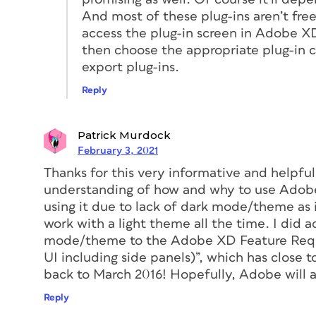
And most of these plug-ins aren’t fre
access the plug-in screen in Adobe XD
then choose the appropriate plug-in c
export plug-ins.
Reply
Figure 1. The very first public presentat
To imagine what things were like before X
then having to export those slides to ano
Patrick Murdock
that same presentation. If you noticed a 
February 3, 2021
PowerPoint and re-export the whole proje
Thanks for this very informative and helpfu
much fun, does it? But in the world of UX
understanding of how and why to use Adobe 
using it due to lack of dark mode/theme as i
On top of the efficiency of a single-app
work with a light theme all the time. I did a
product to cover the entire workflow, not
mode/theme to the Adobe XD Feature Reques
keep only one product up to date, reduc
UI including side panels)”, which has clos
issues you encounter when working with 
back to March 2016! Hopefully, Adobe will ad
schedules that constantly need to play n
are still the worldwide standards for pix
Reply
growing list of cloud solutions offer XD t