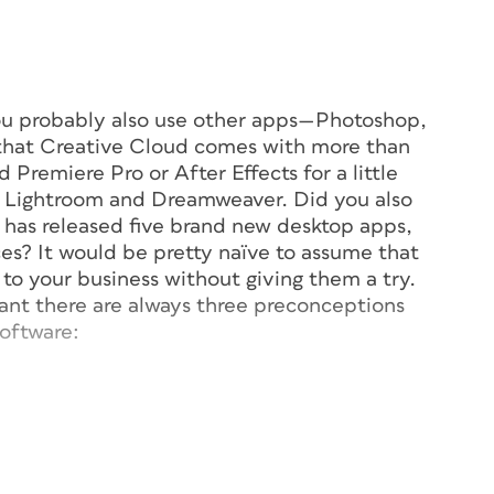
you probably also use other apps—Photoshop,
w that Creative Cloud comes with more than
 Premiere Pro or After Effects for a little
ke Lightroom and Dreamweaver. Did you also
e has released five brand new desktop apps,
ces? It would be pretty naïve to assume that
to your business without giving them a try.
tant there are always three preconceptions
oftware:
on’t have time.
ss.