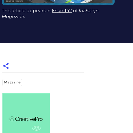
This article appears in
Issue 142
of
InDesign
Magazine
.
Magazine