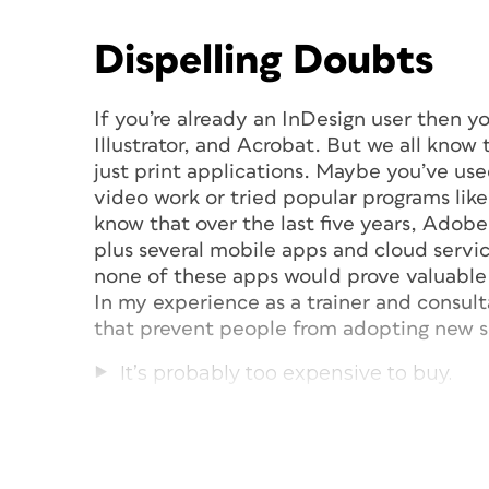
Dispelling Doubts
If you’re already an InDesign user then 
Illustrator, and Acrobat. But we all kno
just print applications. Maybe you’ve used
video work or tried popular programs li
know that over the last five years, Adob
plus several mobile apps and cloud servi
none of these apps would prove valuable 
In my experience as a trainer and consul
that prevent people from adopting new s
It’s probably too expensive to buy.
It seems too difficult to learn, and I d
I don’t see how it can help my busine