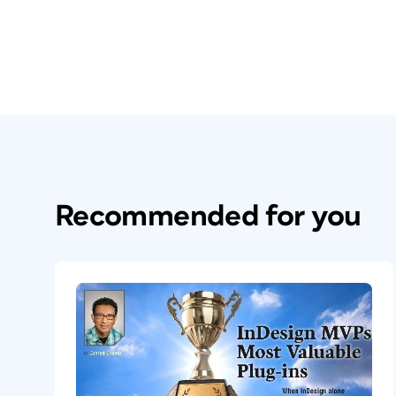
others. Add to that the existing user bas
budget, and the long-term vision for th
experience taking on a dominant softwar
them. So even back in 2015, Adobe had a l
Why It Matters to Y
It’s important to realize that we live in 
Recommended for you
We’re used to seeing digital apps on our
about other user experiences? How do yo
tech like smart watches? How about the in
the heads-up display of a refrigerator o
automation system? That is the beauty of 
design an interface, making it fully intera
with your stakeholder from within the ap
Adobe XD
to help visualize all of their 
XD
to prototype the touch screen infota