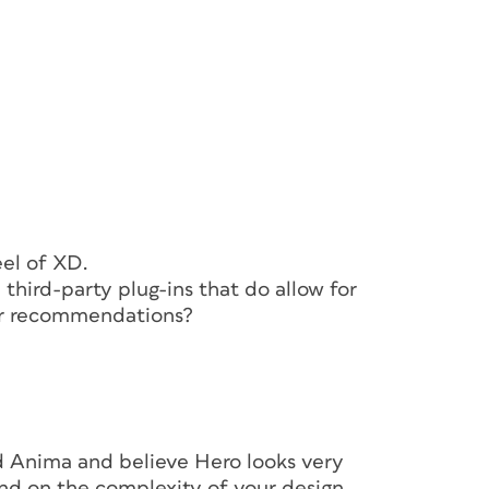
 interactive project—design, prototype, and
ed properly, the concept would be of
 It was). No more exporting and importing
ping easy and offered huge boosts in
eel of XD.
third-party plug-ins that do allow for
or recommendations?
ted Anima and believe Hero looks very
end on the complexity of your design.