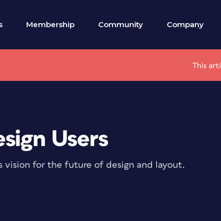
s
Membership
Community
Company
This art
sign Users
ision for the future of design and layout.