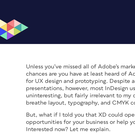
Unless you’ve missed all of Adobe’s marke
chances are you have at least heard of A
for UX design and prototyping. Despite a
presentations, however, most InDesign u
uninteresting, but fairly irrelevant to my
breathe layout, typography, and CMYK co
But, what if I told you that XD could o
opportunities for your business or help yo
Interested now? Let me explain.