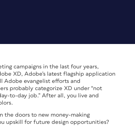
ting campaigns in the last four years,
dobe XD, Adobe’s latest flagship application
ll Adobe evangelist efforts and
sers probably categorize XD under “
not
 day-to-day job
.” After all, you live and
lors.
pen the doors to new money-making
u upskill for future design opportunities?