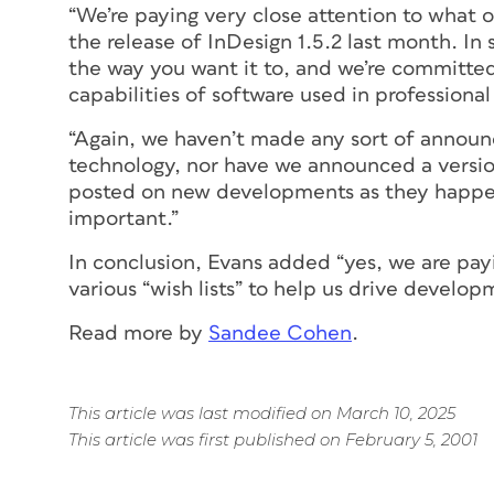
“We’re paying very close attention to what o
the release of InDesign 1.5.2 last month. I
the way you want it to, and we’re committed
capabilities of software used in professional
“Again, we haven’t made any sort of announc
technology, nor have we announced a version 2
posted on new developments as they happen, 
important.”
In conclusion, Evans added “yes, we are payin
various “wish lists” to help us drive develop
Read more by
Sandee Cohen
.
This article was last modified on March 10, 2025
This article was first published on February 5, 2001