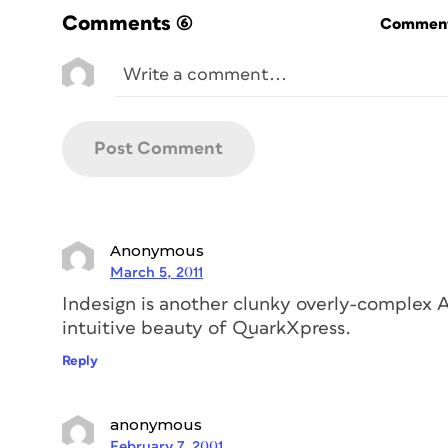
Comments
(6)
Commenti
Anonymous
March 5, 2011
Indesign is another clunky overly-complex A
intuitive beauty of QuarkXpress.
Reply
anonymous
February 7, 2001