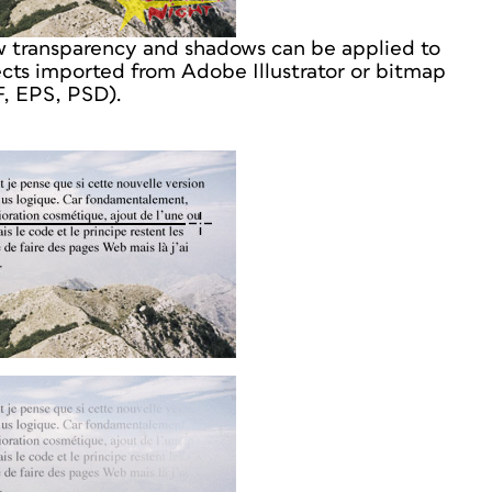
w transparency and shadows can be applied to
ects imported from Adobe Illustrator or bitmap
FF, EPS, PSD).