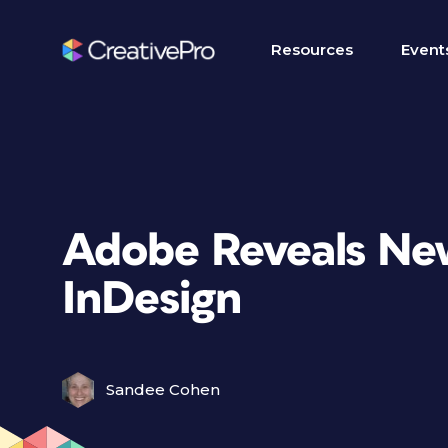
Resources
Event
Adobe Reveals New
InDesign
Sandee Cohen