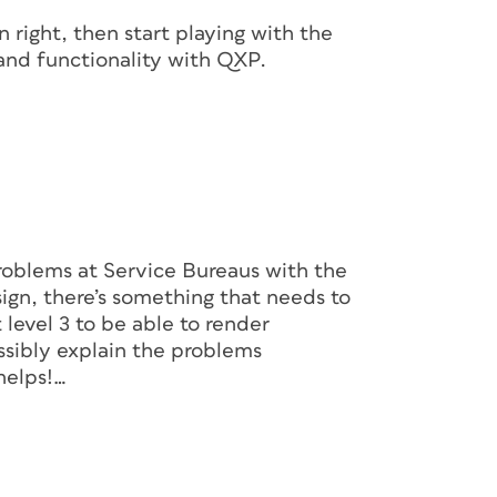
 right, then start playing with the
 and functionality with QXP.
roblems at Service Bureaus with the
sign, there’s something that needs to
 level 3 to be able to render
ssibly explain the problems
helps!…