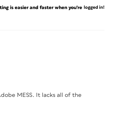
ng is easier and faster when you're
logged in!
dobe MESS. It lacks all of the