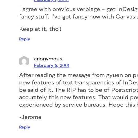
I agree with previous verbiage – get InDesign
fancy stuff. I’ve got fancy now with Canvas
Keep at it, tho’!
Reply
anonymous
February 6, 2001
After reading the message from gyuen on p
new features of text transparencies of InDe
be said of it. The RIP has to be of Postscript
accurately this new features. That would po
experienced by service bureaus. Hope this 
-Jerome
Reply