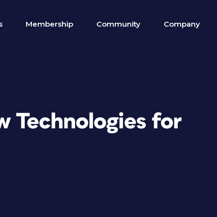
s
Membership
Community
Company
 Technologies for