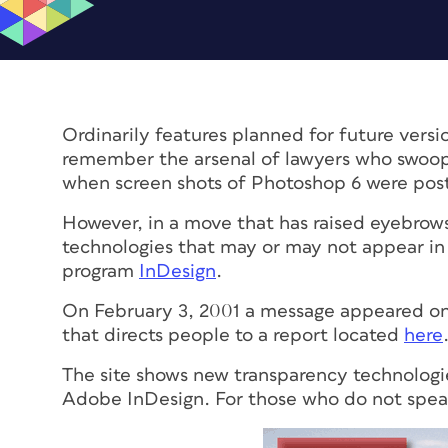
Ordinarily features planned for future versi
remember the arsenal of lawyers who swoop
when screen shots of Photoshop 6 were pos
However, in a move that has raised eyebrow
technologies that may or may not appear in
program
InDesign
.
On February 3, 2001 a message appeared on
that directs people to a report located
here
The site shows new transparency technologie
Adobe InDesign. For those who do not speak