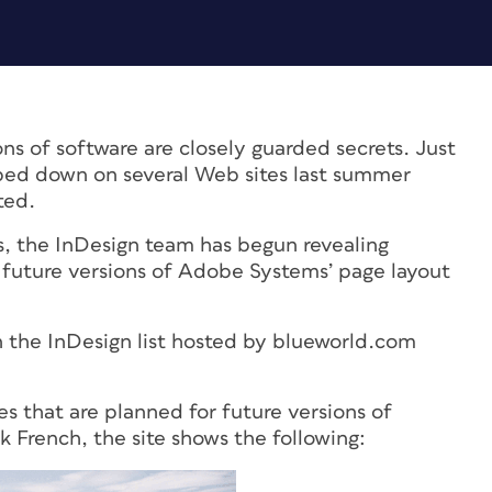
ons of software are closely guarded secrets. Just
ed down on several Web sites last summer
ted.
s, the InDesign team has begun revealing
 future versions of Adobe Systems’ page layout
 the InDesign list hosted by blueworld.com
.
s that are planned for future versions of
 French, the site shows the following: