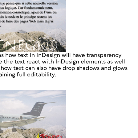
how text in InDesign will have transparency
 the text react with InDesign elements as well
 how text can also have drop shadows and glows
ining full editability.