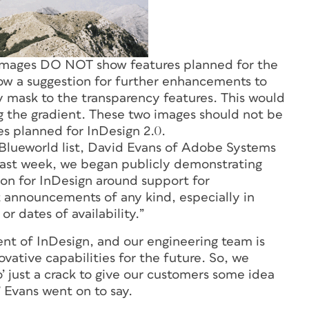
mages DO NOT show features planned for the
how a suggestion for further enhancements to
y mask to the transparency features. This would
ng the gradient. These two images should not be
es planned for InDesign 2.0.
Blueworld list, David Evans of Adobe Systems
 last week, we began publicly demonstrating
on for InDesign around support for
announcements of any kind, especially in
or dates of availability.
”
t of InDesign, and our engineering team is
vative capabilities for the future. So, we
’ just a crack to give our customers some idea
 Evans went on to say.