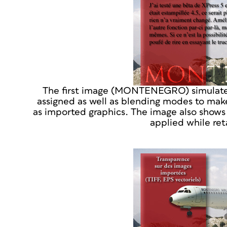
The first image (MONTENEGRO) simulates 
assigned as well as blending modes to make
as imported graphics. The image also shows
applied while reta