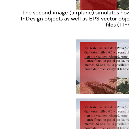
The second image (airplane) simulates ho
InDesign objects as well as EPS vector obj
files (TI