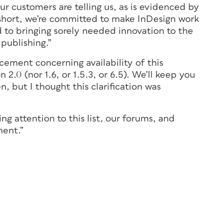
ur customers are telling us, as is evidenced by
n short, we’re committed to make InDesign work
 to bringing sorely needed innovation to the
 publishing.”
ement concerning availability of this
.0 (nor 1.6, or 1.5.3, or 6.5). We’ll keep you
but I thought this clarification was
g attention to this list, our forums, and
ment.”