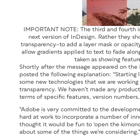
IMPORTANT NOTE: The third and fourth i
next version of InDesign. Rather they s
transparency–to add a layer mask or opacit
allow gradients applied to text to fade alo
taken as showing featur
Shortly after the message appeared on the 
posted the following explanation: “Starting
some new technologies that we are working 
transparency.
We haven’t made any product 
terms of specific features, version numbers, 
“Adobe is very committed to the developmen
hard at work to incorporate a number of inno
thought it would be fun to ‘open the kimono
about some of the things we’re considering,”