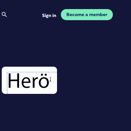
Become a member
Sign in