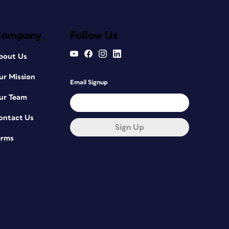
Company
Follow Us
bout Us
ur Mission
Email Signup
ur Team
ontact Us
Sign Up
erms