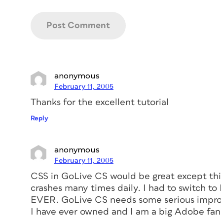
anonymous
February 11, 2005
Thanks for the excellent tutorial
Reply
anonymous
February 11, 2005
CSS in GoLive CS would be great except thi
crashes many times daily. I had to switch 
EVER. GoLive CS needs some serious impro
I have ever owned and I am a big Adobe fan. I