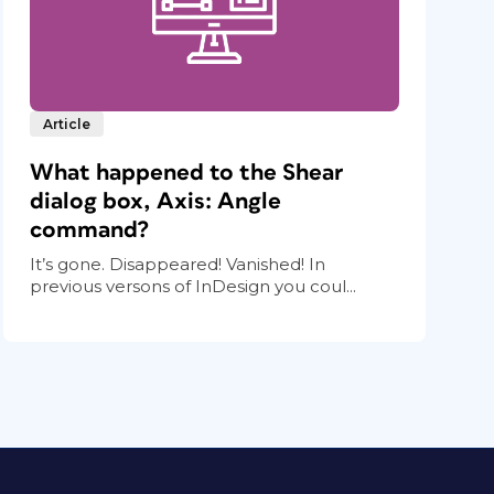
Article
What happened to the Shear
dialog box, Axis: Angle
command?
It’s gone. Disappeared! Vanished! In
previous versons of InDesign you coul...