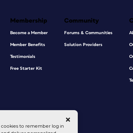
Membership
Community
Become a Member
Forums & Communities
A
Member Benefits
Solution Providers
O
Testimonials
O
Free Starter Kit
C
T
se cookies to remember log in