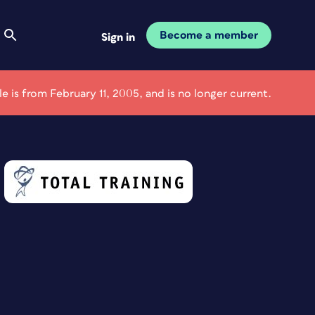
Become a member
Sign in
cle is from February 11, 2005, and is no longer current.