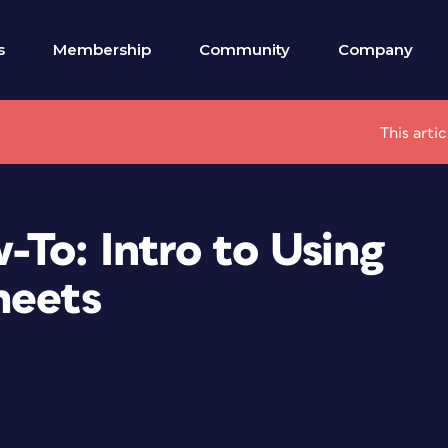
s
Membership
Community
Company
This arti
To: Intro to Using
heets