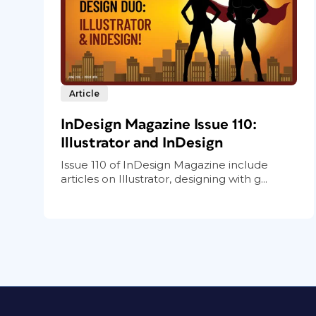
Article
InDesign Magazine Issue 110:
Illustrator and InDesign
Issue 110 of InDesign Magazine include
articles on Illustrator, designing with g...