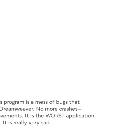
s program is a mess of bugs that
to Dreamweaver. No more crashes—
vements. It is the WORST application
t is really very sad.