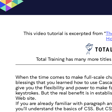
This video tutorial is excerpted from “
Th
Ho
Total Training has many more titles 
When the time comes to make full-scale cha
blessings that you learned how to use Casca
give you the flexibility and power to make f
keystrokes. But the real benefit is in establi
Web site.
If you are already familiar with paragraph an
you’ll understand the basics of CSS. But CS