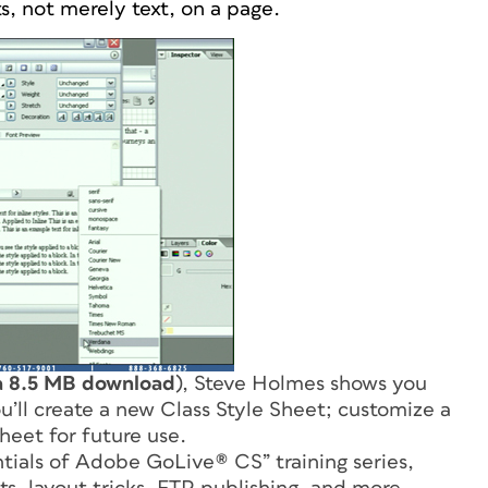
s, not merely text, on a page.
a 8.5 MB download
), Steve Holmes shows you
u’ll create a new Class Style Sheet; customize a
sheet for future use.
entials of Adobe GoLive® CS
” training series,