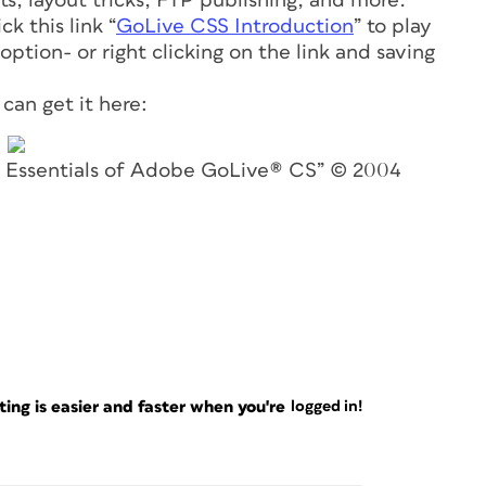
ts, layout tricks, FTP publishing, and more.
k this link “
GoLive CSS Introduction
” to play
ption- or right clicking on the link and saving
can get it here:
he Essentials of Adobe GoLive® CS” © 2004
ng is easier and faster when you're
logged in!