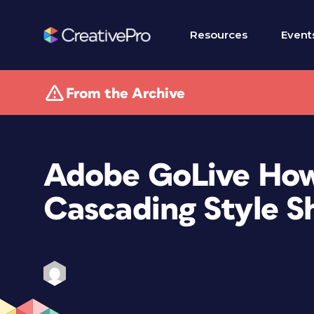
Resources
Event
From the Archive
Adobe GoLive How-
Cascading Style S