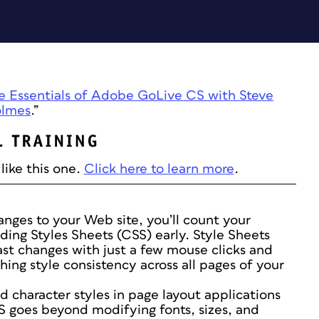
e Essentials of Adobe GoLive CS with Steve
lmes
.”
like this one.
Click here to learn more
.
nges to your Web site, you’ll count your
ding Styles Sheets (CSS) early. Style Sheets
ast changes with just a few mouse clicks and
shing style consistency across all pages of your
d character styles in page layout applications
S goes beyond modifying fonts, sizes, and