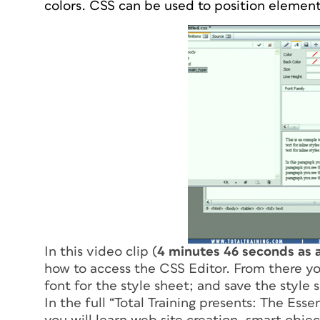
colors. CSS can be used to position element
In this video clip (
4 minutes 46 seconds as 
how to access the CSS Editor. From there yo
font for the style sheet; and save the style 
In the full “
Total Training presents: The Ess