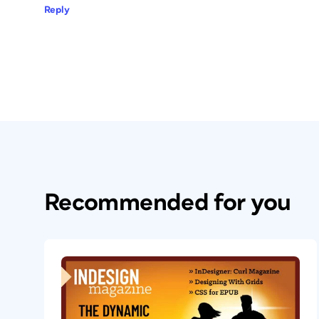
Reply
Recommended for you