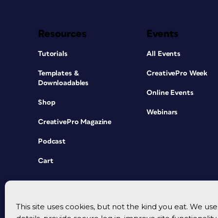
Resources
Events
Tutorials
All Events
Templates &
CreativePro Week
Downloadables
Online Events
Shop
Webinars
CreativePro Magazine
Podcast
Cart
This site uses cookies, but not the kind you eat. We u