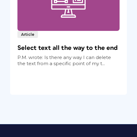
Article
Select text all the way to the end
P.M. wrote: Is there any way I can delete
the text from a specific point of my t...