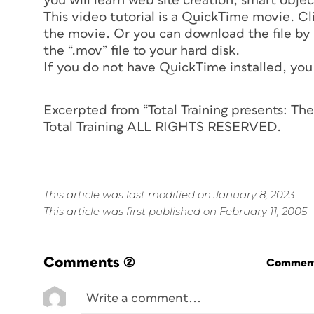
you will learn web site creation, smart objec
This video tutorial is a QuickTime movie. Clic
the movie. Or you can download the file by o
the “.mov” file to your hard disk.
If you do not have QuickTime installed, you 
Excerpted from “Total Training presents: T
Total Training ALL RIGHTS RESERVED.
This article was last modified on January 8, 2023
This article was first published on February 11, 2005
Comments
(2)
Commenti