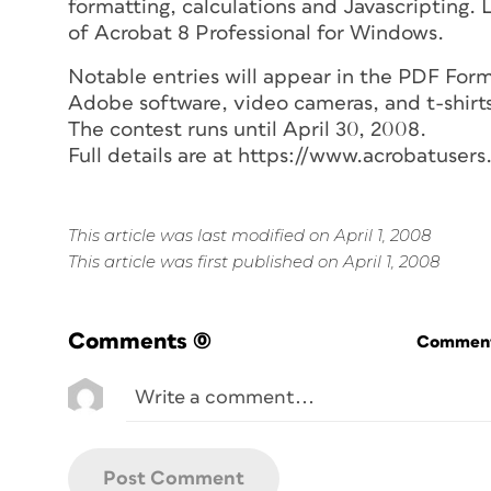
formatting, calculations and Javascripting.
of Acrobat 8 Professional for Windows.
Notable entries will appear in the PDF Forms
Adobe software, video cameras, and t-shirt
The contest runs until April 30, 2008.
Full details are at https://www.acrobatuser
This article was last modified on April 1, 2008
This article was first published on April 1, 2008
Comments
(0)
Commenti