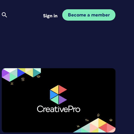
Become a member
Sign in