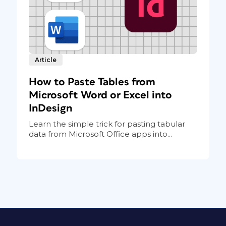
Article
How to Paste Tables from
Microsoft Word or Excel into
InDesign
Learn the simple trick for pasting tabular
data from Microsoft Office apps into...