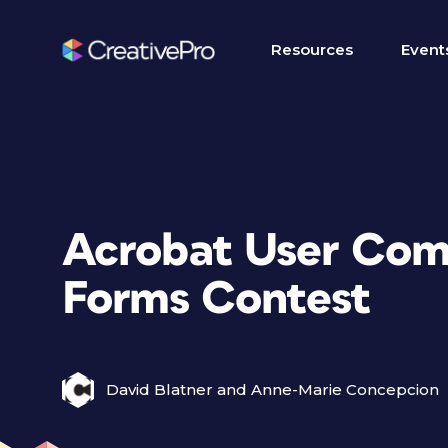
Resources
Event
Acrobat User Com
Forms Contest
David Blatner and Anne-Marie Concepcion