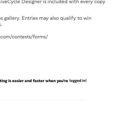
 LiveCycle Designer is included with every copy
 gallery. Entries may also qualify to win
s.
s.com/contests/forms/
ng is easier and faster when you're
logged in!