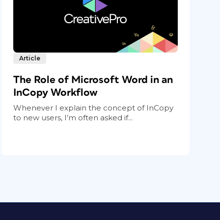
Article
The Role of Microsoft Word in an
InCopy Workflow
Whenever I explain the concept of InCopy
to new users, I’m often asked if...