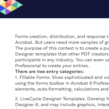
Forms creation, distribution, and response t
Acrobat. But users need more samples of gr
The purpose of this contest is to create a p
Designer templates that other PDF creators 
participants in any industry. You can even u
Professional to create your entries.
There are two entry categories:
1. Fillable Forms: Show sophisticated and vi
using the forms toolbar in Acrobat 8 Profes
elements, auto-formatting, calculations and
2. LiveCycle Designer Templates: Develop f
Designer 8, and may include graphics, inter