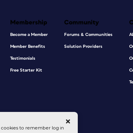
Membership
Community
Become a Member
Forums & Communities
A
Member Benefits
Solution Providers
O
Testimonials
O
Free Starter Kit
C
T
se cookies to remember log in