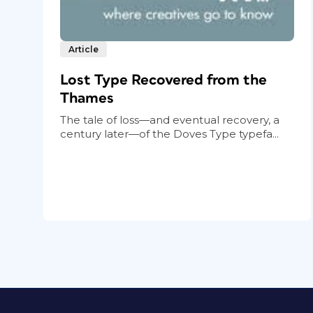
Article
Lost Type Recovered from the
Thames
The tale of loss—and eventual recovery, a
century later—of the Doves Type typefa...