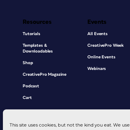
Resources
Events
Tutorials
All Events
Templates &
CreativePro Week
Downloadables
Online Events
Shop
Webinars
CreativePro Magazine
Podcast
Cart
This site uses cookies, but not the kind you eat. We u