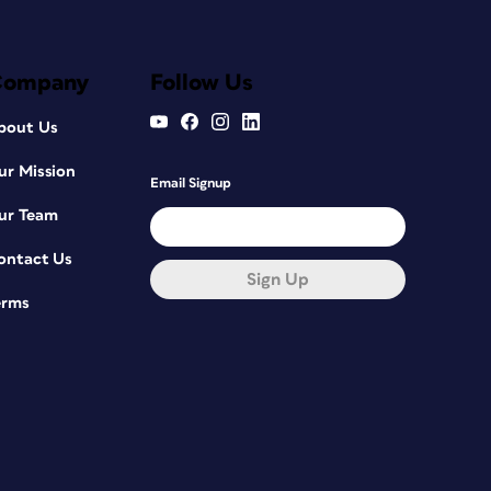
Company
Follow Us
bout Us
ur Mission
Email Signup
ur Team
ontact Us
Sign Up
erms