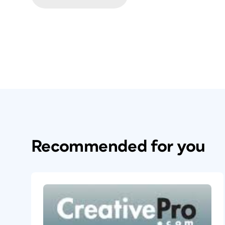
Recommended for you