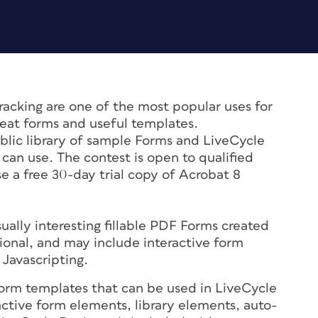
racking are one of the most popular uses for
eat forms and useful templates.
ublic library of sample Forms and LiveCycle
can use. The contest is open to qualified
se a free 30-day trial copy of Acrobat 8
sually interesting fillable PDF Forms created
sional, and may include interactive form
 Javascripting.
orm templates that can be used in LiveCycle
active form elements, library elements, auto-