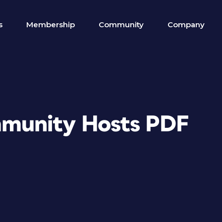
s
Membership
Community
Company
munity Hosts PDF