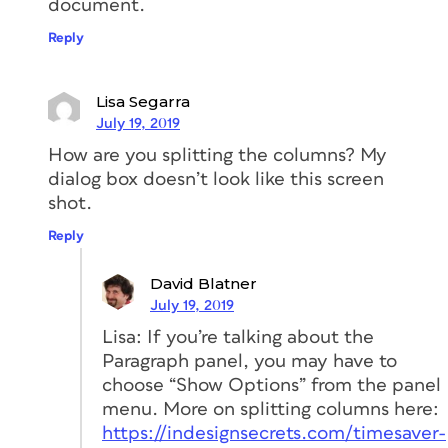
document.
Reply
Lisa Segarra
July 19, 2019
How are you splitting the columns? My
dialog box doesn’t look like this screen
shot.
Reply
David Blatner
July 19, 2019
Lisa: If you’re talking about the
Paragraph panel, you may have to
choose “Show Options” from the panel
menu. More on splitting columns here:
https://indesignsecrets.com/timesaver-