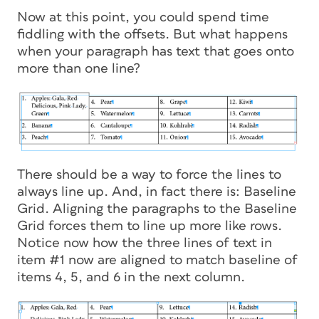
Now at this point, you could spend time
fiddling with the offsets. But what happens
when your paragraph has text that goes onto
more than one line?
There should be a way to force the lines to
always line up. And, in fact there is: Baseline
Grid. Aligning the paragraphs to the Baseline
Grid forces them to line up more like rows.
Notice now how the three lines of text in
item #1 now are aligned to match baseline of
items 4, 5, and 6 in the next column.