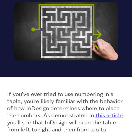
If you’ve ever tried to use numbering in a
table, you’re likely familiar with the behavior
of how InDesign determines where to place
the numbers. As demonstrated in
this article
,
you’ll see that InDesign will scan the table
from left to right and then from top to