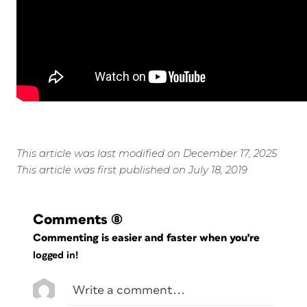
This article was last modified on December 17, 2025
This article was first published on July 18, 2019
Comments
(8)
Commenting is easier and faster when you're
logged in!