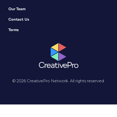
Our Team
Contact Us
Terms
© 2026 CreativePro Network. All rights reserved.