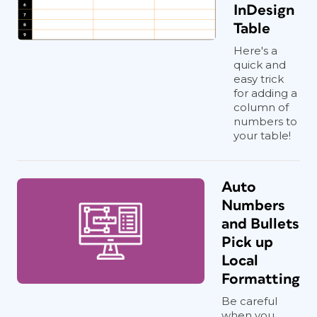
InDesign
Table
Here's a
quick and
easy trick
for adding a
column of
numbers to
your table!
Auto
Numbers
and Bullets
Pick up
Local
Formatting
Be careful
when you