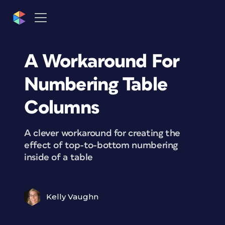
A Workaround For
Numbering Table
Columns
A clever workaround for creating the
effect of top-to-bottom numbering
inside of a table
Kelly Vaughn