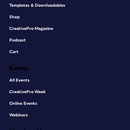
Templates & Downloadables
Shop
CreativePro Magazine
Podcast
Cart
Events
All Events
CreativePro Week
Online Events
Webinars