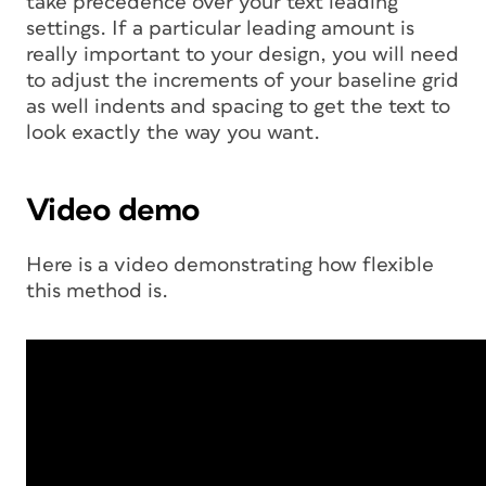
take precedence over your text leading
settings. If a particular leading amount is
really important to your design, you will need
to adjust the increments of your baseline grid
as well indents and spacing to get the text to
look exactly the way you want.
Video demo
Here is a video demonstrating how flexible
this method is.