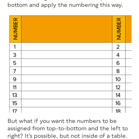
bottom and apply the numbering this way.
But what if you want the numbers to be
assigned from top-to-bottom and the left to
right? It’s possible, but not inside of a table.