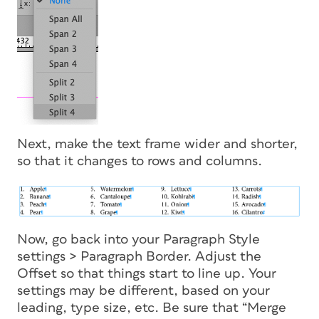
Next, make the text frame wider and shorter,
so that it changes to rows and columns.
Now, go back into your Paragraph Style
settings > Paragraph Border. Adjust the
Offset so that things start to line up. Your
settings may be different, based on your
leading, type size, etc. Be sure that “Merge