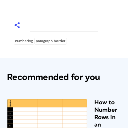
numbering
paragraph border
Recommended for you
How to
Number
Rows in
an