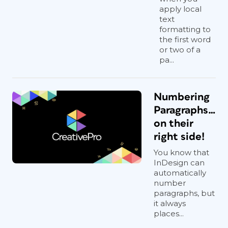
apply local
text
formatting to
the first word
or two of a
pa...
Numbering
Paragraphs…
on their
right side!
You know that
InDesign can
automatically
number
paragraphs, but
it always
places...