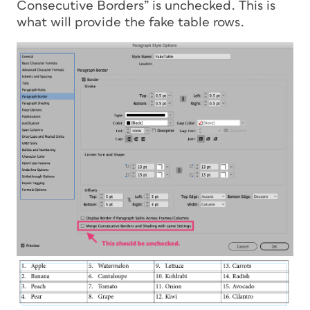
Consecutive Borders” is unchecked. This is
what will provide the fake table rows.