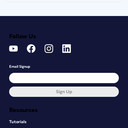
Follow Us
Email Signup
Sign Up
Resources
Tutorials