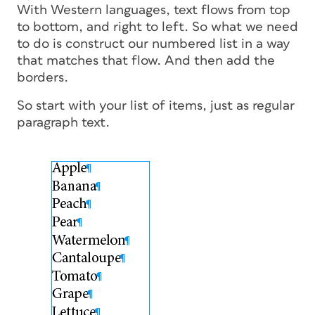
With Western languages, text flows from top
to bottom, and right to left. So what we need
to do is construct our numbered list in a way
that matches that flow. And then add the
borders.
So start with your list of items, just as regular
paragraph text.