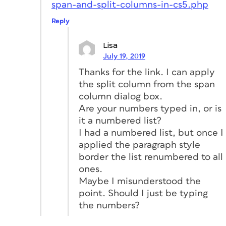
span-and-split-columns-in-cs5.php
Reply
Lisa
July 19, 2019
Thanks for the link. I can apply
the split column from the span
column dialog box.
Are your numbers typed in, or is
it a numbered list?
I had a numbered list, but once I
applied the paragraph style
border the list renumbered to all
ones.
Maybe I misunderstood the
point. Should I just be typing
the numbers?