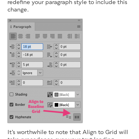
redefine your paragraph style to include this
change.
It’s worthwhile to note that Align to Grid will