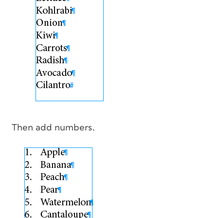
Then add numbers.