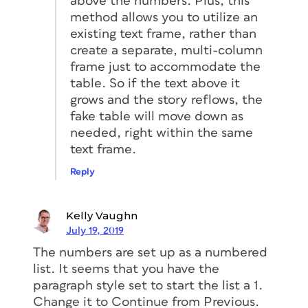
above the numbers. Plus, this
method allows you to utilize an
existing text frame, rather than
create a separate, multi-column
frame just to accommodate the
table. So if the text above it
grows and the story reflows, the
fake table will move down as
needed, right within the same
text frame.
Reply
Kelly Vaughn
July 19, 2019
The numbers are set up as a numbered
list. It seems that you have the
paragraph style set to start the list a 1.
Change it to Continue from Previous.