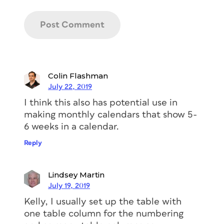
Colin Flashman
July 22, 2019
I think this also has potential use in
making monthly calendars that show 5-
6 weeks in a calendar.
Reply
Lindsey Martin
July 19, 2019
Kelly, I usually set up the table with
one table column for the numbering