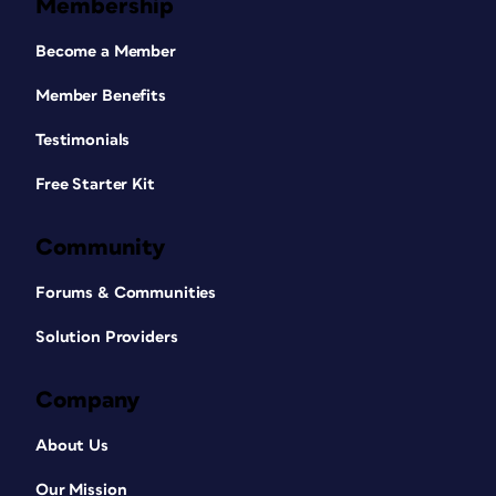
Membership
Become a Member
Member Benefits
Testimonials
Free Starter Kit
Community
Forums & Communities
Solution Providers
Company
About Us
Our Mission