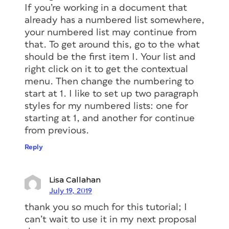
If you’re working in a document that
already has a numbered list somewhere,
your numbered list may continue from
that. To get around this, go to the what
should be the first item I. Your list and
right click on it to get the contextual
menu. Then change the numbering to
start at 1. I like to set up two paragraph
styles for my numbered lists: one for
starting at 1, and another for continue
from previous.
Reply
Lisa Callahan
July 19, 2019
thank you so much for this tutorial; I
can’t wait to use it in my next proposal