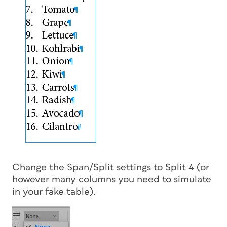
Change the Span/Split settings to Split 4 (or
however many columns you need to simulate
in your fake table).