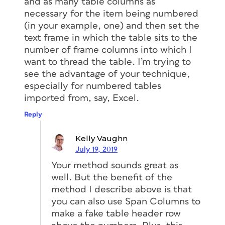
and as many table columns as
necessary for the item being numbered
(in your example, one) and then set the
text frame in which the table sits to the
number of frame columns into which I
want to thread the table. I’m trying to
see the advantage of your technique,
especially for numbered tables
imported from, say, Excel.
Reply
Kelly Vaughn
July 19, 2019
Your method sounds great as
well. But the benefit of the
method I describe above is that
you can also use Span Columns to
make a fake table header row