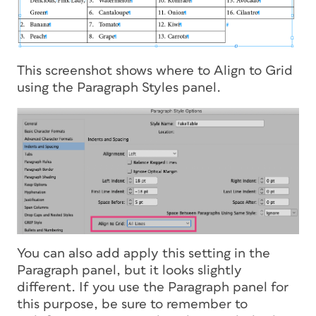
This screenshot shows where to Align to Grid
using the Paragraph Styles panel.
You can also add apply this setting in the
Paragraph panel, but it looks slightly
different. If you use the Paragraph panel for
this purpose, be sure to remember to