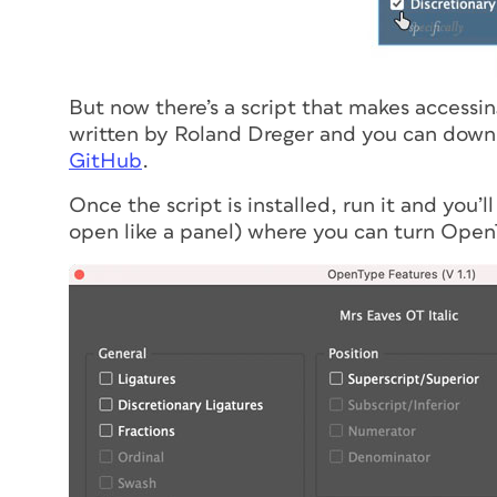
But now there’s a script that makes accessi
written by Roland Dreger and you can downlo
GitHub
.
Once the script is installed, run it and you’l
open like a panel) where you can turn Open