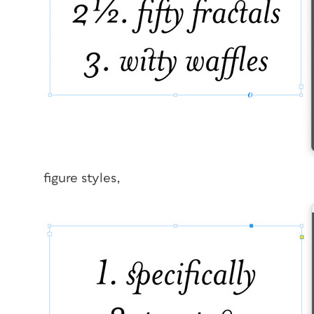
figure styles,