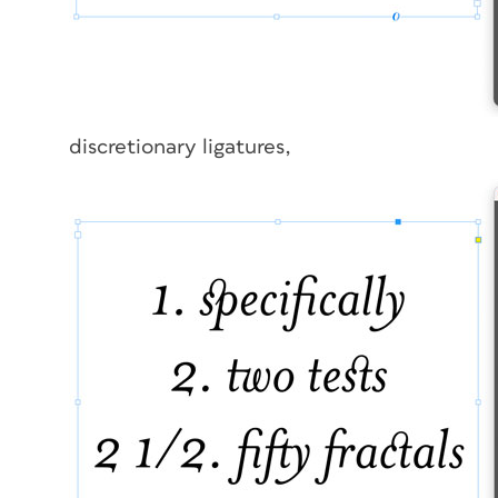
discretionary ligatures,