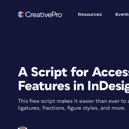
Resources
Event
A Script for Acce
Features in InDesi
This free script makes it easier than ever t
ligatures, fractions, figure styles, and more.