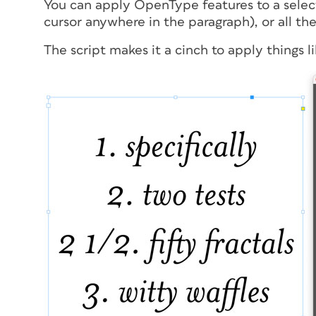
You can apply OpenType features to a selecti
cursor anywhere in the paragraph), or all the
The script makes it a cinch to apply things li