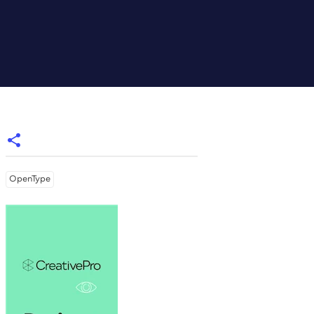
OpenType