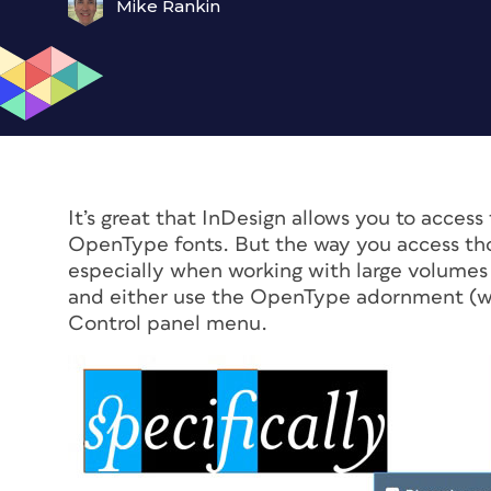
Mike Rankin
It’s great that InDesign allows you to acce
OpenType fonts. But the way you access tho
especially when working with large volumes o
and either use the OpenType adornment (whi
Control panel menu.