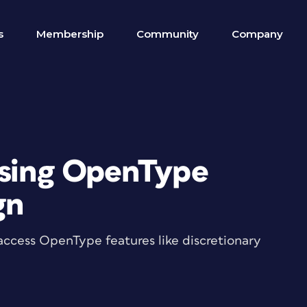
s
Membership
Community
Company
ssing OpenType
gn
o access OpenType features like discretionary