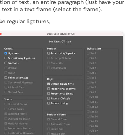
on of text, an entire paragraph (just have your
 text in a text frame (select the frame).
ke regular ligatures,