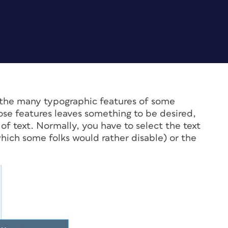
ss the many typographic features of some
se features leaves something to be desired,
f text. Normally, you have to select the text
ch some folks would rather disable) or the