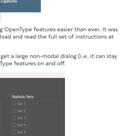
ng OpenType features easier than ever. It was
ad and read the full set of instructions at
l get a large non-modal dialog (
i.e.
it can stay
Type features on and off.