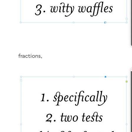
fractions,