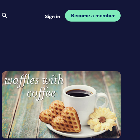
Become a member
Sign in