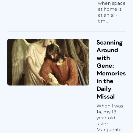
when space
at home is
at an all-
tim...
Scanning
Around
with
Gene:
Memories
in the
Daily
Missal
When I was
14, my 18-
year-old
sister
Marguerite