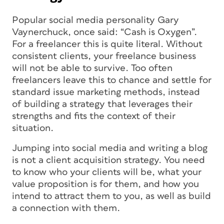
Popular social media personality Gary
Vaynerchuck, once said: “Cash is Oxygen”.
For a freelancer this is quite literal. Without
consistent clients, your freelance business
will not be able to survive. Too often
freelancers leave this to chance and settle for
standard issue marketing methods, instead
of building a strategy that leverages their
strengths and fits the context of their
situation.
Jumping into social media and writing a blog
is not a client acquisition strategy. You need
to know who your clients will be, what your
value proposition is for them, and how you
intend to attract them to you, as well as build
a connection with them.