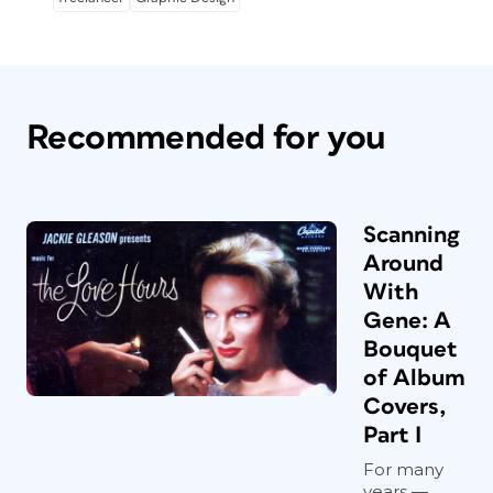
Recommended for you
Scanning
Around
With
Gene: A
Bouquet
of Album
Covers,
Part I
For many
years —