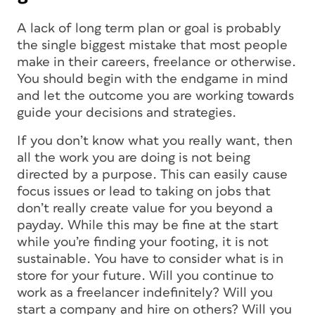
A lack of long term plan or goal is probably
the single biggest mistake that most people
make in their careers, freelance or otherwise.
You should begin with the endgame in mind
and let the outcome you are working towards
guide your decisions and strategies.
If you don’t know what you really want, then
all the work you are doing is not being
directed by a purpose. This can easily cause
focus issues or lead to taking on jobs that
don’t really create value for you beyond a
payday. While this may be fine at the start
while you’re finding your footing, it is not
sustainable. You have to consider what is in
store for your future. Will you continue to
work as a freelancer indefinitely? Will you
start a company and hire on others? Will you