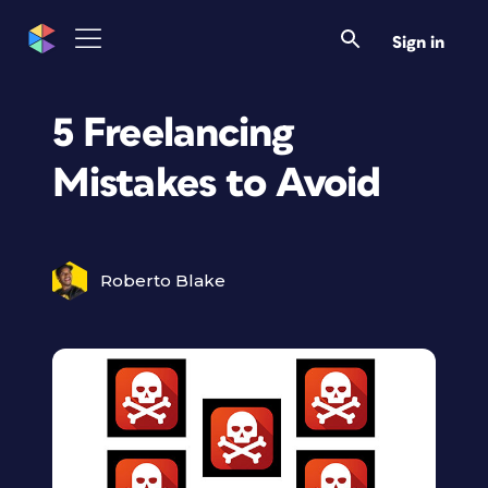
Sign in
5 Freelancing
Mistakes to Avoid
Roberto Blake