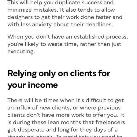
This will help you duplicate success and
minimize mistakes. It also tends to allow
designers to get their work done faster and
with less anxiety about their deadlines.
When you don’t have an established process,
you’re likely to waste time, rather than just
executing.
Relying only on clients for
your income
There will be times when it s difficult to get
an influx of new clients, or where previous
clients don’t have more work to offer you. It
is during these lean months that freelancers
get desperate and long for they days of a