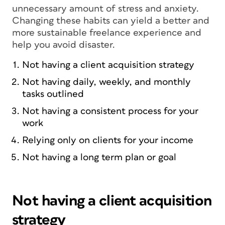
unnecessary amount of stress and anxiety.
Changing these habits can yield a better and
more sustainable freelance experience and
help you avoid disaster.
Not having a client acquisition strategy
Not having daily, weekly, and monthly
tasks outlined
Not having a consistent process for your
work
Relying only on clients for your income
Not having a long term plan or goal
Not having a client acquisition
strategy