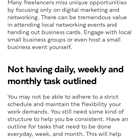
Many freelancers miss unique opportunities
by focusing only on digital marketing and
networking. There can be tremendous value
in attending local networking events and
handing out business cards. Engage with local
small business groups or even host a small
business event yourself.
Not having daily, weekly and
monthly task outlined
You may not be able to adhere to a strict
schedule and maintain the flexibility your
work demands. You still need some kind of
structure to help you be consistent. Have an
outline for tasks that need to be done
everyday, week, and month. This will help