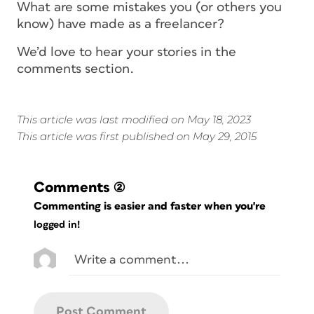
What are some mistakes you (or others you
know) have made as a freelancer?
We’d love to hear your stories in the
comments section.
This article was last modified on May 18, 2023
This article was first published on May 29, 2015
Comments
(2)
Commenting is easier and faster when you're
logged in!