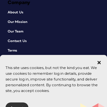
Company
About Us
Our Mission
Our Team
Contact Us
Terms
This site uses cookies, but not the kind you eat. We
use cookies to remember log in details, provide
secure log in, improve site functionality, and deliver
personalized content. By continuing to browse the
site, you accept cookies.
© 2026 CreativePro Network. All rights reserved.