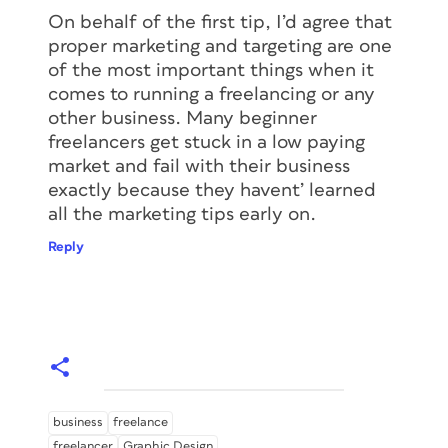
On behalf of the first tip, I’d agree that
proper marketing and targeting are one
of the most important things when it
comes to running a freelancing or any
other business. Many beginner
freelancers get stuck in a low paying
market and fail with their business
exactly because they havent’ learned
all the marketing tips early on.
Reply
business
freelance
freelancer
Graphic Design