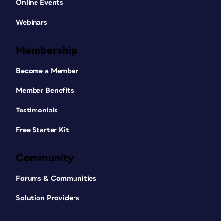
Online Events
Webinars
Membership
Become a Member
Member Benefits
Testimonials
Free Starter Kit
Community
Forums & Communities
Solution Providers