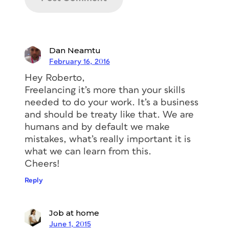
Dan Neamtu
February 16, 2016
Hey Roberto,
Freelancing it’s more than your skills
needed to do your work. It’s a business
and should be treaty like that. We are
humans and by default we make
mistakes, what’s really important it is
what we can learn from this.
Cheers!
Reply
Job at home
June 1, 2015