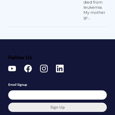
died from
leukemia.
My mother
gr...
Follow Us
Email Signup
Sign Up