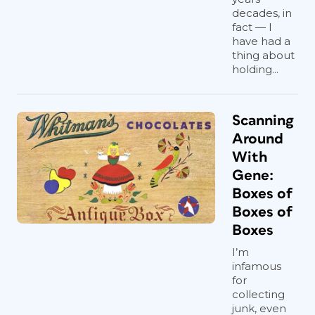
decades, in
fact — I
have had a
thing about
holding...
Scanning
Around
With
Gene:
Boxes of
Boxes of
Boxes
I’m
infamous
for
collecting
junk, even