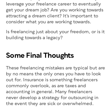
leverage your freelance career to eventually
get your dream job? Are you working towards
attracting a dream client? It’s important to
consider what you are working towards.
Is freelancing just about your freedom, or is it
building towards a legacy?
Some Final Thoughts
These freelancing mistakes are typical but are
by no means the only ones you have to look
out for. Insurance is something freelancers
commonly overlook, as are taxes and
accounting in general. Many freelancers
never develop a strategy for outsourcing in
the event they are sick or overwhelmed.