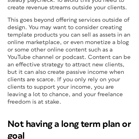
steady paycheck. To avoid this you need to
create revenue streams outside your clients.
This goes beyond offering services outside of
design. You may want to consider creating
template products you can sell as assets in an
online marketplace, or even monetize a blog
or some other online content such as a
YouTube channel or podcast. Content can be
an effective strategy to attract new clients,
but it can also create passive income when
clients are scarce. If you only rely on your
clients to support your income, you are
leaving a lot to chance, and your freelance
freedom is at stake.
Not having a long term plan or
goal