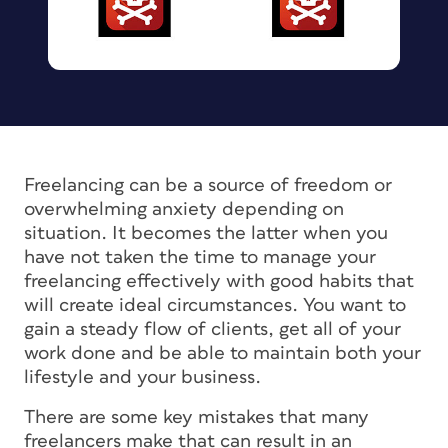
Freelancing can be a source of freedom or
overwhelming anxiety depending on
situation. It becomes the latter when you
have not taken the time to manage your
freelancing effectively with good habits that
will create ideal circumstances. You want to
gain a steady flow of clients, get all of your
work done and be able to maintain both your
lifestyle and your business.
There are some key mistakes that many
freelancers make that can result in an