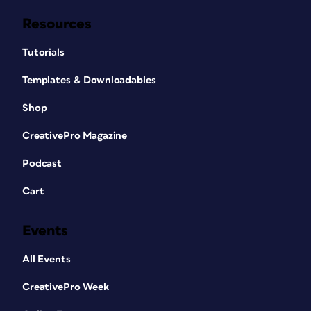
Resources
Tutorials
Templates & Downloadables
Shop
CreativePro Magazine
Podcast
Cart
Events
All Events
CreativePro Week