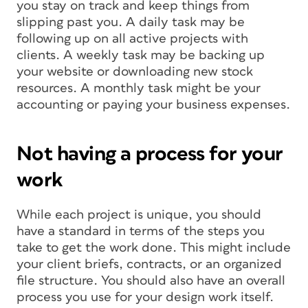
you stay on track and keep things from
slipping past you. A daily task may be
following up on all active projects with
clients. A weekly task may be backing up
your website or downloading new stock
resources. A monthly task might be your
accounting or paying your business expenses.
Not having a process for your
work
While each project is unique, you should
have a standard in terms of the steps you
take to get the work done. This might include
your client briefs, contracts, or an organized
file structure. You should also have an overall
process you use for your design work itself.