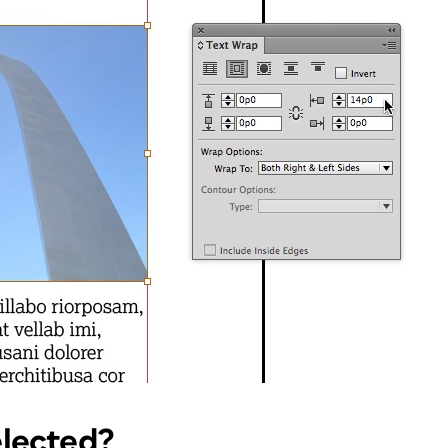
elected?