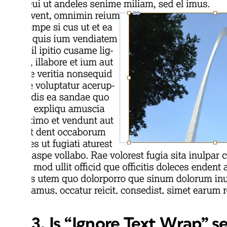
3. Is “Ignore Text Wrap” s