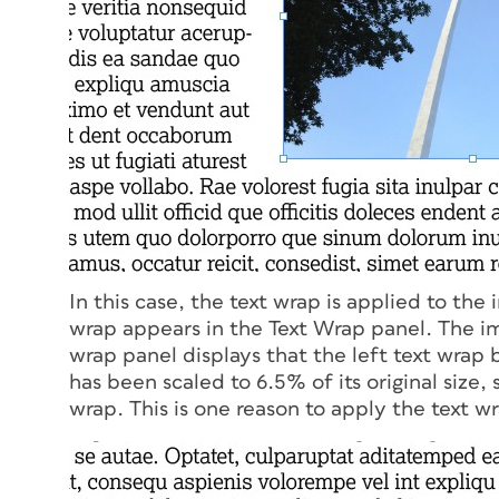
In this case, the text wrap is applied to the 
wrap appears in the Text Wrap panel. The im
wrap panel displays that the left text wrap
has been scaled to 6.5% of its original size, 
wrap. This is one reason to apply the text w