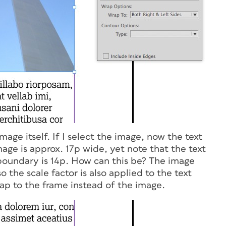
image itself. If I select the image, now the text
age is approx. 17p wide, yet note that the text
 boundary is 14p. How can this be? The image
so the scale factor is also applied to the text
rap to the frame instead of the image.