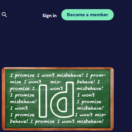
Become a member
Sign in