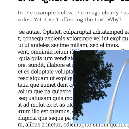
In the example below, the image clearly has
sides. Yet it isn’t affecting the text. Why?