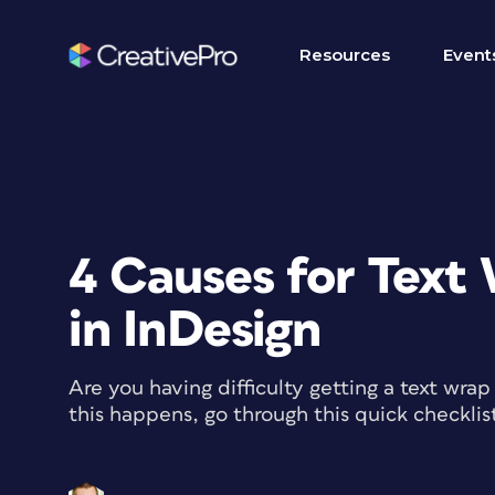
Resources
Event
4 Causes for Text
in InDesign
Are you having difficulty getting a text wr
this happens, go through this quick checklis