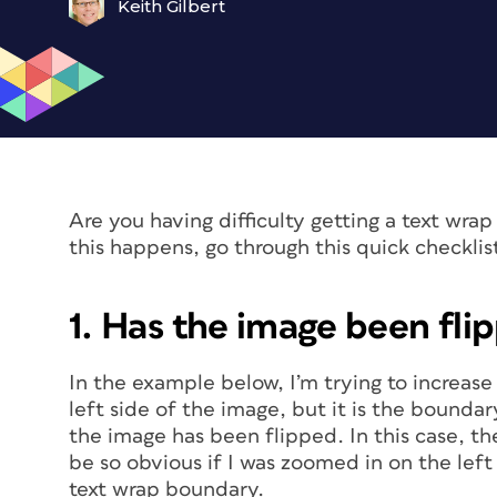
Keith Gilbert
Are you having difficulty getting a text wr
this happens, go through this quick checklis
1. Has the image been fli
In the example below, I’m trying to increas
left side of the image, but it is the bounda
the image has been flipped. In this case, th
be so obvious if I was zoomed in on the left 
text wrap boundary.