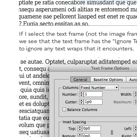
If I select the text frame (not the image f
we see that the text frame has the “Ignore T
to ignore any text wraps that it encounters.