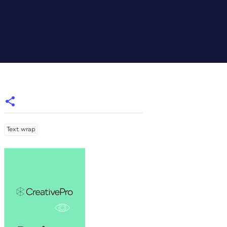
Text wrap