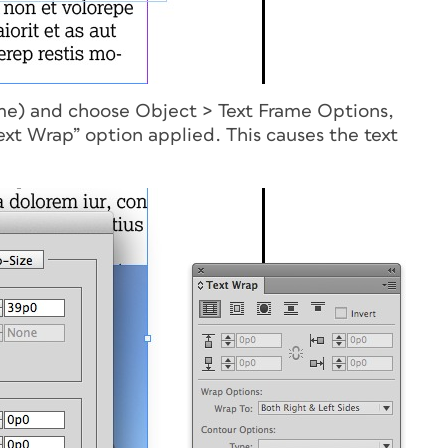
rame) and choose Object > Text Frame Options,
ext Wrap” option applied. This causes the text