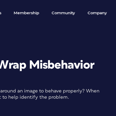
s
Membership
Community
Company
 Wrap Misbehavior
ap around an image to behave properly? When
t to help identify the problem.