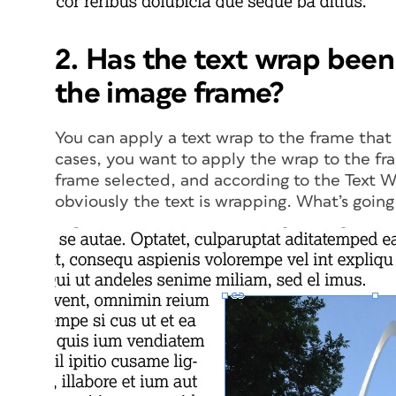
2. Has the text wrap been
the image frame?
You can apply a text wrap to the frame that 
cases, you want to apply the wrap to the fra
frame selected, and according to the Text W
obviously the text is wrapping. What’s going