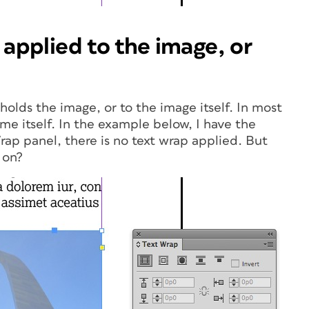
 applied to the image, or
holds the image, or to the image itself. In most
me itself. In the example below, I have the
rap panel, there is no text wrap applied. But
 on?