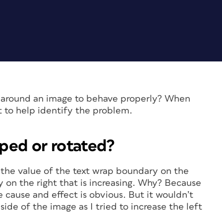
ap around an image to behave properly? When
t to help identify the problem.
pped or rotated?
e the value of the text wrap boundary on the
ry on the right that is increasing. Why? Because
e cause and effect is obvious. But it wouldn’t
side of the image as I tried to increase the left