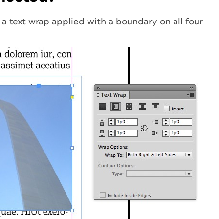
 a text wrap applied with a boundary on all four