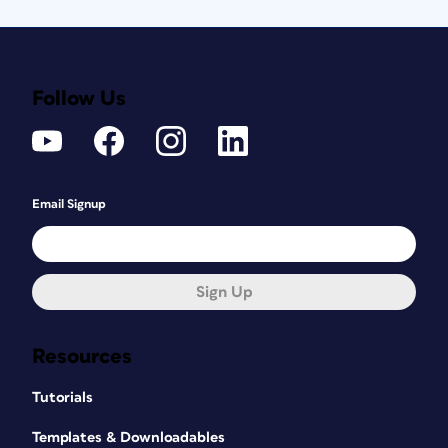
Follow Us
Email Signup
Sign Up
Resources
Tutorials
Templates & Downloadables