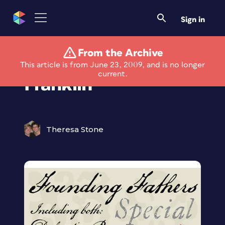
Sign in
From the Archive
Write Like Ben
This article is from June 23, 2009, and is no longer
current.
Franklin
Theresa Stone