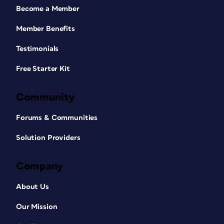
Become a Member
Member Benefits
Testimonials
Free Starter Kit
Community
Forums & Communities
Solution Providers
Company
About Us
Our Mission