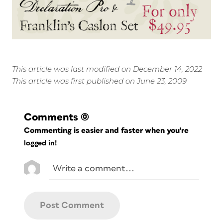
This article was last modified on December 14, 2022
This article was first published on June 23, 2009
Comments
(0)
Commenting is easier and faster when you're
logged in!