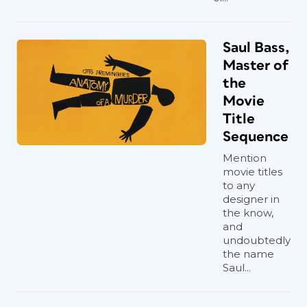
Saul Bass,
Master of
the
Movie
Title
Sequence
Mention
movie titles
to any
designer in
the know,
and
undoubtedly
the name
Saul...