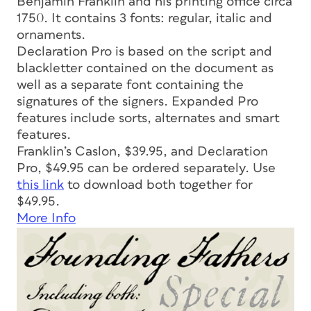
Benjamin Franklin and his printing office circa
1750. It contains 3 fonts: regular, italic and
ornaments.
Declaration Pro is based on the script and
blackletter contained on the document as
well as a separate font containing the
signatures of the signers. Expanded Pro
features include sorts, alternates and smart
features.
Franklin’s Caslon, $39.95, and Declaration
Pro, $49.95 can be ordered separately. Use
this link
to download both together for
$49.95.
More Info