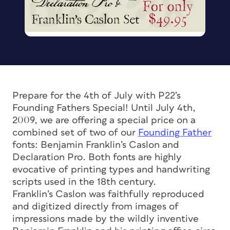
Prepare for the 4th of July with P22’s
Founding Fathers Special! Until July 4th,
2009, we are offering a special price on a
combined set of two of our
Founding Father
fonts: Benjamin Franklin’s Caslon and
Declaration Pro. Both fonts are highly
evocative of printing types and handwriting
scripts used in the 18th century.
Franklin’s Caslon was faithfully reproduced
and digitized directly from images of
impressions made by the wildly inventive