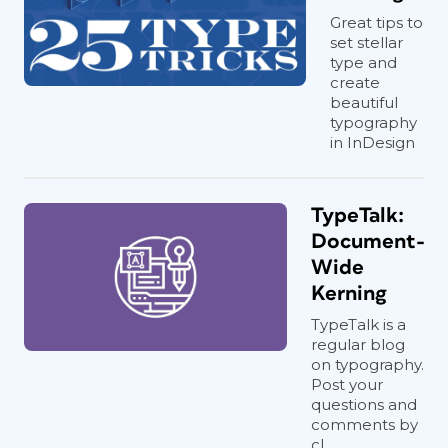
Great tips to
set stellar
type and
create
beautiful
typography
in InDesign
TypeTalk:
Document-
Wide
Kerning
TypeTalk is a
regular blog
on typography.
Post your
questions and
comments by
cl...