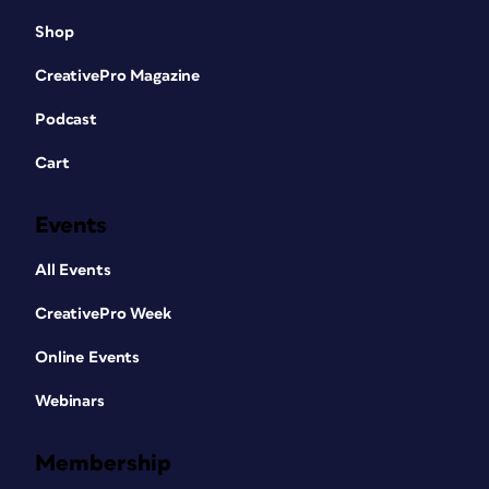
Shop
CreativePro Magazine
Podcast
Cart
Events
All Events
CreativePro Week
Online Events
Webinars
Membership