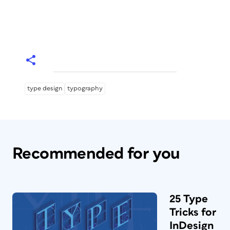
type design
typography
Recommended for you
25 Type
Tricks for
InDesign