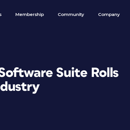
s
Membership
Community
Company
oftware Suite Rolls
ndustry