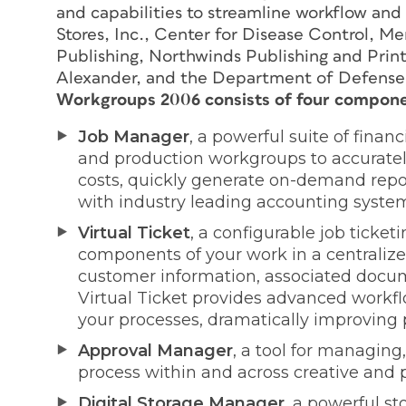
and capabilities to streamline workflow and
Stores, Inc., Center for Disease Control, Me
Publishing, Northwinds Publishing and Print
Alexander, and the Department of Defense 
Workgroups 2006 consists of four compone
Job Manager
, a powerful suite of fina
and production workgroups to accuratel
costs, quickly generate on-demand repo
with industry leading accounting syste
Virtual Ticket
, a configurable job ticket
components of your work in a centralized 
customer information, associated docume
Virtual Ticket provides advanced work
your processes, dramatically improving p
Approval Manager
, a tool for managing
process within and across creative and
Digital Storage Manager
, a powerful s