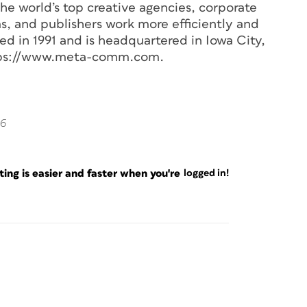
he world’s top creative agencies, corporate
ms, and publishers work more efficiently and
 in 1991 and is headquartered in Iowa City,
https://www.meta-comm.com.
06
ng is easier and faster when you're
logged in!