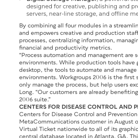
designed for creative, publishing and pr
servers, near-line storage, and offline m
By combining all four modules in a streamli
and empowers creative and production staff 
processes, centralizing information, managin
financial and productivity metrics.
“Process automation and management are sor
environments. While production tools have 
desktop, the tools to automate and manage t
environments. Workgroups 2006 is the first 
only manage the process, but help users exc
Long. “Our customers are already benefiting
2006 suite.”
CENTERS FOR DISEASE CONTROL AND 
Centers for Disease Control and Preventi
MetaCommunications customer in August o
Virtual Ticket nationwide to all of its graph
central database located in Atlanta, GA. Th