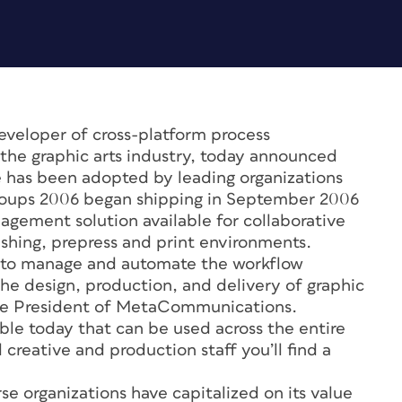
veloper of cross-platform process
the graphic arts industry, today announced
e has been adopted by leading organizations
groups 2006 began shipping in September 2006
gement solution available for collaborative
ishing, prepress and print environments.
 to manage and automate the workflow
the design, production, and delivery of graphic
Vice President of MetaCommunications.
ble today that can be used across the entire
 creative and production staff you’ll find a
e organizations have capitalized on its value