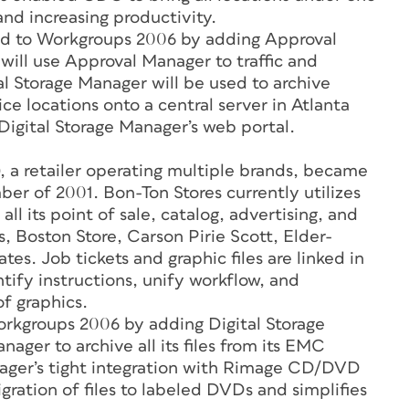
d increasing productivity.
d to Workgroups 2006 by adding Approval
ill use Approval Manager to traffic and
tal Storage Manager will be used to archive
ce locations onto a central server in Atlanta
 Digital Storage Manager’s web portal.
 a retailer operating multiple brands, became
 of 2001. Bon-Ton Stores currently utilizes
all its point of sale, catalog, advertising, and
s, Boston Store, Carson Pirie Scott, Elder-
s. Job tickets and graphic files are linked in
ntify instructions, unify workflow, and
f graphics.
kgroups 2006 by adding Digital Storage
ager to archive all its files from its EMC
nager’s tight integration with Rimage CD/DVD
ation of files to labeled DVDs and simplifies