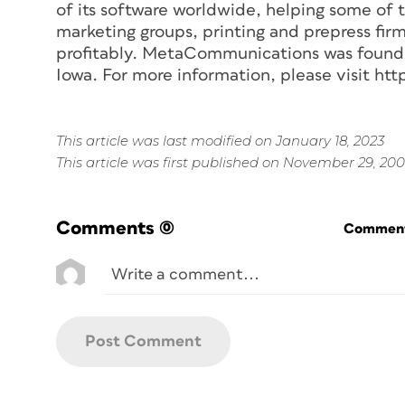
of its software worldwide, helping some of t
marketing groups, printing and prepress fir
profitably. MetaCommunications was founded
Iowa. For more information, please visit 
This article was last modified on January 18, 2023
This article was first published on November 29, 20
Comments
(0)
Commenti