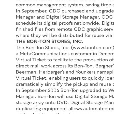
common management system, saving time an
In September, CDC purchased and upgrade
Manager and Digital Storage Manager. CDC w
schedule its digital proofs nationwide. Digi
finished files from remote CDC graphic servi
where they will be distributed for reuse via
THE BON-TON STORES, INC.
The Bon-Ton Stores, Inc. (www.bonton.com),
a MetaCommunications customer in December
Virtual Ticket to facilitate the production of 
direct mail work across its Bon-Ton, Bergner’
Beerman, Herberger’s and Younkers nameplate
Virtual Ticket, enabling users to quickly ide
dramatically simplify the pickup and reuse o
In September 2006 Bon-Ton upgraded to Wor
Manager. Bon-Ton will use Digital Storage Man
storage array onto DVD. Digital Storage Ma
duplicating equipment allows automated migr