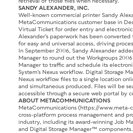
retrieval of those files when necessary.
SANDY ALEXANDER, INC.
Well-known commercial printer Sandy Alexa
MetaCommunications customer base in Dece
Virtual Ticket for order entry and electronic
Alexander’s paperwork has been converted t
for easy and universal access, driving proc
In September 2006, Sandy Alexander added
Manager to round out the Workgroups 2006 
Manager to traffic and schedule its electroni
System’s Nexus workflow. Digital Storage Ma
Nexus workflow files to a single location on
and simultaneous produced. Files will be sea
accessible through a secure web portal by 
ABOUT METACOMMUNICATIONS
MetaCommunications (https://www.meta-co
cross-platform process management and produ
industry, including its award-winning Job
and Digital Storage Manager™ components.