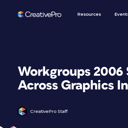
Resources
Event
Workgroups 2006 S
Across Graphics I
CreativePro Staff