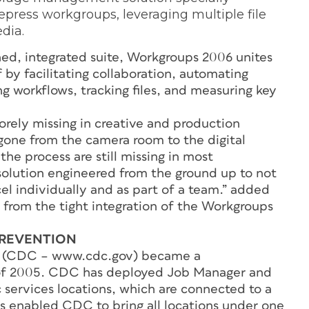
epress workgroups, leveraging multiple file
edia.
ned, integrated suite, Workgroups 2006 unites
by facilitating collaboration, automating
g workflows, tracking files, and measuring key
ely missing in creative and production
gone from the camera room to the digital
he process are still missing in most
solution engineered from the ground up to not
el individually and as part of a team.” added
 from the tight integration of the Workgroups
PREVENTION
on (CDC – www.cdc.gov) became a
f 2005. CDC has deployed Job Manager and
ic services locations, which are connected to a
is enabled CDC to bring all locations under one