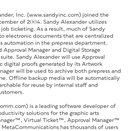
nder, Inc. (www.sandyinc.com) joined the
mber of 2004. Sandy Alexander utilizes
 job ticketing. As a result, much of Sandy
o electronic documents that are centralized
ess automation in the prepress department.
 Approval Manager and Digital Storage
suite. Sandy Alexander will use Approval
c digital proofs generated by its Artwork
nager will be used to archive both prepress and
line. Offline backup media will be automatically
rchable for reuse by internal staff and
customers.
mm.com) is a leading software developer of
ctivity solutions for the graphic arts
 Manager™, Virtual Ticket™, Approval Manager™
 MetaCommunications has thousands of users