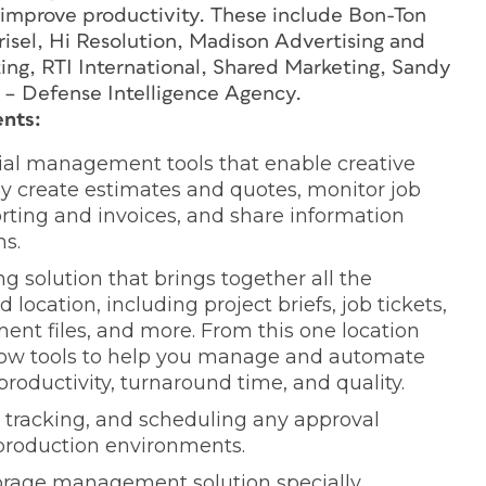
 improve productivity. These include Bon-Ton
risel, Hi Resolution, Madison Advertising and
ing, RTI International, Shared Marketing, Sandy
– Defense Intelligence Agency.
nts:
ncial management tools that enable creative
y create estimates and quotes, monitor job
rting and invoices, and share information
ms.
ing solution that brings together all the
location, including project briefs, job tickets,
nt files, and more. From this one location
flow tools to help you manage and automate
roductivity, turnaround time, and quality.
, tracking, and scheduling any approval
 production environments.
torage management solution specially