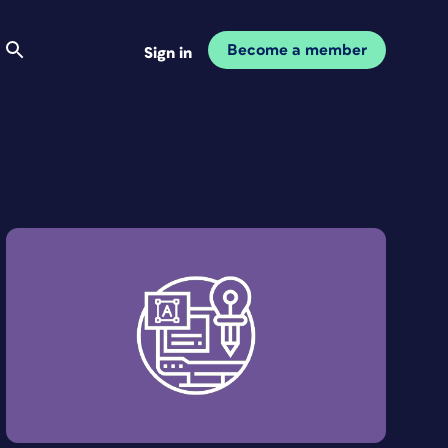
Become a member
Sign in