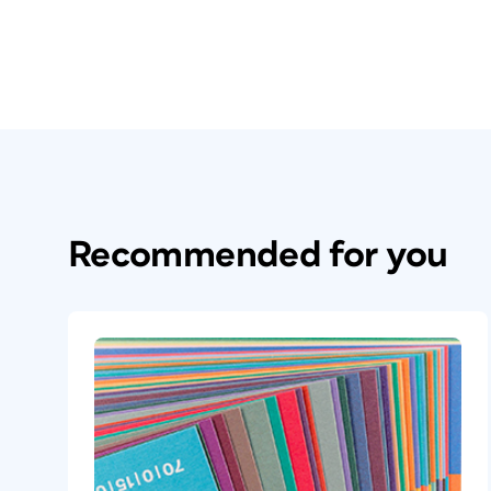
Recommended for you