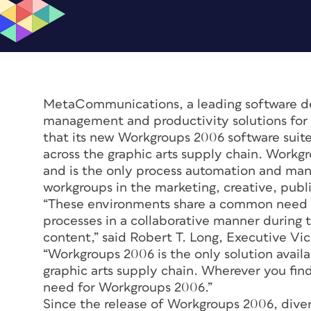
MetaCommunications, a leading software de
management and productivity solutions for 
that its new Workgroups 2006 software suit
across the graphic arts supply chain. Work
and is the only process automation and mana
workgroups in the marketing, creative, publ
“These environments share a common need
processes in a collaborative manner during 
content,” said Robert T. Long, Executive 
“Workgroups 2006 is the only solution availa
graphic arts supply chain. Wherever you find
need for Workgroups 2006.”
Since the release of Workgroups 2006, divers