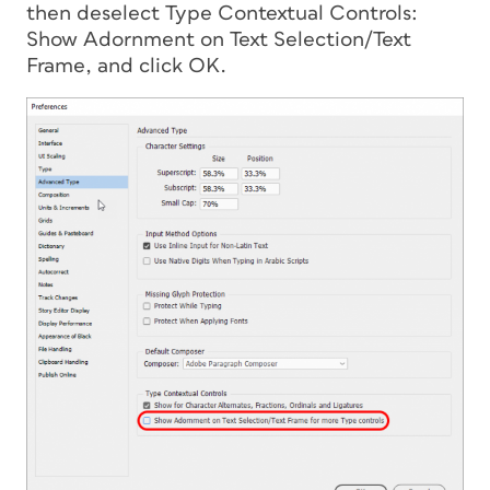
then deselect Type Contextual Controls:
Show Adornment on Text Selection/Text
Frame, and click OK.