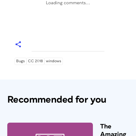
Loading comments...
Bugs
CC 2018
windows
Recommended for you
The
Amazing