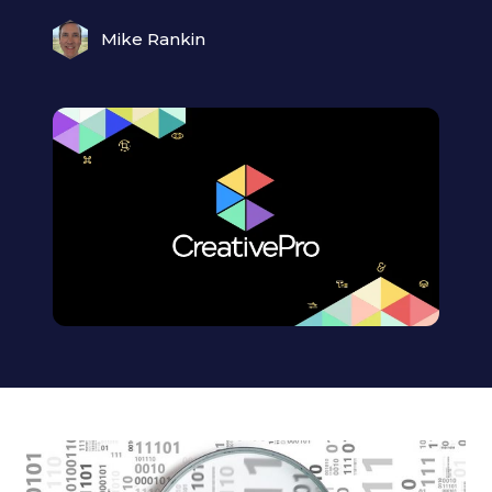
Mike Rankin