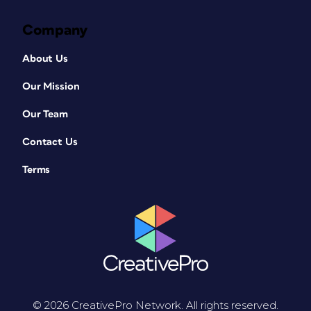
Company
About Us
Our Mission
Our Team
Contact Us
Terms
© 2026 CreativePro Network. All rights reserved.