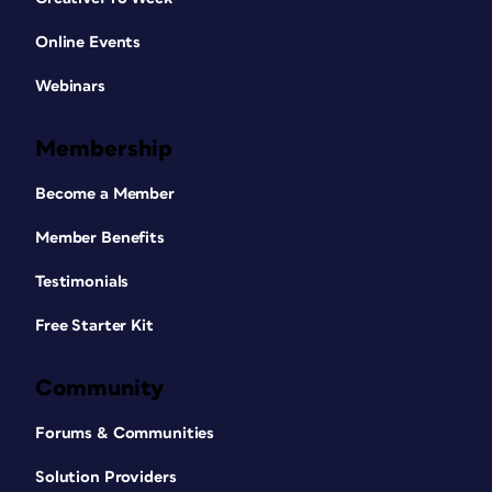
Online Events
Webinars
Membership
Become a Member
Member Benefits
Testimonials
Free Starter Kit
Community
Forums & Communities
Solution Providers