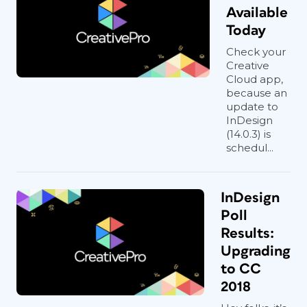
Available
Today
Check your
Creative
Cloud app,
because an
update to
InDesign
(14.0.3) is
schedul...
InDesign
Poll
Results:
Upgrading
to CC
2018