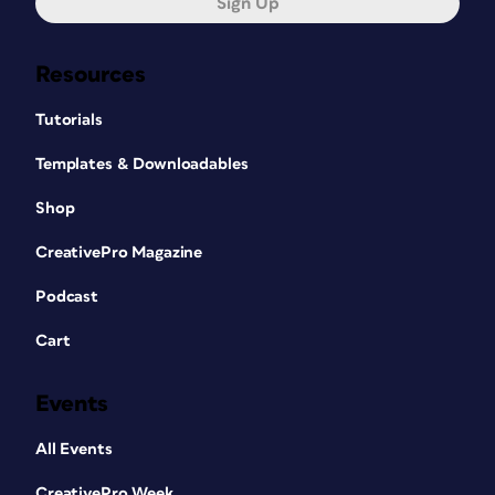
Sign Up
Resources
Tutorials
Templates & Downloadables
Shop
CreativePro Magazine
Podcast
Cart
Events
All Events
CreativePro Week