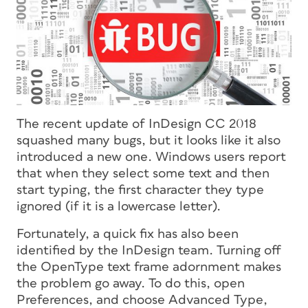
The recent update of InDesign CC 2018
squashed many bugs, but it looks like it also
introduced a new one. Windows users report
that when they select some text and then
start typing, the first character they type
ignored (if it is a lowercase letter).
Fortunately, a quick fix has also been
identified by the InDesign team. Turning off
the OpenType text frame adornment makes
the problem go away. To do this, open
Preferences, and choose Advanced Type,