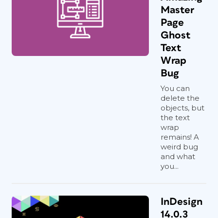
Master
Page
Ghost
Text
Wrap
Bug
You can
delete the
objects, but
the text
wrap
remains! A
weird bug
and what
you...
InDesign
14.0.3