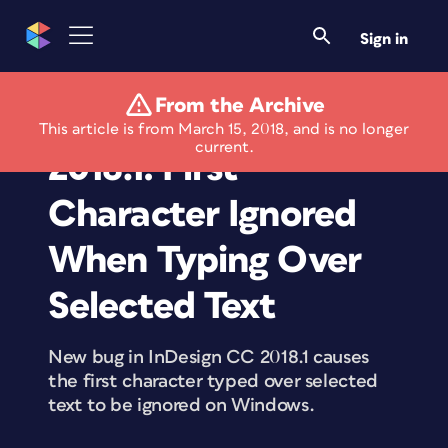
Sign in
From the Archive
Windows Bug in CC
This article is from March 15, 2018, and is no longer
current.
2018.1: First
Character Ignored
When Typing Over
Selected Text
New bug in InDesign CC 2018.1 causes
the first character typed over selected
text to be ignored on Windows.