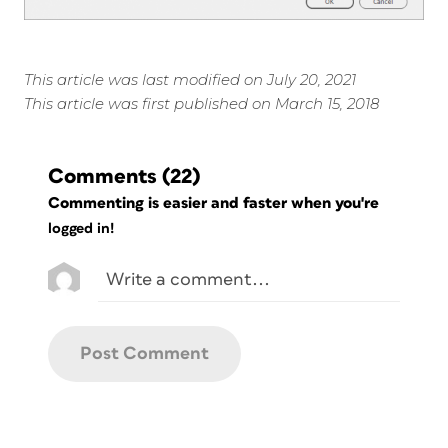
This article was last modified on July 20, 2021
This article was first published on March 15, 2018
Comments
(22)
Commenting is easier and faster when you're
logged in!