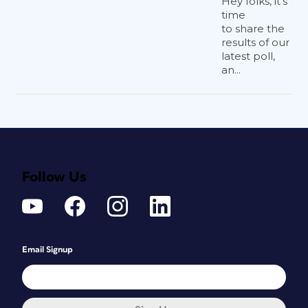
Hey folks, it’s
time
to share the
results of our
latest poll,
an...
Follow Us
Email Signup