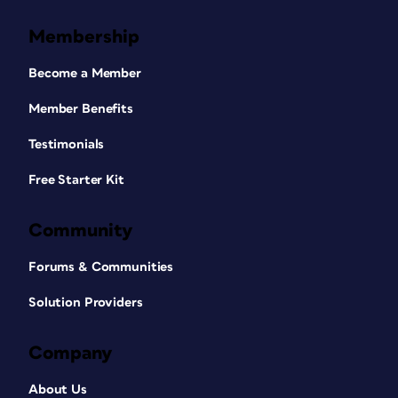
Membership
Become a Member
Member Benefits
Testimonials
Free Starter Kit
Community
Forums & Communities
Solution Providers
Company
About Us