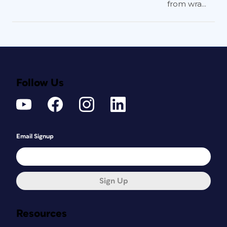
from wra...
Follow Us
Email Signup
Sign Up
Resources