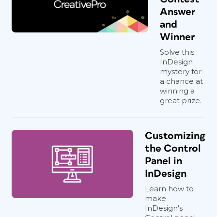
Answer
and
Winner
Solve this
InDesign
mystery for
a chance at
winning a
great prize.
Customizing
the Control
Panel in
InDesign
Learn how to
make
InDesign's