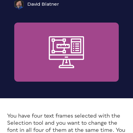
David Blatner
You have four text frames selected with the
Selection tool and you want to change the
font in all four of them at the same time. You