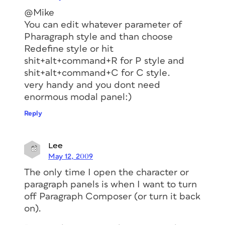
@Mike
You can edit whatever parameter of
Pharagraph style and than choose
Redefine style or hit
shit+alt+command+R for P style and
shit+alt+command+C for C style.
very handy and you dont need
enormous modal panel:)
Reply
Lee
May 12, 2009
The only time I open the character or
paragraph panels is when I want to turn
off Paragraph Composer (or turn it back
on).