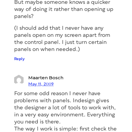
But maybe someone knows a quicker
way of doing it rather than opening up
panels?
(I should add that I never have any
panels open on my screen apart from
the control panel. I just turn certain
panels on when needed.)
Reply
Maarten Bosch
May 11, 2009
For some odd reason I never have
problems with panels. Indesign gives
the designer a lot of tools to work with,
in a very easy environment. Everything
you need is there.
The way I work is simple: first check the