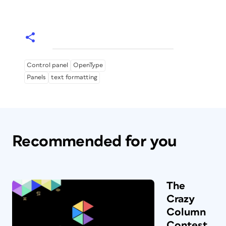
Control panel
OpenType
Panels
text formatting
Recommended for you
The
Crazy
Column
Contest