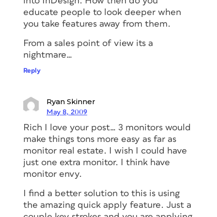
into InDesign. How then do you
educate people to look deeper when
you take features away from them.
From a sales point of view its a
nightmare…
Reply
Ryan Skinner
May 8, 2009
Rich I love your post… 3 monitors would
make things tons more easy as far as
monitor real estate. I wish I could have
just one extra monitor. I think have
monitor envy.
I find a better solution to this is using
the amazing quick apply feature. Just a
couple key strokes and you are applying