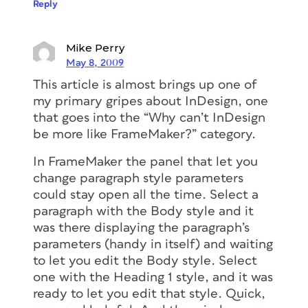
Reply
Mike Perry
May 8, 2009
This article is almost brings up one of
my primary gripes about InDesign, one
that goes into the “Why can’t InDesign
be more like FrameMaker?” category.
In FrameMaker the panel that let you
change paragraph style parameters
could stay open all the time. Select a
paragraph with the Body style and it
was there displaying the paragraph’s
parameters (handy in itself) and waiting
to let you edit the Body style. Select
one with the Heading 1 style, and it was
ready to let you edit that style. Quick,