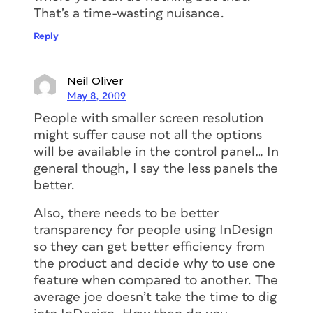
That’s a time-wasting nuisance.
Reply
Neil Oliver
May 8, 2009
People with smaller screen resolution
might suffer cause not all the options
will be available in the control panel… In
general though, I say the less panels the
better.
Also, there needs to be better
transparency for people using InDesign
so they can get better efficiency from
the product and decide why to use one
feature when compared to another. The
average joe doesn’t take the time to dig