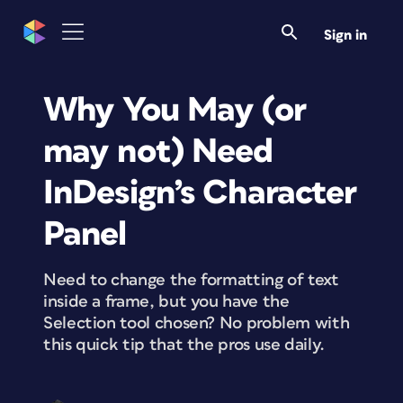
Sign in
Why You May (or
may not) Need
InDesign’s Character
Panel
Need to change the formatting of text
inside a frame, but you have the
Selection tool chosen? No problem with
this quick tip that the pros use daily.