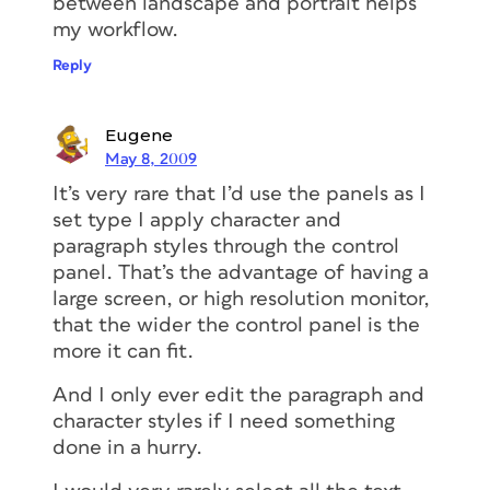
between landscape and portrait helps
my workflow.
Reply
Eugene
May 8, 2009
It’s very rare that I’d use the panels as I
set type I apply character and
paragraph styles through the control
panel. That’s the advantage of having a
large screen, or high resolution monitor,
that the wider the control panel is the
more it can fit.
And I only ever edit the paragraph and
character styles if I need something
done in a hurry.