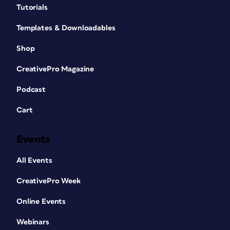
Tutorials
Templates & Downloadables
Shop
CreativePro Magazine
Podcast
Cart
Events
All Events
CreativePro Week
Online Events
Webinars