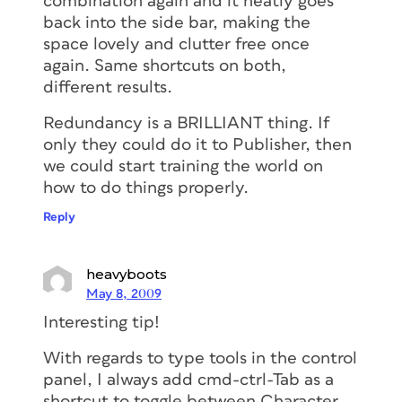
combination again and it neatly goes
back into the side bar, making the
space lovely and clutter free once
again. Same shortcuts on both,
different results.
Redundancy is a BRILLIANT thing. If
only they could do it to Publisher, then
we could start training the world on
how to do things properly.
Reply
heavyboots
May 8, 2009
Interesting tip!
With regards to type tools in the control
panel, I always add cmd-ctrl-Tab as a
shortcut to toggle between Character