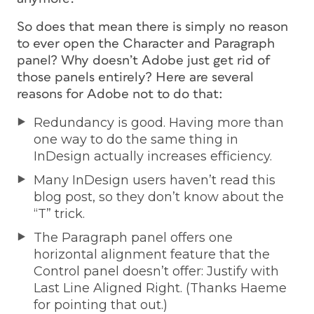
So does that mean there is simply no reason
to ever open the Character and Paragraph
panel? Why doesn’t Adobe just get rid of
those panels entirely? Here are several
reasons for Adobe not to do that:
Redundancy is good. Having more than
one way to do the same thing in
InDesign actually increases efficiency.
Many InDesign users haven’t read this
blog post, so they don’t know about the
“T” trick.
The Paragraph panel offers one
horizontal alignment feature that the
Control panel doesn’t offer: Justify with
Last Line Aligned Right. (Thanks Haeme
for pointing that out.)