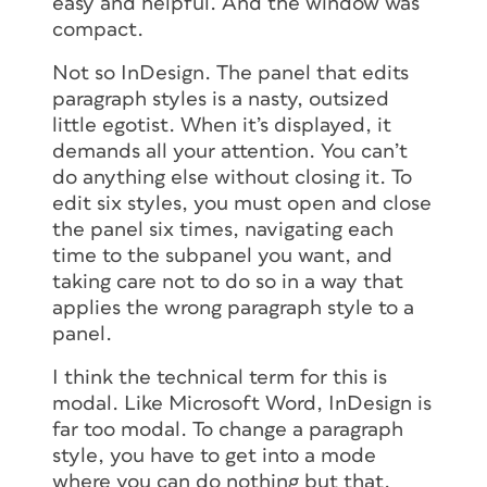
easy and helpful. And the window was
compact.
Not so InDesign. The panel that edits
paragraph styles is a nasty, outsized
little egotist. When it’s displayed, it
demands all your attention. You can’t
do anything else without closing it. To
edit six styles, you must open and close
the panel six times, navigating each
time to the subpanel you want, and
taking care not to do so in a way that
applies the wrong paragraph style to a
panel.
I think the technical term for this is
modal. Like Microsoft Word, InDesign is
far too modal. To change a paragraph
style, you have to get into a mode
where you can do nothing but that.