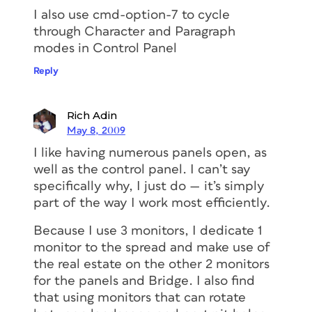
I also use cmd-option-7 to cycle
through Character and Paragraph
modes in Control Panel
Reply
Rich Adin
May 8, 2009
I like having numerous panels open, as
well as the control panel. I can’t say
specifically why, I just do — it’s simply
part of the way I work most efficiently.
Because I use 3 monitors, I dedicate 1
monitor to the spread and make use of
the real estate on the other 2 monitors
for the panels and Bridge. I also find
that using monitors that can rotate