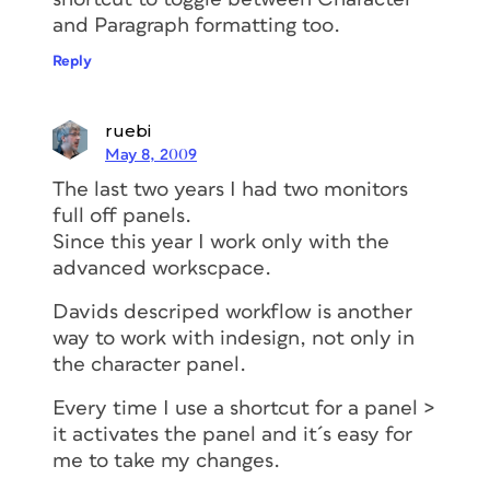
and Paragraph formatting too.
Reply
ruebi
May 8, 2009
The last two years I had two monitors
full off panels.
Since this year I work only with the
advanced workscpace.
Davids descriped workflow is another
way to work with indesign, not only in
the character panel.
Every time I use a shortcut for a panel >
it activates the panel and it´s easy for
me to take my changes.