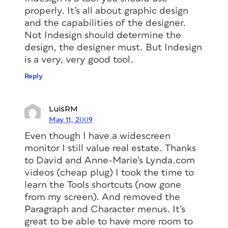
properly. It’s all about graphic design
and the capabilities of the designer.
Not Indesign should determine the
design, the designer must. But Indesign
is a very, very good tool.
Reply
LuisRM
May 11, 2009
Even though I have a widescreen
monitor I still value real estate. Thanks
to David and Anne-Marie’s Lynda.com
videos (cheap plug) I took the time to
learn the Tools shortcuts (now gone
from my screen). And removed the
Paragraph and Character menus. It’s
great to be able to have more room to