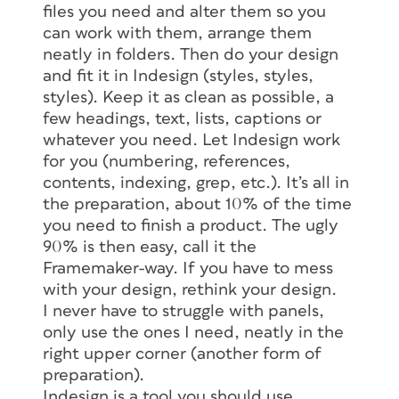
files you need and alter them so you
can work with them, arrange them
neatly in folders. Then do your design
and fit it in Indesign (styles, styles,
styles). Keep it as clean as possible, a
few headings, text, lists, captions or
whatever you need. Let Indesign work
for you (numbering, references,
contents, indexing, grep, etc.). It’s all in
the preparation, about 10% of the time
you need to finish a product. The ugly
90% is then easy, call it the
Framemaker-way. If you have to mess
with your design, rethink your design.
I never have to struggle with panels,
only use the ones I need, neatly in the
right upper corner (another form of
preparation).
Indesign is a tool you should use