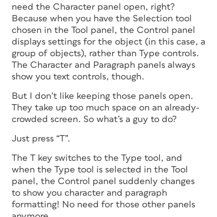
need the Character panel open, right?
Because when you have the Selection tool
chosen in the Tool panel, the Control panel
displays settings for the object (in this case, a
group of objects), rather than Type controls.
The Character and Paragraph panels always
show you text controls, though.
But I don’t like keeping those panels open.
They take up too much space on an already-
crowded screen. So what’s a guy to do?
Just press “T”.
The T key switches to the Type tool, and
when the Type tool is selected in the Tool
panel, the Control panel suddenly changes
to show you character and paragraph
formatting! No need for those other panels
anymore.