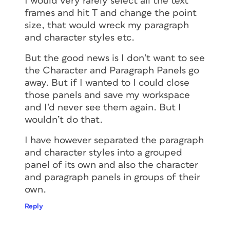
I would very rarely select all the text
frames and hit T and change the point
size, that would wreck my paragraph
and character styles etc.
But the good news is I don’t want to see
the Character and Paragraph Panels go
away. But if I wanted to I could close
those panels and save my workspace
and I’d never see them again. But I
wouldn’t do that.
I have however separated the paragraph
and character styles into a grouped
panel of its own and also the character
and paragraph panels in groups of their
own.
Reply