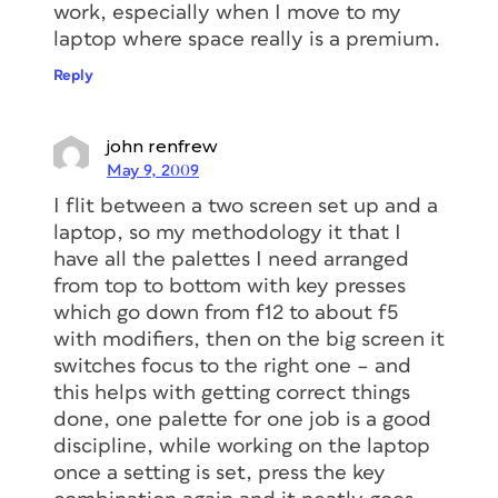
work, especially when I move to my
laptop where space really is a premium.
Reply
john renfrew
May 9, 2009
I flit between a two screen set up and a
laptop, so my methodology it that I
have all the palettes I need arranged
from top to bottom with key presses
which go down from f12 to about f5
with modifiers, then on the big screen it
switches focus to the right one – and
this helps with getting correct things
done, one palette for one job is a good
discipline, while working on the laptop
once a setting is set, press the key