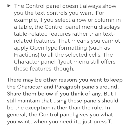
The Control panel doesn’t always show
you the text controls you want. For
example, if you select a row or column in
a table, the Control panel menu displays
table-related features rather than text-
related features. That means you cannot
apply OpenType formatting (such as
Fractions) to all the selected cells. The
Character panel flyout menu still offers
those features, though.
There may be other reasons you want to keep
the Character and Paragraph panels around.
Share them below if you think of any. But I
still maintain that using these panels should
be the exception rather than the rule. In
general, the Control panel gives you what
you want, when you need it… just press T.