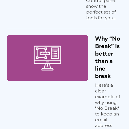
Control panel
show the
perfect set of
tools for you...
Why “No
Break” is
better
than a
line
break
Here's a
clear
example of
why using
"No Break"
to keep an
email
address