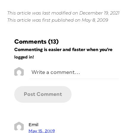
This article was last modified on December 19, 2021
This article was first published on May 8, 2009
Comments
(13)
Commenting is easier and faster when you're
logged in!
Emil
May 15, 2009