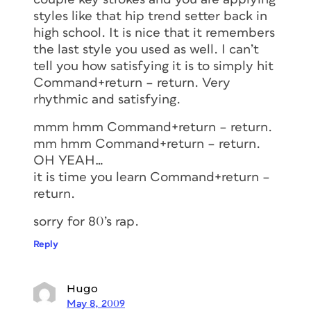
styles like that hip trend setter back in
high school. It is nice that it remembers
the last style you used as well. I can’t
tell you how satisfying it is to simply hit
Command+return – return. Very
rhythmic and satisfying.
mmm hmm Command+return – return.
mm hmm Command+return – return.
OH YEAH…
it is time you learn Command+return –
return.
sorry for 80’s rap.
Reply
Hugo
May 8, 2009