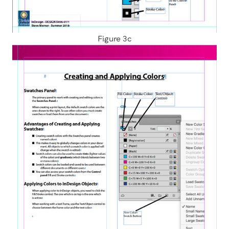
Figure 3c