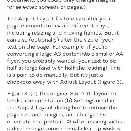
document, you could only change margins
for selected spreads or pages.)
The Adjust Layout feature can alter your
page elements in several different ways,
including resizing and moving frames. But it
can also (optionally) alter the size of your
text on the page. For example, if you’re
converting a large A3 poster into a smaller A4
flyer, you probably want all your text to be
half as large (and with half the leading). This
is a pain to do manually, but it’s just a
checkbox away with Adjust Layout (Figure 3).
Figure 3. (a) The original 8.5″ × 11″ layout in
landscape orientation (b) Settings used in
the Adjust Layout dialog box to reduce the
page size and margins, and change the
orientation to portrait (c) After making such a
radical change some manual cleanup work is