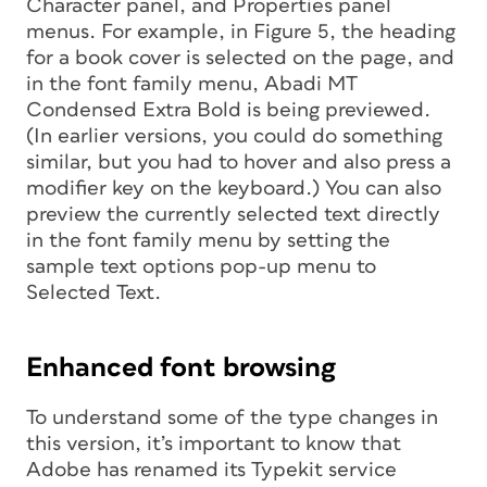
Character panel, and Properties panel
menus. For example, in Figure 5, the heading
for a book cover is selected on the page, and
in the font family menu, Abadi MT
Condensed Extra Bold is being previewed.
(In earlier versions, you could do something
similar, but you had to hover and also press a
modifier key on the keyboard.) You can also
preview the currently selected text directly
in the font family menu by setting the
sample text options pop-up menu to
Selected Text.
Enhanced font browsing
To understand some of the type changes in
this version, it’s important to know that
Adobe has renamed its Typekit service