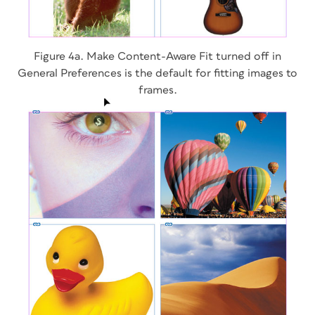
Figure 4a. Make Content-Aware Fit turned off in
General Preferences is the default for fitting images to
frames.