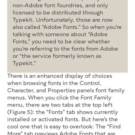
non-Adobe font foundries, and only
licensed to be
distributed
through
Typekit. Unfortunately, those are now
also called “Adobe Fonts.” So when you’re
talking with someone about “Adobe
Fonts,” you need to be clear whether
you’re referring to the fonts from Adobe
or “the service formerly known as
Typekit.”
There is an enhanced display of choices
when browsing fonts in the Control,
Character, and Properties panels font family
menus. When you click the Font Family
menu, there are two tabs at the top left
(Figure 5): the “Fonts” tab shows currently
installed or activated fonts. But here’s the
cool one that is easy to overlook: The “Find
More” tab previews Adobe Fonts that are