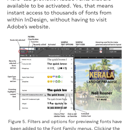
available to be activated. Yes, that means
instant access to thousands of fonts
from
within InDesign
, without having to visit
Adobe’s website.
Figure 5. Filters and options for previewing fonts have
been added to the Font Family menus. Clicking the