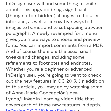
InDesign user will find something to smile
about. This upgrade brings significant
(though often-hidden) changes to the user
interface, as well as innovative ways to fit
images to frames and to set spacing between
paragraphs. A newly revamped font menu
gives you more ways to choose and preview
fonts. You can import comments from a PDF.
And of course there are the usual small
tweaks and changes, including some
refinements to footnotes and endnotes.
Whether you’re a beginner or advanced
InDesign user, you’re going to want to check
out the new features in CC 2019.
(In addition
to this article, you may enjoy watching some
of Anne-Marie Concepción’s new
Lynda/LinkedIn Learning video title that
covers each of these new features in depth,
InDesign CC 2019 New Features
.)