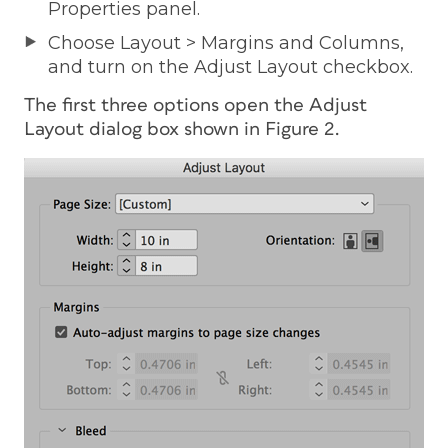
Properties panel.
Choose Layout > Margins and Columns,
and turn on the Adjust Layout checkbox.
The first three options open the Adjust
Layout dialog box shown in Figure 2.