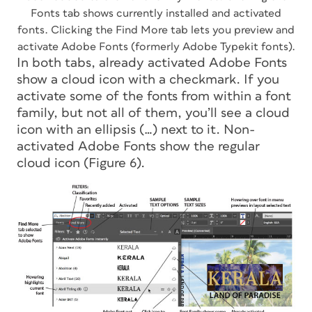
Fonts tab shows currently installed and activated
fonts. Clicking the Find More tab lets you preview and
activate Adobe Fonts (formerly Adobe Typekit fonts).
In both tabs, already activated Adobe Fonts
show a cloud icon with a checkmark. If you
activate some of the fonts from within a font
family, but not all of them, you’ll see a cloud
icon with an ellipsis (…) next to it. Non-
activated Adobe Fonts show the regular
cloud icon (Figure 6).