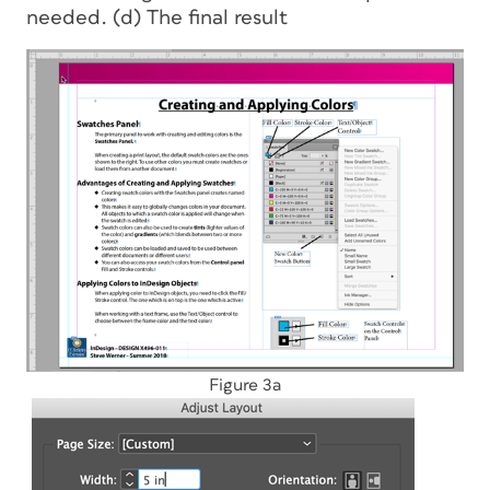
needed. (d) The final result
Figure 3a