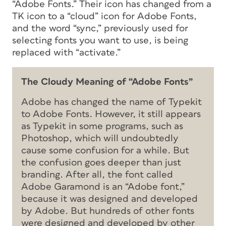
“Adobe Fonts.” Their icon has changed from a
TK icon to a “cloud” icon for Adobe Fonts,
and the word “sync,” previously used for
selecting fonts you want to use, is being
replaced with “activate.”
The Cloudy Meaning of “Adobe Fonts”
Adobe has changed the name of Typekit
to Adobe Fonts. However, it still appears
as Typekit in some programs, such as
Photoshop, which will undoubtedly
cause some confusion for a while. But
the confusion goes deeper than just
branding. After all, the font called
Adobe Garamond is an “Adobe font,”
because it was designed and developed
by Adobe. But hundreds of other fonts
were designed and developed by other