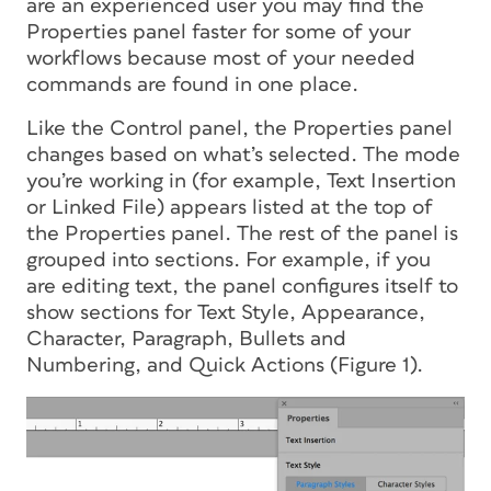
are an experienced user you may find the
Properties panel faster for some of your
workflows because most of your needed
commands are found in one place.
Like the Control panel, the Properties panel
changes based on what’s selected. The mode
you’re working in (for example, Text Insertion
or Linked File) appears listed at the top of
the Properties panel. The rest of the panel is
grouped into sections. For example, if you
are editing text, the panel configures itself to
show sections for Text Style, Appearance,
Character, Paragraph, Bullets and
Numbering, and Quick Actions (Figure 1).