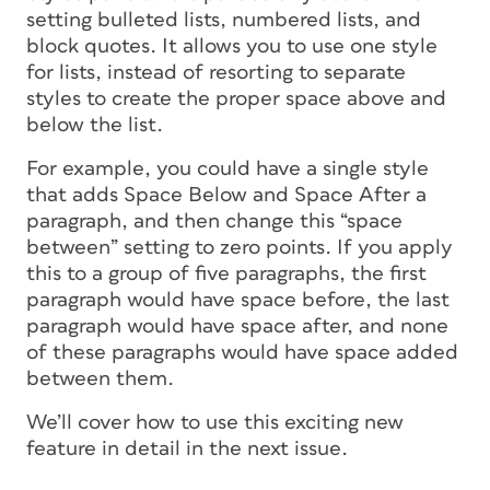
setting bulleted lists, numbered lists, and
block quotes. It allows you to use one style
for lists, instead of resorting to separate
styles to create the proper space above and
below the list.
For example, you could have a single style
that adds Space Below
and
Space After a
paragraph, and then change this “space
between” setting to zero points. If you apply
this to a group of five paragraphs, the first
paragraph would have space before, the last
paragraph would have space after, and none
of these paragraphs would have space added
between them.
We’ll cover how to use this exciting new
feature in detail in the next issue.