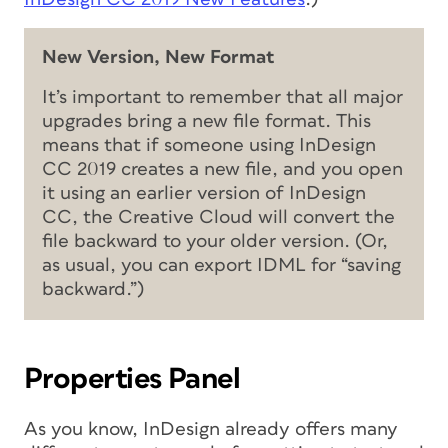
New Version, New Format
It’s important to remember that all major
upgrades bring a new file format. This
means that if someone using InDesign
CC 2019 creates a new file, and you open
it using an earlier version of InDesign
CC, the Creative Cloud will convert the
file backward to your older version. (Or,
as usual, you can export IDML for “saving
backward.”)
Properties Panel
As you know, InDesign already offers many