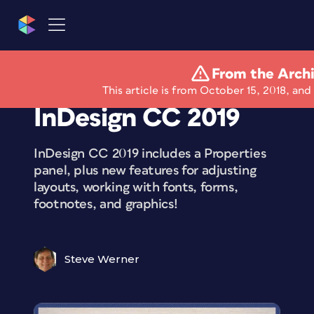
From the Arch
What’s New With
This article is from October 15, 2018, and 
InDesign CC 2019
InDesign CC 2019 includes a Properties
panel, plus new features for adjusting
layouts, working with fonts, forms,
footnotes, and graphics!
Steve Werner