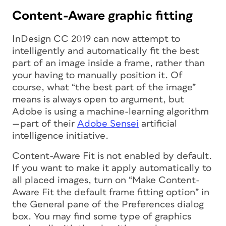
Content-Aware graphic fitting
InDesign CC 2019 can now attempt to
intelligently and automatically fit the best
part of an image inside a frame, rather than
your having to manually position it. Of
course, what “the best part of the image”
means is always open to argument, but
Adobe is using a machine-learning algorithm
—part of their
Adobe Sensei
artificial
intelligence initiative.
Content-Aware Fit is
not
enabled by default.
If you want to make it apply automatically to
all placed images, turn on “Make Content-
Aware Fit the default frame fitting option” in
the General pane of the Preferences dialog
box. You may find some type of graphics