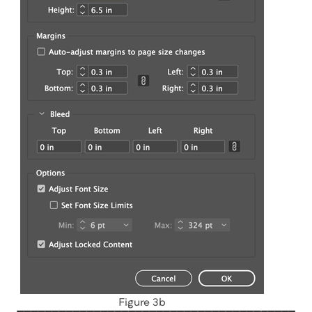
Figure 3b