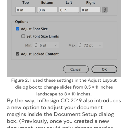
Figure 2. I used these settings in the Adjust Layout
dialog box to change slides from 8.5 × 11 inches
landscape to 8 × 10 inches.
By the way, InDesign CC 2019 also introduces
a new option to adjust your document
margins inside the Document Setup dialog
box. (Previously, once you created a new