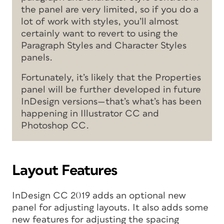
the panel are very limited, so if you do a
lot of work with styles, you’ll almost
certainly want to revert to using the
Paragraph Styles and Character Styles
panels.
Fortunately, it’s likely that the Properties
panel will be further developed in future
InDesign versions—that’s what’s has been
happening in Illustrator CC and
Photoshop CC.
Layout Features
InDesign CC 2019 adds an optional new
panel for adjusting layouts. It also adds some
new features for adjusting the spacing