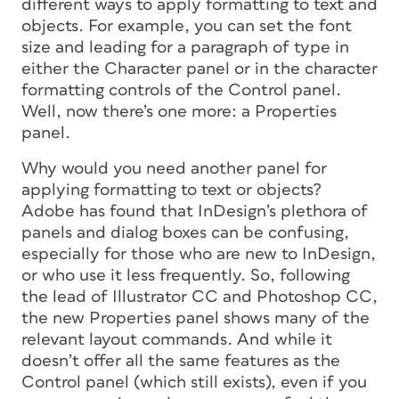
different ways to apply formatting to text and
objects. For example, you can set the font
size and leading for a paragraph of type in
either the Character panel or in the character
formatting controls of the Control panel.
Well, now there’s one more: a Properties
panel.
Why would you need another panel for
applying formatting to text or objects?
Adobe has found that InDesign’s plethora of
panels and dialog boxes can be confusing,
especially for those who are new to InDesign,
or who use it less frequently. So, following
the lead of Illustrator CC and Photoshop CC,
the new Properties panel shows many of the
relevant layout commands. And while it
doesn’t offer all the same features as the
Control panel (which still exists), even if you