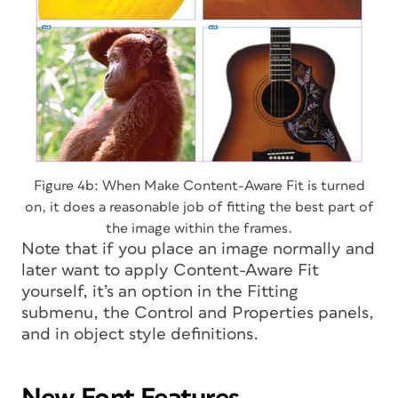
Figure 4b: When Make Content-Aware Fit is turned
on, it does a reasonable job of fitting the best part of
the image within the frames.
Note that if you place an image normally and
later want to apply Content-Aware Fit
yourself, it’s an option in the Fitting
submenu, the Control and Properties panels,
and in object style definitions.
New Font Features