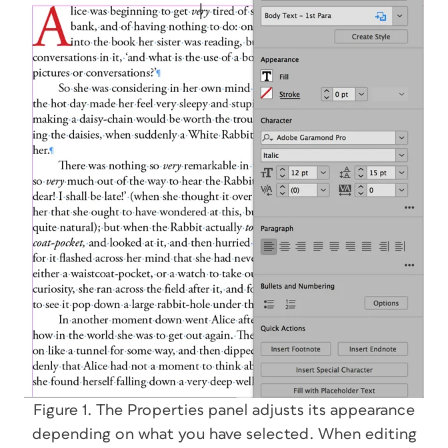
Figure 1. The Properties panel adjusts its appearance
depending on what you have selected. When editing