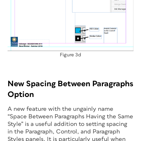
Figure 3d
New Spacing Between Paragraphs
Option
A new feature with the ungainly name
“Space Between Paragraphs Having the Same
Style” is a useful addition to setting spacing
in the Paragraph, Control, and Paragraph
Styles panels. It is particularly useful when