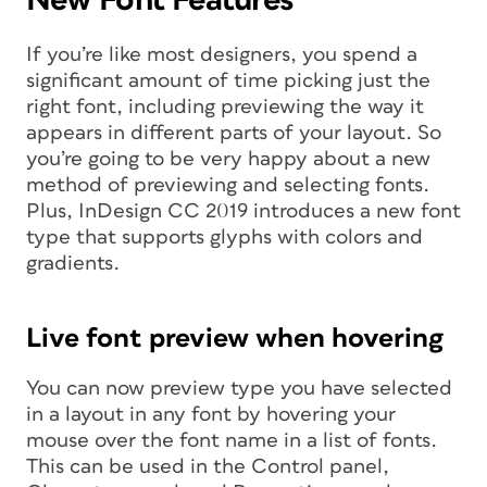
If you’re like most designers, you spend a
significant amount of time picking just the
right font, including previewing the way it
appears in different parts of your layout. So
you’re going to be very happy about a new
method of previewing and selecting fonts.
Plus, InDesign CC 2019 introduces a new font
type that supports glyphs with colors and
gradients.
Live font preview when hovering
You can now preview type you have selected
in a layout in any font by hovering your
mouse over the font name in a list of fonts.
This can be used in the Control panel,