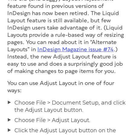
feature found in previous versions of
InDesign has now been retired. The Liquid
Layout feature is still available, but few
InDesign users take advantage of it. (Liquid
Layouts provide a rule-based way of resizing
pages. You can read about it in “Alternate
Layouts” in
InDesign Magazine issue #74
.)
Instead, the new Adjust Layout feature is
easy to use and does a surprisingly good job
of making changes to page items for you.
You can use Adjust Layout in one of four
ways:
Choose File > Document Setup, and click
the Adjust Layout button.
Choose File > Adjust Layout.
Click the Adjust Layout button on the