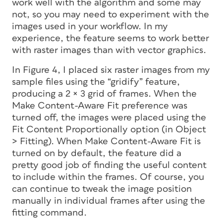
work well with the algorithm and some may
not, so you may need to experiment with the
images used in your workflow. In my
experience, the feature seems to work better
with raster images than with vector graphics.
In Figure 4, I placed six raster images from my
sample files using the “gridify” feature,
producing a 2 × 3 grid of frames. When the
Make Content-Aware Fit preference was
turned off, the images were placed using the
Fit Content Proportionally option (in Object
> Fitting). When Make Content-Aware Fit is
turned on by default, the feature did a
pretty good job of finding the useful content
to include within the frames. Of course, you
can continue to tweak the image position
manually in individual frames after using the
fitting command.