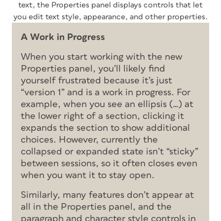
text, the Properties panel displays controls that let
you edit text style, appearance, and other properties.
A Work in Progress
When you start working with the new
Properties panel, you’ll likely find
yourself frustrated because it’s just
“version 1” and is a work in progress. For
example, when you see an ellipsis (…) at
the lower right of a section, clicking it
expands the section to show additional
choices. However, currently the
collapsed or expanded state isn’t “sticky”
between sessions, so it often closes even
when you want it to stay open.
Similarly, many features don’t appear at
all in the Properties panel, and the
paragraph and character style controls in