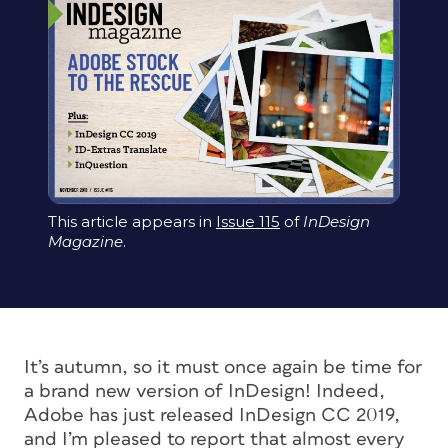
This article appears in
Issue 115
of
InDesign
Magazine
.
It’s autumn, so it must once again be time for
a brand new version of InDesign! Indeed,
Adobe has just released InDesign CC 2019,
and I’m pleased to report that almost every