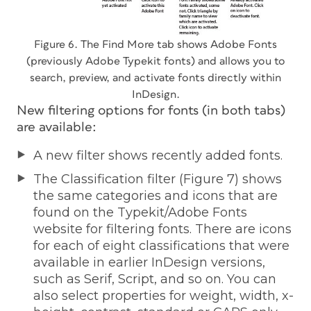
Figure 6. The Find More tab shows Adobe Fonts
(previously Adobe Typekit fonts) and allows you to
search, preview, and activate fonts directly within
InDesign.
New filtering options for fonts (in both tabs)
are available:
A new filter shows recently added fonts.
The Classification filter (Figure 7) shows
the same categories and icons that are
found on the Typekit/Adobe Fonts
website for filtering fonts. There are icons
for each of eight classifications that were
available in earlier InDesign versions,
such as Serif, Script, and so on. You can
also select properties for weight, width, x-