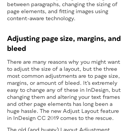
between paragraphs, changing the sizing of
page elements, and fitting images using
content-aware technology.
Adjusting page size, margins, and
bleed
There are many reasons why you might want
to adjust the size of a layout, but the three
most common adjustments are to page size,
margins, or amount of bleed. It’s extremely
easy to change any of these in InDesign, but
changing them
and
altering your text frames
and other page elements has long been a
huge hassle. The new Adjust Layout feature
in InDesign CC 2019 comes to the rescue.
The old (and buggy) Layout Adjustment