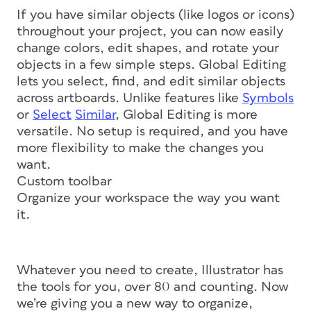
If you have similar objects (like logos or icons)
throughout your project, you can now easily
change colors, edit shapes, and rotate your
objects in a few simple steps. Global Editing
lets you select, find, and edit similar objects
across artboards. Unlike features like
Symbols
or
Select
Similar
, Global Editing is more
versatile. No setup is required, and you have
more flexibility to make the changes you
want.
Custom toolbar
Organize your workspace the way you want
it.
Whatever you need to create, Illustrator has
the tools for you, over 80 and counting. Now
we’re giving you a new way to organize,