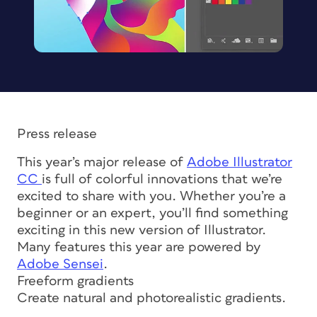
Press release
This year’s major release of
Adobe Illustrator
CC
is full of colorful innovations that we’re
excited to share with you. Whether you’re a
beginner or an expert, you’ll find something
exciting in this new version of Illustrator.
Many features this year are powered by
Adobe Sensei
.
Freeform gradients
Create natural and photorealistic gradients.