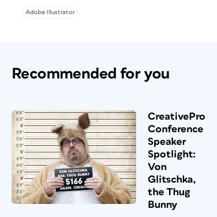
Adobe Illustrator
Recommended for you
CreativePro
Conference
Speaker
Spotlight:
Von
Glitschka,
the Thug
Bunny