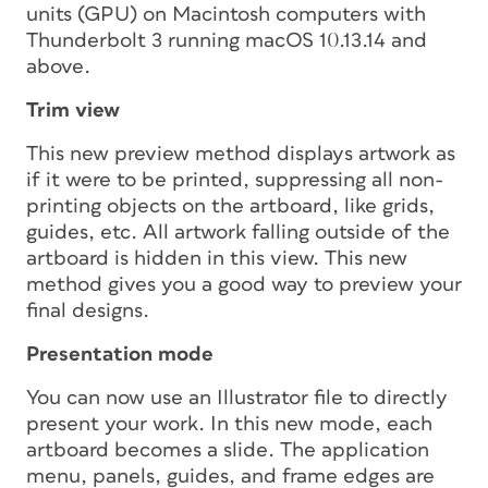
units (GPU) on Macintosh computers with
Thunderbolt 3 running macOS 10.13.14 and
above.
Trim view
This new preview method displays artwork as
if it were to be printed, suppressing all non-
printing objects on the artboard, like grids,
guides, etc. All artwork falling outside of the
artboard is hidden in this view. This new
method gives you a good way to preview your
final designs.
Presentation mode
You can now use an Illustrator file to directly
present your work. In this new mode, each
artboard becomes a slide. The application
menu, panels, guides, and frame edges are