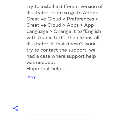
Try to install a different version of
Illustrator. To do so go to Adobe
Creative Cloud > Preferences >
Creative Cloud > Apps > App
Language > Change it to “English
with Arabic text”. Then re-install
Illustrator. If that doesn’t work,
try to contact the support, we
had a case where support help
was needed.
Hope that helps.
Reply