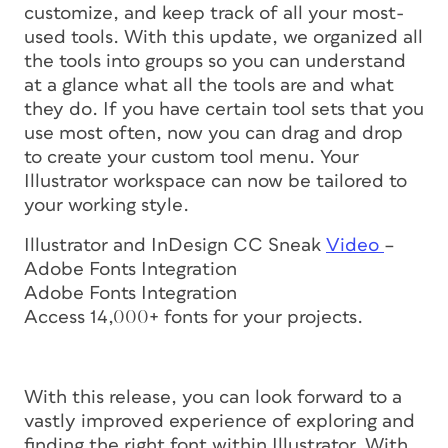
customize, and keep track of all your most-
used tools. With this update, we organized all
the tools into groups so you can understand
at a glance what all the tools are and what
they do. If you have certain tool sets that you
use most often, now you can drag and drop
to create your custom tool menu. Your
Illustrator workspace can now be tailored to
your working style.
Illustrator and InDesign CC Sneak
Video
–
Adobe Fonts Integration
Adobe Fonts Integration
Access 14,000+ fonts for your projects.
With this release, you can look forward to a
vastly improved experience of exploring and
finding the right font within Illustrator. With