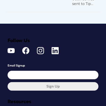
sent to Tip...
Follow Us
Email Signup
Sign Up
Resources