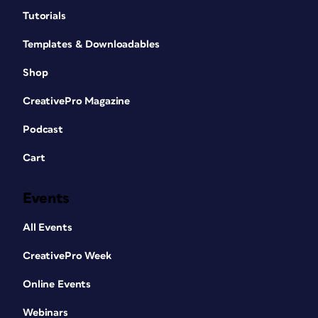
Tutorials
Templates & Downloadables
Shop
CreativePro Magazine
Podcast
Cart
Events
All Events
CreativePro Week
Online Events
Webinars