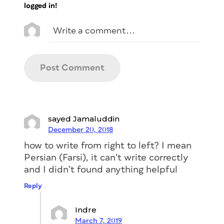
logged in!
sayed Jamaluddin
December 20, 2018
how to write from right to left? I mean
Persian (Farsi), it can’t write correctly
and I didn’t found anything helpful
Reply
Indre
March 7, 2019