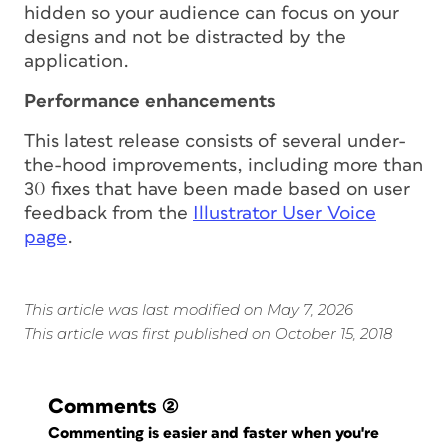
hidden so your audience can focus on your
designs and not be distracted by the
application.
Performance enhancements
This latest release consists of several under-
the-hood improvements, including more than
30 fixes that have been made based on user
feedback from the
Illustrator User Voice
page
.
This article was last modified on May 7, 2026
This article was first published on October 15, 2018
Comments
(2)
Commenting is easier and faster when you're