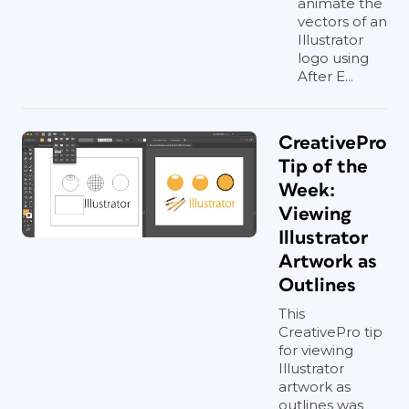
animate the
vectors of an
Illustrator
logo using
After E...
CreativePro
Tip of the
Week:
Viewing
Illustrator
Artwork as
Outlines
This
CreativePro tip
for viewing
Illustrator
artwork as
outlines was