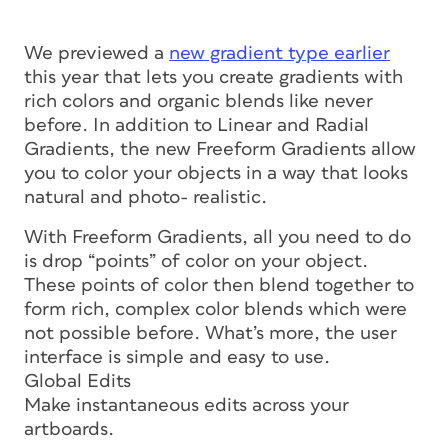
We previewed a
new gradient type earlier
this year that lets you create gradients with
rich colors and organic blends like never
before. In addition to Linear and Radial
Gradients, the new Freeform Gradients allow
you to color your objects in a way that looks
natural and photo- realistic.
With Freeform Gradients, all you need to do
is drop “points” of color on your object.
These points of color then blend together to
form rich, complex color blends which were
not possible before. What’s more, the user
interface is simple and easy to use.
Global Edits
Make instantaneous edits across your
artboards.