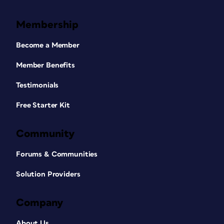
Membership
Become a Member
Member Benefits
Testimonials
Free Starter Kit
Community
Forums & Communities
Solution Providers
Company
About Us