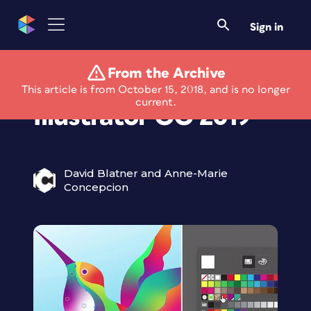
Sign in
From the Archive
What’s New With
This article is from October 15, 2018, and is no longer
current.
Illustrator CC 2019
David Blatner and Anne-Marie
Concepcion