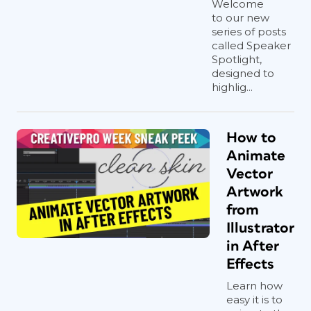
Welcome
to our new
series of posts
called Speaker
Spotlight,
designed to
highlig...
How to
Animate
Vector
Artwork
from
Illustrator
in After
Effects
Learn how
easy it is to