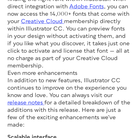
direct integration with
Adobe Fonts
, you can
now access the 14,000+ fonts that come with
your
Creative Cloud
membership directly
within Illustrator CC. You can preview fonts
in your design without activating them, and
if you like what you discover, it takes just one
click to activate and license that font — all at
no charge as part of your Creative Cloud
membership.
Even more enhancements
In addition to new features, Illustrator CC
continues to improve on the experience you
know and love. You can always visit our
release notes
for a detailed breakdown of the
additions with this release. Here are just a
few of the exciting enhancements we’ve
made:
Scalable interface