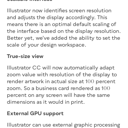
Illustrator now identifies screen resolution
and adjusts the display accordingly. This
means there is an optimal default scaling of
the interface based on the display resolution.
Better yet, we’ve added the ability to set the
scale of your design workspace.
True-size view
Illustrator CC will now automatically adapt
zoom value with resolution of the display to
render artwork in actual size at 100 percent
zoom. So a business card rendered as 100
percent on any screen will have the same
dimensions as it would in print.
External GPU support
Illustrator can use external graphic processing