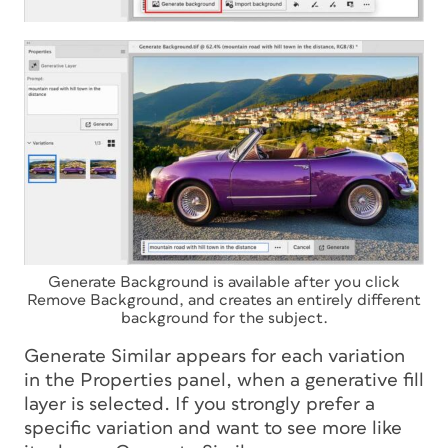
Generate Background is available after you click
Remove Background, and creates an entirely different
background for the subject.
Generate Similar appears for each variation
in the Properties panel, when a generative fill
layer is selected. If you strongly prefer a
specific variation and want to see more like