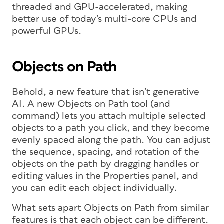
threaded and GPU-accelerated, making
better use of today’s multi-core CPUs and
powerful GPUs.
Objects on Path
Behold, a new feature that isn’t generative
AI. A new Objects on Path tool (and
command) lets you attach multiple selected
objects to a path you click, and they become
evenly spaced along the path. You can adjust
the sequence, spacing, and rotation of the
objects on the path by dragging handles or
editing values in the Properties panel, and
you can edit each object individually.
What sets apart Objects on Path from similar
features is that each object can be different.