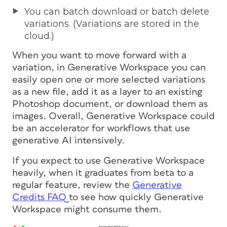
You can batch download or batch delete
variations. (Variations are stored in the
cloud.)
When you want to move forward with a
variation, in Generative Workspace you can
easily open one or more selected variations
as a new file, add it as a layer to an existing
Photoshop document, or download them as
images. Overall, Generative Workspace could
be an accelerator for workflows that use
generative AI intensively.
If you expect to use Generative Workspace
heavily, when it graduates from beta to a
regular feature, review the
Generative
Credits FAQ
to see how quickly Generative
Workspace might consume them.