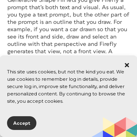
Generative Shape Fill lets you give Firefly a
prompt that’s both text and visual. As usual,
you type a text prompt, but the other part of
the prompt is an outline that you draw. For
example, if you want a car drawn so that you
see its front and side, draw and select an
outline with that perspective and Firefly
generates that view, not a front view. A
Shape Strength option determines how
tightly the generated graphic follows your
This site uses cookies, but not the kind you eat. We
outline.
use cookies to remember log in details, provide
secure log in, improve site functionality, and deliver
personalized content. By continuing to browse the
site, you accept cookies.
Accept