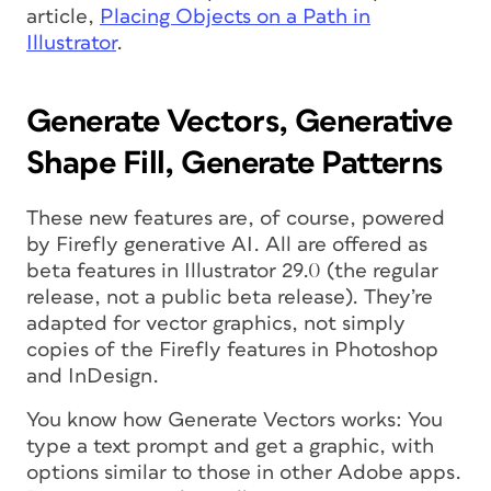
article,
Placing Objects on a Path in
Illustrator
.
Generate Vectors, Generative
Shape Fill, Generate Patterns
These new features are, of course, powered
by Firefly generative AI. All are offered as
beta features in Illustrator 29.0 (the regular
release, not a public beta release). They’re
adapted for vector graphics, not simply
copies of the Firefly features in Photoshop
and InDesign.
You know how Generate Vectors works: You
type a text prompt and get a graphic, with
options similar to those in other Adobe apps.