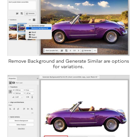
Remove Background and Generate Similar are options
for variations.