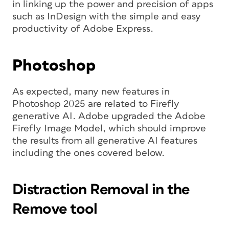
in linking up the power and precision of apps
such as InDesign with the simple and easy
productivity of Adobe Express.
Photoshop
As expected, many new features in
Photoshop 2025 are related to Firefly
generative AI. Adobe upgraded the Adobe
Firefly Image Model, which should improve
the results from all generative AI features
including the ones covered below.
Distraction Removal in the
Remove tool