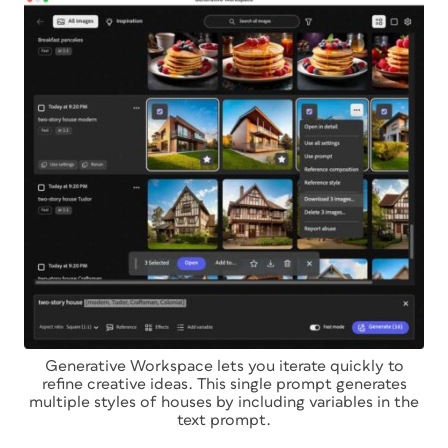
Generative Workspace lets you iterate quickly to
refine creative ideas. This single prompt generates
multiple styles of houses by including variables in the
text prompt.