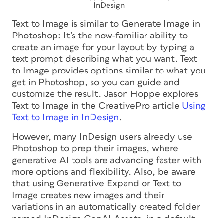
InDesign
Text to Image is similar to Generate Image in
Photoshop: It’s the now-familiar ability to
create an image for your layout by typing a
text prompt describing what you want. Text
to Image provides options similar to what you
get in Photoshop, so you can guide and
customize the result. Jason Hoppe explores
Text to Image in the CreativePro article
Using
Text to Image in InDesign
.
However, many InDesign users already use
Photoshop to prep their images, where
generative AI tools are advancing faster with
more options and flexibility. Also, be aware
that using Generative Expand or Text to
Image creates new images and their
variations in an automatically created folder