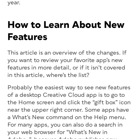
year.
How to Learn About New
Features
This article is an overview of the changes. If
you want to review your favorite app’s new
features in more detail, or if it isn’t covered
in this article, where’s the list?
Probably the easiest way to see new features
of a desktop Creative Cloud app is to go to
the Home screen and click the “gift box” icon
near the upper right corner. Some apps have
a What’s New command on the Help menu.
For many apps, you can also do a search in
your web browser for “What’s New in