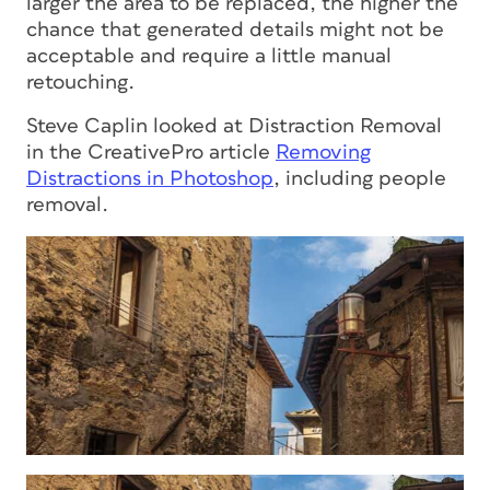
larger the area to be replaced, the higher the
chance that generated details might not be
acceptable and require a little manual
retouching.
Steve Caplin looked at Distraction Removal
in the CreativePro article
Removing
Distractions in Photoshop
, including people
removal.