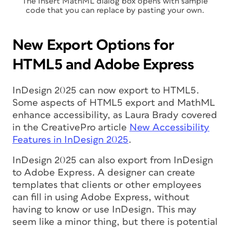
The Insert MathML dialog box opens with sample
code that you can replace by pasting your own.
New Export Options for
HTML5 and Adobe Express
InDesign 2025 can now export to HTML5.
Some aspects of HTML5 export and MathML
enhance accessibility, as Laura Brady covered
in the CreativePro article
New Accessibility
Features in InDesign 2025
.
InDesign 2025 can also export from InDesign
to Adobe Express. A designer can create
templates that clients or other employees
can fill in using Adobe Express, without
having to know or use InDesign. This may
seem like a minor thing, but there is potential