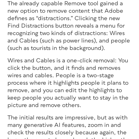
The already capable Remove tool gained a
new option to remove content that Adobe
defines as “distractions.” Clicking the new
Find Distractions button reveals a menu for
recognizing two kinds of distractions: Wires
and Cables (such as power lines), and people
(such as tourists in the background).
Wires and Cables is a one-click removal: You
click the button, and it finds and removes
wires and cables. People is a two-stage
process where it highlights people it plans to
remove, and you can edit the highlights to
keep people you actually want to stay in the
picture and remove others.
The initial results are impressive, but as with
many generative AI features, zoom in and
check the results closely because again, the