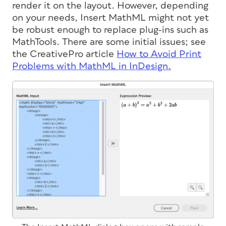
render it on the layout. However, depending
on your needs, Insert MathML might not yet
be robust enough to replace plug-ins such as
MathTools. There are some initial issues; see
the CreativePro article
How to Avoid Print
Problems with MathML in InDesign.