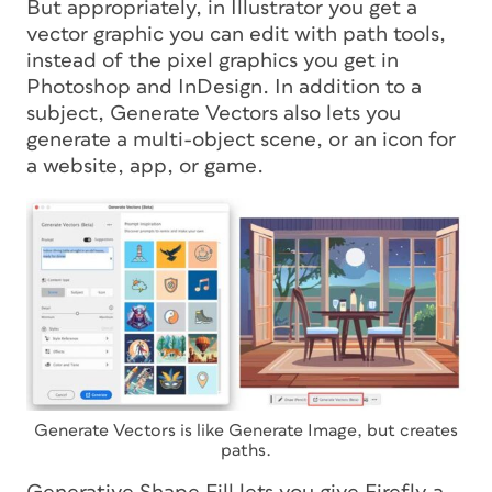
But appropriately, in Illustrator you get a
vector graphic you can edit with path tools,
instead of the pixel graphics you get in
Photoshop and InDesign. In addition to a
subject, Generate Vectors also lets you
generate a multi-object scene, or an icon for
a website, app, or game.
Generate Vectors is like Generate Image, but creates
paths.