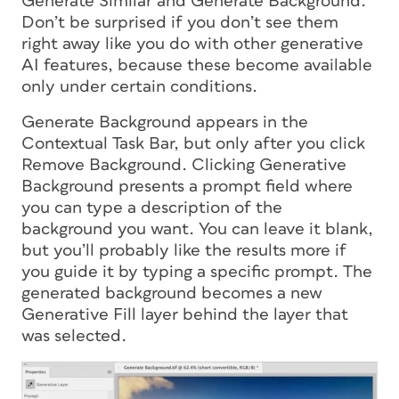
Generate Similar and Generate Background.
Don’t be surprised if you don’t see them
right away like you do with other generative
AI features, because these become available
only under certain conditions.
Generate Background appears in the
Contextual Task Bar, but only after you click
Remove Background. Clicking Generative
Background presents a prompt field where
you can type a description of the
background you want. You can leave it blank,
but you’ll probably like the results more if
you guide it by typing a specific prompt. The
generated background becomes a new
Generative Fill layer behind the layer that
was selected.