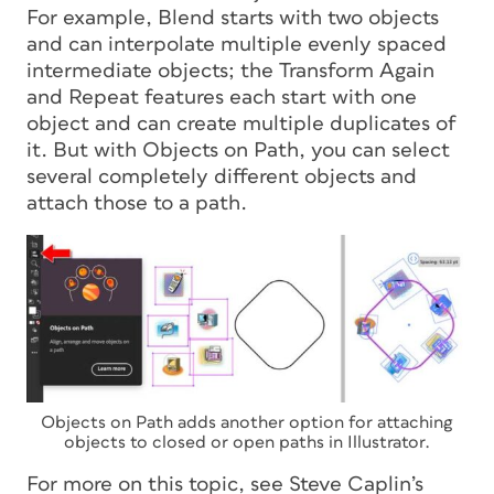
For example, Blend starts with two objects
and can interpolate multiple evenly spaced
intermediate objects; the Transform Again
and Repeat features each start with one
object and can create multiple duplicates of
it. But with Objects on Path, you can select
several completely different objects and
attach those to a path.
Objects on Path adds another option for attaching
objects to closed or open paths in Illustrator.
For more on this topic, see Steve Caplin’s