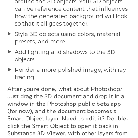
around the 3D objects. Your 3D objects
can be reference content that influences
how the generated background will look,
so that it all goes together.
Style 3D objects using colors, material
presets, and more.
Add lighting and shadows to the 3D
objects.
Render a more polished image, with ray
tracing.
After you’re done, what about Photoshop?
Just drag the 3D document and drop it in a
window in the Photoshop public beta app
(for now), and the document becomes a
Smart Object layer. Need to edit it? Double-
click the Smart Object to open it back in
Substance 3D Viewer, with other layers from