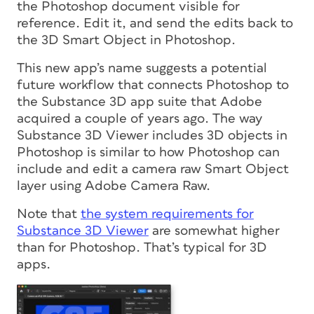
the Photoshop document visible for
reference. Edit it, and send the edits back to
the 3D Smart Object in Photoshop.
This new app’s name suggests a potential
future workflow that connects Photoshop to
the Substance 3D app suite that Adobe
acquired a couple of years ago. The way
Substance 3D Viewer includes 3D objects in
Photoshop is similar to how Photoshop can
include and edit a camera raw Smart Object
layer using Adobe Camera Raw.
Note that
the system requirements for
Substance 3D Viewer
are somewhat higher
than for Photoshop. That’s typical for 3D
apps.