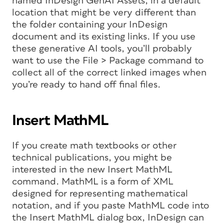
named InDesign GenAI Assets, in a default
location that might be very different than
the folder containing your InDesign
document and its existing links. If you use
these generative AI tools, you’ll probably
want to use the File > Package command to
collect all of the correct linked images when
you’re ready to hand off final files.
Insert MathML
If you create math textbooks or other
technical publications, you might be
interested in the new Insert MathML
command. MathML is a form of XML
designed for representing mathematical
notation, and if you paste MathML code into
the Insert MathML dialog box, InDesign can