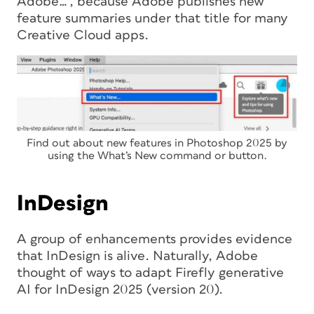
Adobe…”, because Adobe publishes new
feature summaries under that title for many
Creative Cloud apps.
Find out about new features in Photoshop 2025 by
using the What’s New command or button.
InDesign
A group of enhancements provides evidence
that InDesign is alive. Naturally, Adobe
thought of ways to adapt Firefly generative
AI for InDesign 2025 (version 20).