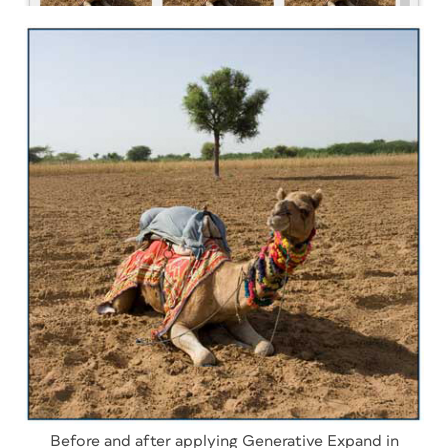
Before and after applying Generative Expand in