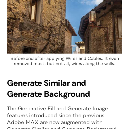
Before and after applying Wires and Cables. It even
removed most, but not all, wires along the walls.
Generate Similar and
Generate Background
The Generative Fill and Generate Image
features introduced since the previous
Adobe MAX are now augmented with