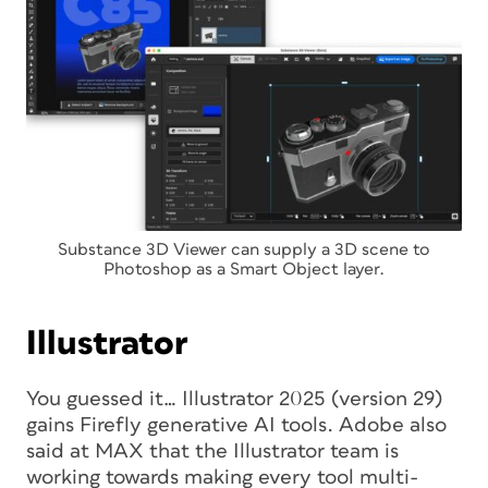
Substance 3D Viewer can supply a 3D scene to
Photoshop as a Smart Object layer.
Illustrator
You guessed it… Illustrator 2025 (version 29)
gains Firefly generative AI tools. Adobe also
said at MAX that the Illustrator team is
working towards making every tool multi-