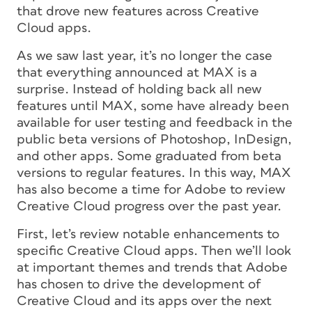
that drove new features across Creative
Cloud apps.
As we saw last year, it’s no longer the case
that everything announced at MAX is a
surprise. Instead of holding back all new
features until MAX, some have already been
available for user testing and feedback in the
public beta versions of Photoshop, InDesign,
and other apps. Some graduated from beta
versions to regular features. In this way, MAX
has also become a time for Adobe to review
Creative Cloud progress over the past year.
First, let’s review notable enhancements to
specific Creative Cloud apps. Then we’ll look
at important themes and trends that Adobe
has chosen to drive the development of
Creative Cloud and its apps over the next