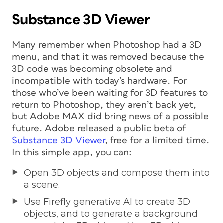
Substance 3D Viewer
Many remember when Photoshop had a 3D
menu, and that it was removed because the
3D code was becoming obsolete and
incompatible with today’s hardware. For
those who’ve been waiting for 3D features to
return to Photoshop, they aren’t back yet,
but Adobe MAX did bring news of a possible
future. Adobe released a public beta of
Substance 3D Viewer
, free for a limited time.
In this simple app, you can:
Open 3D objects and compose them into
a scene.
Use Firefly generative AI to create 3D
objects, and to generate a background