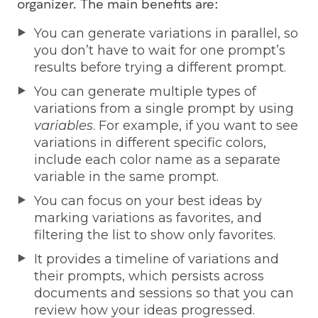
organizer. The main benefits are:
You can generate variations in parallel, so
you don’t have to wait for one prompt’s
results before trying a different prompt.
You can generate multiple types of
variations from a single prompt by using
variables
. For example, if you want to see
variations in different specific colors,
include each color name as a separate
variable in the same prompt.
You can focus on your best ideas by
marking variations as favorites, and
filtering the list to show only favorites.
It provides a timeline of variations and
their prompts, which persists across
documents and sessions so that you can
review how your ideas progressed.