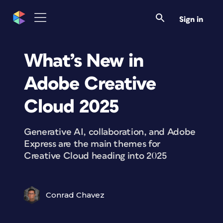
Sign in
What’s New in
Adobe Creative
Cloud 2025
Generative AI, collaboration, and Adobe
Express are the main themes for
Creative Cloud heading into 2025
Conrad Chavez