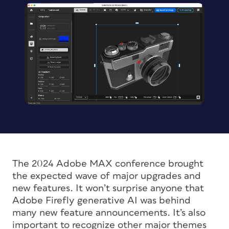
The 2024 Adobe MAX conference brought
the expected wave of major upgrades and
new features. It won’t surprise anyone that
Adobe Firefly generative AI was behind
many new feature announcements. It’s also
important to recognize other major themes