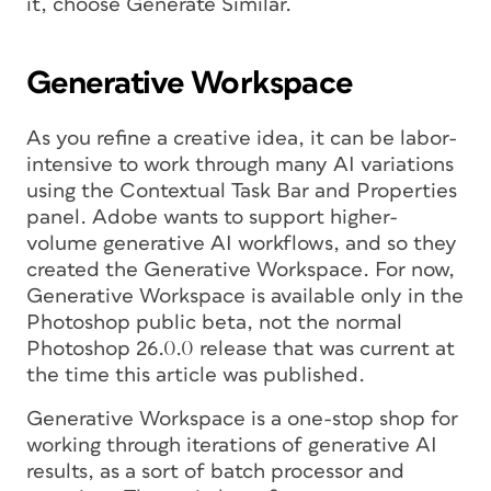
it, choose Generate Similar.
Generative Workspace
As you refine a creative idea, it can be labor-
intensive to work through many AI variations
using the Contextual Task Bar and Properties
panel. Adobe wants to support higher-
volume generative AI workflows, and so they
created the Generative Workspace. For now,
Generative Workspace is available only in the
Photoshop public beta, not the normal
Photoshop 26.0.0 release that was current at
the time this article was published.
Generative Workspace is a one-stop shop for
working through iterations of generative AI
results, as a sort of batch processor and