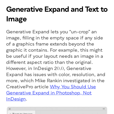
Generative Expand and Text to
Image
Generative Expand lets you “un-crop” an
image, filling in the empty space if any side
of a graphics frame extends beyond the
graphic it contains. For example, this might
be useful if your layout needs an image in a
different aspect ratio than the original.
However, in InDesign 20.0, Generative
Expand has issues with color, resolution, and
more, which Mike Rankin investigated in the
CreativePro article
Why You Should Use
Generative Expand in Photoshop, Not
InDesign
.