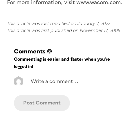
For more information, visit www.wacom.com.
This article was last modified on January 7, 2023
This article was first published on November 17, 2005
Comments
(0)
Commenting is easier and faster when you're
logged in!