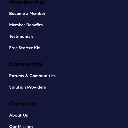
Membership
Become a Member
Member Benefits
Testimonials
Free Starter Kit
Community
Forums & Communities
Solution Providers
Company
About Us
Our Mission