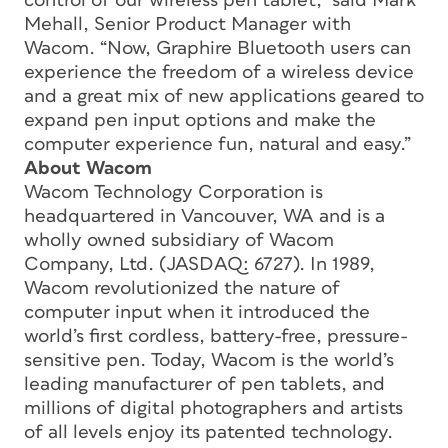
control of our wireless pen tablet,” said Mark
Mehall, Senior Product Manager with
Wacom. “Now, Graphire Bluetooth users can
experience the freedom of a wireless device
and a great mix of new applications geared to
expand pen input options and make the
computer experience fun, natural and easy.”
About Wacom
Wacom Technology Corporation is
headquartered in Vancouver, WA and is a
wholly owned subsidiary of Wacom
Company, Ltd. (JASDAQ: 6727). In 1989,
Wacom revolutionized the nature of
computer input when it introduced the
world’s first cordless, battery-free, pressure-
sensitive pen. Today, Wacom is the world’s
leading manufacturer of pen tablets, and
millions of digital photographers and artists
of all levels enjoy its patented technology.