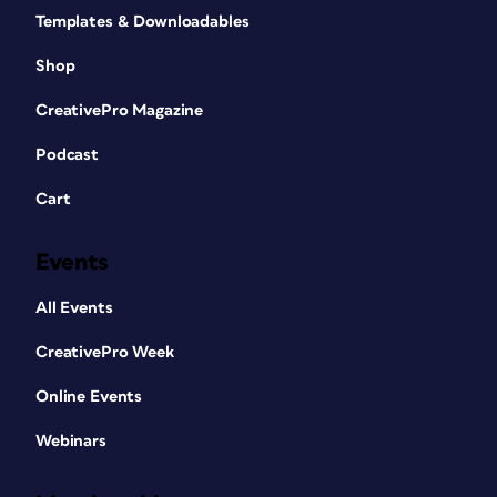
Templates & Downloadables
Shop
CreativePro Magazine
Podcast
Cart
Events
All Events
CreativePro Week
Online Events
Webinars