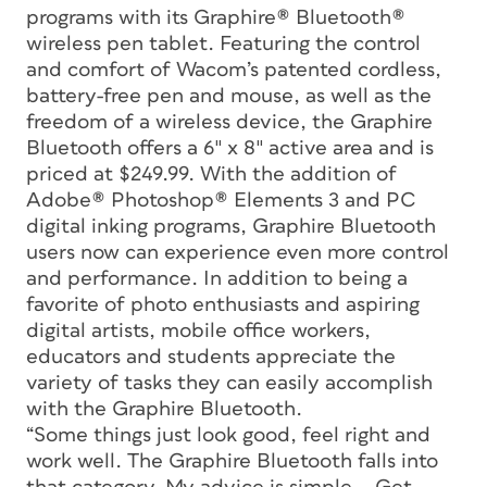
programs with its Graphire® Bluetooth®
wireless pen tablet. Featuring the control
and comfort of Wacom’s patented cordless,
battery-free pen and mouse, as well as the
freedom of a wireless device, the Graphire
Bluetooth offers a 6″ x 8″ active area and is
priced at $249.99. With the addition of
Adobe® Photoshop® Elements 3 and PC
digital inking programs, Graphire Bluetooth
users now can experience even more control
and performance. In addition to being a
favorite of photo enthusiasts and aspiring
digital artists, mobile office workers,
educators and students appreciate the
variety of tasks they can easily accomplish
with the Graphire Bluetooth.
“Some things just look good, feel right and
work well. The Graphire Bluetooth falls into