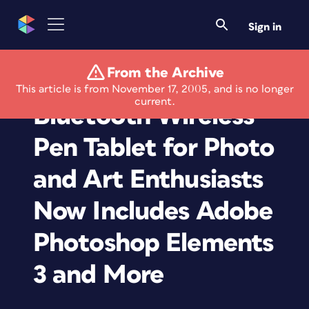
Sign in
From the Archive
Wacom's Graphire
This article is from November 17, 2005, and is no longer
current.
Bluetooth Wireless
Pen Tablet for Photo
and Art Enthusiasts
Now Includes Adobe
Photoshop Elements
3 and More