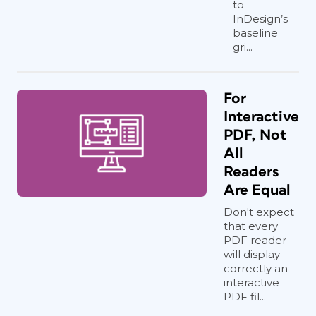
to
InDesign’s
baseline
gri...
For
Interactive
PDF, Not
All
Readers
Are Equal
Don't expect
that every
PDF reader
will display
correctly an
interactive
PDF fil...