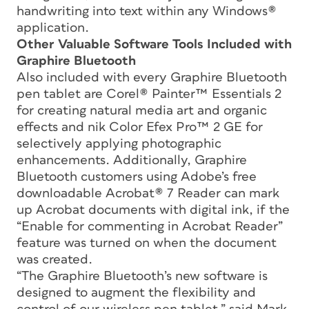
handwriting into text within any Windows®
application.
Other Valuable Software Tools Included with
Graphire Bluetooth
Also included with every Graphire Bluetooth
pen tablet are Corel® Painter™ Essentials 2
for creating natural media art and organic
effects and nik Color Efex Pro™ 2 GE for
selectively applying photographic
enhancements. Additionally, Graphire
Bluetooth customers using Adobe’s free
downloadable Acrobat® 7 Reader can mark
up Acrobat documents with digital ink, if the
“Enable for commenting in Acrobat Reader”
feature was turned on when the document
was created.
“The Graphire Bluetooth’s new software is
designed to augment the flexibility and