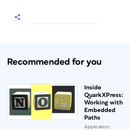
Recommended for you
Inside
QuarkXPress:
Working with
Embedded
Paths
Application: