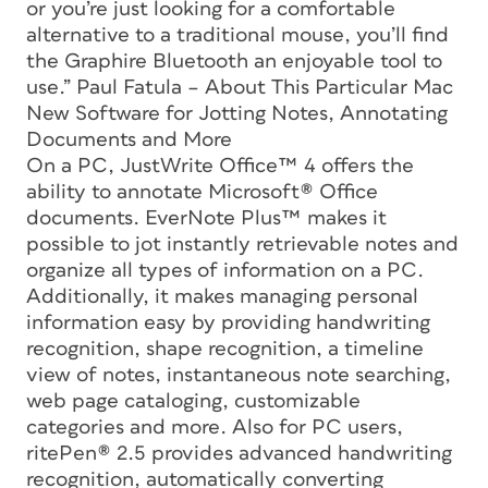
or you’re just looking for a comfortable
alternative to a traditional mouse, you’ll find
the Graphire Bluetooth an enjoyable tool to
use.” Paul Fatula – About This Particular Mac
New Software for Jotting Notes, Annotating
Documents and More
On a PC, JustWrite Office™ 4 offers the
ability to annotate Microsoft® Office
documents. EverNote Plus™ makes it
possible to jot instantly retrievable notes and
organize all types of information on a PC.
Additionally, it makes managing personal
information easy by providing handwriting
recognition, shape recognition, a timeline
view of notes, instantaneous note searching,
web page cataloging, customizable
categories and more. Also for PC users,
ritePen® 2.5 provides advanced handwriting
recognition, automatically converting