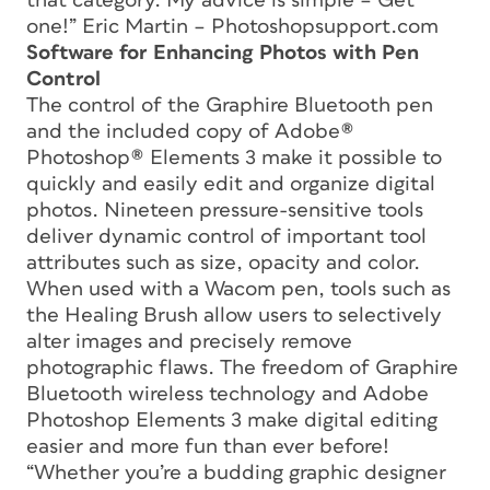
that category. My advice is simple – Get
one!” Eric Martin – Photoshopsupport.com
Software for Enhancing Photos with Pen
Control
The control of the Graphire Bluetooth pen
and the included copy of Adobe®
Photoshop® Elements 3 make it possible to
quickly and easily edit and organize digital
photos. Nineteen pressure-sensitive tools
deliver dynamic control of important tool
attributes such as size, opacity and color.
When used with a Wacom pen, tools such as
the Healing Brush allow users to selectively
alter images and precisely remove
photographic flaws. The freedom of Graphire
Bluetooth wireless technology and Adobe
Photoshop Elements 3 make digital editing
easier and more fun than ever before!
“Whether you’re a budding graphic designer