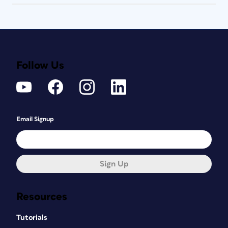
Follow Us
Email Signup
Sign Up
Resources
Tutorials