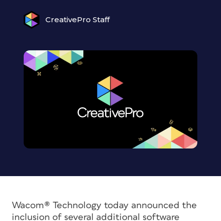
CreativePro Staff
Wacom® Technology today announced the
inclusion of several additional software