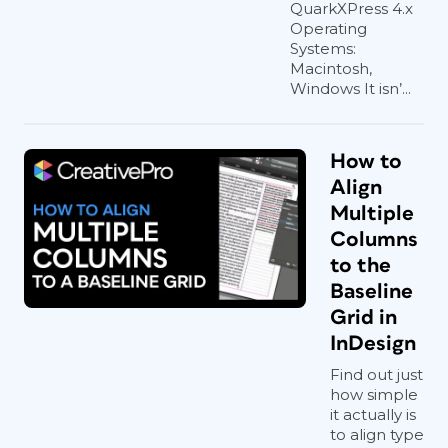
QuarkXPress 4.x
Operating
Systems:
Macintosh,
Windows It isn’...
How to
Align
Multiple
Columns
to the
Baseline
Grid in
InDesign
Find out just
how simple
it actually is
to align type