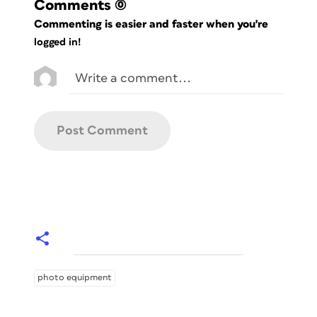
Comments
(0)
Commenting is easier and faster when you're
logged in!
photo equipment