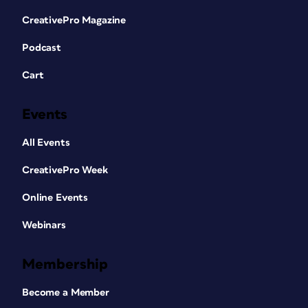
CreativePro Magazine
Podcast
Cart
Events
All Events
CreativePro Week
Online Events
Webinars
Membership
Become a Member