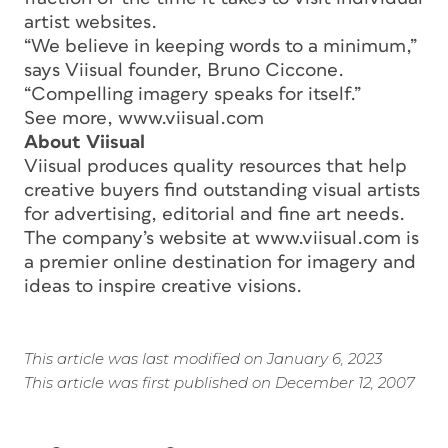
artist websites.
“We believe in keeping words to a minimum,”
says Viisual founder, Bruno Ciccone.
“Compelling imagery speaks for itself.”
See more, www.viisual.com
About Viisual
Viisual produces quality resources that help
creative buyers find outstanding visual artists
for advertising, editorial and fine art needs.
The company’s website at www.viisual.com is
a premier online destination for imagery and
ideas to inspire creative visions.
This article was last modified on January 6, 2023
This article was first published on December 12, 2007