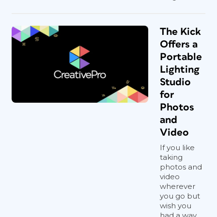
The Kick
Offers a
Portable
Lighting
Studio
for
Photos
and
Video
If you like
taking
photos and
video
wherever
you go but
wish you
had a way