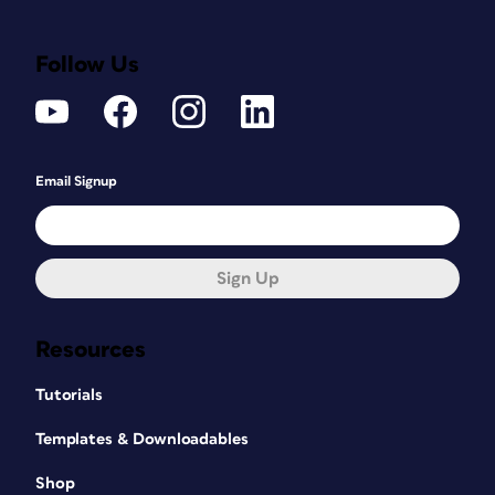
Follow Us
Email Signup
Sign Up
Resources
Tutorials
Templates & Downloadables
Shop