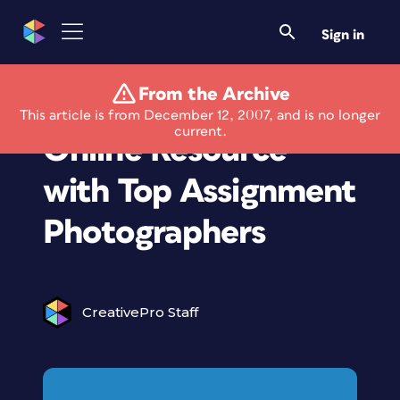
Sign in
From the Archive
Viisual Launches
This article is from December 12, 2007, and is no longer
current.
Online Resource
with Top Assignment
Photographers
CreativePro Staff