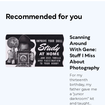
Recommended for you
Scanning
Around
With Gene:
Stuff I Miss
About
Photography
For my
thirteenth
birthday, my
father gave me
a “junior
darkroom” kit
and taught...