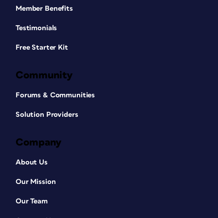
Member Benefits
Testimonials
Free Starter Kit
Community
Forums & Communities
Solution Providers
Company
About Us
Our Mission
Our Team