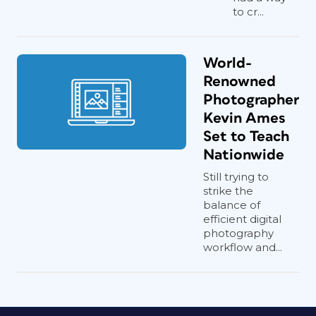
to cr...
World-
Renowned
Photographer
Kevin Ames
Set to Teach
Nationwide
Still trying to
strike the
balance of
efficient digital
photography
workflow and...