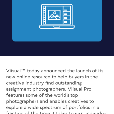
Viisual™ today announced the launch of its
new online resource to help buyers in the
creative industry find outstanding
assignment photographers. Viisual Pro
features some of the world’s top
photographers and enables creatives to
explore a wide spectrum of portfolios in a
fraction of the time it takes to visit individual