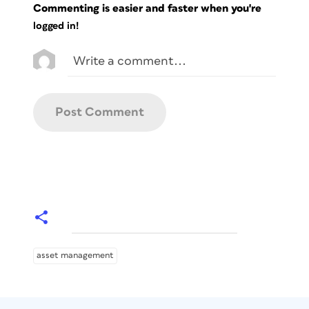
Commenting is easier and faster when you're
logged in!
asset management