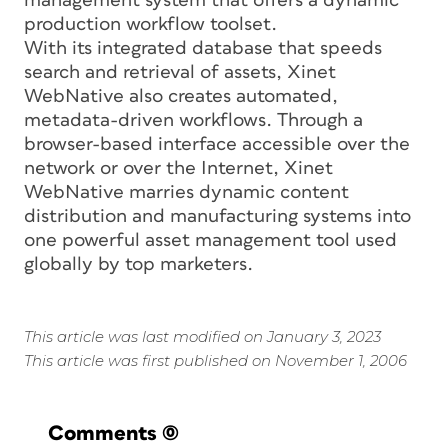
management system that offers a dynamic
production workflow toolset.
With its integrated database that speeds
search and retrieval of assets, Xinet
WebNative also creates automated,
metadata-driven workflows. Through a
browser-based interface accessible over the
network or over the Internet, Xinet
WebNative marries dynamic content
distribution and manufacturing systems into
one powerful asset management tool used
globally by top marketers.
This article was last modified on January 3, 2023
This article was first published on November 1, 2006
Comments
(0)