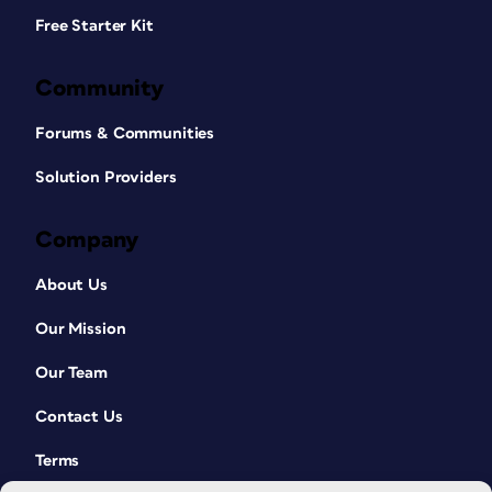
Free Starter Kit
Community
Forums & Communities
Solution Providers
Company
About Us
Our Mission
Our Team
Contact Us
Terms