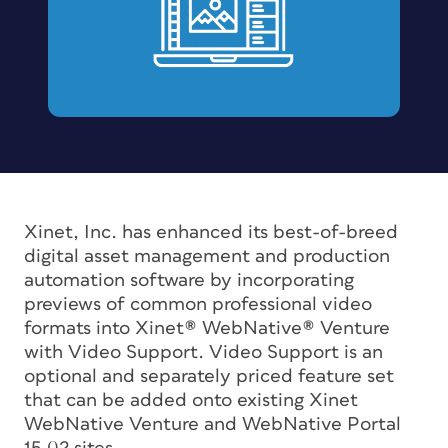
Xinet, Inc. has enhanced its best-of-breed
digital asset management and production
automation software by incorporating
previews of common professional video
formats into Xinet® WebNative® Venture
with Video Support. Video Support is an
optional and separately priced feature set
that can be added onto existing Xinet
WebNative Venture and WebNative Portal