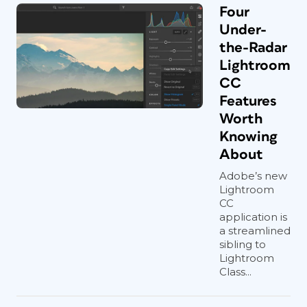
Four
Under-
the-Radar
Lightroom
CC
Features
Worth
Knowing
About
Adobe’s new
Lightroom
CC
application is
a streamlined
sibling to
Lightroom
Class...