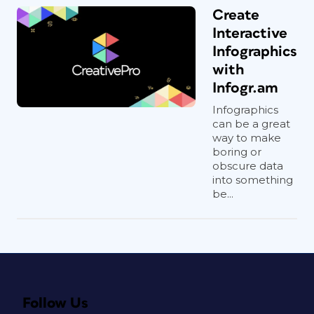
Create
Interactive
Infographics
with
Infogr.am
Infographics
can be a great
way to make
boring or
obscure data
into something
be...
Follow Us