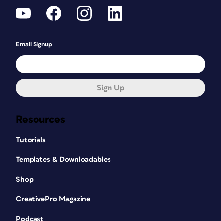
Email Signup
Sign Up
Resources
Tutorials
Templates & Downloadables
Shop
CreativePro Magazine
Podcast