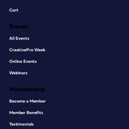
Cart
Events
All Events
CreativePro Week
Online Events
Webinars
Membership
Become a Member
Member Benefits
Testimonials