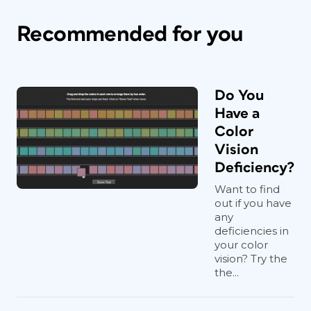
Recommended for you
Do You
Have a
Color
Vision
Deficiency?
Want to find
out if you have
any
deficiencies in
your color
vision? Try the
the...