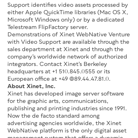
Support identifies video assets processed by
either Apple QuickTime libraries (Mac OS X,
Microsoft Windows only) or by a dedicated
Telestream FlipFactory server.
Demonstrations of Xinet WebNative Venture
with Video Support are available through the
sales department at Xinet and through the
company’s worldwide network of authorized
integrators. Contact Xinet’s Berkeley
headquarters at +1 510.845.0555 or its
European office at +49 (0)89.44.47.81.0.
About Xinet, Inc.
Xinet has developed image server software
for the graphic arts, communications,
publishing and printing industries since 1991.
Now the de facto standard among
advertising agencies worldwide, the Xinet
WebNative platform is the only digital asset