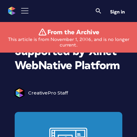
Sign in
From the Archive
Video Previews Now
This article is from November 1, 2006, and is no longer
current.
Supported by Xinet
WebNative Platform
CreativePro Staff