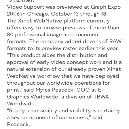
15.02 sites.
Video Support was previewed at Graph Expo
2006 in Chicago, October 13 through 18.
The Xinet WebNative platform currently
offers easy-to-browse previews of more than
80 professional image and document
formats. The company added dozens of RAW
formats to its preview roster earlier this year.
“This product aides the distribution and
approval of early video concept work and is a
natural extension of our already proven Xinet
WebNative workflow that we have deployed
throughout our worldwide operations for
print,” said Myles Peacock, COO at E-
Graphics Worldwide, a division of TBWA
Worldwide.
“Ready accessibility and visibility is certainly
a key component of our success,” said
Peacock.