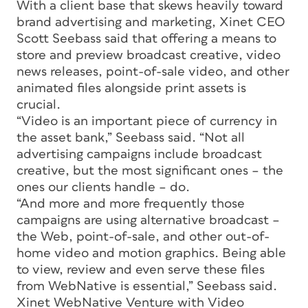
With a client base that skews heavily toward
brand advertising and marketing, Xinet CEO
Scott Seebass said that offering a means to
store and preview broadcast creative, video
news releases, point-of-sale video, and other
animated files alongside print assets is
crucial.
“Video is an important piece of currency in
the asset bank,” Seebass said. “Not all
advertising campaigns include broadcast
creative, but the most significant ones – the
ones our clients handle – do.
“And more and more frequently those
campaigns are using alternative broadcast –
the Web, point-of-sale, and other out-of-
home video and motion graphics. Being able
to view, review and even serve these files
from WebNative is essential,” Seebass said.
Xinet WebNative Venture with Video