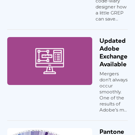
code-wary
designer how
a little GREP
can save...
Updated
Adobe
Exchange
Available
Mergers
don’t always
occur
smoothly.
One of the
results of
Adobe’s m...
Pantone