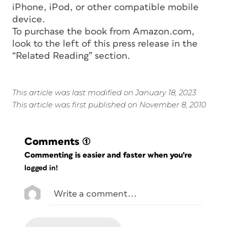
iPhone, iPod, or other compatible mobile
device.
To purchase the book from Amazon.com,
look to the left of this press release in the
“Related Reading” section.
This article was last modified on January 18, 2023
This article was first published on November 8, 2010
Comments
(1)
Commenting is easier and faster when you're
logged in!