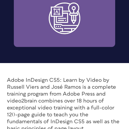
Adobe InDesign CS5: Learn by Video
by
Russell Viers and José Ramos is a complete
training program from Adobe Press and
video2brain combines over 18 hours of
exceptional video training with a full-color
120-page guide to teach you the
fundamentals of InDesign CS5 as well as the
basic principles of page layout.