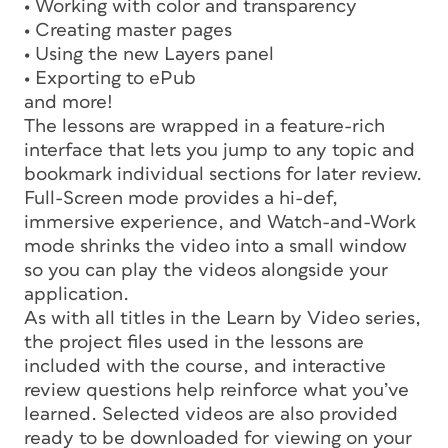
• Working with color and transparency
• Creating master pages
• Using the new Layers panel
• Exporting to ePub
and more!
The lessons are wrapped in a feature-rich
interface that lets you jump to any topic and
bookmark individual sections for later review.
Full-Screen mode provides a hi-def,
immersive experience, and Watch-and-Work
mode shrinks the video into a small window
so you can play the videos alongside your
application.
As with all titles in the Learn by Video series,
the project files used in the lessons are
included with the course, and interactive
review questions help reinforce what you’ve
learned. Selected videos are also provided
ready to be downloaded for viewing on your