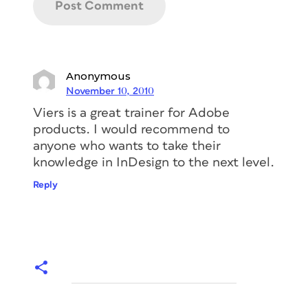
Anonymous
November 10, 2010
Viers is a great trainer for Adobe
products. I would recommend to
anyone who wants to take their
knowledge in InDesign to the next level.
Reply