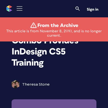
Sign in
From the Archive
Video & Book
This article is from November 8, 2010, and is no longer
current.
Combo Provides
InDesign CS5
Training
Theresa Stone