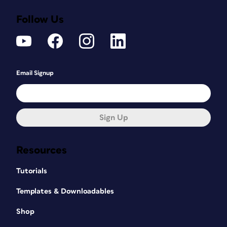
Follow Us
Email Signup
Sign Up
Resources
Tutorials
Templates & Downloadables
Shop