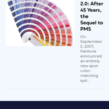
2.0: After
45 Years,
the
Sequel to
PMS
On
September
5, 2007,
Pantone
announced
an entirely
new spot-
color-
matching
syst...