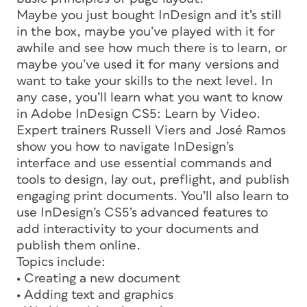
Maybe you just bought InDesign and it’s still
in the box, maybe you’ve played with it for
awhile and see how much there is to learn, or
maybe you’ve used it for many versions and
want to take your skills to the next level. In
any case, you’ll learn what you want to know
in Adobe InDesign CS5: Learn by Video.
Expert trainers Russell Viers and José Ramos
show you how to navigate InDesign’s
interface and use essential commands and
tools to design, lay out, preflight, and publish
engaging print documents. You’ll also learn to
use InDesign’s CS5’s advanced features to
add interactivity to your documents and
publish them online.
Topics include:
• Creating a new document
• Adding text and graphics