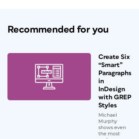
Recommended for you
Create Six
“Smart”
Paragraphs
in
InDesign
with GREP
Styles
Michael
Murphy
shows even
the most