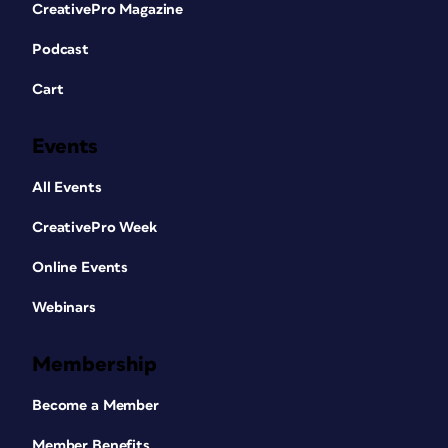
CreativePro Magazine
Podcast
Cart
Events
All Events
CreativePro Week
Online Events
Webinars
Membership
Become a Member
Member Benefits