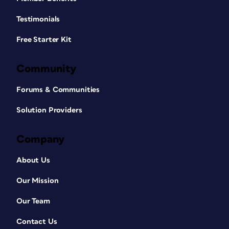
Testimonials
Free Starter Kit
Community
Forums & Communities
Solution Providers
Company
About Us
Our Mission
Our Team
Contact Us