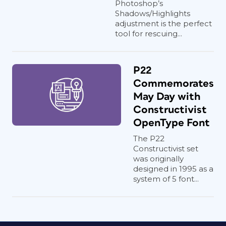
Photoshop’s
Shadows/Highlights
adjustment is the perfect
tool for rescuing...
P22
Commemorates
May Day with
Constructivist
OpenType Font
The P22
Constructivist set
was originally
designed in 1995 as a
system of 5 font...