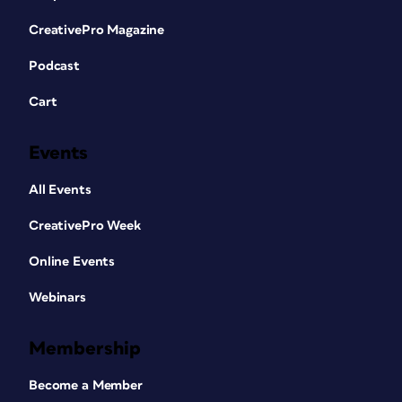
CreativePro Magazine
Podcast
Cart
Events
All Events
CreativePro Week
Online Events
Webinars
Membership
Become a Member