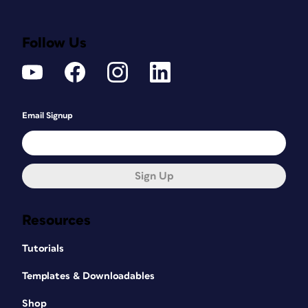
Follow Us
Email Signup
Sign Up
Resources
Tutorials
Templates & Downloadables
Shop