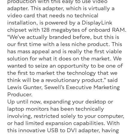
production with this easy to use video
adapter. This adapter, which is virtually a
video card that needs no technical
installation, is powered by a DisplayLink
chipset with 128 megabytes of onboard RAM.
“We’ve actually branded before, but this is
our first time with a less niche product. This
has mass appeal and is really the first viable
solution for what it does on the market. We
wanted to seize an opportunity to be one of
the first to market the technology that we
think will be a revolutionary product.” said
Lewis Gunter, Sewell’s Executive Marketing
Producer.
Up until now, expanding your desktop or
laptop monitors has been technically
involving, restricted solely to your computer,
or had limited expansion capabilities. With
this innovative USB to DVI adapter, having