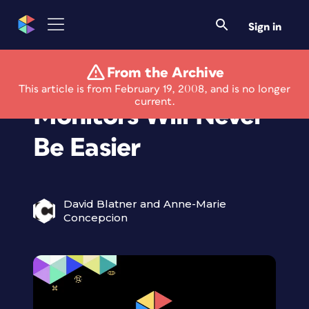
Sign in
From the Archive
Using Multiple
This article is from February 19, 2008, and is no longer
current.
Monitors Will Never
Be Easier
David Blatner and Anne-Marie
Concepcion