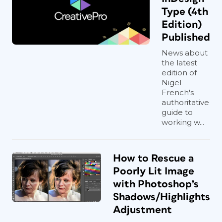
Type (4th
Edition)
Published
News about
the latest
edition of
Nigel
French's
authoritative
guide to
working w...
How to Rescue a
Poorly Lit Image
with Photoshop’s
Shadows/Highlights
Adjustment