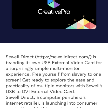
Sewell Direct (https://sewelldirect.com/) is
branding its own USB External Video Card for
a surprisingly simple multi-monitor
experience. Free yourself from slavery to one
screen! Get ready to explore the ease and
practicality of multiple monitors with Sewell’s
USB to DVI External Video Card.
Sewell Direct, a computer peripherals
internet retailer, is launching into consumer