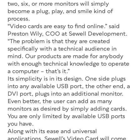
two, six, or more monitors will simply
become a plug, play, and smile kind of
process.
“Video cards are easy to find online.” said
Preston Wily, COO at Sewell Development.
“The problem is that they are created
specifically with a technical audience in
mind. Our products are made for anybody
with enough technical knowledge to operate
a computer – that’s it.”
Its simplicity is in its design. One side plugs
into any available USB port, the other end, a
DVI port, plugs into an additional monitor.
Even better, the user can add as many
monitors as desired by simply adding cards.
You are only limited by available USB ports
you have.
Along with its ease and universal
applications, Sewell’s Video Card will come