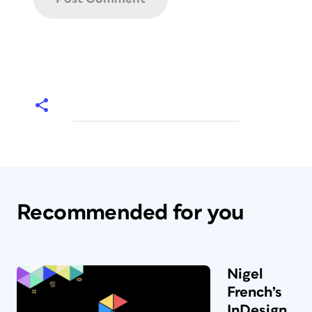
Recommended for you
Nigel
French’s
InDesign