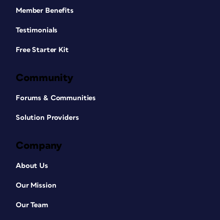
Member Benefits
Testimonials
Free Starter Kit
Community
Forums & Communities
Solution Providers
Company
About Us
Our Mission
Our Team