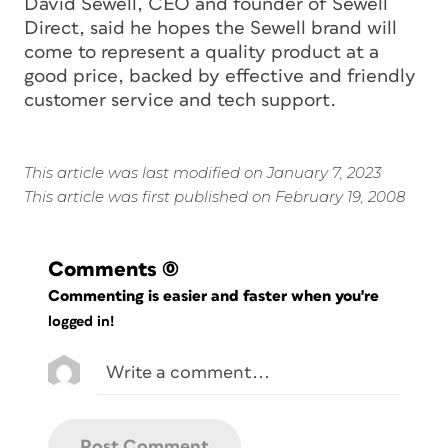
David Sewell, CEO and founder of Sewell
Direct, said he hopes the Sewell brand will
come to represent a quality product at a
good price, backed by effective and friendly
customer service and tech support.
This article was last modified on January 7, 2023
This article was first published on February 19, 2008
Comments
(0)
Commenting is easier and faster when you're
logged in!