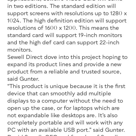
in two editions. The standard edition will
support screens with resolutions up to 1280 x
1024. The high definition edition will support
resolutions of 1600 x 1200. This means the
standard card will support 19-inch monitors
and the high def card can support 22-inch
monitors.
Sewell Direct dove into this project hoping to
expand its product lines and provide a new
product from a reliable and trusted source,
said Gunter.
“This product is unique because it is the first
device that can smoothly add multiple
displays to a computer without the need to
open up the case, or for laptops which are
not expandable like desktops are. It’s also
completely portable and will work with any
PC with an available USB port.” said Gunter.