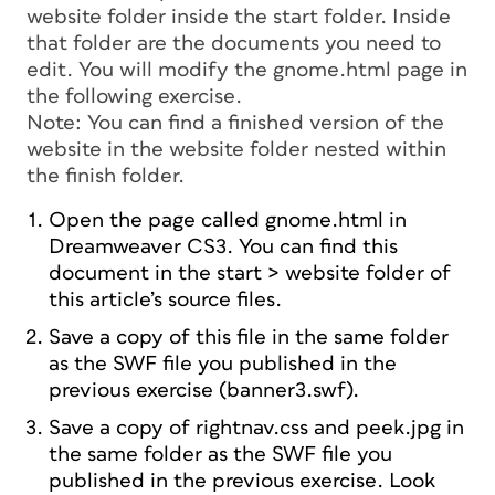
website folder inside the start folder. Inside
that folder are the documents you need to
edit. You will modify the gnome.html page in
the following exercise.
Note: You can find a finished version of the
website in the website folder nested within
the finish folder.
Open the page called gnome.html in
Dreamweaver CS3. You can find this
document in the start > website folder of
this article’s source files.
Save a copy of this file in the same folder
as the SWF file you published in the
previous exercise (banner3.swf).
Save a copy of rightnav.css and peek.jpg in
the same folder as the SWF file you
published in the previous exercise. Look