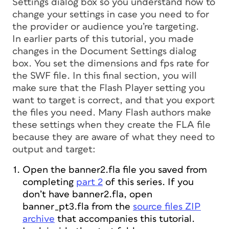
Settings dialog box so you understand how to
change your settings in case you need to for
the provider or audience you’re targeting.
In earlier parts of this tutorial, you made
changes in the Document Settings dialog
box. You set the dimensions and fps rate for
the SWF file. In this final section, you will
make sure that the Flash Player setting you
want to target is correct, and that you export
the files you need. Many Flash authors make
these settings when they create the FLA file
because they are aware of what they need to
output and target:
Open the banner2.fla file you saved from
completing
part 2
of this series. If you
don’t have banner2.fla, open
banner_pt3.fla from the
source files ZIP
archive
that accompanies this tutorial.