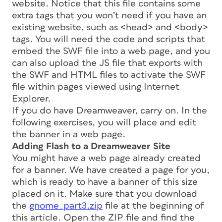
website. Notice that this file contains some
extra tags that you won’t need if you have an
existing website, such as <head> and <body>
tags. You will need the code and scripts that
embed the SWF file into a web page, and you
can also upload the JS file that exports with
the SWF and HTML files to activate the SWF
file within pages viewed using Internet
Explorer.
If you do have Dreamweaver, carry on. In the
following exercises, you will place and edit
the banner in a web page.
Adding Flash to a Dreamweaver Site
You might have a web page already created
for a banner. We have created a page for you,
which is ready to have a banner of this size
placed on it. Make sure that you download
the
gnome_part3.zip
file at the beginning of
this article. Open the ZIP file and find the