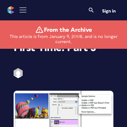
Sign in
From the Archive
Using Flash for the
This article is from January 9, 2008, and is no longer
current.
First Time: Part 3