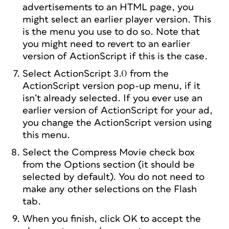
advertisements to an HTML page, you
might select an earlier player version. This
is the menu you use to do so. Note that
you might need to revert to an earlier
version of ActionScript if this is the case.
Select ActionScript 3.0 from the
ActionScript version pop-up menu, if it
isn’t already selected. If you ever use an
earlier version of ActionScript for your ad,
you change the ActionScript version using
this menu.
Select the Compress Movie check box
from the Options section (it should be
selected by default). You do not need to
make any other selections on the Flash
tab.
When you finish, click OK to accept the