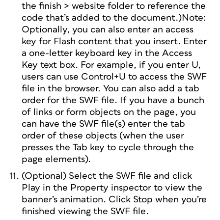
the finish > website folder to reference the
code that’s added to the document.)Note:
Optionally, you can also enter an access
key for Flash content that you insert. Enter
a one-letter keyboard key in the Access
Key text box. For example, if you enter U,
users can use Control+U to access the SWF
file in the browser. You can also add a tab
order for the SWF file. If you have a bunch
of links or form objects on the page, you
can have the SWF file(s) enter the tab
order of these objects (when the user
presses the Tab key to cycle through the
page elements).
(Optional) Select the SWF file and click
Play in the Property inspector to view the
banner’s animation. Click Stop when you’re
finished viewing the SWF file.