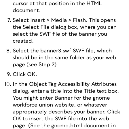
cursor at that position in the HTML
document.
Select Insert > Media > Flash. This opens
the Select File dialog box, where you can
select the SWF file of the banner you
created.
Select the banner3.swf SWF file, which
should be in the same folder as your web
page (see Step 2).
Click OK.
In the Object Tag Accessibility Attributes
dialog, enter a title into the Title text box.
You might enter Banner for the gnome
workforce union website, or whatever
appropriately describes your banner. Click
OK to insert the SWF file into the web
page. (See the gnome.html document in