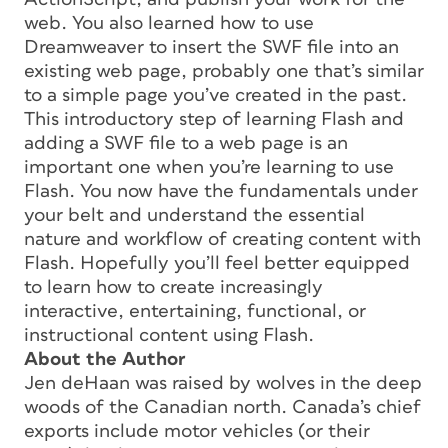
web. You also learned how to use
Dreamweaver to insert the SWF file into an
existing web page, probably one that’s similar
to a simple page you’ve created in the past.
This introductory step of learning Flash and
adding a SWF file to a web page is an
important one when you’re learning to use
Flash. You now have the fundamentals under
your belt and understand the essential
nature and workflow of creating content with
Flash. Hopefully you’ll feel better equipped
to learn how to create increasingly
interactive, entertaining, functional, or
instructional content using Flash.
About the Author
Jen deHaan was raised by wolves in the deep
woods of the Canadian north. Canada’s chief
exports include motor vehicles (or their