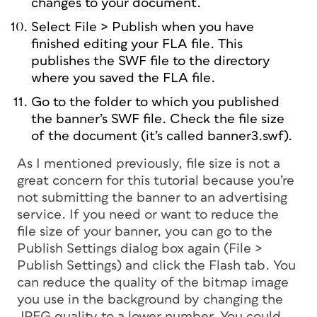
changes to your document.
Select File > Publish when you have
finished editing your FLA file. This
publishes the SWF file to the directory
where you saved the FLA file.
Go to the folder to which you published
the banner’s SWF file. Check the file size
of the document (it’s called banner3.swf).
As I mentioned previously, file size is not a
great concern for this tutorial because you’re
not submitting the banner to an advertising
service. If you need or want to reduce the
file size of your banner, you can go to the
Publish Settings dialog box again (File >
Publish Settings) and click the Flash tab. You
can reduce the quality of the bitmap image
you use in the background by changing the
JPEG quality to a lower number. You could