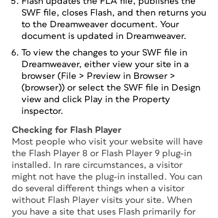
Flash updates the FLA file, publishes the
SWF file, closes Flash, and then returns you
to the Dreamweaver document. Your
document is updated in Dreamweaver.
To view the changes to your SWF file in
Dreamweaver, either view your site in a
browser (File > Preview in Browser >
(browser)) or select the SWF file in Design
view and click Play in the Property
inspector.
Checking for Flash Player
Most people who visit your website will have
the Flash Player 8 or Flash Player 9 plug-in
installed. In rare circumstances, a visitor
might not have the plug-in installed. You can
do several different things when a visitor
without Flash Player visits your site. When
you have a site that uses Flash primarily for