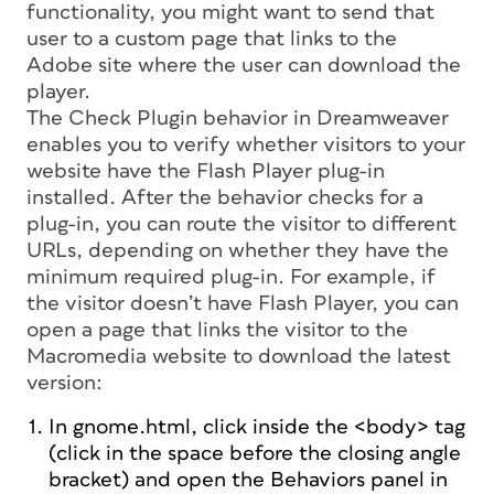
functionality, you might want to send that
user to a custom page that links to the
Adobe site where the user can download the
player.
The Check Plugin behavior in Dreamweaver
enables you to verify whether visitors to your
website have the Flash Player plug-in
installed. After the behavior checks for a
plug-in, you can route the visitor to different
URLs, depending on whether they have the
minimum required plug-in. For example, if
the visitor doesn’t have Flash Player, you can
open a page that links the visitor to the
Macromedia website to download the latest
version:
In gnome.html, click inside the <body> tag
(click in the space before the closing angle
bracket) and open the Behaviors panel in