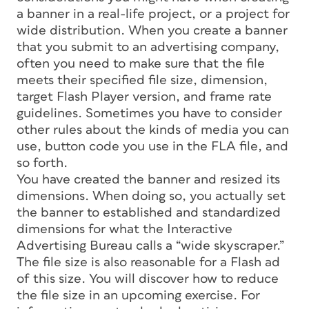
a banner in a real-life project, or a project for
wide distribution. When you create a banner
that you submit to an advertising company,
often you need to make sure that the file
meets their specified file size, dimension,
target Flash Player version, and frame rate
guidelines. Sometimes you have to consider
other rules about the kinds of media you can
use, button code you use in the FLA file, and
so forth.
You have created the banner and resized its
dimensions. When doing so, you actually set
the banner to established and standardized
dimensions for what the Interactive
Advertising Bureau calls a “wide skyscraper.”
The file size is also reasonable for a Flash ad
of this size. You will discover how to reduce
the file size in an upcoming exercise. For