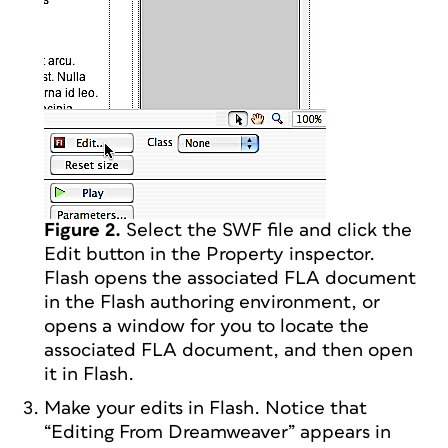
Figure 2.
Select the SWF file and click the
Edit button in the Property inspector.
Flash opens the associated FLA document
in the Flash authoring environment, or
opens a window for you to locate the
associated FLA document, and then open
it in Flash.
Make your edits in Flash. Notice that
“Editing From Dreamweaver” appears in