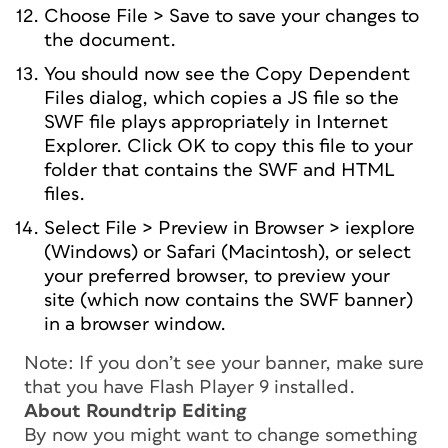
Choose File > Save to save your changes to
the document.
You should now see the Copy Dependent
Files dialog, which copies a JS file so the
SWF file plays appropriately in Internet
Explorer. Click OK to copy this file to your
folder that contains the SWF and HTML
files.
Select File > Preview in Browser > iexplore
(Windows) or Safari (Macintosh), or select
your preferred browser, to preview your
site (which now contains the SWF banner)
in a browser window.
Note: If you don’t see your banner, make sure
that you have Flash Player 9 installed.
About Roundtrip Editing
By now you might want to change something