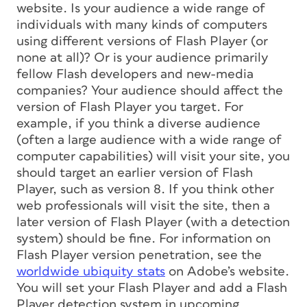
website. Is your audience a wide range of
individuals with many kinds of computers
using different versions of Flash Player (or
none at all)? Or is your audience primarily
fellow Flash developers and new-media
companies? Your audience should affect the
version of Flash Player you target. For
example, if you think a diverse audience
(often a large audience with a wide range of
computer capabilities) will visit your site, you
should target an earlier version of Flash
Player, such as version 8. If you think other
web professionals will visit the site, then a
later version of Flash Player (with a detection
system) should be fine. For information on
Flash Player version penetration, see the
worldwide ubiquity stats
on Adobe’s website.
You will set your Flash Player and add a Flash
Player detection system in upcoming