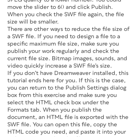
move the slider to 60 and click Publish.
When you check the SWF file again, the file
size will be smaller.
There are other ways to reduce the file size of
a SWF file. If you need to design a file to a
specific maximum file size, make sure you
publish your work regularly and check the
current file size. Bitmap images, sounds, and
video quickly increase a SWF file’s size.
If you don’t have Dreamweaver installed, this
tutorial ends here for you. If this is the case,
you can return to the Publish Settings dialog
box from this exercise and make sure you
select the HTML check box under the
Formats tab. When you publish the
document, an HTML file is exported with the
SWF file. You can open this file, copy the
HTML code you need, and paste it into your