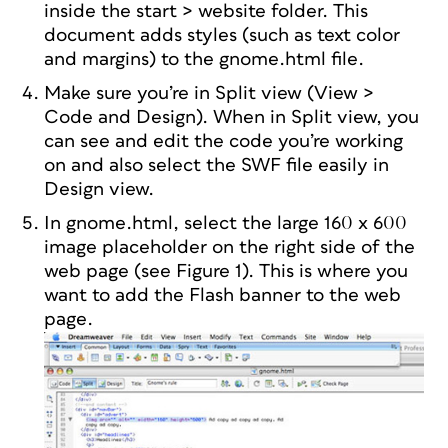
inside the start > website folder. This
document adds styles (such as text color
and margins) to the gnome.html file.
Make sure you’re in Split view (View >
Code and Design). When in Split view, you
can see and edit the code you’re working
on and also select the SWF file easily in
Design view.
In gnome.html, select the large 160 x 600
image placeholder on the right side of the
web page (see Figure 1). This is where you
want to add the Flash banner to the web
page.