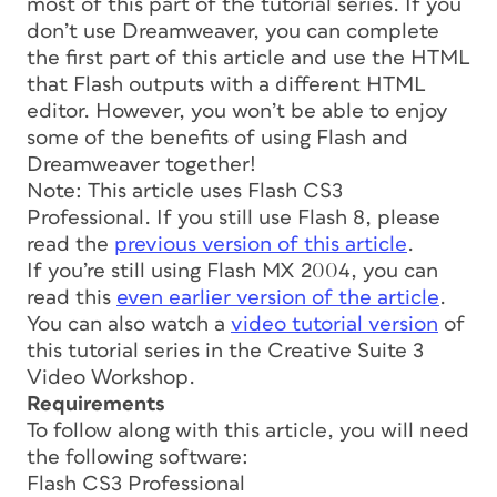
most of this part of the tutorial series. If you
don’t use Dreamweaver, you can complete
the first part of this article and use the HTML
that Flash outputs with a different HTML
editor. However, you won’t be able to enjoy
some of the benefits of using Flash and
Dreamweaver together!
Note: This article uses Flash CS3
Professional. If you still use Flash 8, please
read the
previous version of this article
.
If you’re still using Flash MX 2004, you can
read this
even earlier version of the article
.
You can also watch a
video tutorial version
of
this tutorial series in the Creative Suite 3
Video Workshop.
Requirements
To follow along with this article, you will need
the following software:
Flash CS3 Professional