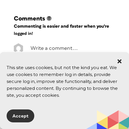
Comments
(0)
Commenting is easier and faster when you're
logged in!
This site uses cookies, but not the kind you eat. We
use cookies to remember log in details, provide
secure log in, improve site functionality, and deliver
personalized content. By continuing to browse the
site, you accept cookies.
Accept