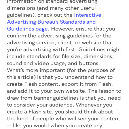
information on standard advertising
dimensions (and many other useful
guidelines), check out the
Interactive
Advertising Bureau’s Standards and
Guidelines page
. However, ensure that you
confirm the advertising guidelines for the
advertising service, client, or website that
you’re advertising with first. Guidelines might
include standards for file size, dimensions,
sound and video usage, and buttons.
What’s more important (for the purpose of
this article) is that you understand how to
create Flash content, export it from Flash,
and add it to your own website. The lesson to
draw from banner guidelines is that you need
to consider your audience. Whenever you
create a Flash site, you should think about
the kind of people who will see your content
— like you would when you create any