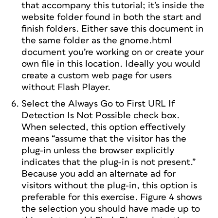
that accompany this tutorial; it’s inside the
website folder found in both the start and
finish folders. Either save this document in
the same folder as the gnome.html
document you’re working on or create your
own file in this location. Ideally you would
create a custom web page for users
without Flash Player.
Select the Always Go to First URL If
Detection Is Not Possible check box.
When selected, this option effectively
means “assume that the visitor has the
plug-in unless the browser explicitly
indicates that the plug-in is not present.”
Because you add an alternate ad for
visitors without the plug-in, this option is
preferable for this exercise. Figure 4 shows
the selection you should have made up to