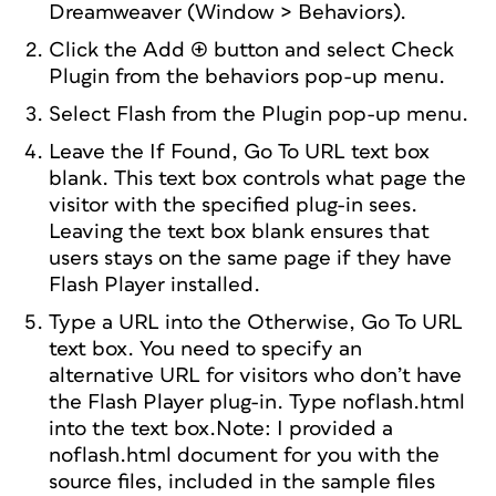
Dreamweaver (Window > Behaviors).
Click the Add (+) button and select Check
Plugin from the behaviors pop-up menu.
Select Flash from the Plugin pop-up menu.
Leave the If Found, Go To URL text box
blank. This text box controls what page the
visitor with the specified plug-in sees.
Leaving the text box blank ensures that
users stays on the same page if they have
Flash Player installed.
Type a URL into the Otherwise, Go To URL
text box. You need to specify an
alternative URL for visitors who don’t have
the Flash Player plug-in. Type noflash.html
into the text box.Note: I provided a
noflash.html document for you with the
source files, included in the sample files