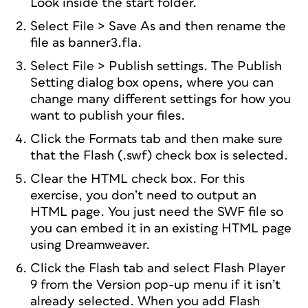
Look inside the start folder.
Select File > Save As and then rename the
file as banner3.fla.
Select File > Publish settings. The Publish
Setting dialog box opens, where you can
change many different settings for how you
want to publish your files.
Click the Formats tab and then make sure
that the Flash (.swf) check box is selected.
Clear the HTML check box. For this
exercise, you don’t need to output an
HTML page. You just need the SWF file so
you can embed it in an existing HTML page
using Dreamweaver.
Click the Flash tab and select Flash Player
9 from the Version pop-up menu if it isn’t
already selected. When you add Flash