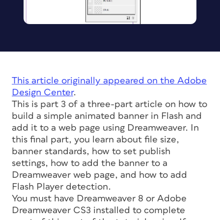
This article originally appeared on the Adobe
Design Center
.
This is part 3 of a three-part article on how to
build a simple animated banner in Flash and
add it to a web page using Dreamweaver. In
this final part, you learn about file size,
banner standards, how to set publish
settings, how to add the banner to a
Dreamweaver web page, and how to add
Flash Player detection.
You must have Dreamweaver 8 or Adobe
Dreamweaver CS3 installed to complete