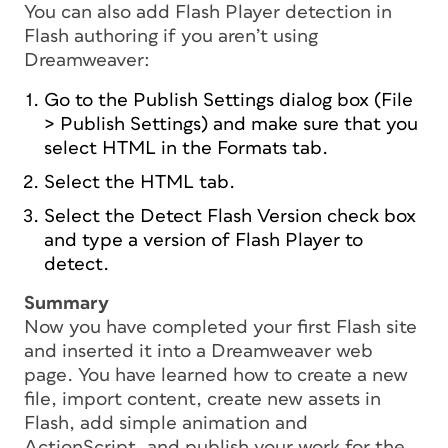
You can also add Flash Player detection in
Flash authoring if you aren’t using
Dreamweaver:
Go to the Publish Settings dialog box (File
> Publish Settings) and make sure that you
select HTML in the Formats tab.
Select the HTML tab.
Select the Detect Flash Version check box
and type a version of Flash Player to
detect.
Summary
Now you have completed your first Flash site
and inserted it into a Dreamweaver web
page. You have learned how to create a new
file, import content, create new assets in
Flash, add simple animation and
ActionScript, and publish your work for the