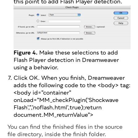
this point to add Flash Player detection.
Figure 4.
Make these selections to add
Flash Player detection in Dreamweaver
using a behavior.
Click OK. When you finish, Dreamweaver
adds the following code to the <body> tag:
<body id=”container”
onLoad=”MM_checkPlugin(‘Shockwave
Flash’,”,’noflash.html’,true);return
document.MM_returnValue”>
You can find the finished files in the source
file directory, inside the finish folder.