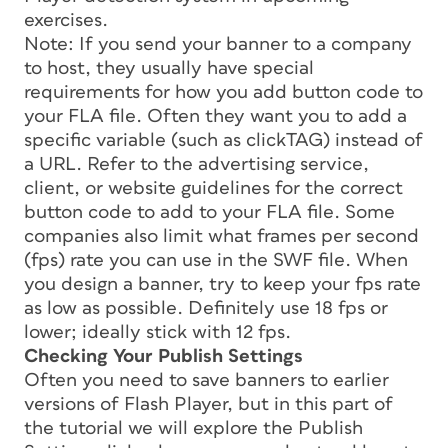
exercises.
Note: If you send your banner to a company
to host, they usually have special
requirements for how you add button code to
your FLA file. Often they want you to add a
specific variable (such as clickTAG) instead of
a URL. Refer to the advertising service,
client, or website guidelines for the correct
button code to add to your FLA file. Some
companies also limit what frames per second
(fps) rate you can use in the SWF file. When
you design a banner, try to keep your fps rate
as low as possible. Definitely use 18 fps or
lower; ideally stick with 12 fps.
Checking Your Publish Settings
Often you need to save banners to earlier
versions of Flash Player, but in this part of
the tutorial we will explore the Publish