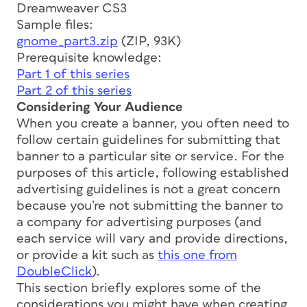
Dreamweaver CS3
Sample files:
gnome_part3.zip
(ZIP, 93K)
Prerequisite knowledge:
Part 1 of this series
Part 2 of this series
Considering Your Audience
When you create a banner, you often need to
follow certain guidelines for submitting that
banner to a particular site or service. For the
purposes of this article, following established
advertising guidelines is not a great concern
because you’re not submitting the banner to
a company for advertising purposes (and
each service will vary and provide directions,
or provide a kit such as
this one from
DoubleClick
).
This section briefly explores some of the
considerations you might have when creating