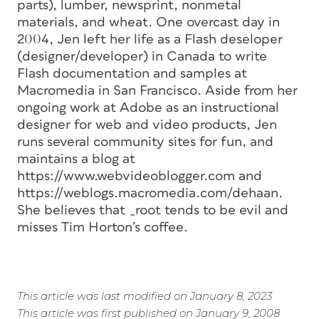
parts), lumber, newsprint, nonmetal
materials, and wheat. One overcast day in
2004, Jen left her life as a Flash deseloper
(designer/developer) in Canada to write
Flash documentation and samples at
Macromedia in San Francisco. Aside from her
ongoing work at Adobe as an instructional
designer for web and video products, Jen
runs several community sites for fun, and
maintains a blog at
https://www.webvideoblogger.com and
https://weblogs.macromedia.com/dehaan.
She believes that _root tends to be evil and
misses Tim Horton’s coffee.
This article was last modified on January 8, 2023
This article was first published on January 9, 2008