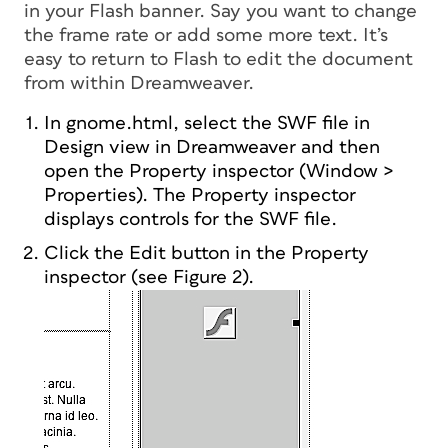
in your Flash banner. Say you want to change
the frame rate or add some more text. It’s
easy to return to Flash to edit the document
from within Dreamweaver.
In gnome.html, select the SWF file in
Design view in Dreamweaver and then
open the Property inspector (Window >
Properties). The Property inspector
displays controls for the SWF file.
Click the Edit button in the Property
inspector (see Figure 2).