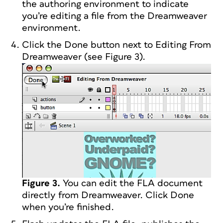
the authoring environment to indicate
you’re editing a file from the Dreamweaver
environment.
Click the Done button next to Editing From
Dreamweaver (see Figure 3).
Figure 3.
You can edit the FLA document
directly from Dreamweaver. Click Done
when you’re finished.