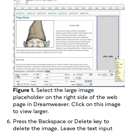
Figure 1.
Select the large image
placeholder on the right side of the web
page in Dreamweaver. Click on this image
to view larger.
Press the Backspace or Delete key to
delete the image. Leave the text input