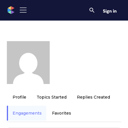
Sign in
Profile
Topics Started
Replies Created
Engagements
Favorites