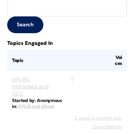
Topics Engaged In
Voi
Topic
ces
ePUBs,
7
Metadata and
SEO
Started by:
Anonymous
in:
EPUB and eBook
2 years, 5 months ago
David Blatner