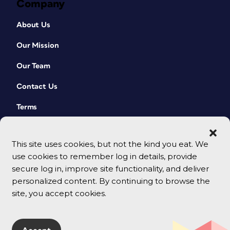
Company
About Us
Our Mission
Our Team
Contact Us
Terms
This site uses cookies, but not the kind you eat. We
use cookies to remember log in details, provide
secure log in, improve site functionality, and deliver
personalized content. By continuing to browse the
site, you accept cookies.
© 2026 CreativePro Network. All rights reserved.