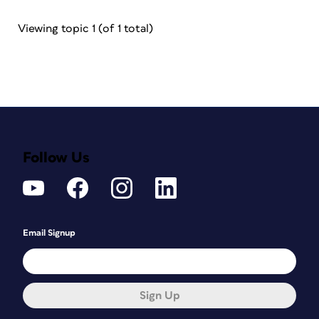
Viewing topic 1 (of 1 total)
Follow Us
Email Signup
Sign Up