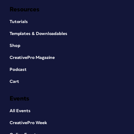
Resources
Tutorials
Templates & Downloadables
Shop
CreativePro Magazine
Podcast
Cart
Events
All Events
CreativePro Week