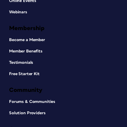
Online Events
Webinars
Membership
Become a Member
Member Benefits
Testimonials
Free Starter Kit
Community
Forums & Communities
Solution Providers