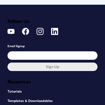
Follow Us
Email Signup
Sign Up
Resources
Tutorials
Templates & Downloadables