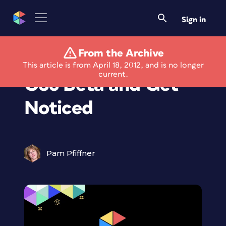
Sign in
From the Archive
Use the Photoshop
This article is from April 18, 2012, and is no longer
current.
CS6 Beta and Get
Noticed
Pam Pfiffner