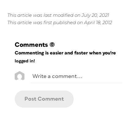
This article was last modified on July 20, 2021
This article was first published on April 18, 2012
Comments
(0)
Commenting is easier and faster when you're
logged in!