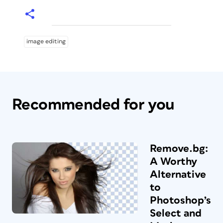
image editing
Recommended for you
Remove.bg:
A Worthy
Alternative
to
Photoshop’s
Select and