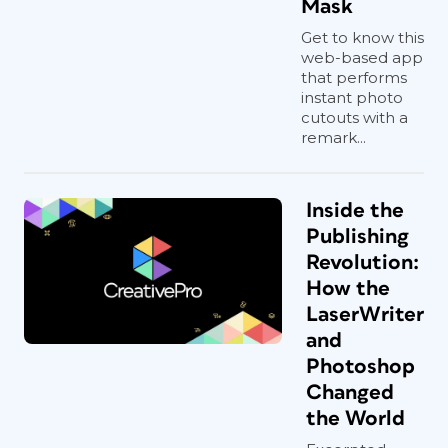
Mask
Get to know this
web-based app
that performs
instant photo
cutouts with a
remark...
Inside the
Publishing
Revolution:
How the
LaserWriter
and
Photoshop
Changed
the World