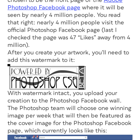
chosen to be the front page of the
Adobe
Photoshop Facebook page
where it will be
seen by nearly 4 million people. You read
that right: nearly 4 million people visit the
official Photoshop Facebook page (last I
checked the page was 47 “Likes” away from 4
million).
After you create your artwork, you’ll need to
add this watermark to it:
With watermark intact, you upload your
creation to the Photoshop Facebook wall.
The Photoshop team will choose one winning
image per week that will then be featured as
the cover image for the Photoshop Facebook
page, which currently looks like this: