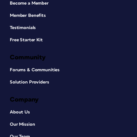
Become a Member
Member Benefits
Testimonials
Free Starter Kit
Community
Forums & Communities
Solution Providers
Company
About Us
Our Mission
Our Team