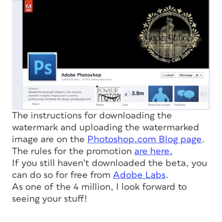
The instructions for downloading the
watermark and uploading the watermarked
image are on the
Photoshop.com Blog page
.
The rules for the promotion
are here.
If you still haven’t downloaded the beta, you
can do so for free from
Adobe Labs
.
As one of the 4 million, I look forward to
seeing your stuff!