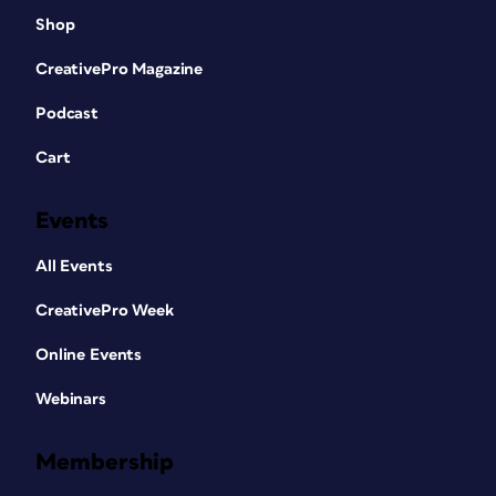
Shop
CreativePro Magazine
Podcast
Cart
Events
All Events
CreativePro Week
Online Events
Webinars
Membership