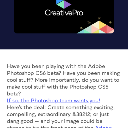
Have you been playing with the Adobe
Photoshop CS6 beta? Have you been making
cool stuff? More importantly, do you
want
to
make cool stuff with the Photoshop CS6
beta?
If so, the Photoshop team wants you!
Here’s the deal: Create something exciting,
compelling, extraordinary &38212; or just
dang good — and your image could be