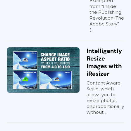
Excerpted
from “Inside
the Publishing
Revolution: The
Adobe Story”
(...
Intelligently
Resize
Images with
iResizer
Content Aware
Scale, which
allows you to
resize photos
disproportionally
without...