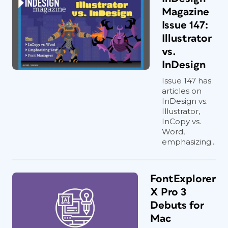
Magazine
Issue 147:
Illustrator
vs.
InDesign
Issue 147 has
articles on
InDesign vs.
Illustrator,
InCopy vs.
Word,
emphasizing...
FontExplorer
X Pro 3
Debuts for
Mac