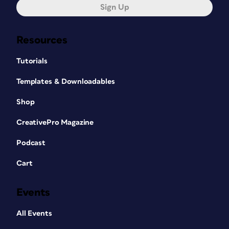
Sign Up
Resources
Tutorials
Templates & Downloadables
Shop
CreativePro Magazine
Podcast
Cart
Events
All Events