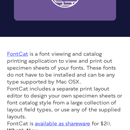
FontCat
is a font viewing and catalog
printing application to view and print out
specimen sheets of your fonts. These fonts
do not have to be installed and can be any
type supported by Mac OSX.
FontCat includes a separate print layout
editor to design your own specimen sheets or
font catalog style from a large collection of
layout field types, or use any of the supplied
layouts.
FontCat is
available as shareware
for $20.