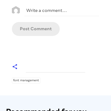
font management