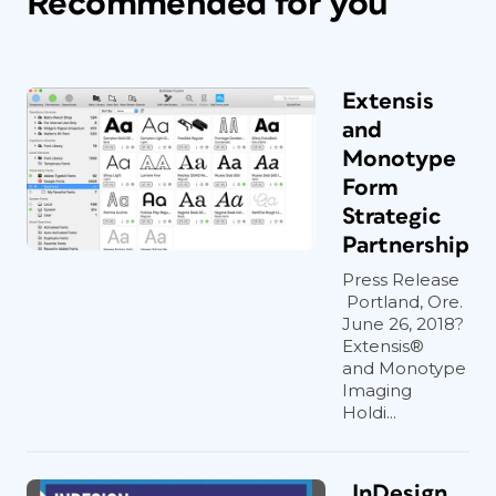
Recommended for you
Extensis
and
Monotype
Form
Strategic
Partnership
Press Release
Portland, Ore.
June 26, 2018?
Extensis®
and Monotype
Imaging
Holdi...
InDesign