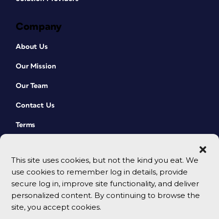
Company
About Us
Our Mission
Our Team
Contact Us
Terms
This site uses cookies, but not the kind you eat. We
use cookies to remember log in details, provide
secure log in, improve site functionality, and deliver
personalized content. By continuing to browse the
site, you accept cookies.