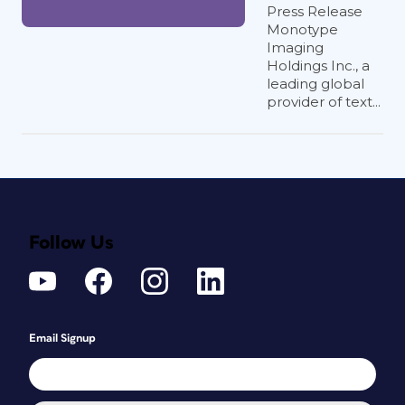
Press Release
Monotype
Imaging
Holdings Inc., a
leading global
provider of text...
Follow Us
Email Signup