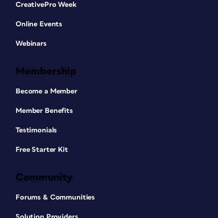
CreativePro Week
Online Events
Webinars
Membership
Become a Member
Member Benefits
Testimonials
Free Starter Kit
Community
Forums & Communities
Solution Providers