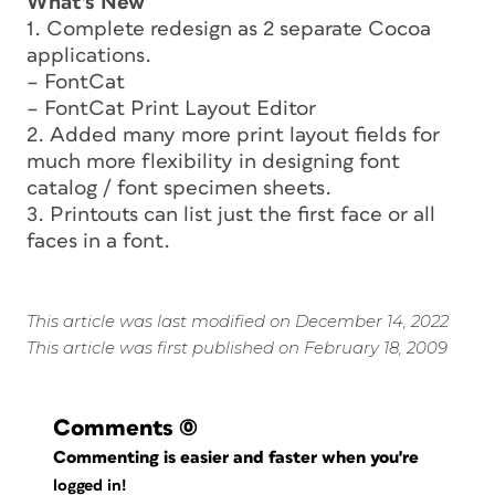
What’s New
1. Complete redesign as 2 separate Cocoa
applications.
– FontCat
– FontCat Print Layout Editor
2. Added many more print layout fields for
much more flexibility in designing font
catalog / font specimen sheets.
3. Printouts can list just the first face or all
faces in a font.
This article was last modified on December 14, 2022
This article was first published on February 18, 2009
Comments
(0)
Commenting is easier and faster when you're
logged in!