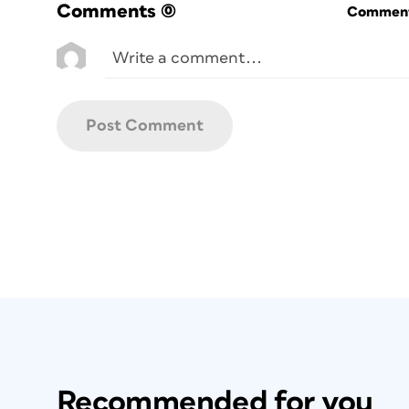
Comments
(0)
Commenti
Recommended for you