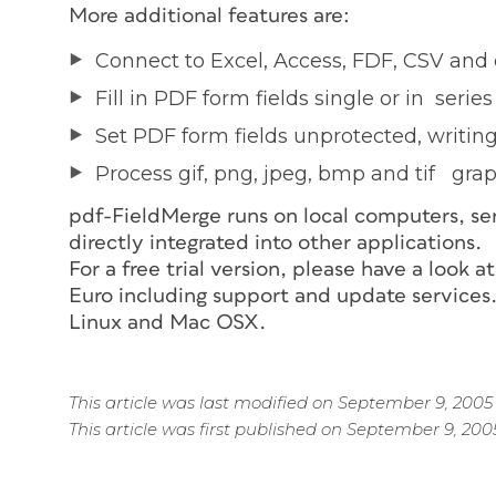
More additional features are:
Connect to Excel, Access, FDF, CSV and 
Fill in PDF form fields single or in series
Set PDF form fields unprotected, writin
Process gif, png, jpeg, bmp and tif gra
pdf-FieldMerge runs on local computers, ser
directly integrated into other applications.
For a free trial version, please have a look a
Euro including support and update services.
Linux and Mac OSX.
This article was last modified on September 9, 2005
This article was first published on September 9, 200