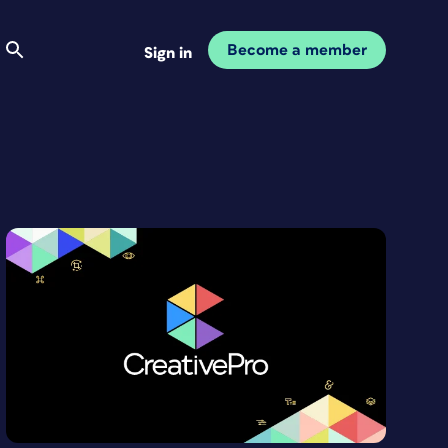
Become a member
Sign in