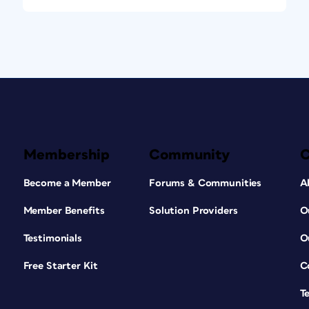
Membership
Community
Become a Member
Forums & Communities
A
Member Benefits
Solution Providers
O
Testimonials
O
Free Starter Kit
C
T