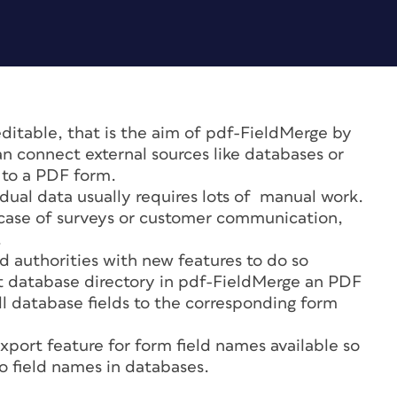
 editable, that is the aim of pdf-FieldMerge by
 connect external sources like databases or
a to a PDF form.
dual data usually requires lots of manual work.
in case of surveys or customer communication,
.
authorities with new features to do so
et database directory in pdf-FieldMerge an PDF
ll database fields to the corresponding form
export feature for form field names available so
o field names in databases.