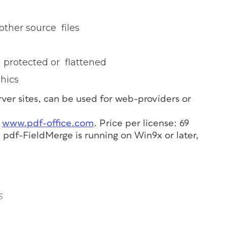
other source files
g protected or flattened
phics
ver sites, can be used for web-providers or
t
www.pdf-office.com
. Price per license: 69
 pdf-FieldMerge is running on Win9x or later,
5