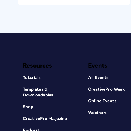
Resources
Events
Tutorials
All Events
Templates &
CreativePro Week
Downloadables
Online Events
Shop
Webinars
CreativePro Magazine
Podcast