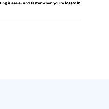
ng is easier and faster when you're
logged in!