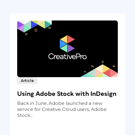
Article
Using Adobe Stock with InDesign
Back in June, Adobe launched a new
service for Creative Cloud users, Adobe
Stock...