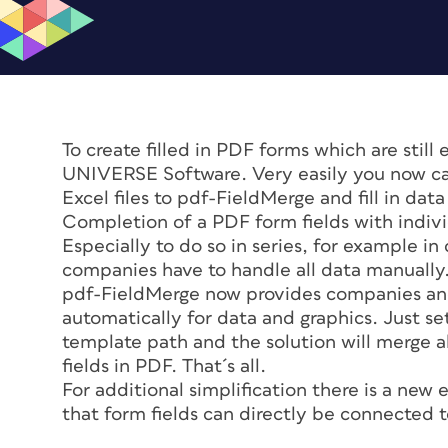
To create filled in PDF forms which are still
UNIVERSE Software. Very easily you now can
Excel files to pdf-FieldMerge and fill in dat
Completion of a PDF form fields with indivi
Especially to do so in series, for example 
companies have to handle all data manually
pdf-FieldMerge now provides companies and 
automatically for data and graphics. Just s
template path and the solution will merge a
fields in PDF. That´s all.
For additional simplification there is a new 
that form fields can directly be connected t