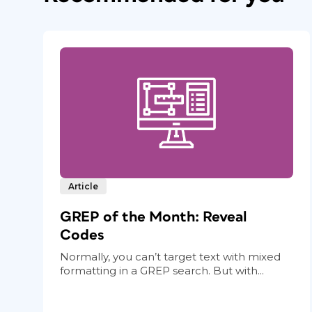
Article
GREP of the Month: Reveal
Codes
Normally, you can’t target text with mixed
formatting in a GREP search. But with...