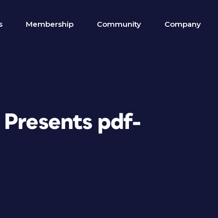
s
Membership
Community
Company
 Presents pdf-