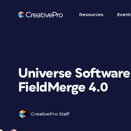
Resources
Event
Universe Software
FieldMerge 4.0
CreativePro Staff