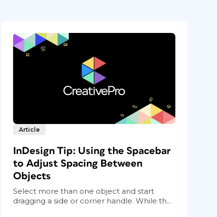
Article
InDesign Tip: Using the Spacebar
to Adjust Spacing Between
Objects
Select more than one object and start
dragging a side or corner handle. While th...