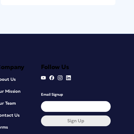
Company
Follow Us
bout Us
ur Mission
Email Signup
ur Team
ontact Us
Sign Up
erms