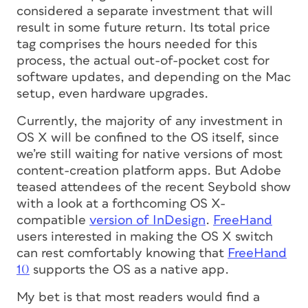
considered a separate investment that will
result in some future return. Its total price
tag comprises the hours needed for this
process, the actual out-of-pocket cost for
software updates, and depending on the Mac
setup, even hardware upgrades.
Currently, the majority of any investment in
OS X will be confined to the OS itself, since
we’re still waiting for native versions of most
content-creation platform apps. But Adobe
teased attendees of the recent Seybold show
with a look at a forthcoming OS X-
compatible
version of InDesign
.
FreeHand
users interested in making the OS X switch
can rest comfortably knowing that
FreeHand
10
supports the OS as a native app.
My bet is that most readers would find a