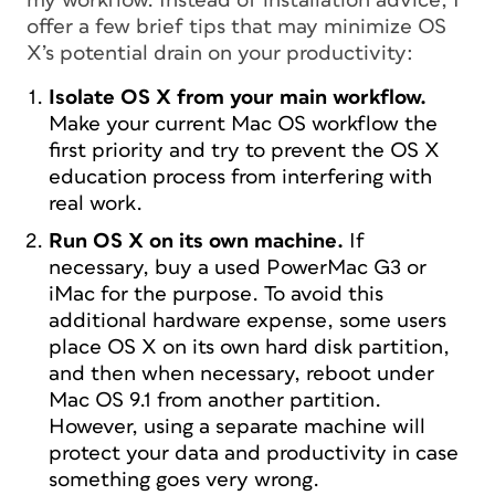
my workflow. Instead of installation advice, I
offer a few brief tips that may minimize OS
X’s potential drain on your productivity:
Isolate OS X from your main workflow.
Make your current Mac OS workflow the
first priority and try to prevent the OS X
education process from interfering with
real work.
Run OS X on its own machine.
If
necessary, buy a used PowerMac G3 or
iMac for the purpose. To avoid this
additional hardware expense, some users
place OS X on its own hard disk partition,
and then when necessary, reboot under
Mac OS 9.1 from another partition.
However, using a separate machine will
protect your data and productivity in case
something goes very wrong.