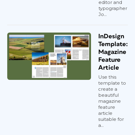
editor and
typographer
Jo...
InDesign
Template:
Magazine
Feature
Article
Use this
template to
create a
beautiful
magazine
feature
article
suitable for
a...