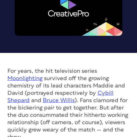
For years, the hit television series
Moonlighting
survived off the growing
chemistry of its lead characters Maddie and
David (portrayed respectively by
Cybill
Shepard
and
Bruce Willis
). Fans clamored for
the bickering pair to get together. But after
the duo consummated their hitherto working
relationship (off camera, of course), viewers
quickly grew weary of the match — and the