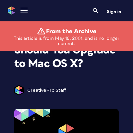
Sign in
From the Archive
Under the Desktop:
This article is from May 16, 2001, and is no longer
current.
Should You Upgrade
to Mac OS X?
CreativePro Staff