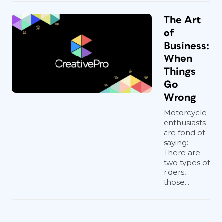
The Art
of
Business:
When
Things
Go
Wrong
Motorcycle
enthusiasts
are fond of
saying:
There are
two types of
riders,
those...