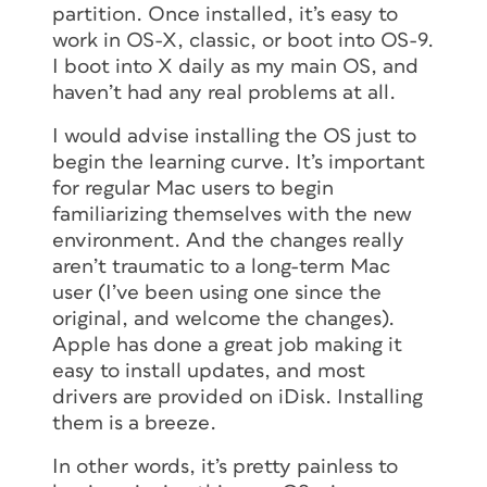
partition. Once installed, it’s easy to
work in OS-X, classic, or boot into OS-9.
I boot into X daily as my main OS, and
haven’t had any real problems at all.
I would advise installing the OS just to
begin the learning curve. It’s important
for regular Mac users to begin
familiarizing themselves with the new
environment. And the changes really
aren’t traumatic to a long-term Mac
user (I’ve been using one since the
original, and welcome the changes).
Apple has done a great job making it
easy to install updates, and most
drivers are provided on iDisk. Installing
them is a breeze.
In other words, it’s pretty painless to