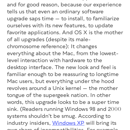
and for good reason, because our experience
tells us that even an ordinary software
upgrade saps time — to install, to familiarize
ourselves with its new features, to update
favorite applications. And OS X is the mother
of all upgrades (despite its male-
chromosome reference): It changes
everything about the Mac, from the lowest-
level interaction with hardware to the
desktop interface. The new look and feel is
familiar enough to be reassuring to longtime
Mac users, but everything under the hood
revolves around a Unix kernel — the mother
tongue of the supergeek nation. In other
words, this upgrade looks to be a super time
sink. (Readers running Windows 98 and 2000
systems shouldn’t be smug. According to
industry insiders,
Windows XP
will bring its