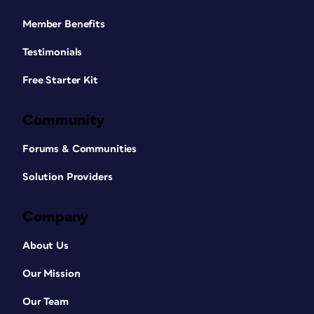
Member Benefits
Testimonials
Free Starter Kit
Community
Forums & Communities
Solution Providers
Company
About Us
Our Mission
Our Team