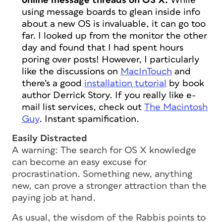
online message threads on OS X.
While
using message boards to glean inside info
about a new OS is invaluable, it can go too
far. I looked up from the monitor the other
day and found that I had spent hours
poring over posts! However, I particularly
like the discussions on
MacInTouch
and
there’s a good
installation tutorial
by book
author Derrick Story. If you really like e-
mail list services, check out
The Macintosh
Guy
. Instant spamification.
Easily Distracted
A warning: The search for OS X knowledge
can become an easy excuse for
procrastination. Something new, anything
new, can prove a stronger attraction than the
paying job at hand.
As usual, the wisdom of the Rabbis points to