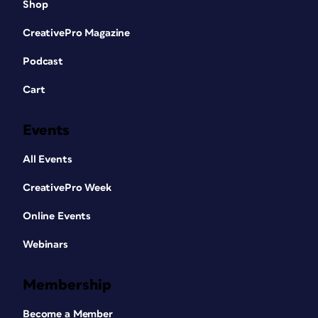
Shop
CreativePro Magazine
Podcast
Cart
Events
All Events
CreativePro Week
Online Events
Webinars
Membership
Become a Member