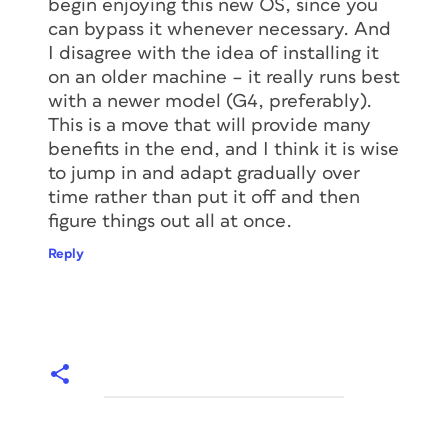
begin enjoying this new OS, since you
can bypass it whenever necessary. And
I disagree with the idea of installing it
on an older machine – it really runs best
with a newer model (G4, preferably).
This is a move that will provide many
benefits in the end, and I think it is wise
to jump in and adapt gradually over
time rather than put it off and then
figure things out all at once.
Reply