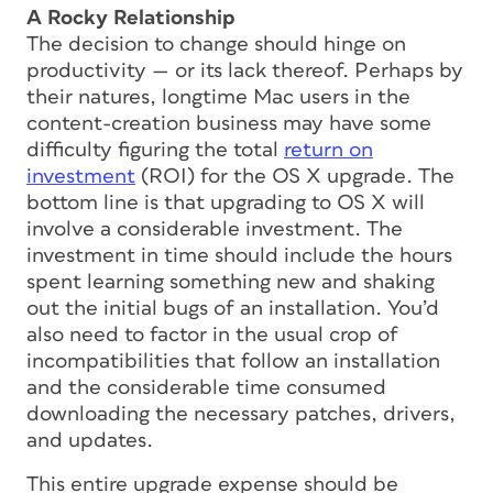
A Rocky Relationship
The decision to change should hinge on
productivity — or its lack thereof. Perhaps by
their natures, longtime Mac users in the
content-creation business may have some
difficulty figuring the total
return on
investment
(ROI) for the OS X upgrade. The
bottom line is that upgrading to OS X will
involve a considerable investment. The
investment in time should include the hours
spent learning something new and shaking
out the initial bugs of an installation. You’d
also need to factor in the usual crop of
incompatibilities that follow an installation
and the considerable time consumed
downloading the necessary patches, drivers,
and updates.
This entire upgrade expense should be