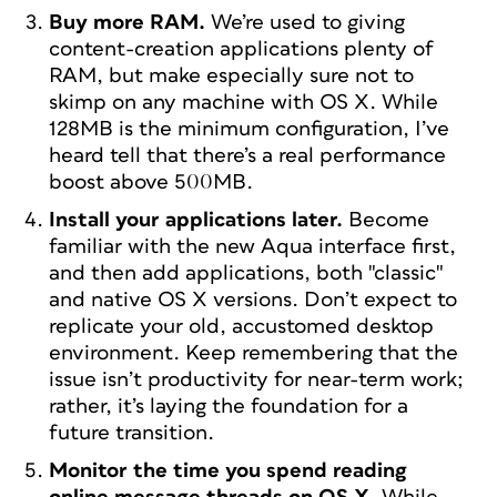
Buy more RAM.
We’re used to giving
content-creation applications plenty of
RAM, but make especially sure not to
skimp on any machine with OS X. While
128MB is the minimum configuration, I’ve
heard tell that there’s a real performance
boost above 500MB.
Install your applications later.
Become
familiar with the new Aqua interface first,
and then add applications, both "classic"
and native OS X versions. Don’t expect to
replicate your old, accustomed desktop
environment. Keep remembering that the
issue isn’t productivity for near-term work;
rather, it’s laying the foundation for a
future transition.
Monitor the time you spend reading