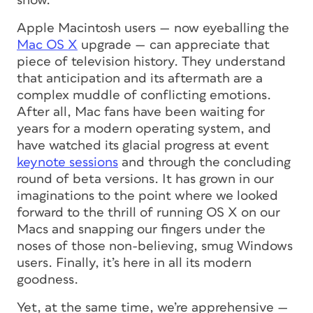
show.
Apple Macintosh users — now eyeballing the
Mac OS X
upgrade — can appreciate that
piece of television history. They understand
that anticipation and its aftermath are a
complex muddle of conflicting emotions.
After all, Mac fans have been waiting for
years for a modern operating system, and
have watched its glacial progress at event
keynote sessions
and through the concluding
round of beta versions. It has grown in our
imaginations to the point where we looked
forward to the thrill of running OS X on our
Macs and snapping our fingers under the
noses of those non-believing, smug Windows
users. Finally, it’s here in all its modern
goodness.
Yet, at the same time, we’re apprehensive —