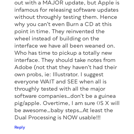
out with a MAJOR update, but Apple is
infamous for releasing software updates
without throughly testing them. Hence
why you can’t even Burn a CD at this
point in time. They reinvented the
wheel instead of building on the
interface we have all been weaned on.
Who has time to pickup a totally new
interface. They should take notes from
Adobe (not that they haven’t had their
own probs, ie: Illustrator. I suggest
everyone WAIT and SEE when all is
throughly tested with all the major
software companies…don’t be a guinea
pig/apple. Overtime, I am sure 0S X will
be awesome…baby steps…At least the
Dual Processing is NOW usable!!!
Reply