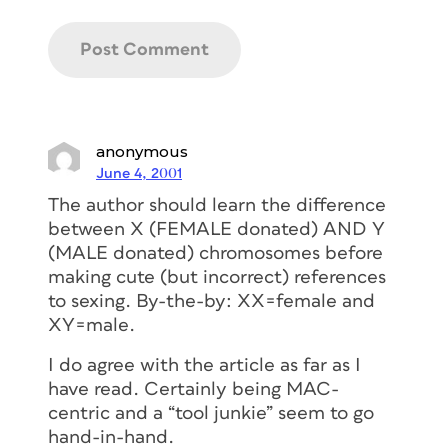
anonymous
June 4, 2001
The author should learn the difference
between X (FEMALE donated) AND Y
(MALE donated) chromosomes before
making cute (but incorrect) references
to sexing. By-the-by: XX=female and
XY=male.
I do agree with the article as far as I
have read. Certainly being MAC-
centric and a “tool junkie” seem to go
hand-in-hand.