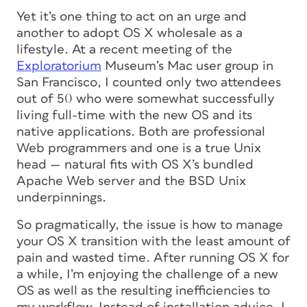
Yet it’s one thing to act on an urge and
another to adopt OS X wholesale as a
lifestyle. At a recent meeting of the
Exploratorium
Museum’s Mac user group in
San Francisco, I counted only two attendees
out of 50 who were somewhat successfully
living full-time with the new OS and its
native applications. Both are professional
Web programmers and one is a true Unix
head — natural fits with OS X’s bundled
Apache Web server and the BSD Unix
underpinnings.
So pragmatically, the issue is how to manage
your OS X transition with the least amount of
pain and wasted time. After running OS X for
a while, I’m enjoying the challenge of a new
OS as well as the resulting inefficiencies to