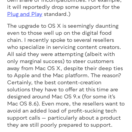
own share of incompatibilities. For example,
it will reportedly drop some support for the
Plug and Play
standard.)
The upgrade to OS X is seemingly daunting
even to those well up on the digital food
chain. I recently spoke to several resellers
who specialize in servicing content creators.
All said they were attempting (albeit with
only marginal success) to steer customers
away from Mac OS X, despite their deep ties
to Apple and the Mac platform. The reason?
Certainly, the best content-creation
solutions they have to offer at this time are
designed around Mac OS 9.x (for some it’s
Mac OS 8.6). Even more, the resellers want to
avoid an added load of profit-sucking tech
support calls — particularly about a product
they are still poorly prepared to support.