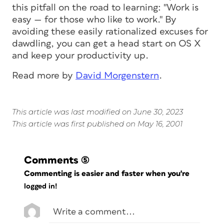
this pitfall on the road to learning: "Work is
easy — for those who like to work." By
avoiding these easily rationalized excuses for
dawdling, you can get a head start on OS X
and keep your productivity up.
Read more by
David Morgenstern
.
This article was last modified on June 30, 2023
This article was first published on May 16, 2001
Comments
(5)
Commenting is easier and faster when you're
logged in!