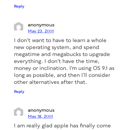
Reply
anonymous
May 23, 2001
I don’t want to have to learn a whole
new operating system, and spend
megatime and megabucks to upgrade
everything. I don’t have the time,
money or inclination. I’m using OS 9.1 as
long as possible, and then I’ll consider
other alternatives after that.
Reply
anonymous
May 18, 2001
I am really glad apple has finally come