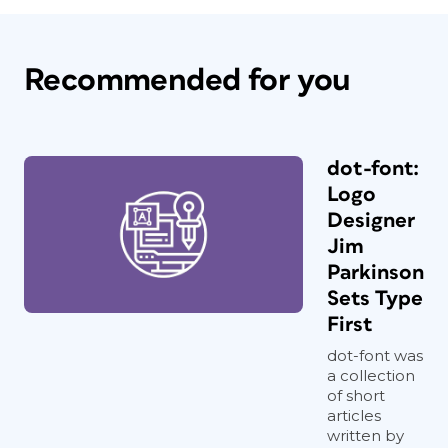
Recommended for you
dot-font:
Logo
Designer
Jim
Parkinson
Sets Type
First
dot-font was
a collection
of short
articles
written by