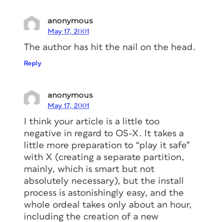
anonymous
May 17, 2001
The author has hit the nail on the head.
Reply
anonymous
May 17, 2001
I think your article is a little too
negative in regard to OS-X. It takes a
little more preparation to “play it safe”
with X (creating a separate partition,
mainly, which is smart but not
absolutely necessary), but the install
process is astonishingly easy, and the
whole ordeal takes only about an hour,
including the creation of a new