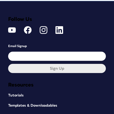
Follow Us
Email Signup
Sign Up
Resources
Tutorials
Templates & Downloadables