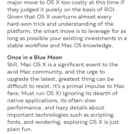
major move to OS X too costly at this time if
they judged it purely on the basis of ROI.
Given that OS X overturns almost every
hard-won trick and understanding of the
platform, the smart move is to leverage for as
long as possible your existing investments in a
stable workflow and Mac OS knowledge.
Once in a Blue Moon
Still, Mac OS X is a significant event to the
avid Mac community, and the urge to
upgrade the latest, greatest thing can be
difficult to resist. It’s a primal impulse to Mac
fans: Must run OS X! Ignoring its dearth of
native applications, its often-slow
performance, and hazy details about
important technologies such as scripting,
fonts, and rendering, exploring OS X is just
plain fun.