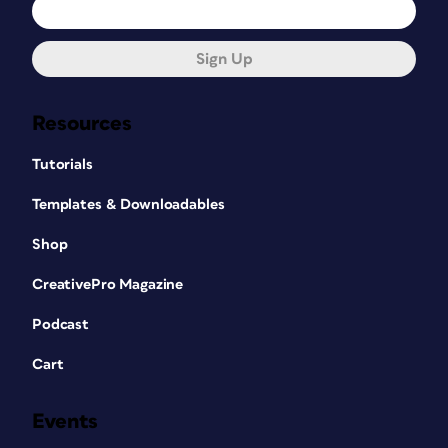
Sign Up
Resources
Tutorials
Templates & Downloadables
Shop
CreativePro Magazine
Podcast
Cart
Events