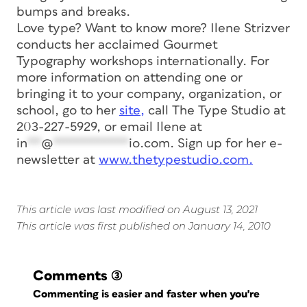
bumps and breaks.
Love type? Want to know more? Ilene Strizver
conducts her acclaimed Gourmet
Typography workshops internationally. For
more information on attending one or
bringing it to your company, organization, or
school, go to her
site,
call The Type Studio at
203-227-5929, or email Ilene at
in
**
@
***********
io.com
. Sign up for her e-
newsletter at
www.thetypestudio.com.
This article was last modified on August 13, 2021
This article was first published on January 14, 2010
Comments
(3)
Commenting is easier and faster when you're