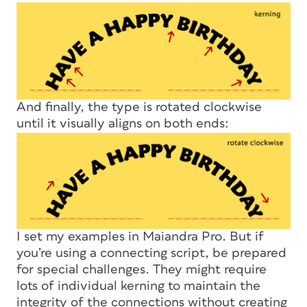
And finally, the type is rotated clockwise
until it visually aligns on both ends:
I set my examples in Maiandra Pro. But if
you’re using a connecting script, be prepared
for special challenges. They might require
lots of individual kerning to maintain the
integrity of the connections without creating