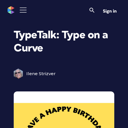
Sign in
TypeTalk: Type on a
Curve
Ilene Strizver