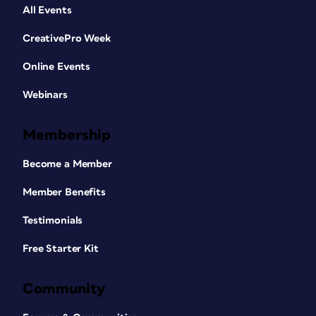
All Events
CreativePro Week
Online Events
Webinars
Membership
Become a Member
Member Benefits
Testimonials
Free Starter Kit
Community