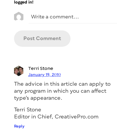
logged in!
Terri Stone
January 19, 2010
The advice in this article can apply to
any program in which you can affect
type’s appearance.
Terri Stone
Editor in Chief, CreativePro.com
Reply