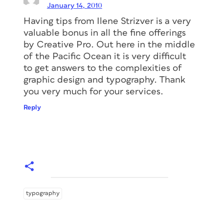
January 14, 2010
Having tips from Ilene Strizver is a very
valuable bonus in all the fine offerings
by Creative Pro. Out here in the middle
of the Pacific Ocean it is very difficult
to get answers to the complexities of
graphic design and typography. Thank
you very much for your services.
Reply
typography