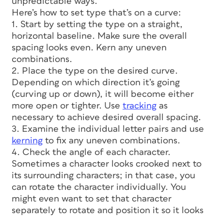
unpredictable ways.
Here’s how to set type that’s on a curve:
1. Start by setting the type on a straight,
horizontal baseline. Make sure the overall
spacing looks even. Kern any uneven
combinations.
2. Place the type on the desired curve.
Depending on which direction it’s going
(curving up or down), it will become either
more open or tighter. Use
tracking
as
necessary to achieve desired overall spacing.
3. Examine the individual letter pairs and use
kerning
to fix any uneven combinations.
4. Check the angle of each character.
Sometimes a character looks crooked next to
its surrounding characters; in that case, you
can rotate the character individually. You
might even want to set that character
separately to rotate and position it so it looks