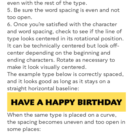
even with the rest of the type.
5. Be sure the word spacing is even and not
too open.
6. Once you’re satisfied with the character
and word spacing, check to see if the line of
type looks centered in its rotational position.
It can be technically centered but look off-
center depending on the beginning and
ending characters. Rotate as necessary to
make it look visually centered.
The example type below is correctly spaced,
and it looks good as long as it stays on a
straight horizontal baseline:
When the same type is placed on a curve,
the spacing becomes uneven and too open in
some places: