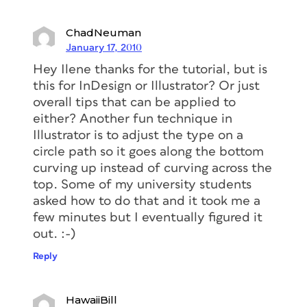
ChadNeuman
January 17, 2010
Hey Ilene thanks for the tutorial, but is
this for InDesign or Illustrator? Or just
overall tips that can be applied to
either? Another fun technique in
Illustrator is to adjust the type on a
circle path so it goes along the bottom
curving up instead of curving across the
top. Some of my university students
asked how to do that and it took me a
few minutes but I eventually figured it
out. :-)
Reply
HawaiiBill