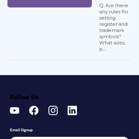
Q. Are there
any rules for
setting
register and
trademark
symbols?
What sizes,
p...
Follow Us
Email Signup