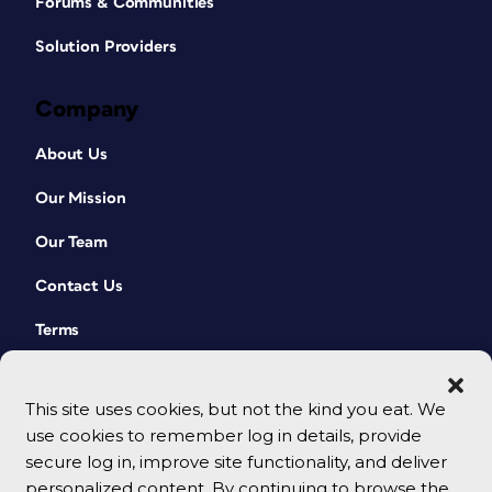
Forums & Communities
Solution Providers
Company
About Us
Our Mission
Our Team
Contact Us
Terms
This site uses cookies, but not the kind you eat. We
use cookies to remember log in details, provide
secure log in, improve site functionality, and deliver
personalized content. By continuing to browse the