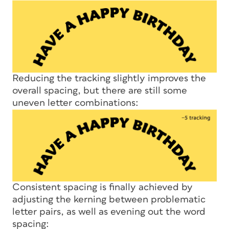
Reducing the tracking slightly improves the
overall spacing, but there are still some
uneven letter combinations:
Consistent spacing is finally achieved by
adjusting the kerning between problematic
letter pairs, as well as evening out the word
spacing: