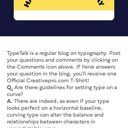
TypeTalk is a regular blog on typography. Post
your questions and comments by clicking on
the Comments icon above. If Ilene answers
your question in the blog, you’ll receive one
Official Creativepro.com T-Shirt!
Q.
Are there guidelines for setting type on a
curve?
A.
There are indeed, as even if your type
looks perfect on a horizontal baseline,
curving type can alter the balance and
relationships between characters in