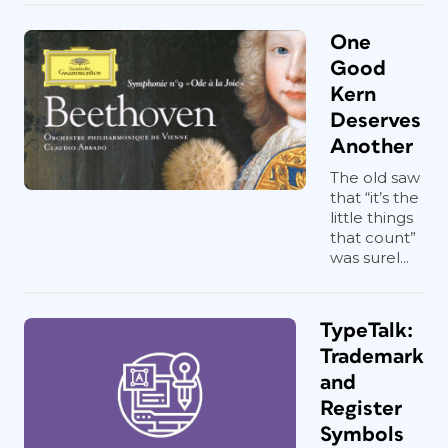
One
Good
Kern
Deserves
Another
The old saw
that “it’s the
little things
that count”
was surel...
TypeTalk:
Trademark
and
Register
Symbols