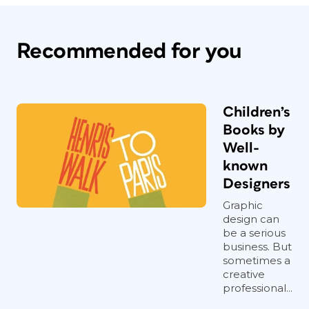
Recommended for you
Children’s
Books by
Well-
known
Designers
Graphic
design can
be a serious
business. But
sometimes a
creative
professional...