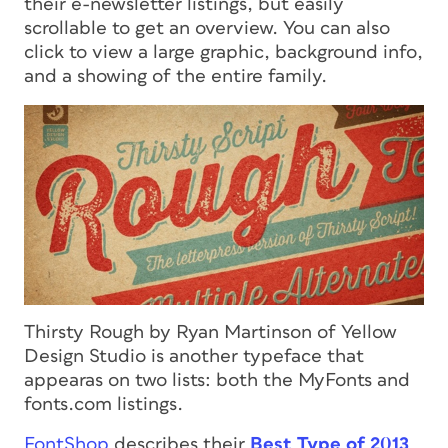
their e-newsletter listings, but easily
scrollable to get an overview. You can also
click to view a large graphic, background info,
and a showing of the entire family.
Thirsty Rough by Ryan Martinson of Yellow
Design Studio is another typeface that
appearas on two lists: both the MyFonts and
fonts.com listings.
FontShop
describes their
Best Type of 2013