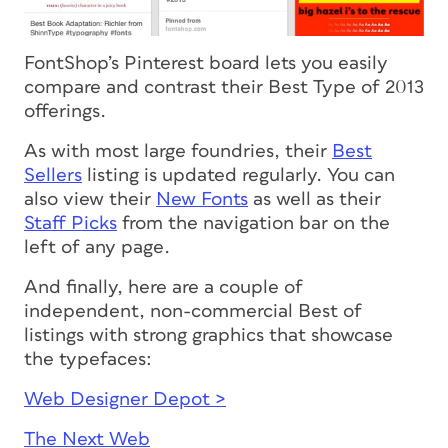
FontShop’s Pinterest board lets you easily
compare and contrast their Best Type of 2013
offerings.
As with most large foundries, their
Best
Sellers
listing is updated regularly. You can
also view their
New Fonts
as well as their
Staff Picks
from the navigation bar on the
left of any page.
And finally, here are a couple of
independent, non-commercial
Best of
listings with strong graphics that showcase
the typefaces:
Web Designer Depot >
The Next Web