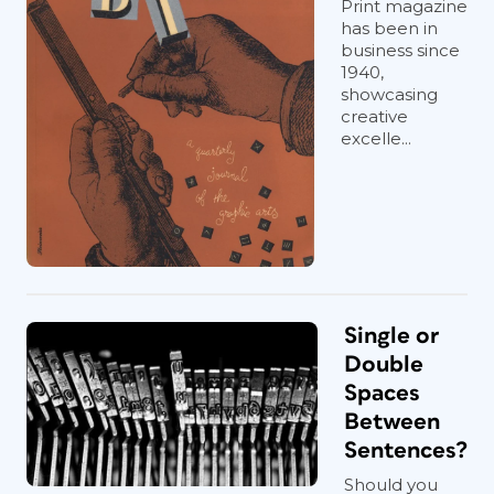
Print magazine
has been in
business since
1940,
showcasing
creative
excelle...
Single or
Double
Spaces
Between
Sentences?
Should you