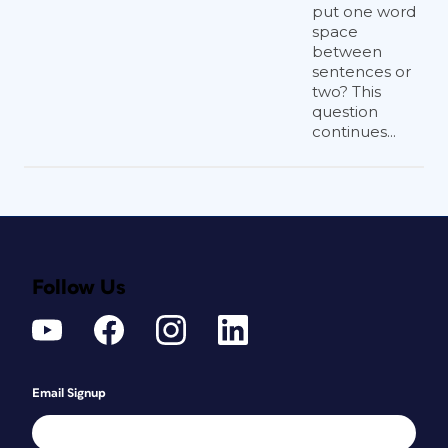
put one word
space
between
sentences or
two? This
question
continues...
Follow Us
Email Signup