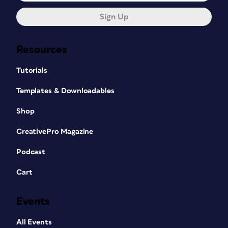
Sign Up
Resources
Tutorials
Templates & Downloadables
Shop
CreativePro Magazine
Podcast
Cart
Events
All Events