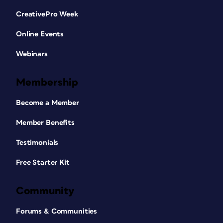
CreativePro Week
Online Events
Webinars
Membership
Become a Member
Member Benefits
Testimonials
Free Starter Kit
Community
Forums & Communities