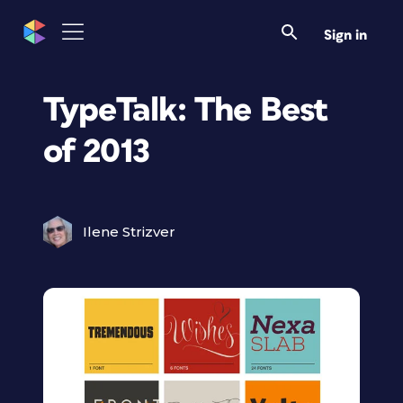
Sign in
TypeTalk: The Best
of 2013
Ilene Strizver