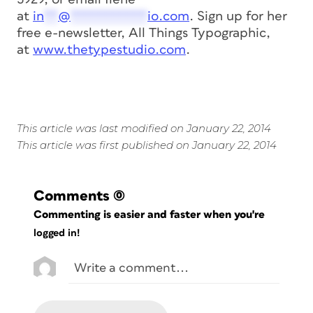
at
in
**
@
***********
io.com
. Sign up for her
free e-newsletter,
All Things Typographic
,
at
www.thetypestudio.com
.
This article was last modified on January 22, 2014
This article was first published on January 22, 2014
Comments
(0)
Commenting is easier and faster when you're
logged in!