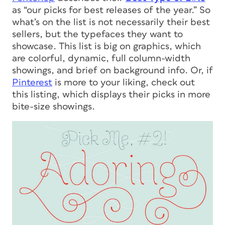
as “our picks for best releases of the year.” So
what’s on the list is not necessarily their best
sellers, but the typefaces they want to
showcase. This list is big on graphics, which
are colorful, dynamic, full column-width
showings, and brief on background info. Or, if
Pinterest
is more to your liking, check out
this listing, which displays their picks in more
bite-size showings.