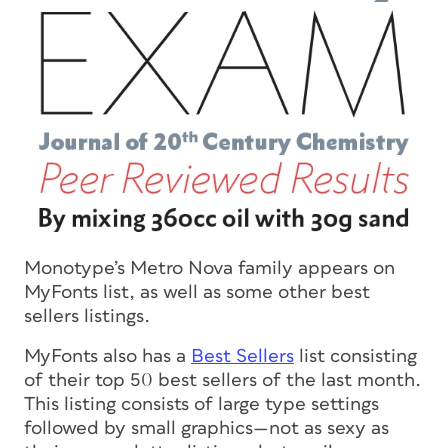
Monotype’s Metro Nova family appears on
MyFonts list, as well as some other best
sellers listings.
MyFonts also has a
Best Sellers
list consisting
of their top 50 best sellers of the last month.
This listing consists of large type settings
followed by small graphics—not as sexy as