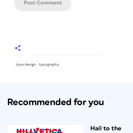
type design
typography
Recommended for you
Hail to the