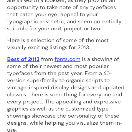
are all worth a looksee, as they provide an
opportunity to take note of any typefaces
that catch your eye, appeal to your
typographic aesthetic, and seem potentially
suitable for your next project or two.
Here is a selection of some of the most
visually exciting listings for 2013:
Best of 2013
from
fonts.com
is a showing of
some of their newest and most popular
typefaces from the past year. From a 60-
version superfamily to organic scripts to
vintage-inspired display designs and updated
classics, there is something for everyone and
every project. The appealing and expressive
graphics as well as the customized type
showings showcase the personality of these
designs, while helping you visualize them in-
use.