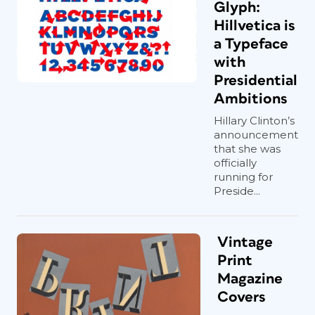
Glyph:
Hillvetica is
a Typeface
with
Presidential
Ambitions
Hillary Clinton’s
announcement
that she was
officially
running for
Preside...
Vintage
Print
Magazine
Covers