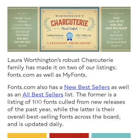
Laura Worthington’s robust Charcuterie
family has made it on two of our listings:
fonts.com as well as MyFonts.
Fonts.com also has a
New Best Sellers
as well
as an
All Best Sellers
list. The former is a
listing of 100 fonts culled from new releases
of the past year, while the latter is their
overall best-selling fonts across the board,
and is updated daily.