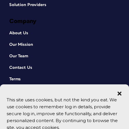
Solution Providers
Company
About Us
Our Mission
Our Team
Contact Us
Terms
This site uses cookies, but not the kind you eat. We
use cookies to remember log in details, provide
secure log in, improve site functionality, and deliver
personalized content. By continuing to browse the
site, you accept cookies.