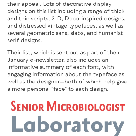
their appeal. Lots of decorative display
designs on this list including a range of thick
and thin scripts, 3-D, Deco-inspired designs,
and distressed vintage typefaces, as well as
several geometric sans, slabs, and humanist
serif designs.
Their list, which is sent out as part of their
January e-newsletter, also includes an
informative summary of each font, with
engaging information about the typeface as
well as the designer—both of which help give
a more personal “face” to each design.