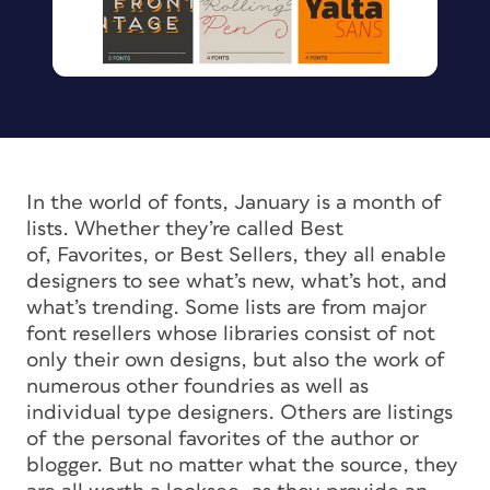
In the world of fonts, January is a month of
lists. Whether they’re called
Best
of,
Favorites
, or
Best Sellers
, they all enable
designers to see what’s new, what’s hot, and
what’s trending. Some lists are from major
font resellers whose libraries consist of not
only their own designs, but also the work of
numerous other foundries as well as
individual type designers. Others are listings
of the personal favorites of the author or
blogger. But no matter what the source, they