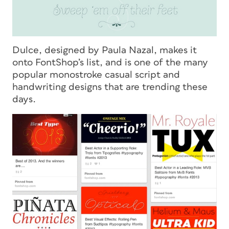
Dulce, designed by Paula Nazal, makes it
onto FontShop’s list, and is one of the many
popular monostroke casual script and
handwriting designs that are trending these
days.