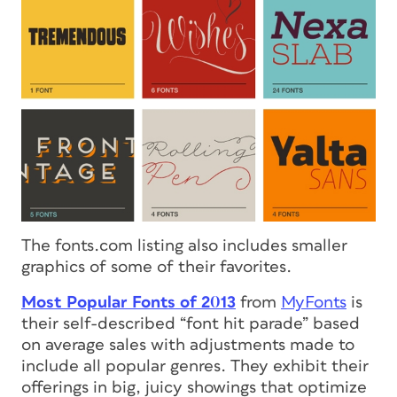
The fonts.com listing also includes smaller
graphics of some of their favorites.
Most Popular Fonts of 2013
from
MyFonts
is
their self-described “font hit parade” based
on average sales with adjustments made to
include all popular genres. They exhibit their
offerings in big, juicy showings that optimize