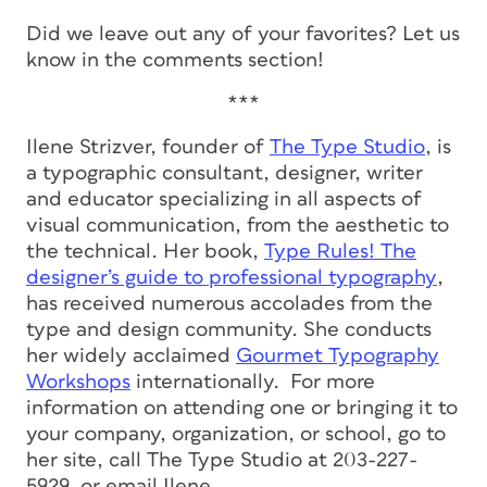
Did we leave out any of your favorites? Let us
know in the comments section!
***
Ilene Strizver, founder of
The Type Studio
, is
a typographic consultant, designer, writer
and educator specializing in all aspects of
visual communication, from the aesthetic to
the technical. Her book,
Type Rules! The
designer’s guide to professional typography
,
has received numerous accolades from the
type and design community. She conducts
her widely acclaimed
Gourmet Typography
Workshops
internationally. For more
information on attending one or bringing it to
your company, organization, or school, go to
her site, call The Type Studio at 203-227-
5929, or email Ilene