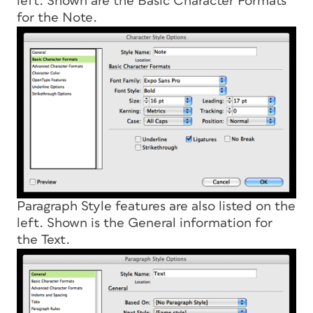
left. Shown are the Basic Character Formats
for the Note.
Paragraph Style features are also listed on the
left. Shown is the General information for
the Text.