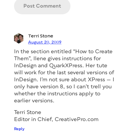
Terri Stone
August 20, 2009
In the section entitled “How to Create
Them”, Ilene gives instructions for
InDesign and QuarkXPress. Her tute
will work for the last several versions of
InDesign. I’m not sure about XPress — I
only have version 8, so I can’t trell you
whether the instructions apply to
earlier versions.
Terri Stone
Editor in Chief, CreativePro.com
Reply