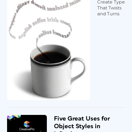
Create Type
That Twists
and Turns
Five Great Uses for
Object Styles in