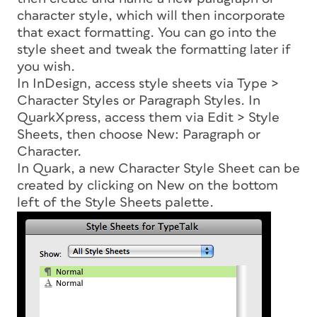
character style, which will then incorporate
that exact formatting. You can go into the
style sheet and tweak the formatting later if
you wish.
In InDesign, access style sheets via Type >
Character Styles or Paragraph Styles. In
QuarkXpress, access them via Edit > Style
Sheets, then choose New: Paragraph or
Character.
In Quark, a new Character Style Sheet can be
created by clicking on New on the bottom
left of the Style Sheets palette.