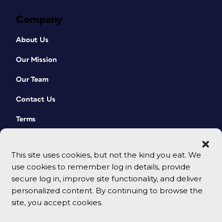
Company
About Us
Our Mission
Our Team
Contact Us
Terms
This site uses cookies, but not the kind you eat. We
use cookies to remember log in details, provide
secure log in, improve site functionality, and deliver
personalized content. By continuing to browse the
site, you accept cookies.
© 2026 CreativePro Network. All rights reserved.