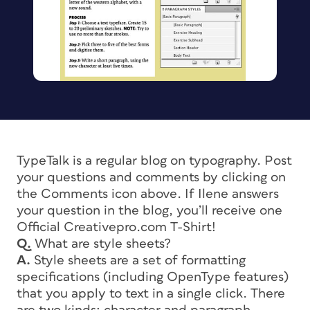
TypeTalk is a regular blog on typography. Post
your questions and comments by clicking on
the Comments icon above. If Ilene answers
your question in the blog, you’ll receive one
Official Creativepro.com T-Shirt!
Q.
What are style sheets?
A.
Style sheets are a set of formatting
specifications (including OpenType features)
that you apply to text in a single click. There