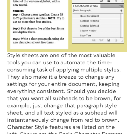
Style sheets are one of the most valuable
tools you can use to automate the time-
consuming task of applying multiple styles.
They also make it a breeze to change any
settings for your entire document, keeping
everything consistent. Should you decide
that you want all subheads to be brown, for
example, just change that paragraph style
sheet, and all text styled as a subhead will
instantaneously change from red to brown.
Character Style features are listed on the