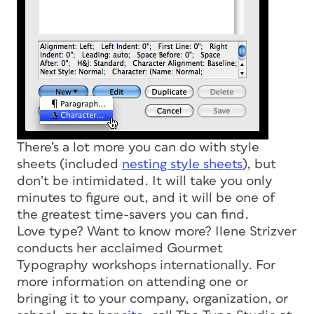
There’s a lot more you can do with style
sheets (included
nesting style sheets
), but
don’t be intimidated. It will take you only
minutes to figure out, and it will be one of
the greatest time-savers you can find.
Love type? Want to know more? Ilene Strizver
conducts her acclaimed Gourmet
Typography workshops internationally. For
more information on attending one or
bringing it to your company, organization, or