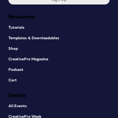
Resources
Tutorials
Templates & Downloadables
Shop
CreativePro Magazine
Podcast
Cart
Events
All Events
CreativePro Week