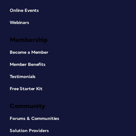
Online Events
Webinars
Membership
Become a Member
Member Benefits
Testimonials
Free Starter Kit
Community
Forums & Communities
Solution Providers