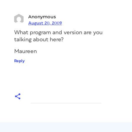
Anonymous
August 20, 2009
What program and version are you
talking about here?
Maureen
Reply