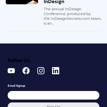
InDesign
The annual InDesign
Conference, produced by
the InDesignSecrets.com team,
is an...
Follow Us
Email Signup
Sign Up