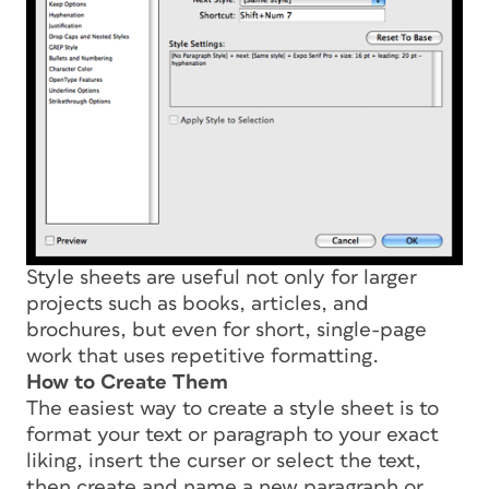
Style sheets are useful not only for larger
projects such as books, articles, and
brochures, but even for short, single-page
work that uses repetitive formatting.
How to Create Them
The easiest way to create a style sheet is to
format your text or paragraph to your exact
liking, insert the curser or select the text,
then create and name a new paragraph or