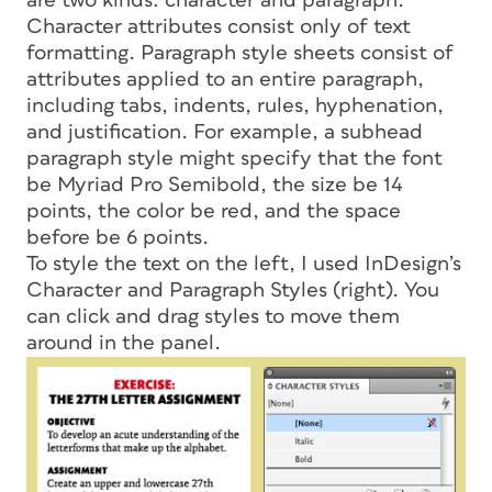
are two kinds: character and paragraph.
Character attributes consist only of text
formatting. Paragraph style sheets consist of
attributes applied to an entire paragraph,
including tabs, indents, rules, hyphenation,
and justification. For example, a subhead
paragraph style might specify that the font
be Myriad Pro Semibold, the size be 14
points, the color be red, and the space
before be 6 points.
To style the text on the left, I used InDesign’s
Character and Paragraph Styles (right). You
can click and drag styles to move them
around in the panel.