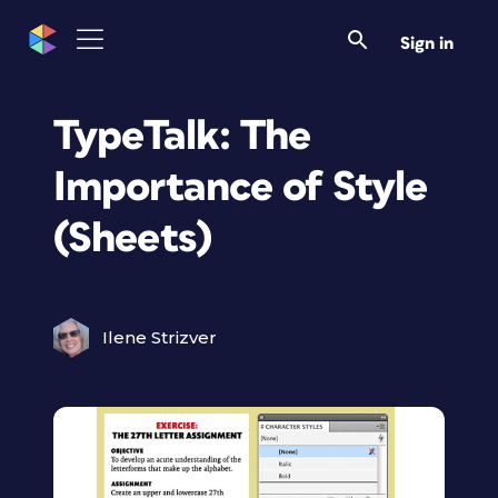
Sign in
TypeTalk: The
Importance of Style
(Sheets)
Ilene Strizver