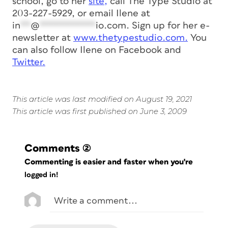
school, go to her
site,
call The Type Studio at
203-227-5929, or email Ilene at
in
**
@
***********
io.com
. Sign up for her e-
newsletter at
www.thetypestudio.com.
You
can also follow Ilene on Facebook and
Twitter.
This article was last modified on August 19, 2021
This article was first published on June 3, 2009
Comments
(2)
Commenting is easier and faster when you're
logged in!