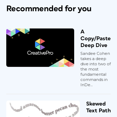
Recommended for you
A
Copy/Paste
Deep Dive
Sandee Cohen
takes a deep
dive into two of
the most
fundamental
commands in
InDe...
Skewed
Text Path