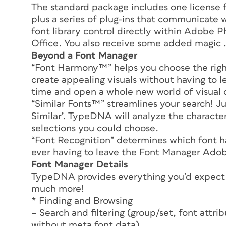
The standard package includes one license
plus a series of plug-ins that communicate
font library control directly within Adobe P
Office. You also receive some added magic 
Beyond a Font Manager
“Font Harmony™” helps you choose the right 
create appealing visuals without having to 
time and open a whole new world of visual 
“Similar Fonts™” streamlines your search! Ju
Similar’. TypeDNA will analyze the characteri
selections you could choose.
“Font Recognition” determines which font ha
ever having to leave the Font Manager Adobe
Font Manager Details
TypeDNA provides everything you’d expect t
much more!
* Finding and Browsing
– Search and filtering (group/set, font attribu
without meta font data)