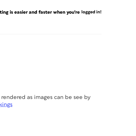
ng is easier and faster when you're
logged in!
 rendered as images can be see by
kings