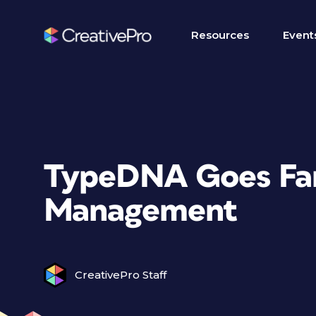
Resources
Event
TypeDNA Goes Far
Management
CreativePro Staff