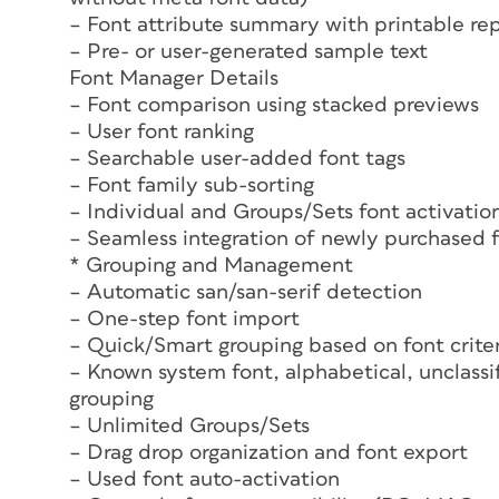
– Font attribute summary with printable re
– Pre- or user-generated sample text
Font Manager Details
– Font comparison using stacked previews
– User font ranking
– Searchable user-added font tags
– Font family sub-sorting
– Individual and Groups/Sets font activatio
– Seamless integration of newly purchased 
* Grouping and Management
– Automatic san/san-serif detection
– One-step font import
– Quick/Smart grouping based on font crite
– Known system font, alphabetical, unclassif
grouping
– Unlimited Groups/Sets
– Drag drop organization and font export
– Used font auto-activation