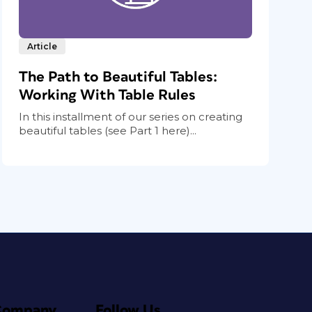
Article
The Path to Beautiful Tables:
Working With Table Rules
In this installment of our series on creating
beautiful tables (see Part 1 here)...
Company
Follow Us