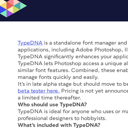
TypeDNA
is a standalone font manager and
applications, including Adobe Photoshop, Ill
TypeDNA significantly enhances your applica
TypeDNA lets Photoshop access a unique al
similar font features. Combined, these enab
manage fonts quickly and easily.
It’s in late alpha stage but should move to b
beta tester here.
Pricing is not yet announc
a limited time thereafter.
Who should use TypeDNA?
TypeDNA is ideal for anyone who uses or ma
professional designers to hobbyists.
What’s included with TypeDNA?