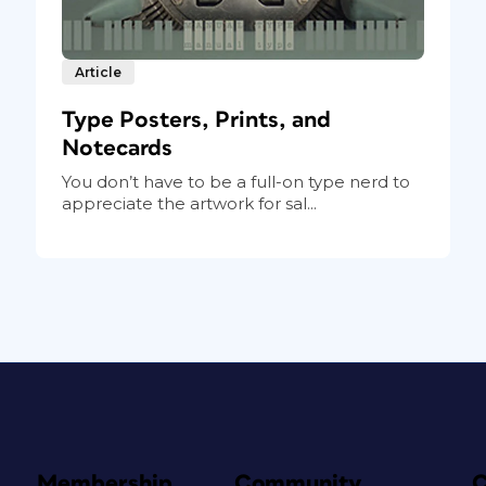
Article
Type Posters, Prints, and
Notecards
You don’t have to be a full-on type nerd to
appreciate the artwork for sal...
Membership
Community