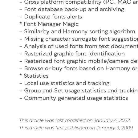
– Cross platform compatibility (PC, MAC a
– Font database back-up and archiving
– Duplicate fonts alerts
* Font Manager Magic
– Similarity and Harmony sorting algorithm
– Missing character surrogate font suggestio
– Analysis of used fonts from text documen
– Rasterized graphic font Identification
– Rasterized font graphic mobile/camera de
– Browse or buy fonts based on Harmony or 
* Statistics
– Local use statistics and tracking
– Group and Set usage statistics and tracki
– Community generated usage statistics
This article was last modified on January 4, 2022
This article was first published on January 9, 2009