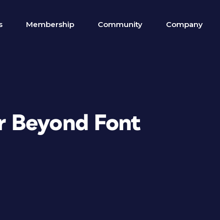
s
Membership
Community
Company
 Beyond Font