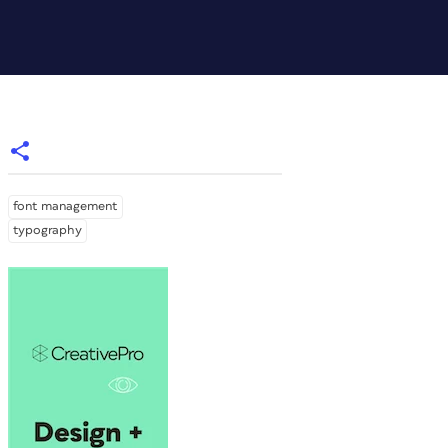
font management
typography