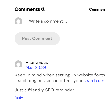
Comments
(1)
Commenti
Anonymous
May 10, 2009
Keep in mind when setting up website fonts
search engines so can effect your
search ran
Just a friendly SEO reminder!
Reply