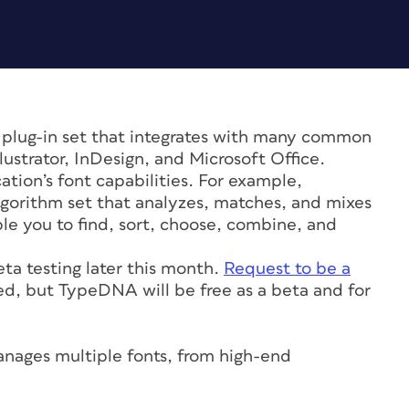
 plug-in set that integrates with many common
ustrator, InDesign, and Microsoft Office.
tion’s font capabilities. For example,
gorithm set that analyzes, matches, and mixes
le you to find, sort, choose, combine, and
eta testing later this month.
Request to be a
ed, but TypeDNA will be free as a beta and for
nages multiple fonts, from high-end