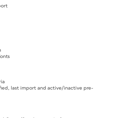
port
n
fonts
ria
ied, last import and active/inactive pre-