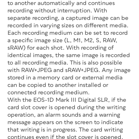
to another automatically and continues
recording without interruption. With
separate recording, a captured image can be
recorded in varying sizes on different media.
Each recording medium can be set to record
a specific image size (L, M1, M2, S, RAW,
sRAW) for each shot. With recording of
identical images, the same image is recorded
to all recording media. This is also possible
with RAW+JPEG and sRAW+JPEG. Any image
stored in a memory card or external media
can be copied to another installed or
connected recording medium.
With the EOS-1D Mark III Digital SLR, if the
card slot cover is opened during the writing
operation, an alarm sounds and a warning
message appears on the screen to indicate
that writing is in progress. The card writing
continues even if the slot cover is opened.