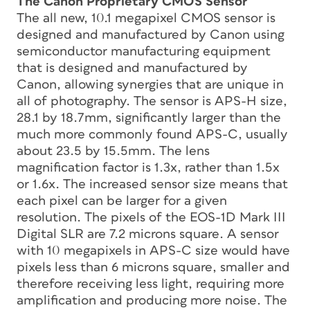
The Canon Proprietary CMOS Sensor
The all new, 10.1 megapixel CMOS sensor is
designed and manufactured by Canon using
semiconductor manufacturing equipment
that is designed and manufactured by
Canon, allowing synergies that are unique in
all of photography. The sensor is APS-H size,
28.1 by 18.7mm, significantly larger than the
much more commonly found APS-C, usually
about 23.5 by 15.5mm. The lens
magnification factor is 1.3x, rather than 1.5x
or 1.6x. The increased sensor size means that
each pixel can be larger for a given
resolution. The pixels of the EOS-1D Mark III
Digital SLR are 7.2 microns square. A sensor
with 10 megapixels in APS-C size would have
pixels less than 6 microns square, smaller and
therefore receiving less light, requiring more
amplification and producing more noise. The