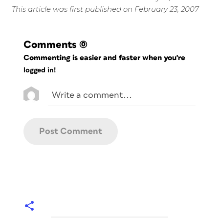
This article was first published on February 23, 2007
Comments
(0)
Commenting is easier and faster when you're
logged in!