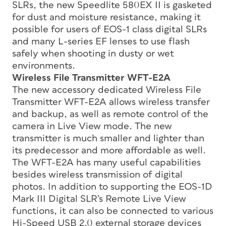
SLRs, the new Speedlite 580EX II is gasketed
for dust and moisture resistance, making it
possible for users of EOS-1 class digital SLRs
and many L-series EF lenses to use flash
safely when shooting in dusty or wet
environments.
Wireless File Transmitter WFT-E2A
The new accessory dedicated Wireless File
Transmitter WFT-E2A allows wireless transfer
and backup, as well as remote control of the
camera in Live View mode. The new
transmitter is much smaller and lighter than
its predecessor and more affordable as well.
The WFT-E2A has many useful capabilities
besides wireless transmission of digital
photos. In addition to supporting the EOS-1D
Mark III Digital SLR’s Remote Live View
functions, it can also be connected to various
Hi-Speed USB 2.0 external storage devices