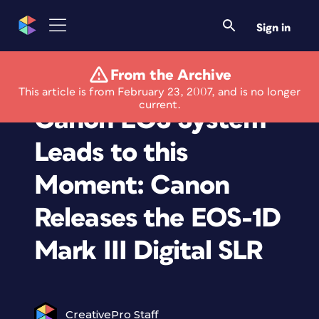
Sign in
From the Archive
Twenty Years of the
This article is from February 23, 2007, and is no longer
current.
Canon EOS System
Leads to this
Moment: Canon
Releases the EOS-1D
Mark III Digital SLR
CreativePro Staff