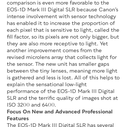
comparison is even more favorable to the
EOS-1D Mark III Digital SLR because Canon’s
intense involvement with sensor technology
has enabled it to increase the proportion of
each pixel that is sensitive to light, called the
fill factor, so its pixels are not only bigger, but
they are also more receptive to light. Yet
another improvement comes from the
revised microlens array that collects light for
the sensor. The new unit has smaller gaps
between the tiny lenses, meaning more light
is gathered and less is lost. All of this helps to
explain the sensational low-light
performance of the EOS-1D Mark III Digital
SLR and the terrific quality of images shot at
ISO 3200 and 6400.
Focus On New and Advanced Professional
Features
The EOS-1D Mark III Digital SLR has several