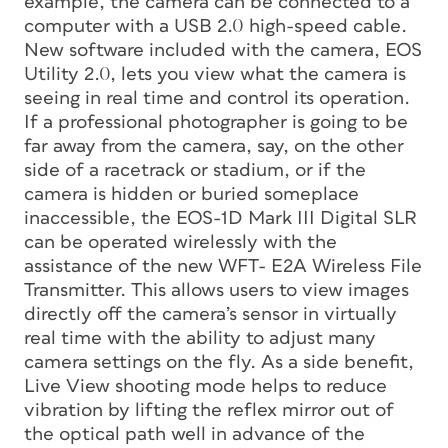
example, the camera can be connected to a
computer with a USB 2.0 high-speed cable.
New software included with the camera, EOS
Utility 2.0, lets you view what the camera is
seeing in real time and control its operation.
If a professional photographer is going to be
far away from the camera, say, on the other
side of a racetrack or stadium, or if the
camera is hidden or buried someplace
inaccessible, the EOS-1D Mark III Digital SLR
can be operated wirelessly with the
assistance of the new WFT- E2A Wireless File
Transmitter. This allows users to view images
directly off the camera’s sensor in virtually
real time with the ability to adjust many
camera settings on the fly. As a side benefit,
Live View shooting mode helps to reduce
vibration by lifting the reflex mirror out of
the optical path well in advance of the