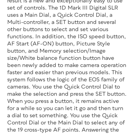
result is a new and exceptionally easy to use
set of controls. The 1D Mark III Digital SLR
uses a Main Dial, a Quick Control Dial, a
Multi-controller, a SET button and several
other buttons to select and set various
functions. In addition, the ISO speed button,
AF Start (AF-ON) button, Picture Style
button, and Memory selection/Image
size/White balance function button have
been newly added to make camera operation
faster and easier than previous models. This
system follows the logic of the EOS family of
cameras. You use the Quick Control Dial to
make the selection and press the SET button.
When you press a button, it remains active
for a while so you can let it go and then turn
a dial to set something. You use the Quick
Control Dial or the Main Dial to select any of
the 19 cross-type AF points. Answering the