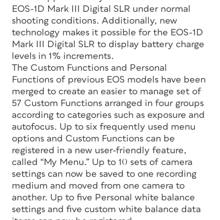
EOS-1D Mark III Digital SLR under normal
shooting conditions. Additionally, new
technology makes it possible for the EOS-1D
Mark III Digital SLR to display battery charge
levels in 1% increments.
The Custom Functions and Personal
Functions of previous EOS models have been
merged to create an easier to manage set of
57 Custom Functions arranged in four groups
according to categories such as exposure and
autofocus. Up to six frequently used menu
options and Custom Functions can be
registered in a new user-friendly feature,
called “My Menu.” Up to 10 sets of camera
settings can now be saved to one recording
medium and moved from one camera to
another. Up to five Personal white balance
settings and five custom white balance data