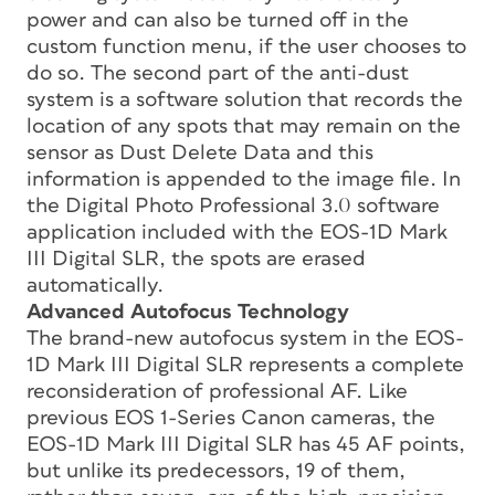
power and can also be turned off in the
custom function menu, if the user chooses to
do so. The second part of the anti-dust
system is a software solution that records the
location of any spots that may remain on the
sensor as Dust Delete Data and this
information is appended to the image file. In
the Digital Photo Professional 3.0 software
application included with the EOS-1D Mark
III Digital SLR, the spots are erased
automatically.
Advanced Autofocus Technology
The brand-new autofocus system in the EOS-
1D Mark III Digital SLR represents a complete
reconsideration of professional AF. Like
previous EOS 1-Series Canon cameras, the
EOS-1D Mark III Digital SLR has 45 AF points,
but unlike its predecessors, 19 of them,