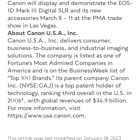
Canon will display and demonstrate the EOS-
1D Mark III Digital SLR and its new
accessories March 8 – 11 at the PMA trade
show in Las Vegas.
About Canon U.S.A., Inc.
Canon U.S.A., Inc. delivers consumer,
business-to-business, and industrial imaging
solutions. The company is listed as one of
Fortune’s Most Admired Companies in
America and is on the BusinessWeek list of
“Top 100 Brands.” Its parent company Canon
Inc. (NYSE:CAJ) is a top patent holder of
technology, ranking third overall in the U.S. in
2006†, with global revenues of $34.9 billion.
For more information, visit
https://www.usa.canon.com.
This article was last modified on January 18, 2023