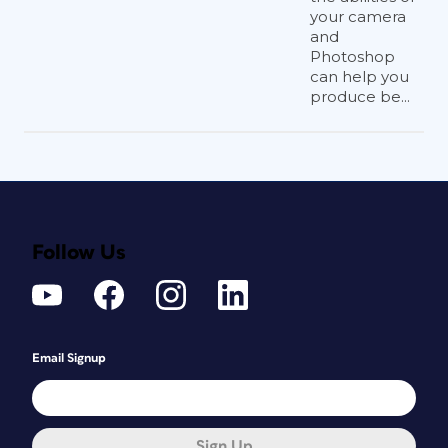
your camera
and
Photoshop
can help you
produce be...
Follow Us
Email Signup
Sign Up