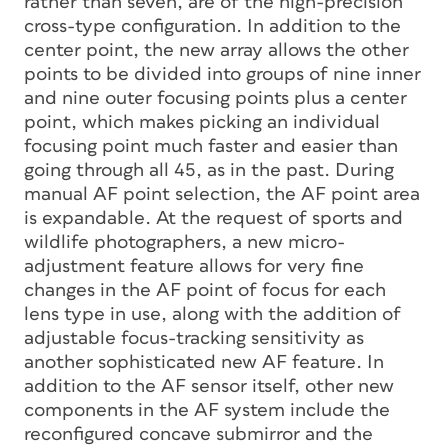
rather than seven, are of the high-precision
cross-type configuration. In addition to the
center point, the new array allows the other
points to be divided into groups of nine inner
and nine outer focusing points plus a center
point, which makes picking an individual
focusing point much faster and easier than
going through all 45, as in the past. During
manual AF point selection, the AF point area
is expandable. At the request of sports and
wildlife photographers, a new micro-
adjustment feature allows for very fine
changes in the AF point of focus for each
lens type in use, along with the addition of
adjustable focus-tracking sensitivity as
another sophisticated new AF feature. In
addition to the AF sensor itself, other new
components in the AF system include the
reconfigured concave submirror and the