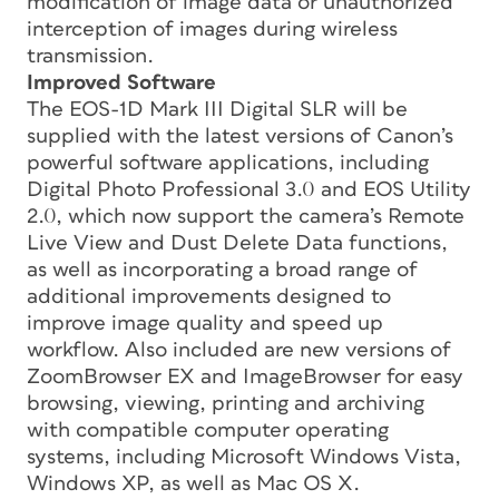
modification of image data or unauthorized
interception of images during wireless
transmission.
Improved Software
The EOS-1D Mark III Digital SLR will be
supplied with the latest versions of Canon’s
powerful software applications, including
Digital Photo Professional 3.0 and EOS Utility
2.0, which now support the camera’s Remote
Live View and Dust Delete Data functions,
as well as incorporating a broad range of
additional improvements designed to
improve image quality and speed up
workflow. Also included are new versions of
ZoomBrowser EX and ImageBrowser for easy
browsing, viewing, printing and archiving
with compatible computer operating
systems, including Microsoft Windows Vista,
Windows XP, as well as Mac OS X.