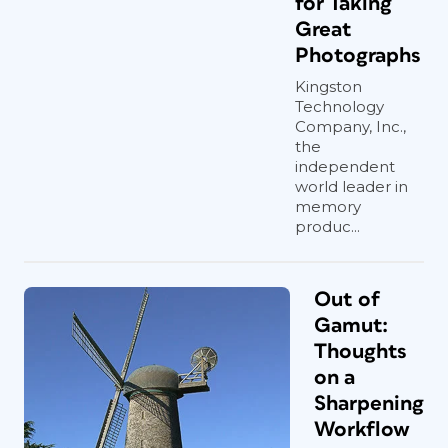
for Taking
Great
Photographs
Kingston
Technology
Company, Inc.,
the
independent
world leader in
memory
produc...
Out of
Gamut:
Thoughts
on a
Sharpening
Workflow