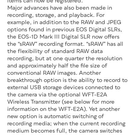
items can now be registered.
Major advances have also been made in
recording, storage, and playback. For
example, in addition to the RAW and JPEG
options found in previous EOS Digital SLRs,
the EOS-1D Mark III Digital SLR now offers
the “sRAW” recording format. “sRAW” has all
the flexibility of standard RAW data
recording, but at one quarter the resolution
and approximately half the file size of
conventional RAW images. Another
breakthrough option is the ability to record to
external USB storage devices connected to
the camera via the optional WFT-E2A
Wireless Transmitter (see below for more
information on the WFT-E2A). Yet another
new option is automatic switching of
recording media; when the current recording
medium becomes full, the camera switches