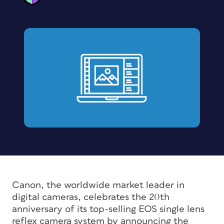
Canon, the worldwide market leader in
digital cameras, celebrates the 20th
anniversary of its top-selling EOS single lens
reflex camera system by announcing the