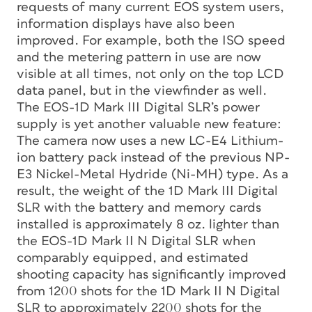
requests of many current EOS system users,
information displays have also been
improved. For example, both the ISO speed
and the metering pattern in use are now
visible at all times, not only on the top LCD
data panel, but in the viewfinder as well.
The EOS-1D Mark III Digital SLR’s power
supply is yet another valuable new feature:
The camera now uses a new LC-E4 Lithium-
ion battery pack instead of the previous NP-
E3 Nickel-Metal Hydride (Ni-MH) type. As a
result, the weight of the 1D Mark III Digital
SLR with the battery and memory cards
installed is approximately 8 oz. lighter than
the EOS-1D Mark II N Digital SLR when
comparably equipped, and estimated
shooting capacity has significantly improved
from 1200 shots for the 1D Mark II N Digital
SLR to approximately 2200 shots for the