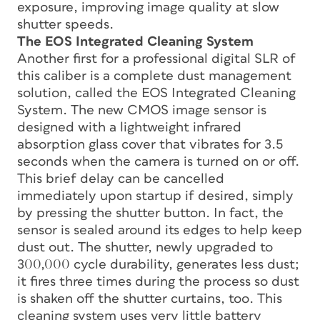
exposure, improving image quality at slow
shutter speeds.
The EOS Integrated Cleaning System
Another first for a professional digital SLR of
this caliber is a complete dust management
solution, called the EOS Integrated Cleaning
System. The new CMOS image sensor is
designed with a lightweight infrared
absorption glass cover that vibrates for 3.5
seconds when the camera is turned on or off.
This brief delay can be cancelled
immediately upon startup if desired, simply
by pressing the shutter button. In fact, the
sensor is sealed around its edges to help keep
dust out. The shutter, newly upgraded to
300,000 cycle durability, generates less dust;
it fires three times during the process so dust
is shaken off the shutter curtains, too. This
cleaning system uses very little battery