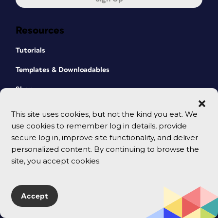
Resources
Tutorials
Templates & Downloadables
Shop
CreativePro Magazine
This site uses cookies, but not the kind you eat. We
use cookies to remember log in details, provide
Podcast
secure log in, improve site functionality, and deliver
Cart
personalized content. By continuing to browse the
site, you accept cookies.
Events
All Events
Accept
CreativePro Week