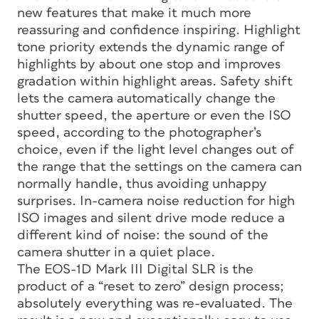
new features that make it much more
reassuring and confidence inspiring. Highlight
tone priority extends the dynamic range of
highlights by about one stop and improves
gradation within highlight areas. Safety shift
lets the camera automatically change the
shutter speed, the aperture or even the ISO
speed, according to the photographer’s
choice, even if the light level changes out of
the range that the settings on the camera can
normally handle, thus avoiding unhappy
surprises. In-camera noise reduction for high
ISO images and silent drive mode reduce a
different kind of noise: the sound of the
camera shutter in a quiet place.
The EOS-1D Mark III Digital SLR is the
product of a “reset to zero” design process;
absolutely everything was re-evaluated. The