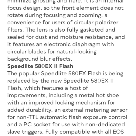
minimize ghosting and flare. It is an internal
focus design, so the front element does not
rotate during focusing and zooming, a
convenience for users of circular polarizer
filters. The lens is also fully gasketed and
sealed for dust and moisture resistance, and
it features an electronic diaphragm with
circular blades for natural-looking
background blur effects.
Speedlite 580EX II Flash
The popular Speedlite 580EX Flash is being
replaced by the new Speedlite 580EX II
Flash, which features a host of
improvements, including a metal hot shoe
with an improved locking mechanism for
added durability, an external metering sensor
for non-TTL automatic flash exposure control
and a PC socket for use with non-dedicated
slave triggers. Fully compatible with all EOS