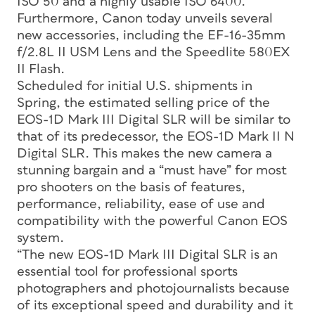
ISO 50 and a highly usable ISO 6400.
Furthermore, Canon today unveils several
new accessories, including the EF-16-35mm
f/2.8L II USM Lens and the Speedlite 580EX
II Flash.
Scheduled for initial U.S. shipments in
Spring, the estimated selling price of the
EOS-1D Mark III Digital SLR will be similar to
that of its predecessor, the EOS-1D Mark II N
Digital SLR. This makes the new camera a
stunning bargain and a “must have” for most
pro shooters on the basis of features,
performance, reliability, ease of use and
compatibility with the powerful Canon EOS
system.
“The new EOS-1D Mark III Digital SLR is an
essential tool for professional sports
photographers and photojournalists because
of its exceptional speed and durability and it