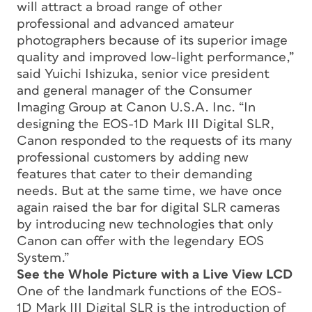
will attract a broad range of other
professional and advanced amateur
photographers because of its superior image
quality and improved low-light performance,”
said Yuichi Ishizuka, senior vice president
and general manager of the Consumer
Imaging Group at Canon U.S.A. Inc. “In
designing the EOS-1D Mark III Digital SLR,
Canon responded to the requests of its many
professional customers by adding new
features that cater to their demanding
needs. But at the same time, we have once
again raised the bar for digital SLR cameras
by introducing new technologies that only
Canon can offer with the legendary EOS
System.”
See the Whole Picture with a Live View LCD
One of the landmark functions of the EOS-
1D Mark III Digital SLR is the introduction of