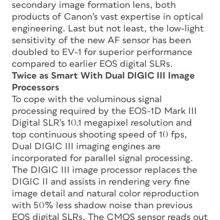
secondary image formation lens, both
products of Canon’s vast expertise in optical
engineering. Last but not least, the low-light
sensitivity of the new AF sensor has been
doubled to EV-1 for superior performance
compared to earlier EOS digital SLRs.
Twice as Smart With Dual DIGIC III Image
Processors
To cope with the voluminous signal
processing required by the EOS-1D Mark III
Digital SLR’s 10.1 megapixel resolution and
top continuous shooting speed of 10 fps,
Dual DIGIC III imaging engines are
incorporated for parallel signal processing.
The DIGIC III image processor replaces the
DIGIC II and assists in rendering very fine
image detail and natural color reproduction
with 50% less shadow noise than previous
EOS digital SLRs. The CMOS sensor reads out