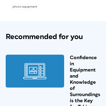
photo equipment
Recommended for you
Confidence
in
Equipment
and
Knowledge
of
Surroundings
is the Key