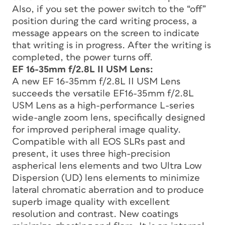
Also, if you set the power switch to the “off”
position during the card writing process, a
message appears on the screen to indicate
that writing is in progress. After the writing is
completed, the power turns off.
EF 16-35mm f/2.8L II USM Lens:
A new EF 16-35mm f/2.8L II USM Lens
succeeds the versatile EF16-35mm f/2.8L
USM Lens as a high-performance L-series
wide-angle zoom lens, specifically designed
for improved peripheral image quality.
Compatible with all EOS SLRs past and
present, it uses three high-precision
aspherical lens elements and two Ultra Low
Dispersion (UD) lens elements to minimize
lateral chromatic aberration and to produce
superb image quality with excellent
resolution and contrast. New coatings