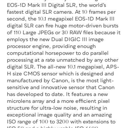
EOS-1D Mark III Digital SLR, the world’s
fastest digital SLR camera. At 10 frames per
second, the 10.1 megapixel EOS-1D Mark III
digital SLR can fire huge motor-driven bursts
of 110 Large JPEGs or 30 RAW files because it
employs the new Dual DIGIC III image
processor engine, providing enough
computational horsepower to do parallel
processing at a rate unmatched by any other
digital SLR. The all-new 10.1 megapixel, APS-
H size CMOS sensor which is designed and
manufactured by Canon, is the most light-
sensitive and innovative sensor that Canon
has developed to date. It features a new
microlens array and a more efficient pixel
structure for ultra-low noise, resulting in
exceptional image quality and an amazing
ISO range of 100 to 3200 with extensions to