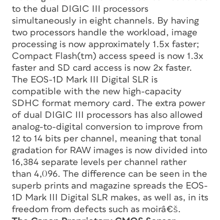
to the dual DIGIC III processors
simultaneously in eight channels. By having
two processors handle the workload, image
processing is now approximately 1.5x faster;
Compact Flash(tm) access speed is now 1.3x
faster and SD card access is now 2x faster.
The EOS-1D Mark III Digital SLR is
compatible with the new high-capacity
SDHC format memory card. The extra power
of dual DIGIC III processors has also allowed
analog-to-digital conversion to improve from
12 to 14 bits per channel, meaning that tonal
gradation for RAW images is now divided into
16,384 separate levels per channel rather
than 4,096. The difference can be seen in the
superb prints and magazine spreads the EOS-
1D Mark III Digital SLR makes, as well as, in its
freedom from defects such as moirâ€š.