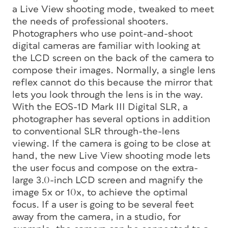
a Live View shooting mode, tweaked to meet
the needs of professional shooters.
Photographers who use point-and-shoot
digital cameras are familiar with looking at
the LCD screen on the back of the camera to
compose their images. Normally, a single lens
reflex cannot do this because the mirror that
lets you look through the lens is in the way.
With the EOS-1D Mark III Digital SLR, a
photographer has several options in addition
to conventional SLR through-the-lens
viewing. If the camera is going to be close at
hand, the new Live View shooting mode lets
the user focus and compose on the extra-
large 3.0-inch LCD screen and magnify the
image 5x or 10x, to achieve the optimal
focus. If a user is going to be several feet
away from the camera, in a studio, for