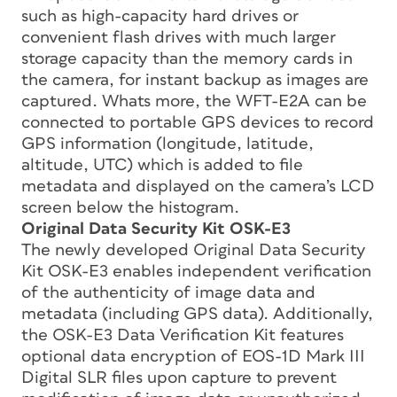
such as high-capacity hard drives or
convenient flash drives with much larger
storage capacity than the memory cards in
the camera, for instant backup as images are
captured. Whats more, the WFT-E2A can be
connected to portable GPS devices to record
GPS information (longitude, latitude,
altitude, UTC) which is added to file
metadata and displayed on the camera’s LCD
screen below the histogram.
Original Data Security Kit OSK-E3
The newly developed Original Data Security
Kit OSK-E3 enables independent verification
of the authenticity of image data and
metadata (including GPS data). Additionally,
the OSK-E3 Data Verification Kit features
optional data encryption of EOS-1D Mark III
Digital SLR files upon capture to prevent