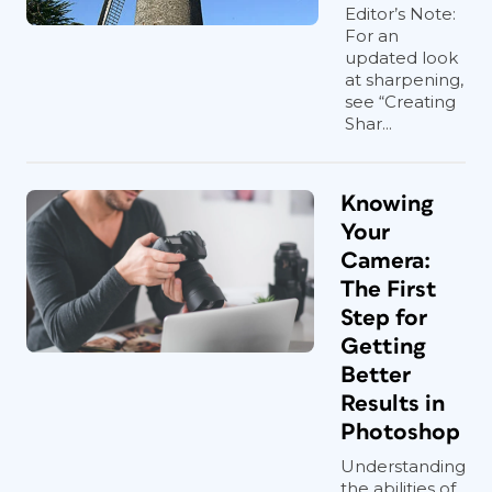
Editor’s Note:
For an
updated look
at sharpening,
see “Creating
Shar...
Knowing
Your
Camera:
The First
Step for
Getting
Better
Results in
Photoshop
Understanding
the abilities of