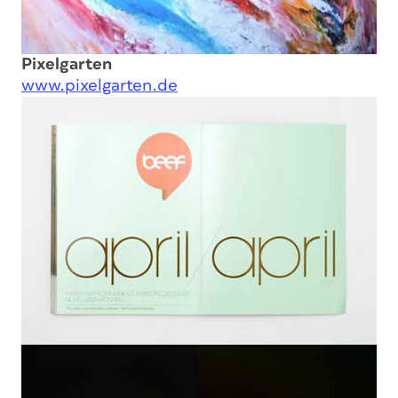
Pixelgarten
www.pixelgarten.de