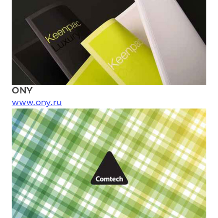
ONY
www.ony.ru