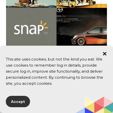
This site uses cookies, but not the kind you eat. We
use cookies to remember log in details, provide
secure log in, improve site functionality, and deliver
personalized content. By continuing to browse the
site, you accept cookies.
Chuck Anderson | NoPattern
www.nopattern.com
Accept