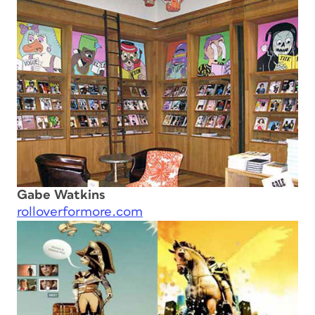
Gabe Watkins
rolloverformore.com