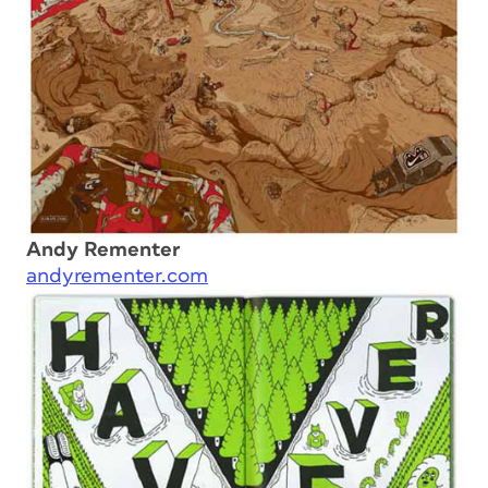
Andy Rementer
andyrementer.com