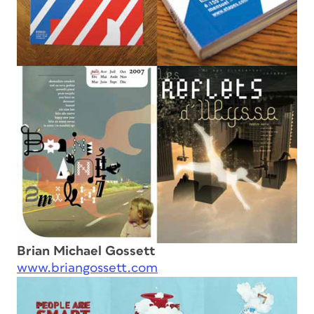
Brian Michael Gossett
www.briangossett.com