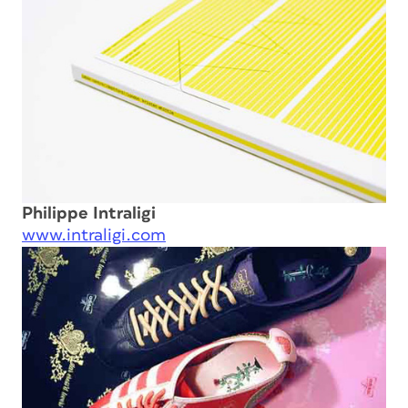
Philippe Intraligi
www.intraligi.com