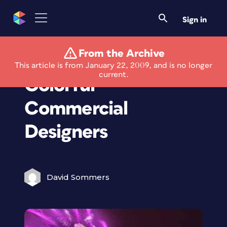
Sign in
From the Archive
Twenty Stunningly
This article is from January 22, 2009, and is no longer
current.
Colorful
Commercial
Designers
David Sommers