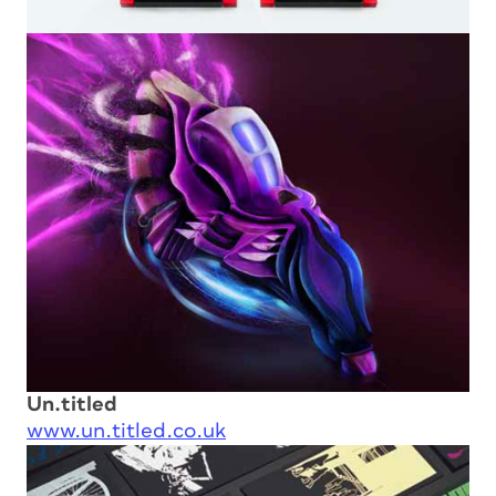
Un.titled
www.un.titled.co.uk