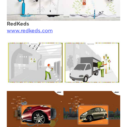
RedKeds
www.redkeds.com