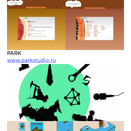
PARK
www.parkstudio.ru