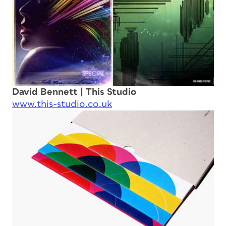
David Bennett | This Studio
www.this-studio.co.uk