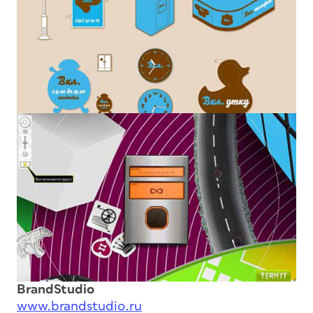
BrandStudio
www.brandstudio.ru