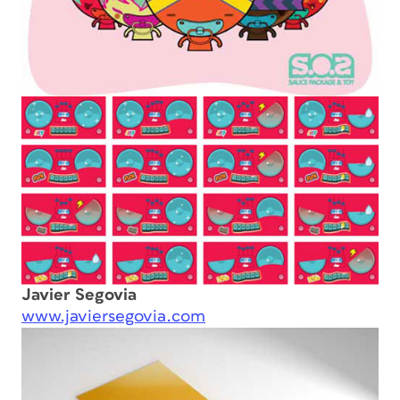
Javier Segovia
www.javiersegovia.com