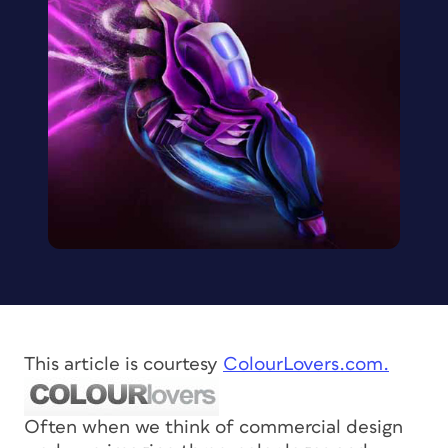
This article is courtesy
ColourLovers.com.
Often when we think of commercial design