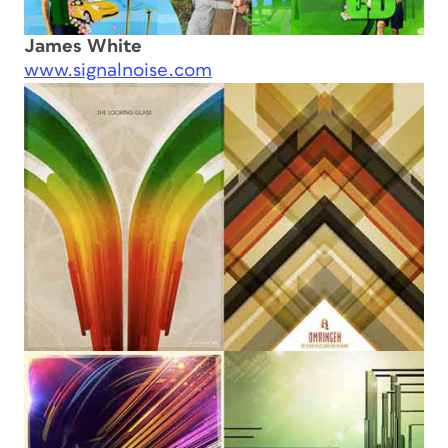
James White
www.signalnoise.com