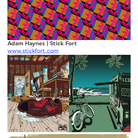
Adam Haynes | Stick Fort
www.stickfort.com