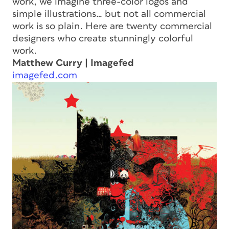
work, we imagine three-color logos and
simple illustrations… but not all commercial
work is so plain. Here are twenty commercial
designers who create stunningly colorful
work.
Matthew Curry | Imagefed
imagefed.com