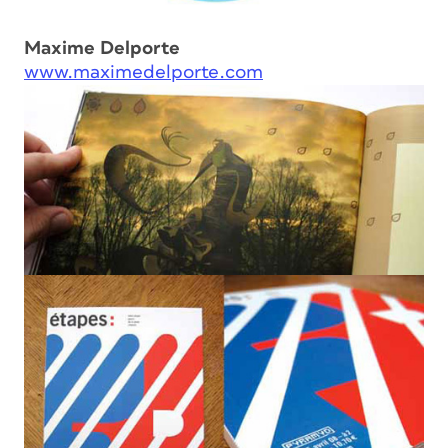
Maxime Delporte
www.maximedelporte.com