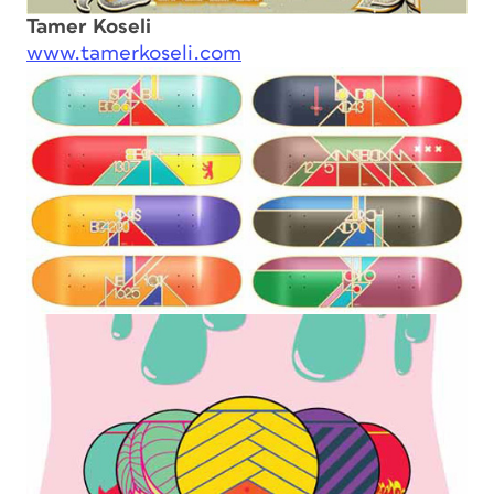
Tamer Koseli
www.tamerkoseli.com