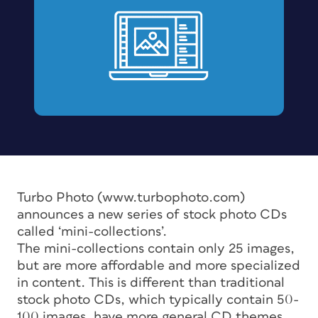
Turbo Photo (www.turbophoto.com)
announces a new series of stock photo CDs
called ‘mini-collections’.
The mini-collections contain only 25 images,
but are more affordable and more specialized
in content. This is different than traditional
stock photo CDs, which typically contain 50-
100 images, have more general CD themes,