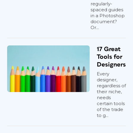
regularly-
spaced guides
in a Photoshop
document?
Or...
17 Great
Tools for
Designers
Every
designer,
regardless of
their niche,
needs
certain tools
of the trade
to g...