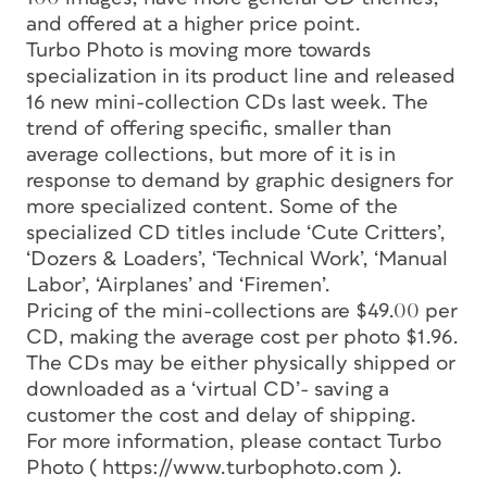
and offered at a higher price point.
Turbo Photo is moving more towards
specialization in its product line and released
16 new mini-collection CDs last week. The
trend of offering specific, smaller than
average collections, but more of it is in
response to demand by graphic designers for
more specialized content. Some of the
specialized CD titles include ‘Cute Critters’,
‘Dozers & Loaders’, ‘Technical Work’, ‘Manual
Labor’, ‘Airplanes’ and ‘Firemen’.
Pricing of the mini-collections are $49.00 per
CD, making the average cost per photo $1.96.
The CDs may be either physically shipped or
downloaded as a ‘virtual CD’- saving a
customer the cost and delay of shipping.
For more information, please contact Turbo
Photo ( https://www.turbophoto.com ).