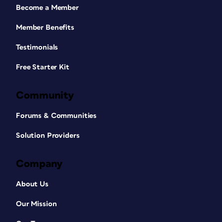
Become a Member
Member Benefits
Testimonials
Free Starter Kit
Community
Forums & Communities
Solution Providers
Company
About Us
Our Mission