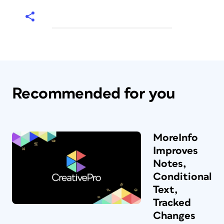
Recommended for you
MoreInfo
Improves
Notes,
Conditional
Text,
Tracked
Changes