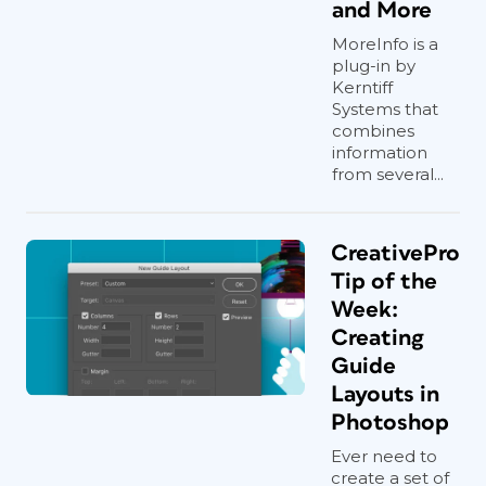
and More
MoreInfo is a
plug-in by
Kerntiff
Systems that
combines
information
from several...
CreativePro
Tip of the
Week:
Creating
Guide
Layouts in
Photoshop
Ever need to
create a set of