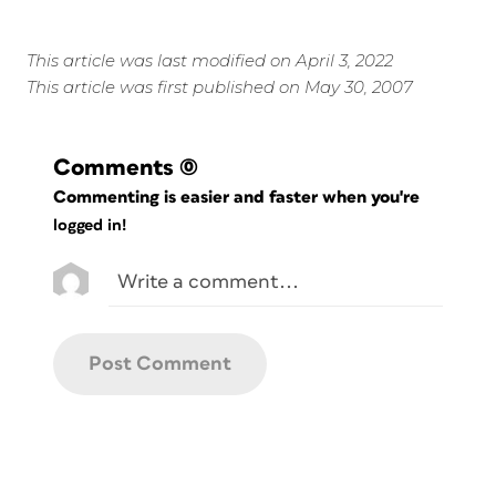
This article was last modified on April 3, 2022
This article was first published on May 30, 2007
Comments
(0)
Commenting is easier and faster when you're
logged in!