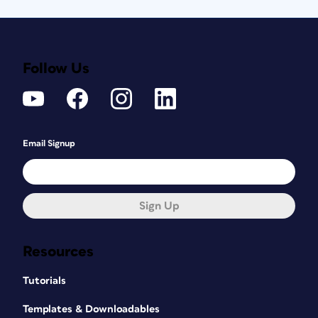
Follow Us
Email Signup
Sign Up
Resources
Tutorials
Templates & Downloadables