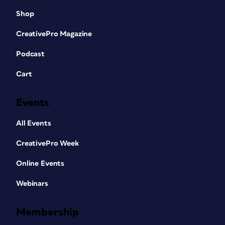
Shop
CreativePro Magazine
Podcast
Cart
Events
All Events
CreativePro Week
Online Events
Webinars
Membership