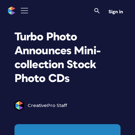
Sign in
Turbo Photo
Announces Mini-
collection Stock
Photo CDs
CreativePro Staff