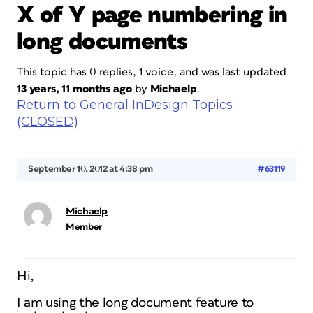
X of Y page numbering in
long documents
This topic has 0 replies, 1 voice, and was last updated
13 years, 11 months ago
by
Michaelp
.
Return to General InDesign Topics
(CLOSED)
September 10, 2012 at 4:38 pm
#63119
Michaelp
Member
Hi,
I am using the long document feature to