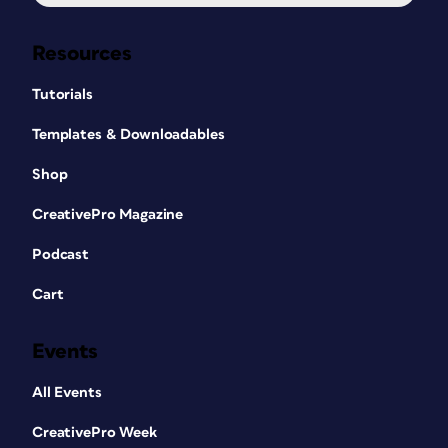
Resources
Tutorials
Templates & Downloadables
Shop
CreativePro Magazine
Podcast
Cart
Events
All Events
CreativePro Week