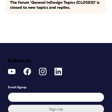
The forum ‘General InDesign Topics (CLOSED)’ is
closed to new topics and replies.
Follow Us
Email Signup
Sign Up