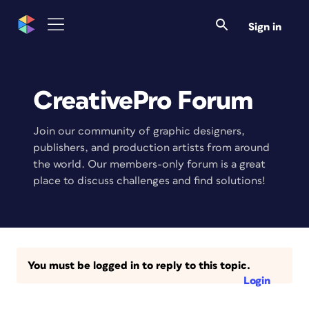
Sign in
CreativePro Forum
Join our community of graphic designers,
publishers, and production artists from around
the world. Our members-only forum is a great
place to discuss challenges and find solutions!
You must be logged in to reply to this topic.
Login