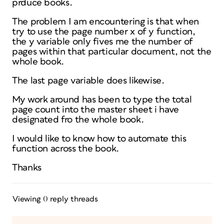
prduce books.
The problem I am encountering is that when
try to use the page number x of y function,
the y variable only fives me the number of
pages within that particular document, not the
whole book.
The last page variable does likewise.
My work around has been to type the total
page count into the master sheet i have
designated fro the whole book.
I would like to know how to automate this
function across the book.
Thanks
Viewing 0 reply threads