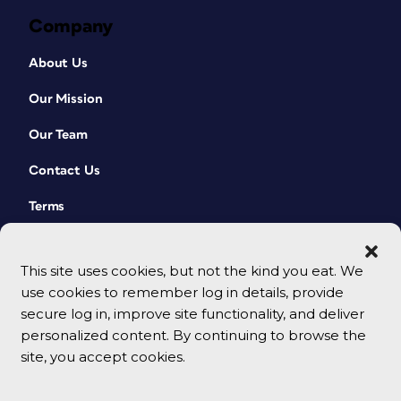
Company
About Us
Our Mission
Our Team
Contact Us
Terms
This site uses cookies, but not the kind you eat. We
use cookies to remember log in details, provide
secure log in, improve site functionality, and deliver
personalized content. By continuing to browse the
site, you accept cookies.
© 2026 CreativePro Network. All rights reserved.