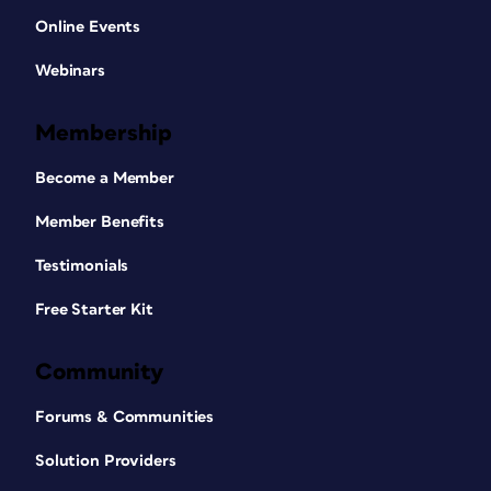
Online Events
Webinars
Membership
Become a Member
Member Benefits
Testimonials
Free Starter Kit
Community
Forums & Communities
Solution Providers