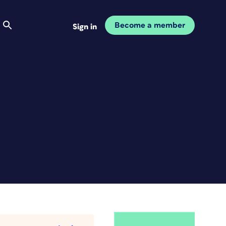
Become a member
Sign in