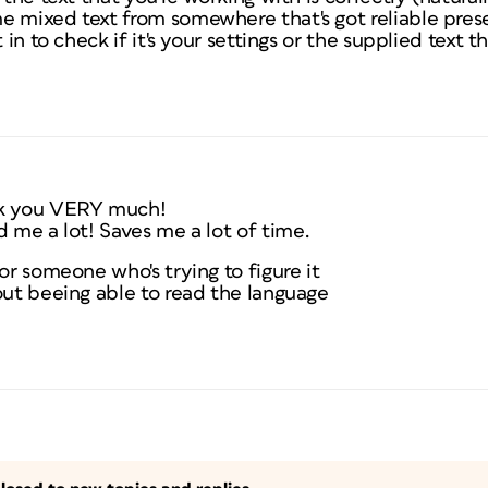
e mixed text from somewhere that's got reliable pres
t in to check if it's your settings or the supplied text 
k you VERY much!
d me a lot! Saves me a lot of time.
or someone who's trying to figure it
out beeing able to read the language