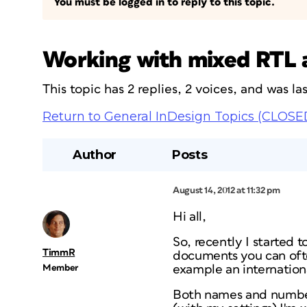
You must be logged in to reply to this topic.
Working with mixed RTL 
This topic has 2 replies, 2 voices, and was l
Return to General InDesign Topics (CLOSE
Author
Posts
August 14, 2012 at 11:32 pm
Hi all,
So, recently I started 
TimmR
documents you can oft
Member
example an internation
Both names and number