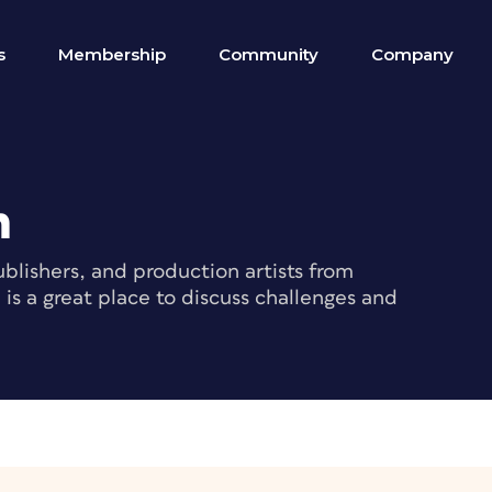
s
Membership
Community
Company
m
blishers, and production artists from
s a great place to discuss challenges and