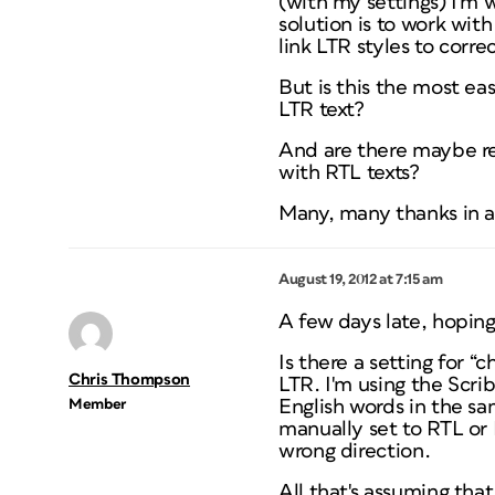
(with my settings) I'm
solution is to work wit
link LTR styles to corr
But is this the most e
LTR text?
And are there maybe re
with RTL texts?
Many, many thanks in 
August 19, 2012 at 7:15 am
A few days late, hoping
Is there a setting for “
Chris Thompson
LTR. I'm using the Scr
Member
English words in the sam
manually set to RTL or 
wrong direction.
All that's assuming that