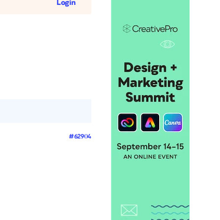
Login
#62904