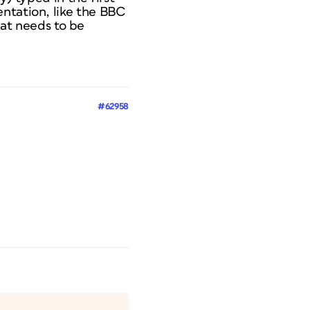
entation, like the BBC
that needs to be
#62958