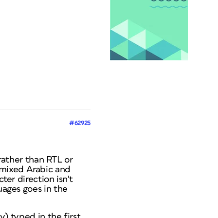
#62925
” rather than RTL or
 mixed Arabic and
ter direction isn't
uages goes in the
y) typed in the first