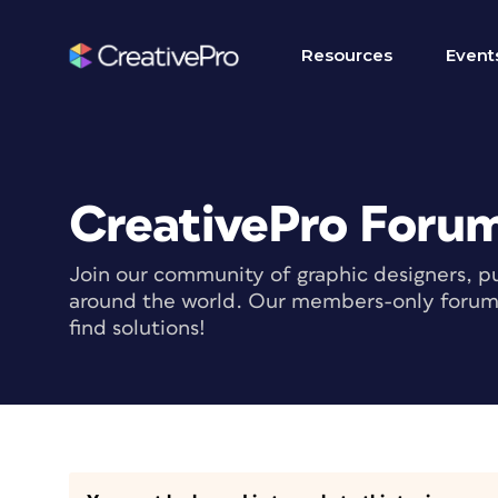
Resources
Event
CreativePro Foru
Join our community of graphic designers, pu
around the world. Our members-only forum i
find solutions!