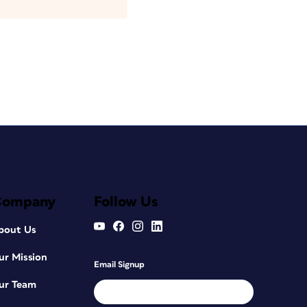
Company
Follow Us
bout Us
ur Mission
Email Signup
ur Team