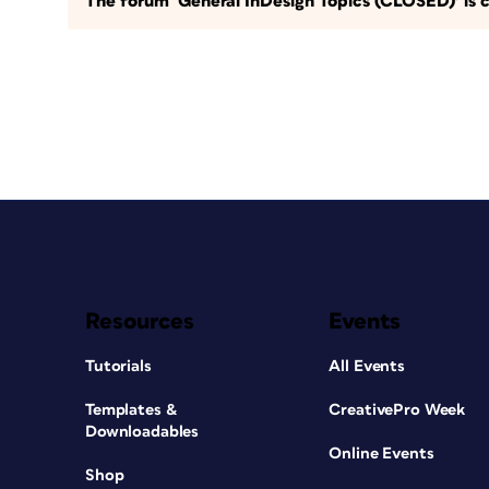
The forum ‘General InDesign Topics (CLOSED)’ is c
Resources
Events
Tutorials
All Events
Templates &
CreativePro Week
Downloadables
Online Events
Shop