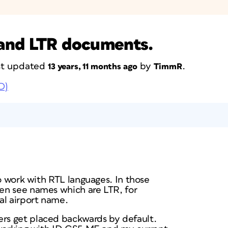
and LTR documents.
ast updated
by
.
13 years, 11 months ago
TimmR
D)
to work with RTL languages. In those
en see names which are LTR, for
al airport name.
s get placed backwards by default.