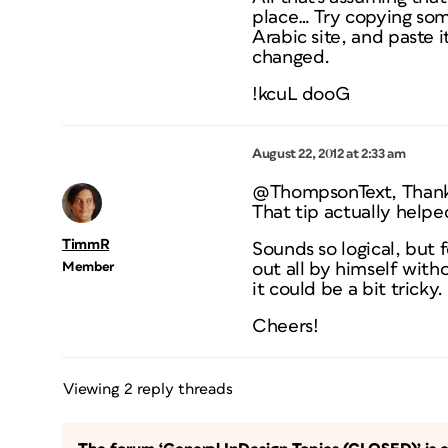
place… Try copying som
Arabic site, and paste i
changed.
!kcuL dooG
August 22, 2012 at 2:33 am
@ThompsonText, Than
That tip actually helpe
TimmR
Sounds so logical, but f
Member
out all by himself with
it could be a bit tricky.
Cheers!
Viewing 2 reply threads