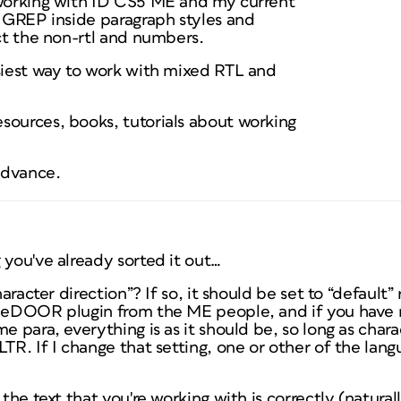
 working with ID CS5 ME and my current
h GREP inside paragraph styles and
ect the non-rtl and numbers.
asiest way to work with mixed RTL and
sources, books, tutorials about working
advance.
 you've already sorted it out…
character direction”? If so, it should be set to “default
ibeDOOR plugin from the ME people, and if you have
e para, everything is as it should be, so long as charac
LTR. If I change that setting, one or other of the lang
 the text that you're working with is correctly (naturall