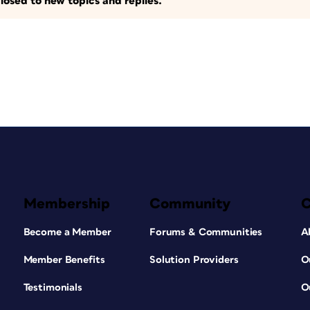
losed to new topics and replies.
Membership
Community
Become a Member
Forums & Communities
A
Member Benefits
Solution Providers
O
Testimonials
O