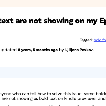
ext are not showing on my Ep
Tagged:
bold f
t updated
by
.
8 years, 5 months ago
Ljiljana Pavkov
anyone who can tell how to solve this issue, some bold
 are not showing as bold text on kindle previewer an