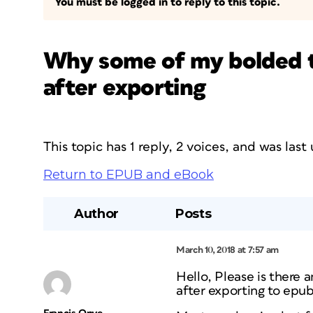
You must be logged in to reply to this topic.
Why some of my bolded t
after exporting
This topic has 1 reply, 2 voices, and was las
Return to EPUB and eBook
Author
Posts
March 10, 2018 at 7:57 am
Hello, Please is there 
after exporting to epub