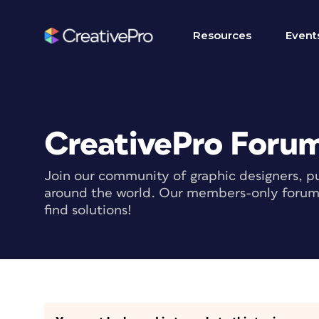
Resources
Event
CreativePro Foru
Join our community of graphic designers, pu
around the world. Our members-only forum i
find solutions!