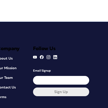
Company
Follow Us
bout Us
ur Mission
Email Signup
ur Team
ontact Us
Sign Up
erms