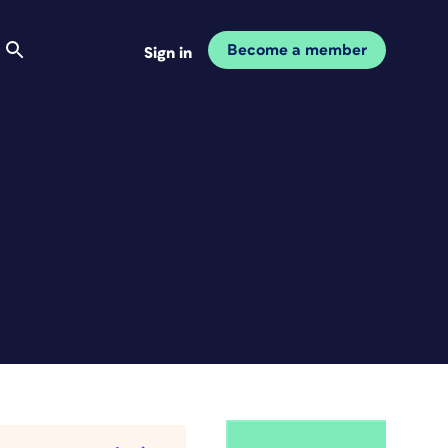
Become a member
Sign in