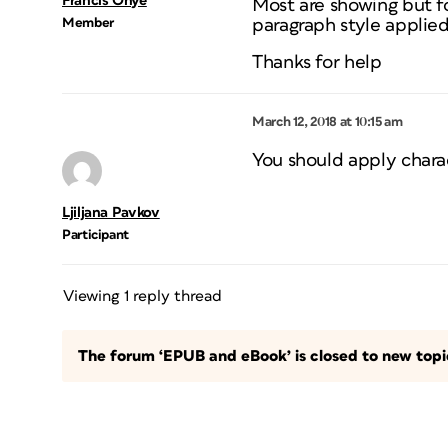
Francis Onye
Most are showing but f
Member
paragraph style applie
Thanks for help
March 12, 2018 at 10:15 am
You should apply charact
Ljiljana Pavkov
Participant
Viewing 1 reply thread
The forum ‘EPUB and eBook’ is closed to new topic