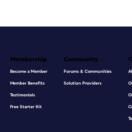
Membership
Community
Become a Member
Forums & Communities
A
Member Benefits
Solution Providers
O
Testimonials
O
Free Starter Kit
C
T