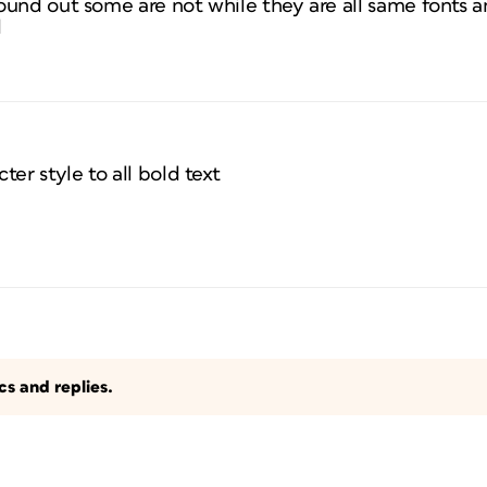
ound out some are not while they are all same fonts a
d
er style to all bold text
s and replies.