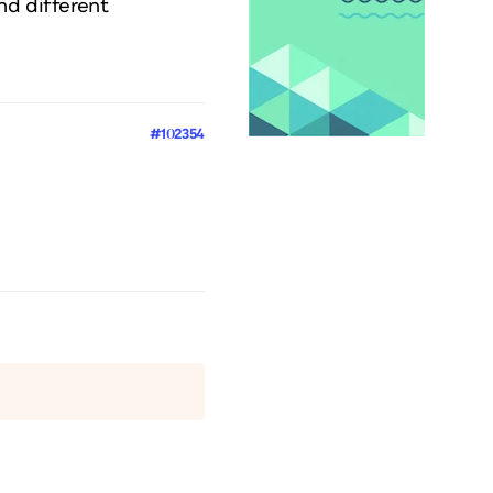
nd different
#102354