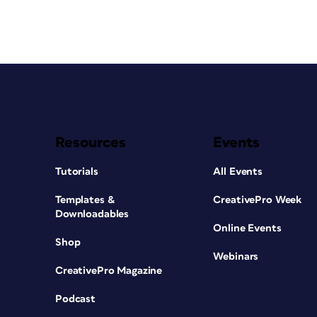
Resources
Events
Tutorials
All Events
Templates &
CreativePro Week
Downloadables
Online Events
Shop
Webinars
CreativePro Magazine
Podcast