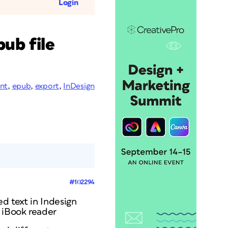
Login
ub file
ont
,
epub
,
export
,
InDesign
#102294
ed text in Indesign
d iBook reader