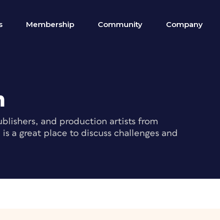
s
Membership
Community
Company
m
blishers, and production artists from
s a great place to discuss challenges and