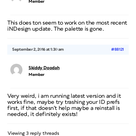
Member
This does ton seem to work on the most recent
iNDesign update. The palette is gone.
September 2, 2016 at 1:30 am
#88121
Skiddy Doodah
Member
Very weird, i am running latest version and it
works fine, maybe try trashing your ID prefs
first, if that doesn’t help maybe a reinstall is
needed, it definitely exists!
Viewing 3 reply threads