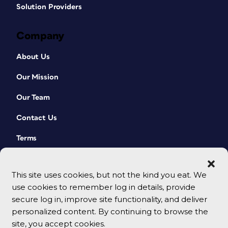
Solution Providers
Company
About Us
Our Mission
Our Team
Contact Us
Terms
This site uses cookies, but not the kind you eat. We
use cookies to remember log in details, provide
secure log in, improve site functionality, and deliver
personalized content. By continuing to browse the
site, you accept cookies.