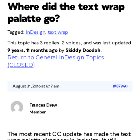
Where did the text wrap
palatte go?
Tagged:
InDesign
,
text wrap
This topic has 3 replies, 2 voices, and was last updated
9 years, 11 months ago
by
Skiddy Doodah
.
Return to General InDesign Topics
(CLOSED)
August 31, 2016 at 6:17 am
#87940
Frances Drew
Member
The most recent CC update has made the text