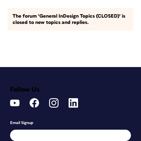
The forum ‘General InDesign Topics (CLOSED)’ is
closed to new topics and replies.
Follow Us
Email Signup