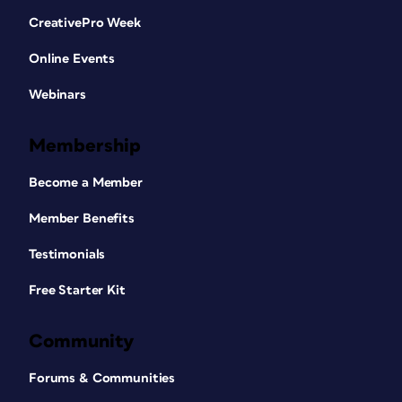
CreativePro Week
Online Events
Webinars
Membership
Become a Member
Member Benefits
Testimonials
Free Starter Kit
Community
Forums & Communities