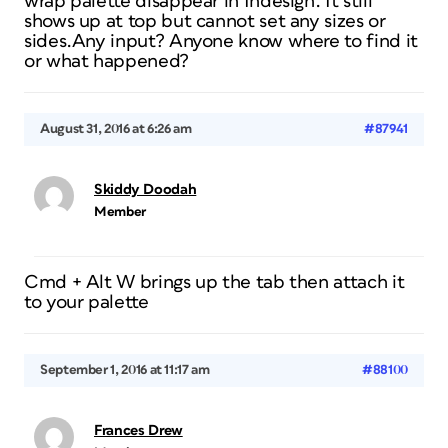
wrap palette disappear in Indesign. It still
shows up at top but cannot set any sizes or
sides.Any input? Anyone know where to find it
or what happened?
August 31, 2016 at 6:26 am
#87941
Skiddy Doodah
Member
Cmd + Alt W brings up the tab then attach it
to your palette
September 1, 2016 at 11:17 am
#88100
Frances Drew