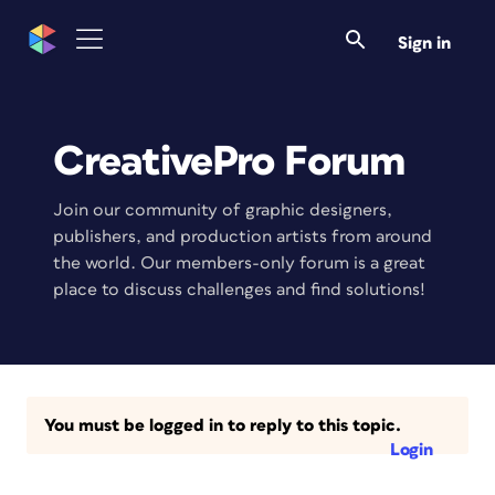
Sign in
CreativePro Forum
Join our community of graphic designers,
publishers, and production artists from around
the world. Our members-only forum is a great
place to discuss challenges and find solutions!
You must be logged in to reply to this topic.
Login