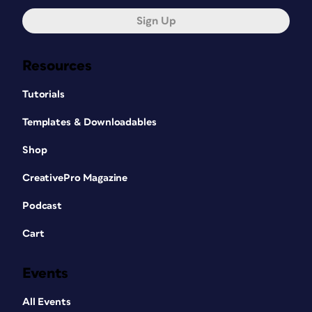
Sign Up
Resources
Tutorials
Templates & Downloadables
Shop
CreativePro Magazine
Podcast
Cart
Events
All Events