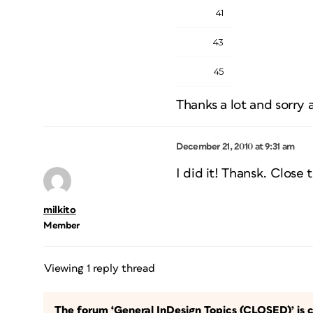
41
43
45
Thanks a lot and sorry 
December 21, 2010 at 9:31 am
I did it! Thansk. Close t
milkito
Member
Viewing 1 reply thread
The forum ‘General InDesign Topics (CLOSED)’ is c