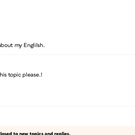
about my Englilsh.
his topic please.!
losed to new topics and replies.