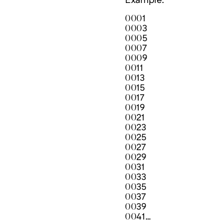
Example:
0001
0003
0005
0007
0009
0011
0013
0015
0017
0019
0021
0023
0025
0027
0029
0031
0033
0035
0037
0039
0041…