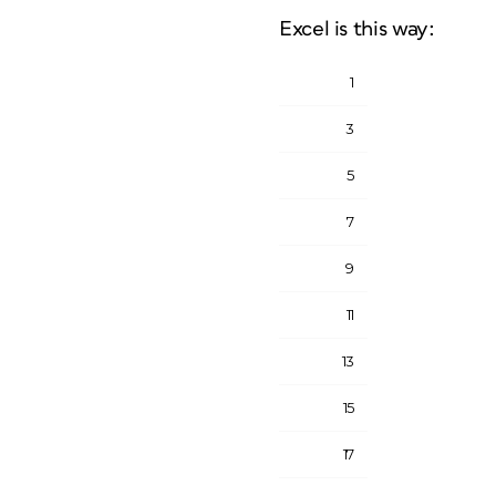
Excel is this way:
1
3
5
7
9
11
13
15
17