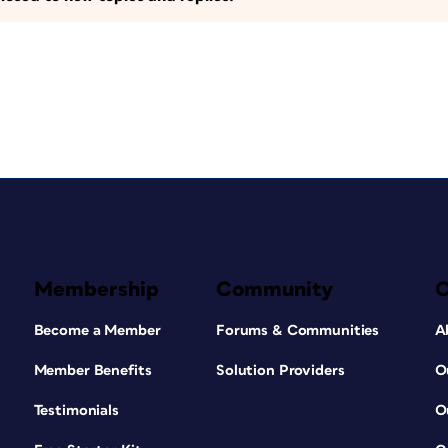
Membership
Community
Become a Member
Forums & Communities
A
Member Benefits
Solution Providers
O
Testimonials
O