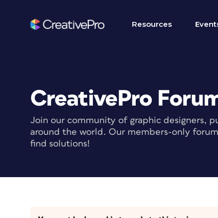
Resources
Event
CreativePro Foru
Join our community of graphic designers, pu
around the world. Our members-only forum i
find solutions!