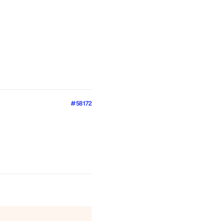
#58172