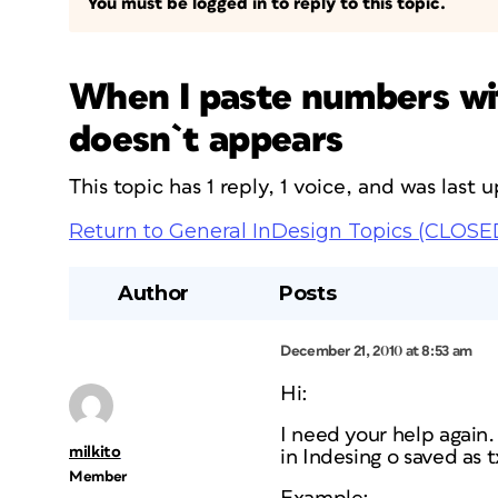
You must be logged in to reply to this topic.
When I paste numbers wit
doesn`t appears
This topic has 1 reply, 1 voice, and was last
Return to General InDesign Topics (CLOSE
Author
Posts
December 21, 2010 at 8:53 am
Hi:
I need your help again.
milkito
in Indesing o saved as 
Member