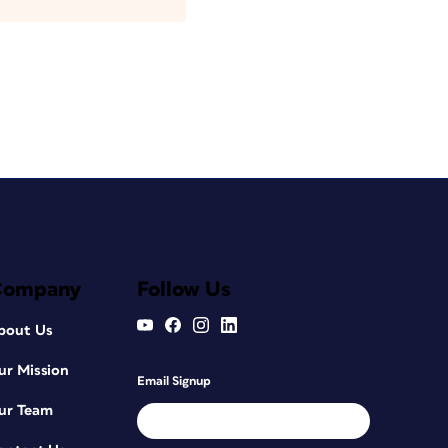
Company
Follow Us
bout Us
ur Mission
Email Signup
ur Team