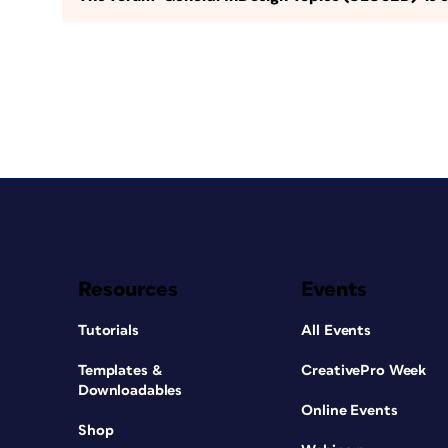
Resources
Events
Tutorials
All Events
Templates &
CreativePro Week
Downloadables
Online Events
Shop