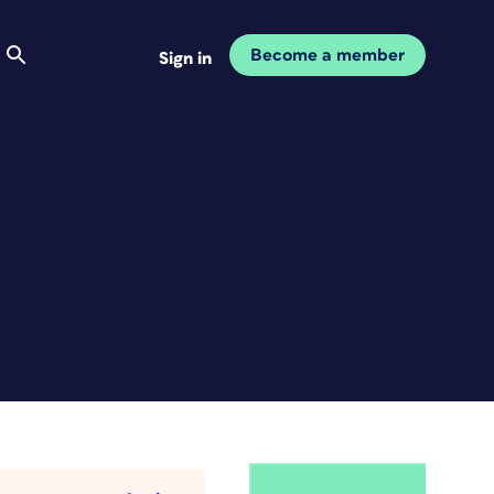
Become a member
Sign in