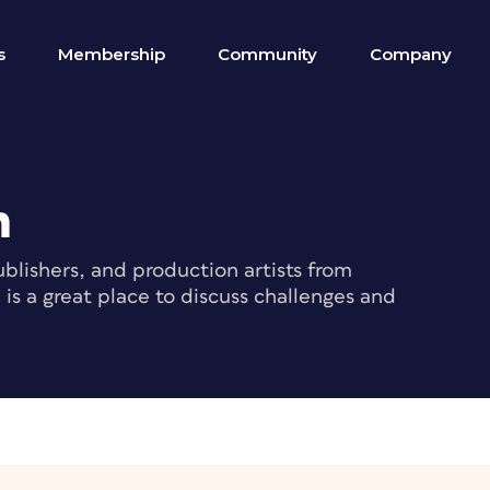
s
Membership
Community
Company
m
blishers, and production artists from
s a great place to discuss challenges and