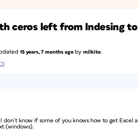
h ceros left from Indesing to
 updated
by
.
15 years, 7 months ago
milkito
D)
 I don`t know if some of you knows how to get Excel a
txt (windows).