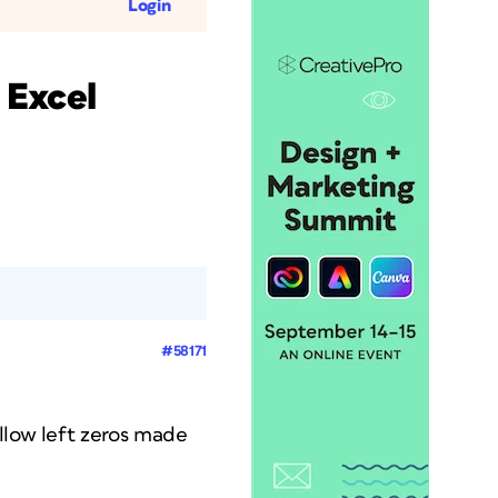
Login
 Excel
#58171
llow left zeros made