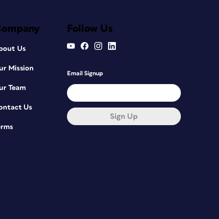
Company
Follow Us
bout Us
ur Mission
Email Signup
ur Team
ontact Us
Sign Up
erms