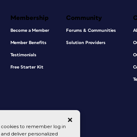
Membership
Community
Become a Member
Forums & Communities
A
Member Benefits
Solution Providers
O
Testimonials
O
Free Starter Kit
C
T
se cookies to remember log in
y, and deliver personalized