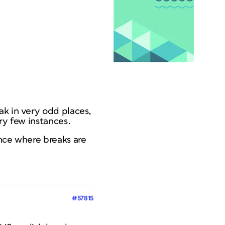
ak in very odd places,
ry few instances.
ance where breaks are
#57815