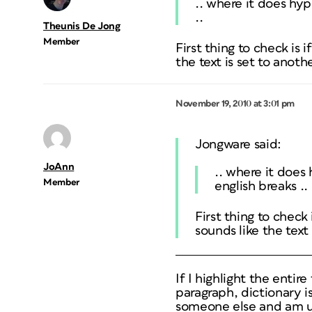
.. where it does hyp
..
Theunis De Jong
Member
First thing to check is i
the text is set to anoth
November 19, 2010 at 3:01 pm
Jongware said:
JoAnn
.. where it does
Member
english breaks ..
First thing to check 
sounds like the text
If I highlight the entire
paragraph, dictionary is
someone else and am us