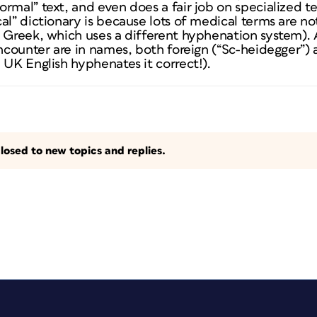
rmal” text, and even does a fair job on specialized t
al” dictionary is because lots of medical terms are no
 Greek, which uses a different hyphenation system). 
encounter are in names, both foreign (“Sc-heidegger”
 UK English hyphenates it correct!).
losed to new topics and replies.