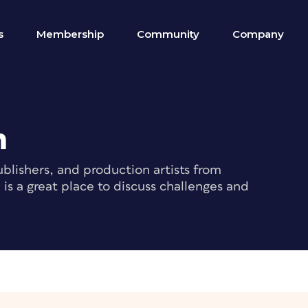
s
Membership
Community
Company
m
blishers, and production artists from
s a great place to discuss challenges and