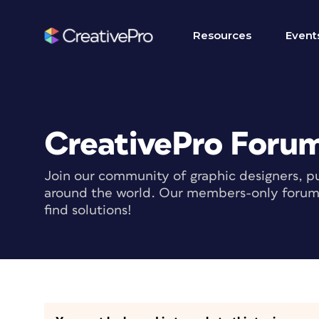
Resources
Event
CreativePro Foru
Join our community of graphic designers, pu
around the world. Our members-only forum i
find solutions!