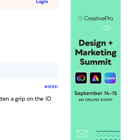
Login
#57810
tten a grip on the ID