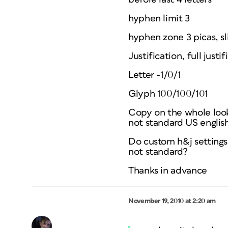
hyphen limit 3
hyphen zone 3 picas, sl
Justification, full ju
Letter -1/0/1
Glyph 100/100/101
Copy on the whole looks
not standard US english
Do custom h&j settings 
not standard?
Thanks in advance
November 19, 2010 at 2:20 am