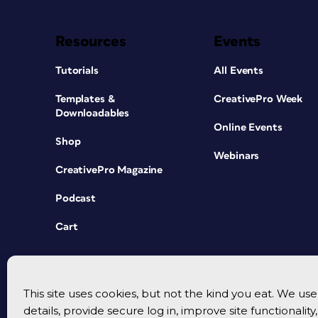
Resources
Events
Tutorials
All Events
Templates &
CreativePro Week
Downloadables
Online Events
Shop
Webinars
CreativePro Magazine
Podcast
Cart
This site uses cookies, but not the kind you eat. We u
details, provide secure log in, improve site functionalit