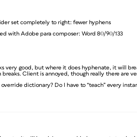
ider set completely to right: fewer hyphens
stified with Adobe para composer: Word 80/90/133
 very good, but where it does hyphenate, it will bre
 breaks. Client is annoyed, though really there are ve
override dictionary? Do I have to “teach” every inst