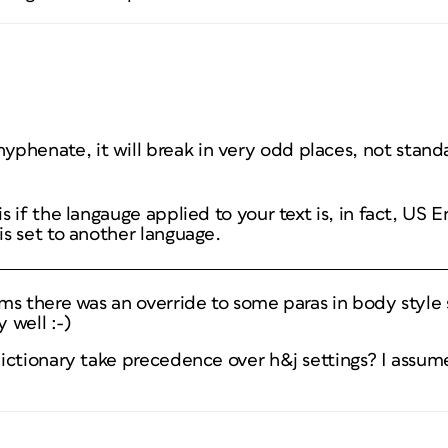
 hyphenate, it will break in very odd places, not stan
is if the langauge applied to your text is, in fact, US E
 is set to another language.
s there was an override to some paras in body style 
y well :-)
ictionary take precedence over h&j settings? I assum