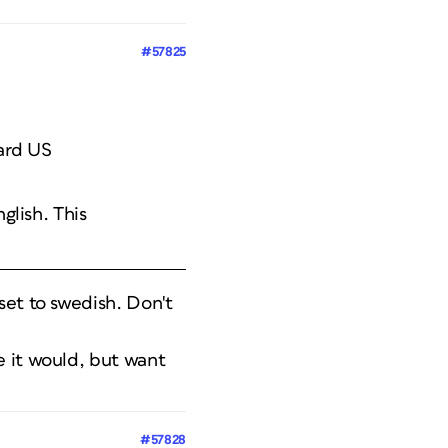
#57825
dard US
nglish. This
set to swedish. Don't
e it would, but want
#57828