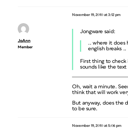
November 19, 2010 at 3:12 pm
Jongware said:
JoAnn
.. where it does
Member
english breaks ..
First thing to check 
sounds like the text
Oh, wait a minute. Seem
think that will work ver
But anyway, does the d
to be sure.
November 19, 2010 at 5:06 pm