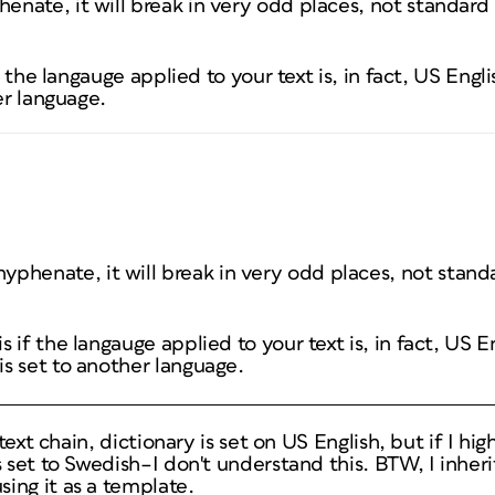
henate, it will break in very odd places, not standard
f the langauge applied to your text is, in fact, US Engli
er language.
 hyphenate, it will break in very odd places, not stan
is if the langauge applied to your text is, in fact, US E
 is set to another language.
 text chain, dictionary is set on US English, but if I hi
 set to Swedish–I don't understand this. BTW, I inherit
ing it as a template.