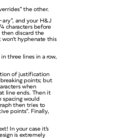
errides” the other.
n~ary”, and your H&J
t/4 characters before
, then discard the
it won't hyphenate this
n three lines in a row,
tion
of justification
 breaking points; but
characters when
t line ends. Then it
he spacing would
raph then tries to
ive points”. Finally,
xt! In your case it's
esign is extremely