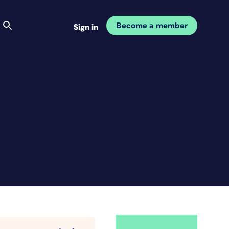
Become a member
Sign in