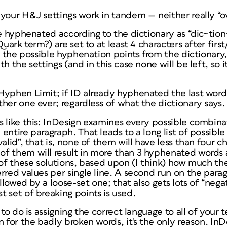
your H&J settings work in tandem — neither really “ov
be hyphenated according to the dictionary as “dic~tio
Quark term?) are set to at least 4 characters after firs
ch the possible hyphenation points from the dictionary
h the settings (and in this case none will be left, so 
yphen Limit; if ID already hyphenated the last word i
other one
ever
; regardless of what the dictionary says.
s like this: InDesign examines
every possible combina
entire paragraph. That leads to a long list of possible
valid”, that is, none of them will have less than four 
f them will result in more than 3 hyphenated words a
 of these solutions, based upon (I think) how much t
rred values per single line. A second run on the parag
ollowed by a loose-set one; that also gets lots of “negat
 set of breaking points is used.
to do is assigning the correct language to all of your te
 for the badly broken words, it's the
only
reason. InD