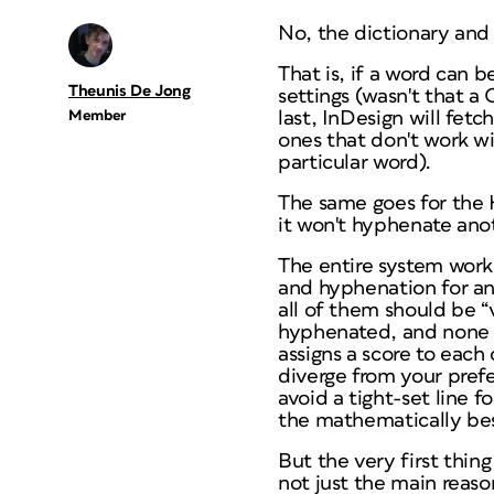
No, the dictionary and 
That is, if a word can 
Theunis De Jong
settings (wasn't that a 
Member
last, InDesign will fet
ones that don't work wit
particular word).
The same goes for the H
it won't hyphenate an
The entire system work
and hyphenation for an 
all of them should be “
hyphenated, and none o
assigns a score to each
diverge from your prefe
avoid a tight-set line f
the mathematically best
But the very first thing 
not just the
main
reason