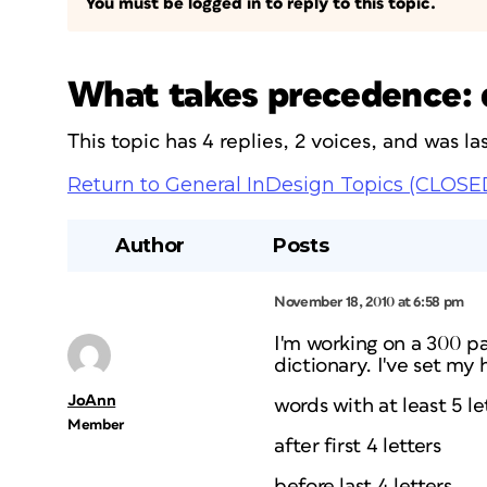
You must be logged in to reply to this topic.
What takes precedence: d
This topic has 4 replies, 2 voices, and was 
Return to General InDesign Topics (CLOSE
Author
Posts
November 18, 2010 at 6:58 pm
I'm working on a 300 pag
dictionary. I've set my
JoAnn
words with at least 5 le
Member
after first 4 letters
before last 4 letters