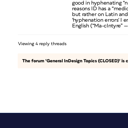
good in hyphenating “no
reasons ID has a “medic
but rather on Latin and
'hyphenation errors' I 
English (“Ma-cIntyre” —
Viewing 4 reply threads
The forum ‘General InDesign Topics (CLOSED)’ is c