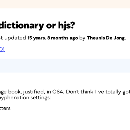
ictionary or hjs?
last updated
by
.
15 years, 8 months ago
Theunis De Jong
D)
e book, justified, in CS4. Don't think I 've totally go
 hyphenation settings:
tters