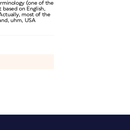
erminology (one of the
t based on English,
Actually, most of the
) and, uhm, USA