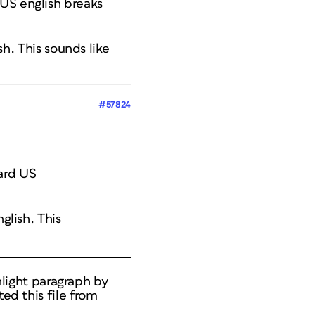
 US english breaks
sh. This sounds like
#57824
dard US
nglish. This
ghlight paragraph by
ed this file from