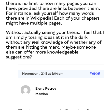
there is no limit to how many pages you can
have, provided there are links between them.
For instance, ask yourself how many words
there are in Wikipedia! Each of your chapters
might have multiple pages.
Without actually seeing your thesis, I feel that I
am simply tossing ideas at it in the dark
without any real knowledge of whether any of
them are hitting the mark. Maybe someone
else can offer more knowledgeable
suggestions?
November 1, 2013 at 5:04 pm
#66069
Elena Petrov
Member