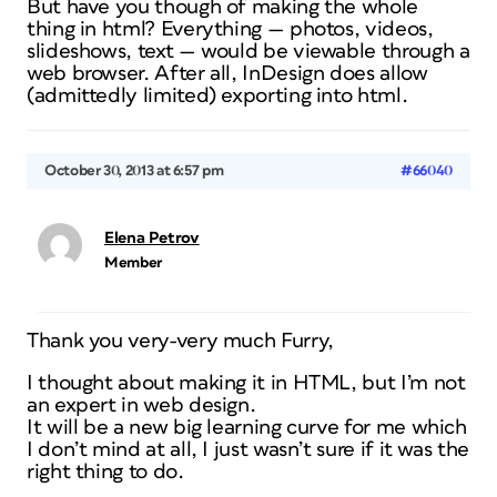
But have you though of making the whole
thing in html? Everything — photos, videos,
slideshows, text — would be viewable through a
web browser. After all, InDesign does allow
(admittedly limited) exporting into html.
October 30, 2013 at 6:57 pm
#66040
Elena Petrov
Member
Thank you very-very much Furry,
I thought about making it in HTML, but I’m not
an expert in web design.
It will be a new big learning curve for me which
I don’t mind at all, I just wasn’t sure if it was the
right thing to do.