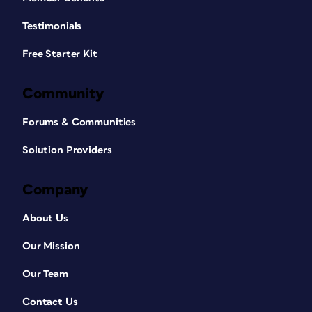
Testimonials
Free Starter Kit
Community
Forums & Communities
Solution Providers
Company
About Us
Our Mission
Our Team
Contact Us