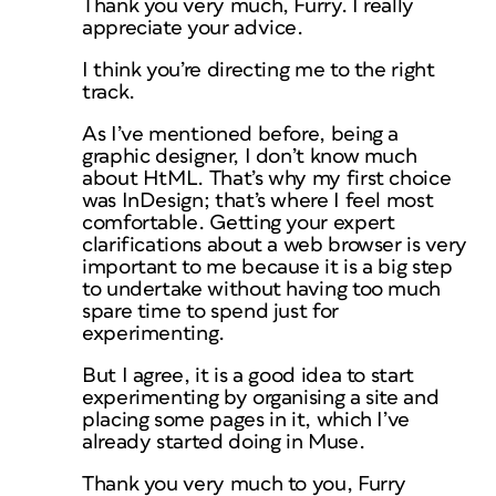
Thank you very much, Furry. I really
appreciate your advice.
I think you’re directing me to the right
track.
As I’ve mentioned before, being a
graphic designer, I don’t know much
about HtML. That’s why my first choice
was InDesign; that’s where I feel most
comfortable. Getting your expert
clarifications about a web browser is very
important to me because it is a big step
to undertake without having too much
spare time to spend just for
experimenting.
But I agree, it is a good idea to start
experimenting by organising a site and
placing some pages in it, which I’ve
already started doing in Muse.
Thank you very much to you, Furry