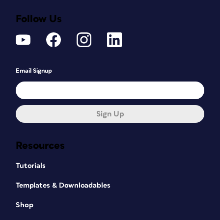
Follow Us
Email Signup
Sign Up
Resources
Tutorials
Templates & Downloadables
Shop