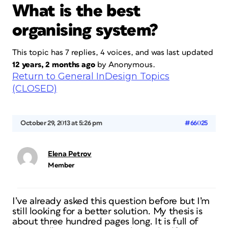
What is the best
organising system?
This topic has 7 replies, 4 voices, and was last updated
12 years, 2 months ago
by
Anonymous
.
Return to General InDesign Topics
(CLOSED)
October 29, 2013 at 5:26 pm
#66025
Elena Petrov
Member
I’ve already asked this question before but I’m
still looking for a better solution. My thesis is
about three hundred pages long. It is full of