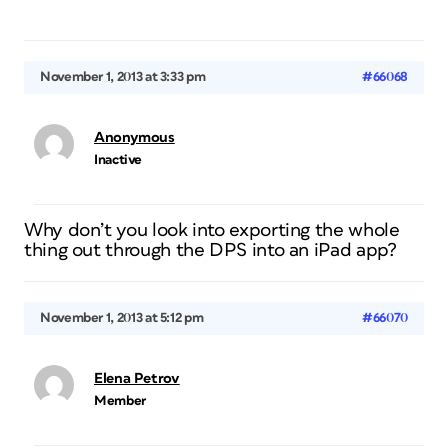
November 1, 2013 at 3:33 pm
#66068
Anonymous
Inactive
Why don’t you look into exporting the whole
thing out through the DPS into an iPad app?
November 1, 2013 at 5:12 pm
#66070
Elena Petrov
Member