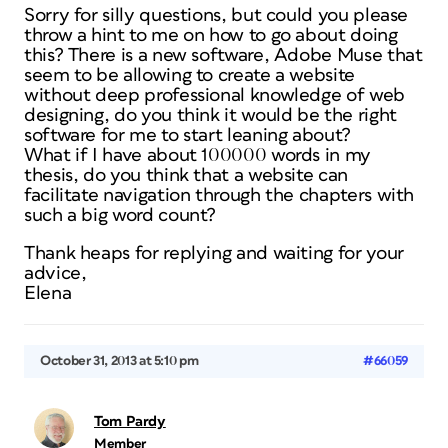
Sorry for silly questions, but could you please
throw a hint to me on how to go about doing
this? There is a new software, Adobe Muse that
seem to be allowing to create a website
without deep professional knowledge of web
designing, do you think it would be the right
software for me to start leaning about?
What if I have about 100000 words in my
thesis, do you think that a website can
facilitate navigation through the chapters with
such a big word count?
Thank heaps for replying and waiting for your
advice,
Elena
October 31, 2013 at 5:10 pm
#66059
Tom Pardy
Member