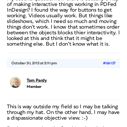
of making interactive things working in PDFed
InDesign? I found the way for buttons to get
working. Videos usually work. But things like
slideshows, which I need so much and moving
things don’t work. I know that sometimes order
between the objects blocks thier interactivity. I
looked at this and think that it might be
something else. But I don’t know what it is.
October 30, 2013 at 5:10 pm
#66037
Tom Pardy
Member
This is way outside my field so I may be talking
through my hat. On the other hand, I may have
a dispassionate objective view. :-)