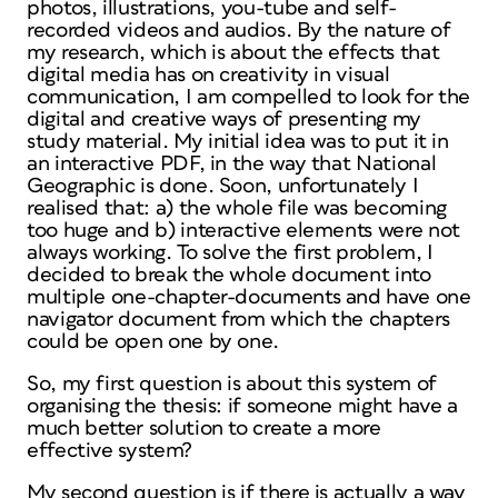
photos, illustrations, you-tube and self-
recorded videos and audios. By the nature of
my research, which is about the effects that
digital media has on creativity in visual
communication, I am compelled to look for the
digital and creative ways of presenting my
study material. My initial idea was to put it in
an interactive PDF, in the way that National
Geographic is done. Soon, unfortunately I
realised that: a) the whole file was becoming
too huge and b) interactive elements were not
always working. To solve the first problem, I
decided to break the whole document into
multiple one-chapter-documents and have one
navigator document from which the chapters
could be open one by one.
So, my first question is about this system of
organising the thesis: if someone might have a
much better solution to create a more
effective system?
My second question is if there is actually a way