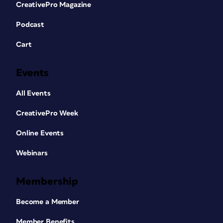
CreativePro Magazine
Podcast
Cart
Events
All Events
CreativePro Week
Online Events
Webinars
Membership
Become a Member
Member Benefits