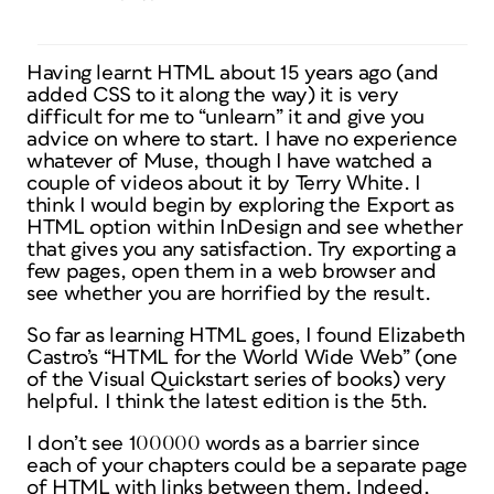
Having learnt HTML about 15 years ago (and
added CSS to it along the way) it is very
difficult for me to “unlearn” it and give you
advice on where to start. I have no experience
whatever of Muse, though I have watched a
couple of videos about it by Terry White. I
think I would begin by exploring the Export as
HTML option within InDesign and see whether
that gives you any satisfaction. Try exporting a
few pages, open them in a web browser and
see whether you are horrified by the result.
So far as learning HTML goes, I found Elizabeth
Castro’s “HTML for the World Wide Web” (one
of the Visual Quickstart series of books) very
helpful. I think the latest edition is the 5th.
I don’t see 100000 words as a barrier since
each of your chapters could be a separate page
of HTML with links between them. Indeed,