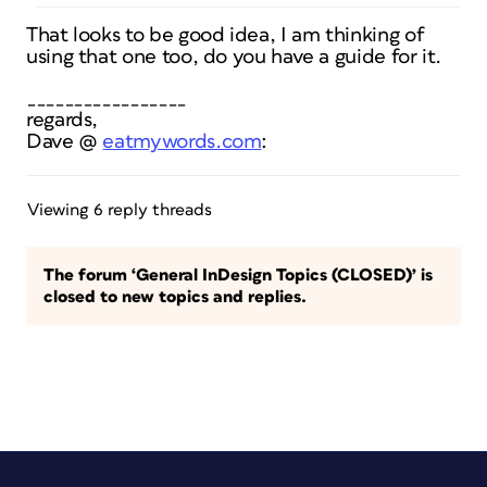
That looks to be good idea, I am thinking of
using that one too, do you have a guide for it.
_________________
regards,
Dave @
eatmywords.com
:
Viewing 6 reply threads
The forum ‘General InDesign Topics (CLOSED)’ is
closed to new topics and replies.