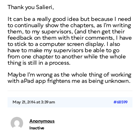
Thank you Salieri,
It can be a really good idea but because I need
to continually show the chapters, as I’m writing
them, to my supervisors, (and then get their
feedback on them with their comments, I have
to stick to a computer screen display. I also
have to make my supervisors be able to go
from one chapter to another while the whole
thing is still in a process.
Maybe I’m wrong as the whole thing of working
with aPad app frightens me as being unknown.
May 21, 2014 at 3:39 am
#68599
Anonymous
Inactive