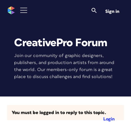
Sign in
CreativePro Forum
Join our community of graphic designers,
publishers, and production artists from around
the world. Our members-only forum is a great
place to discuss challenges and find solutions!
You must be logged in to reply to this topic.
Login