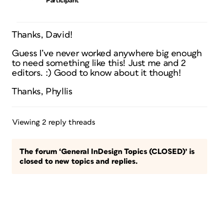
Participant
Thanks, David!
Guess I’ve never worked anywhere big enough
to need something like this! Just me and 2
editors. :) Good to know about it though!
Thanks, Phyllis
Viewing 2 reply threads
The forum ‘General InDesign Topics (CLOSED)’ is
closed to new topics and replies.