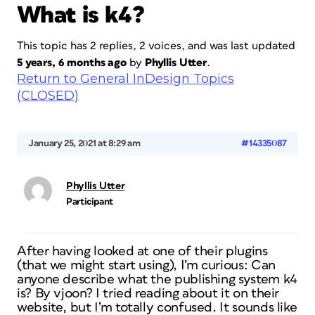
What is k4?
This topic has 2 replies, 2 voices, and was last updated
5 years, 6 months ago
by
Phyllis Utter
.
Return to General InDesign Topics
(CLOSED)
January 25, 2021 at 8:29 am
#14335087
Phyllis Utter
Participant
After having looked at one of their plugins
(that we might start using), I’m curious: Can
anyone describe what the publishing system k4
is? By vjoon? I tried reading about it on their
website, but I’m totally confused. It sounds like