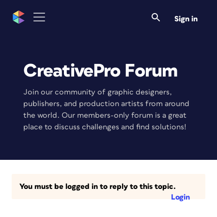
Sign in
CreativePro Forum
Join our community of graphic designers,
publishers, and production artists from around
the world. Our members-only forum is a great
place to discuss challenges and find solutions!
You must be logged in to reply to this topic.
Login