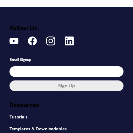
Follow Us
Email Signup
Sign Up
Resources
Tutorials
Templates & Downloadables