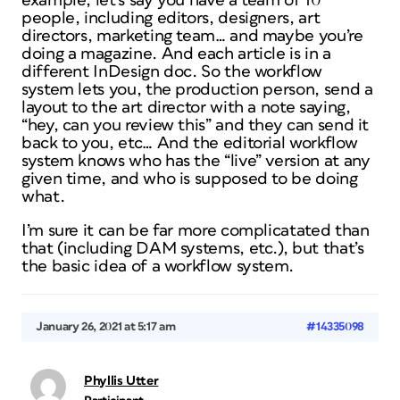
example, let’s say you have a team of 10
people, including editors, designers, art
directors, marketing team… and maybe you’re
doing a magazine. And each article is in a
different InDesign doc. So the workflow
system lets you, the production person, send a
layout to the art director with a note saying,
“hey, can you review this” and they can send it
back to you, etc… And the editorial workflow
system knows who has the “live” version at any
given time, and who is supposed to be doing
what.
I’m sure it can be far more complicatated than
that (including DAM systems, etc.), but that’s
the basic idea of a workflow system.
January 26, 2021 at 5:17 am
#14335098
Phyllis Utter