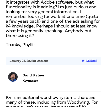
it integrates with Adobe software, but what
functionality is it adding? I’m just curious and
looking for very general information. I
remember looking for work at one time (quite
a few years back) and one of the ads asking for
k4 knowledge. Perhaps I should at least know
what it is generally speaking. Anybody out
there using it?
Thanks, Phyllis
January 25, 2021 at 9:00 am
#14335088
David Blatner
Keymaster
K4 is an editorial workflow system… there are
many of these, including from Woodwing. For