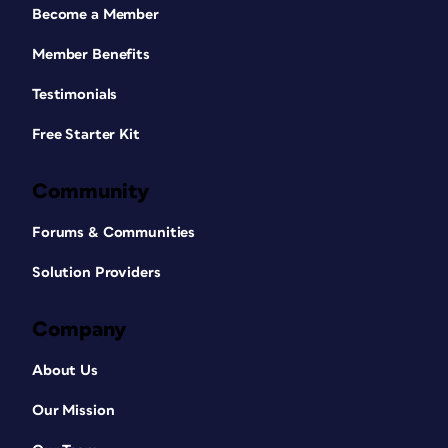
Become a Member
Member Benefits
Testimonials
Free Starter Kit
Community
Forums & Communities
Solution Providers
Company
About Us
Our Mission