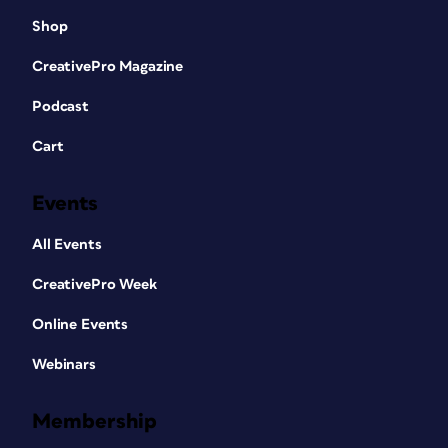
Shop
CreativePro Magazine
Podcast
Cart
Events
All Events
CreativePro Week
Online Events
Webinars
Membership