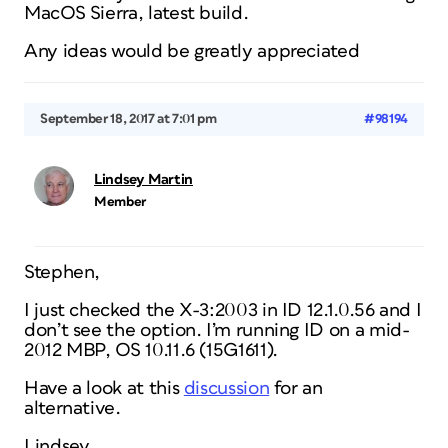
MacOS Sierra, latest build.
Any ideas would be greatly appreciated
September 18, 2017 at 7:01 pm
#98194
Lindsey Martin
Member
Stephen,
I just checked the X-3:2003 in ID 12.1.0.56 and I
don’t see the option. I’m running ID on a mid-
2012 MBP, OS 10.11.6 (15G1611).
Have a look at this
discussion
for an
alternative.
Lindsey