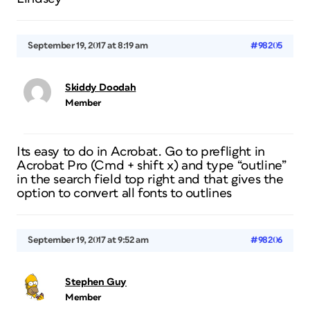
September 19, 2017 at 8:19 am
#98205
Skiddy Doodah
Member
Its easy to do in Acrobat. Go to preflight in
Acrobat Pro (Cmd + shift x) and type “outline”
in the search field top right and that gives the
option to convert all fonts to outlines
September 19, 2017 at 9:52 am
#98206
Stephen Guy
Member