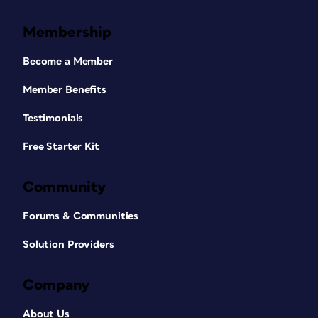
Membership
Become a Member
Member Benefits
Testimonials
Free Starter Kit
Community
Forums & Communities
Solution Providers
Company
About Us