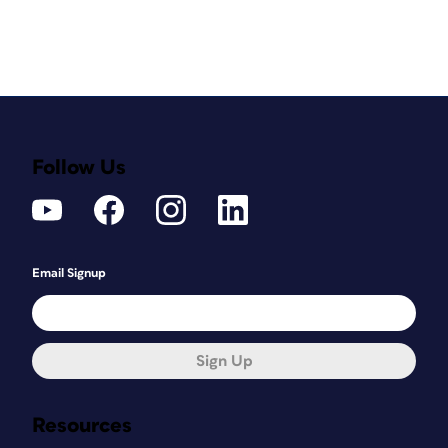
Follow Us
Email Signup
Sign Up
Resources