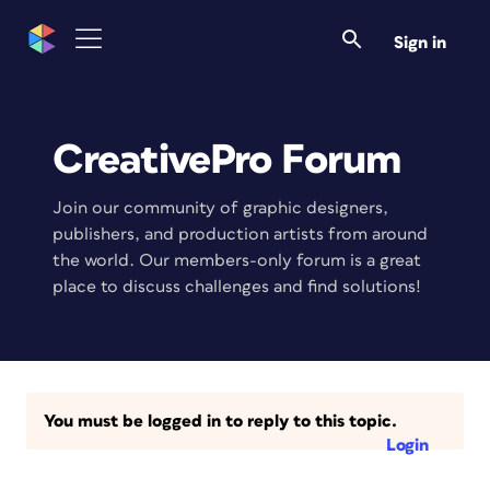
Sign in
CreativePro Forum
Join our community of graphic designers,
publishers, and production artists from around
the world. Our members-only forum is a great
place to discuss challenges and find solutions!
You must be logged in to reply to this topic.
Login