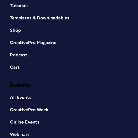
Tutorials
Templates & Downloadables
Shop
CreativePro Magazine
Podcast
Cart
Events
All Events
CreativePro Week
Online Events
Webinars