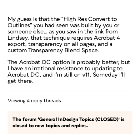
My guess is that the “High Res Convert to
Outlines” you had seen was built by you or
someone else… as you saw in the link from
Lindsey, that technique requires Acrobat 4
export, transparency on all pages, and a
custom Transparency Blend Space.
The Acrobat DC option is probably better, but
I have an irrational resistance to updating to
Acrobat DC, and I’m still on v11. Someday I’ll
get there.
Viewing 4 reply threads
The forum ‘General InDesign Topics (CLOSED)’ is
closed to new topics and replies.