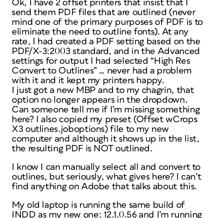
Ok, I have 2 offset printers that insist that I
send them PDF files that are outlined (never
mind one of the primary purposes of PDF is to
eliminate the need to outline fonts). At any
rate, I had created a PDF setting based on the
PDF/X-3:2003 standard, and in the Advanced
settings for output I had selected “High Res
Convert to Outlines” … never had a problem
with it and it kept my printers happy.
I just got a new MBP and to my chagrin, that
option no longer appears in the dropdown.
Can someone tell me if I’m missing something
here? I also copied my preset (Offset wCrops
X3 outlines.joboptions) file to my new
computer and although it shows up in the list,
the resulting PDF is NOT outlined.
I know I can manually select all and convert to
outlines, but seriously, what gives here? I can’t
find anything on Adobe that talks about this.
My old laptop is running the same build of
INDD as my new one: 12.1.0.56 and I’m running