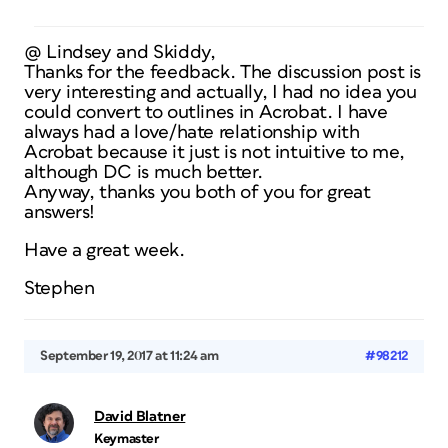
@ Lindsey and Skiddy,
Thanks for the feedback. The discussion post is
very interesting and actually, I had no idea you
could convert to outlines in Acrobat. I have
always had a love/hate relationship with
Acrobat because it just is not intuitive to me,
although DC is much better.
Anyway, thanks you both of you for great
answers!
Have a great week.
Stephen
September 19, 2017 at 11:24 am
#98212
David Blatner
Keymaster