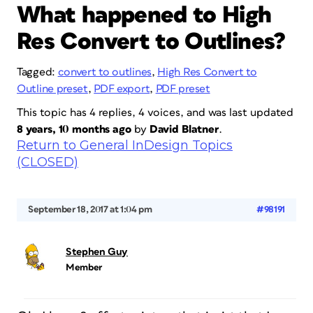
What happened to High
Res Convert to Outlines?
Tagged:
convert to outlines
,
High Res Convert to
Outline preset
,
PDF export
,
PDF preset
This topic has 4 replies, 4 voices, and was last updated
8 years, 10 months ago
by
David Blatner
.
Return to General InDesign Topics
(CLOSED)
September 18, 2017 at 1:04 pm
#98191
Stephen Guy
Member