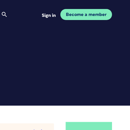
Become a member
Sign in