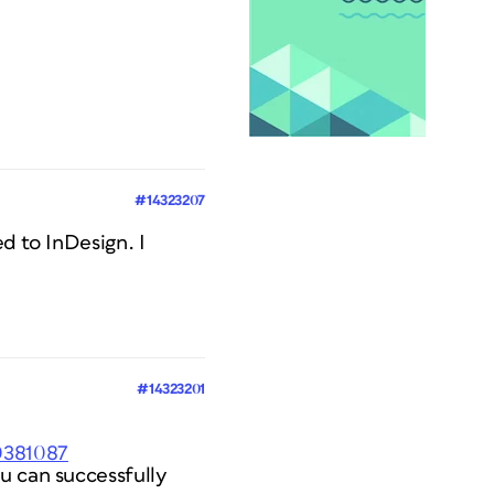
#14323207
ed to InDesign. I
#14323201
0381087
u can successfully