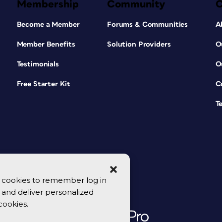
Membership
Community
Become a Member
Forums & Communities
A
Member Benefits
Solution Providers
O
Testimonials
O
Free Starter Kit
C
T
se cookies to remember log in
y, and deliver personalized
cookies.