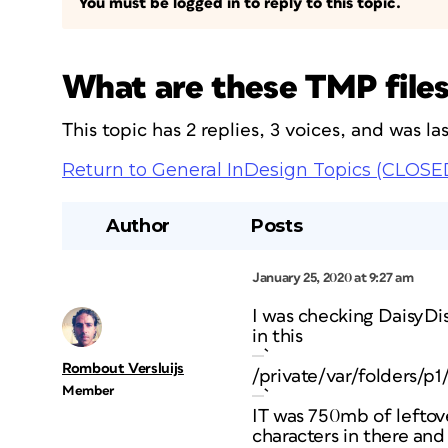
You must be logged in to reply to this topic.
What are these TMP file
This topic has 2 replies, 3 voices, and was l
Return to General InDesign Topics (CLOSE
Author
Posts
January 25, 2020 at 9:27 am
I was checking DaisyDi
in this
`
Rombout Versluijs
/private/var/folde
Member
`
IT was 750mb of leftove
characters in there and