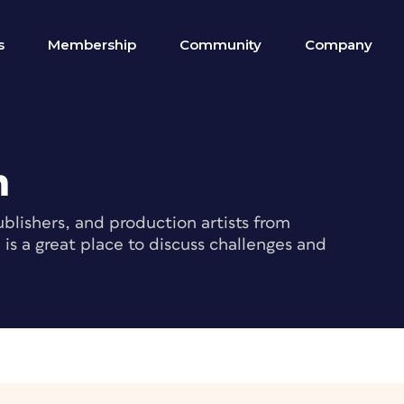
s
Membership
Community
Company
m
blishers, and production artists from
s a great place to discuss challenges and