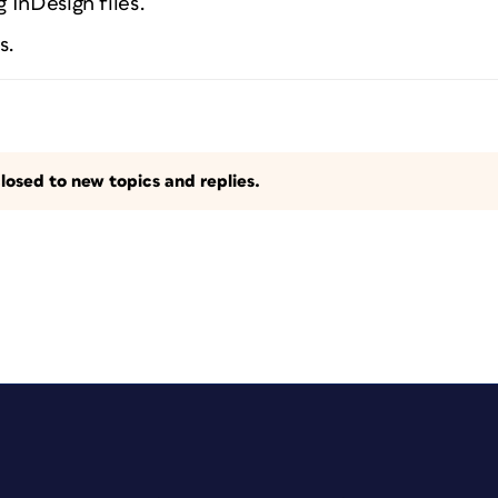
 InDesign files.
s.
losed to new topics and replies.