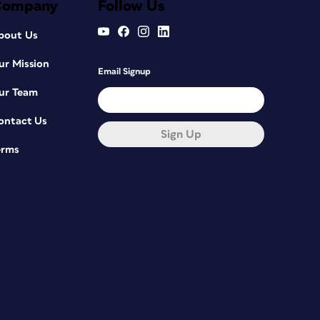
Company
Follow Us
bout Us
ur Mission
Email Signup
ur Team
ontact Us
Sign Up
erms