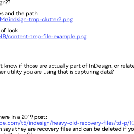
ign??
es and the path
FMr/indsign-tmp-clutter2.png
 of look
WNB/content-tmp-file-example.png
t know if those are actually part of InDesign, or relat
er utility you are using that is capturing data?
here in a 2019 post:
be.com/t5/indesign/heavy-old-recovery-files/td-p/1
says they are recovery files and can be deleted if yo