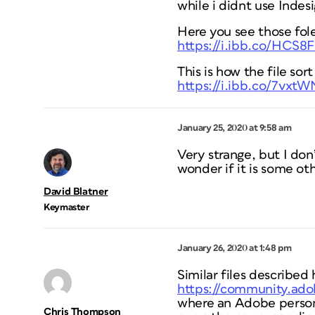
while i didnt use Indes
Here you see those fol
https://i.ibb.co/HCS8
This is how the file sort
https://i.ibb.co/7vxt
January 25, 2020 at 9:58 am
Very strange, but I don’
wonder if it is some oth
David Blatner
Keymaster
January 26, 2020 at 1:48 pm
Similar files described 
https://community.ado
where an Adobe person 
Chris Thompson