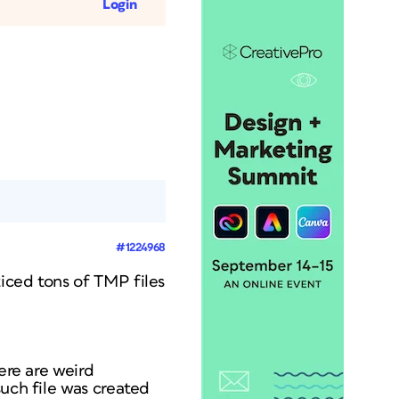
Login
#1224968
iced tons of TMP files
ere are weird
such file was created