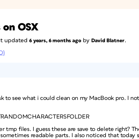
s on OSX
ast updated
by
.
6 years, 6 months ago
David Blatner
D)
sk to see what i could clean on my MacBook pro. I not
rs/p1/RANDOMCHARACTERSFOLDER
r tmp files. I guess these are save to delete right? Th
 sometimes readable parts. I also noticed that today 