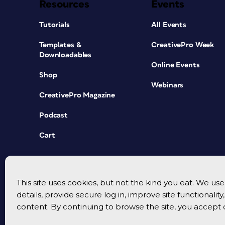
Resources
Events
Tutorials
All Events
Templates &
CreativePro Week
Downloadables
Online Events
Shop
Webinars
CreativePro Magazine
Podcast
Cart
This site uses cookies, but not the kind you eat. We u
details, provide secure log in, improve site functionalit
content. By continuing to browse the site, you accept 