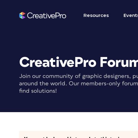
Resources
Event
CreativePro Foru
Join our community of graphic designers, pu
around the world. Our members-only forum i
find solutions!