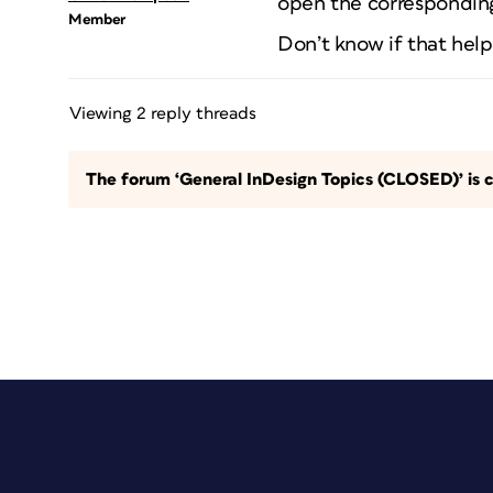
open the corresponding
Member
Don’t know if that help
Viewing 2 reply threads
The forum ‘General InDesign Topics (CLOSED)’ is c