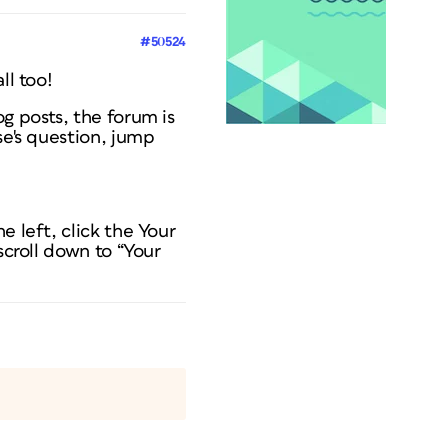
#50524
ll too!
g posts, the forum is
se's question, jump
e left, click the Your
scroll down to “Your