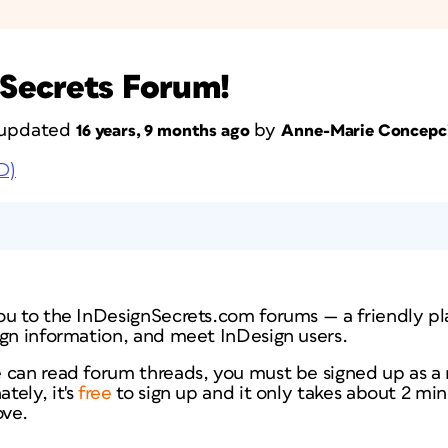
Secrets Forum!
t updated
by
16 years, 9 months ago
Anne-Marie Concepc
D)
ou to the InDesignSecrets.com forums — a friendly pl
ign information, and meet InDesign users.
 can read forum threads, you must be signed up as 
tely, it's
free
to sign up and it only takes about 2 min
ve.