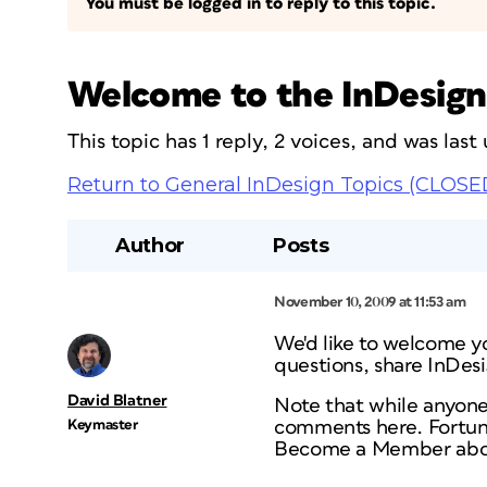
You must be logged in to reply to this topic.
Welcome to the InDesign
This topic has 1 reply, 2 voices, and was las
Return to General InDesign Topics (CLOSE
Author
Posts
November 10, 2009 at 11:53 am
We'd like to welcome y
questions, share InDes
David Blatner
Note that while anyone
Keymaster
comments here. Fortuna
Become a Member abo