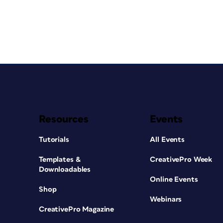
Resources
Events
Tutorials
All Events
Templates &
CreativePro Week
Downloadables
Online Events
Shop
Webinars
CreativePro Magazine