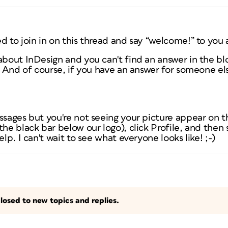
d to join in on this thread and say “welcome!” to you a
about InDesign and you can't find an answer in the blo
t! And of course, if you have an answer for someone el
ssages but you're not seeing your picture appear on th
the black bar below our logo), click Profile, and then 
elp. I can't wait to see what everyone looks like! ;-)
losed to new topics and replies.