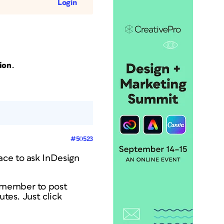
Login
.
ion
#50523
ace to ask InDesign
a member to post
utes. Just click