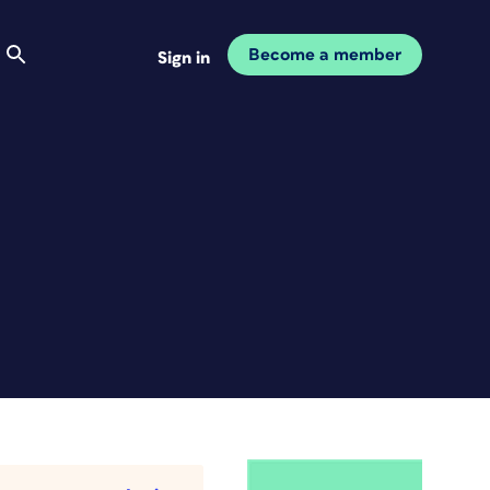
Become a member
Sign in