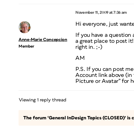
November 11, 2009 at 7:36 am
Hi everyone, just wante
If you have a question 
Anne-Marie Concepcion
a great place to post i
Member
right in. ;-)
AM
P.S. If you can post me
Account link above (in 
Picture or Avatar” for h
Viewing 1 reply thread
The forum ‘General InDesign Topics (CLOSED)’ is c