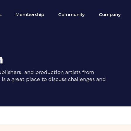
s
Membership
Community
Company
m
blishers, and production artists from
s a great place to discuss challenges and