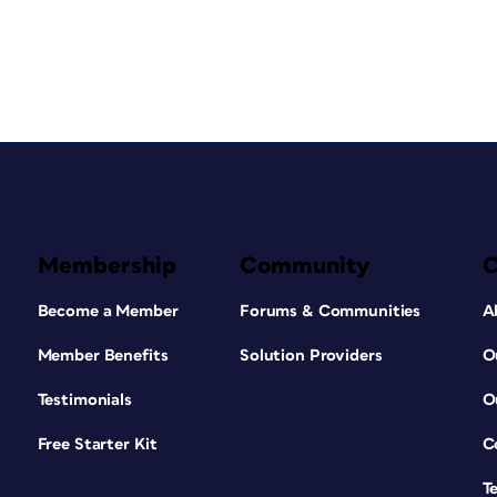
Membership
Community
Become a Member
Forums & Communities
A
Member Benefits
Solution Providers
O
Testimonials
O
Free Starter Kit
C
T