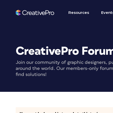
Resources
Event
CreativePro Foru
Join our community of graphic designers, pu
around the world. Our members-only forum i
find solutions!