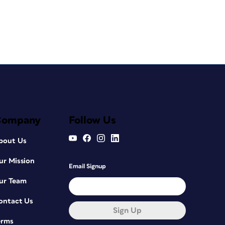
Company
Follow Us
bout Us
ur Mission
Email Signup
ur Team
ontact Us
Sign Up
erms