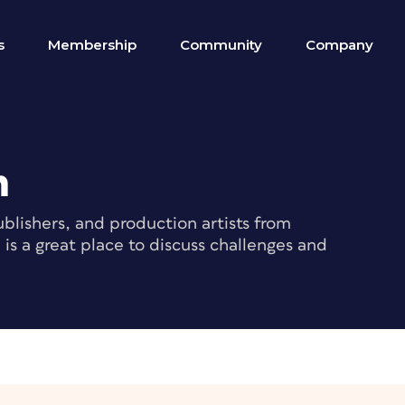
s
Membership
Community
Company
m
blishers, and production artists from
s a great place to discuss challenges and