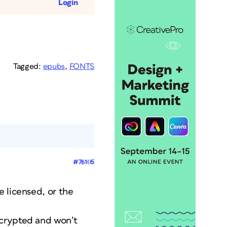
Login
Tagged:
epubs
,
FONTS
#76105
e licensed, or the
ncrypted and won’t