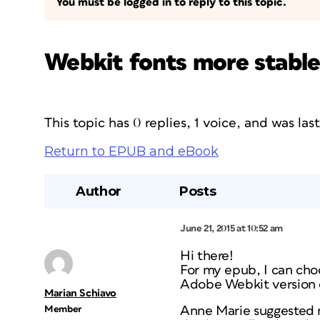
You must be logged in to reply to this topic.
Webkit fonts more stabl
This topic has 0 replies, 1 voice, and was la
Return to EPUB and eBook
Author
Posts
June 21, 2015 at 10:52 am
Hi there!
For my epub, I can choo
Adobe Webkit version o
Marian Schiavo
Member
Anne Marie suggested n