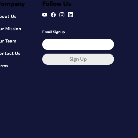
Company
Follow Us
bout Us
ur Mission
Email Signup
ur Team
ontact Us
Sign Up
erms