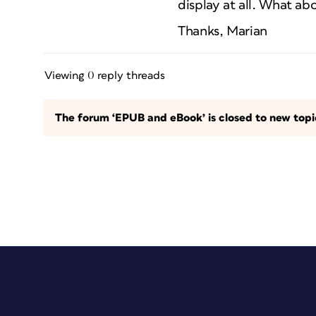
display at all. What a
Thanks, Marian
Viewing 0 reply threads
The forum ‘EPUB and eBook’ is closed to new topic