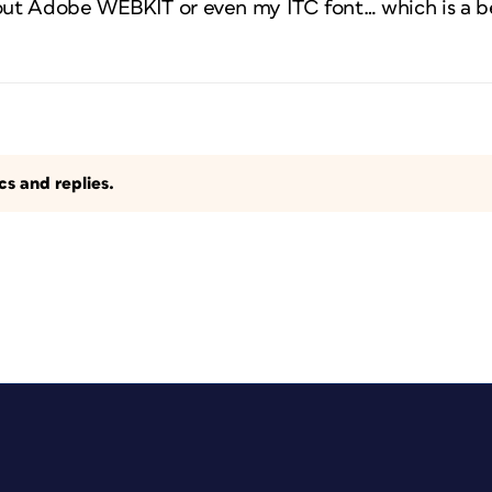
bout Adobe WEBKIT or even my ITC font… which is a b
s and replies.