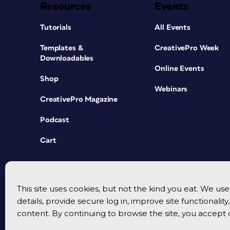
Resources
Events
Tutorials
All Events
Templates &
CreativePro Week
Downloadables
Online Events
Shop
Webinars
CreativePro Magazine
Podcast
Cart
This site uses cookies, but not the kind you eat. We u
details, provide secure log in, improve site functionalit
content. By continuing to browse the site, you accept 