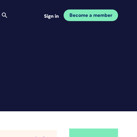
Become a member
Sign in