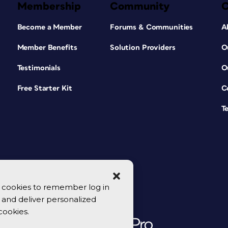
Membership
Community
Become a Member
Forums & Communities
A
Member Benefits
Solution Providers
O
Testimonials
O
Free Starter Kit
C
T
se cookies to remember log in
y, and deliver personalized
cookies.