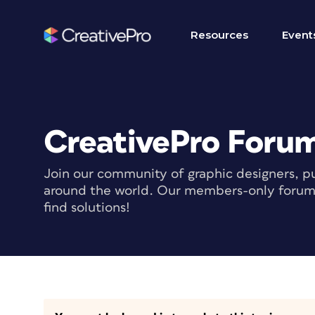
Resources
Event
CreativePro Foru
Join our community of graphic designers, pu
around the world. Our members-only forum i
find solutions!