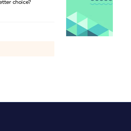
etter choice?