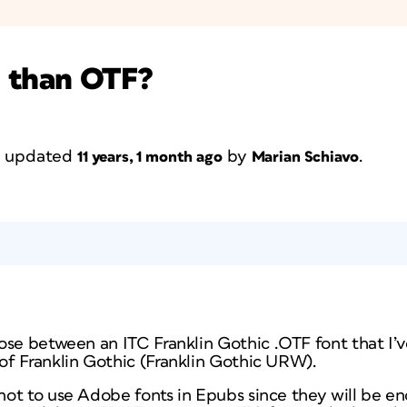
e than OTF?
st updated
by
.
11 years, 1 month ago
Marian Schiavo
se between an ITC Franklin Gothic .OTF font that I’v
f Franklin Gothic (Franklin Gothic URW).
ot to use Adobe fonts in Epubs since they will be e