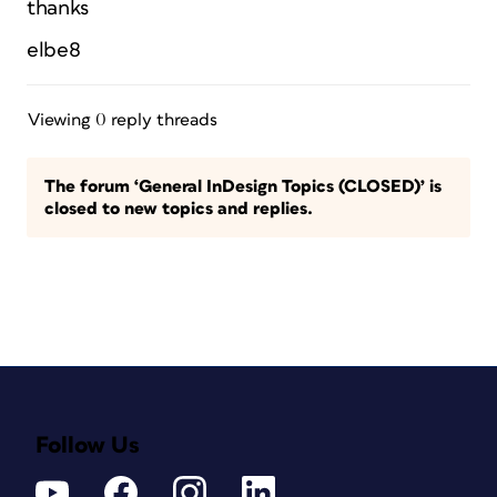
thanks
elbe8
Viewing 0 reply threads
The forum ‘General InDesign Topics (CLOSED)’ is
closed to new topics and replies.
Follow Us