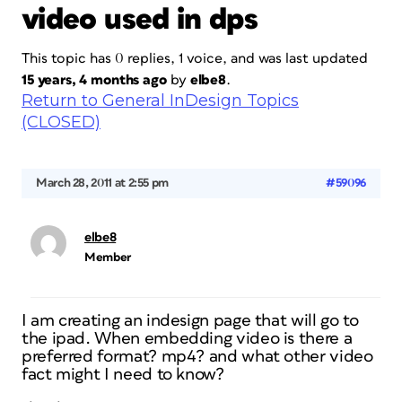
video used in dps
This topic has 0 replies, 1 voice, and was last updated
15 years, 4 months ago
by
elbe8
.
Return to General InDesign Topics
(CLOSED)
March 28, 2011 at 2:55 pm
#59096
elbe8
Member
I am creating an indesign page that will go to
the ipad. When embedding video is there a
preferred format? mp4? and what other video
fact might I need to know?