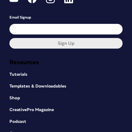
Email Signup
Sign Up
Resources
Tutorials
Templates & Downloadables
Shop
CreativePro Magazine
Podcast