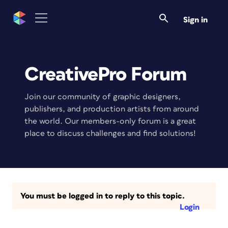
Sign in
CreativePro Forum
Join our community of graphic designers,
publishers, and production artists from around
the world. Our members-only forum is a great
place to discuss challenges and find solutions!
You must be logged in to reply to this topic.
Login