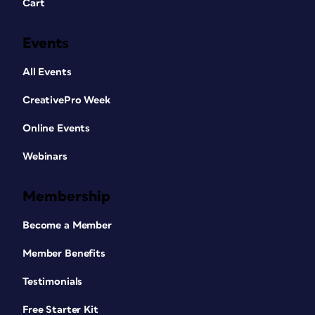
Cart
Events
All Events
CreativePro Week
Online Events
Webinars
Membership
Become a Member
Member Benefits
Testimonials
Free Starter Kit