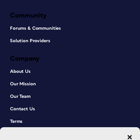
Community
Forums & Communities
Solution Providers
Company
About Us
Our Mission
Our Team
Contact Us
Terms